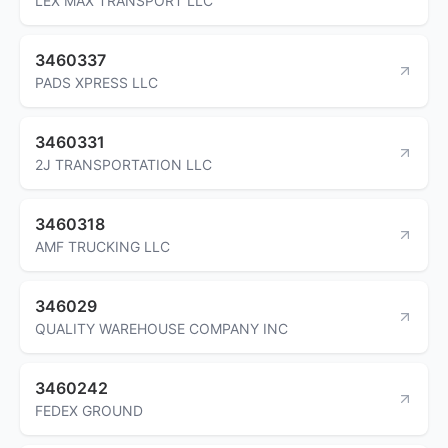
LEX MAX TRANSPORT LLC
3460337
PADS XPRESS LLC
3460331
2J TRANSPORTATION LLC
3460318
AMF TRUCKING LLC
346029
QUALITY WAREHOUSE COMPANY INC
3460242
FEDEX GROUND