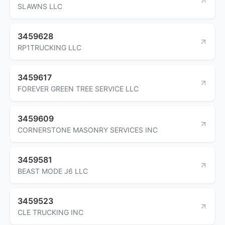
SLAWNS LLC
3459628
RP1TRUCKING LLC
3459617
FOREVER GREEN TREE SERVICE LLC
3459609
CORNERSTONE MASONRY SERVICES INC
3459581
BEAST MODE J6 LLC
3459523
CLE TRUCKING INC