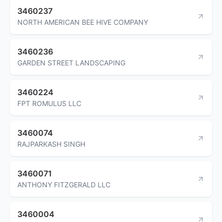
3460237
NORTH AMERICAN BEE HIVE COMPANY
3460236
GARDEN STREET LANDSCAPING
3460224
FPT ROMULUS LLC
3460074
RAJPARKASH SINGH
3460071
ANTHONY FITZGERALD LLC
3460004