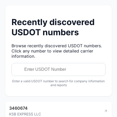
Recently discovered
USDOT numbers
Browse recently discovered USDOT numbers.
Click any number to view detailed carrier
information.
Enter a valid USDOT number to search for company information
and reports
3460674
KSB EXPRESS LLC