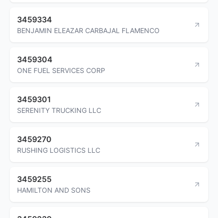
3459334
BENJAMIN ELEAZAR CARBAJAL FLAMENCO
3459304
ONE FUEL SERVICES CORP
3459301
SERENITY TRUCKING LLC
3459270
RUSHING LOGISTICS LLC
3459255
HAMILTON AND SONS