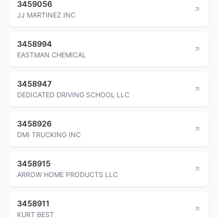
3459056
JJ MARTINEZ INC
3458994
EASTMAN CHEMICAL
3458947
DEDICATED DRIVING SCHOOL LLC
3458926
DMI TRUCKING INC
3458915
ARROW HOME PRODUCTS LLC
3458911
KURT BEST