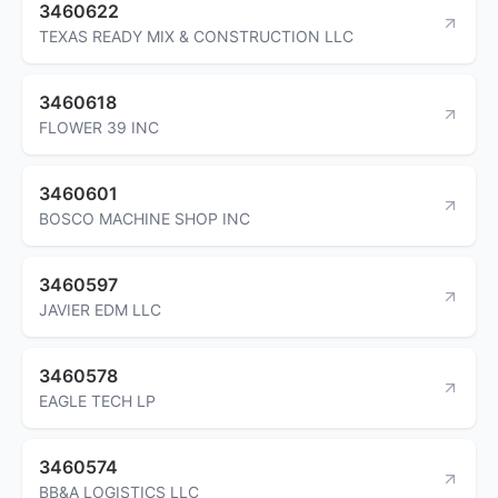
3460622
TEXAS READY MIX & CONSTRUCTION LLC
3460618
FLOWER 39 INC
3460601
BOSCO MACHINE SHOP INC
3460597
JAVIER EDM LLC
3460578
EAGLE TECH LP
3460574
BB&A LOGISTICS LLC