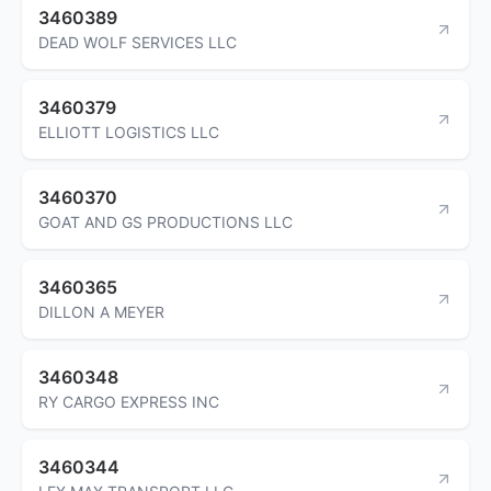
3460389
DEAD WOLF SERVICES LLC
3460379
ELLIOTT LOGISTICS LLC
3460370
GOAT AND GS PRODUCTIONS LLC
3460365
DILLON A MEYER
3460348
RY CARGO EXPRESS INC
3460344