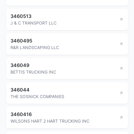
3460513
J & C TRANSPORT LLC
3460495
R&R LANDSCAPING LLC
346049
BETTIS TRUCKING INC
346044
THE SOSNICK COMPANIES
3460416
WILSONS HART 2 HART TRUCKING INC