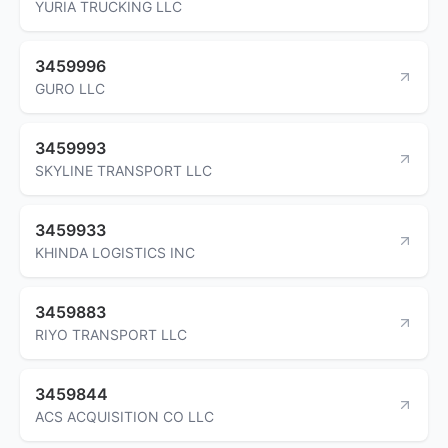
YURIA TRUCKING LLC
3459996
GURO LLC
3459993
SKYLINE TRANSPORT LLC
3459933
KHINDA LOGISTICS INC
3459883
RIYO TRANSPORT LLC
3459844
ACS ACQUISITION CO LLC