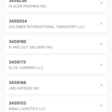
3459239
PLACER PROPANE INC
3459204
GOLDMEX INTERNATIONAL TRANSPORT LLC
3459180
N AND OUT DELIVERY INC
3459173
ELITE CARRIERS LLC
3459166
JMS EXPRESS INC
3459153
RAMA LOGISTICS LLC