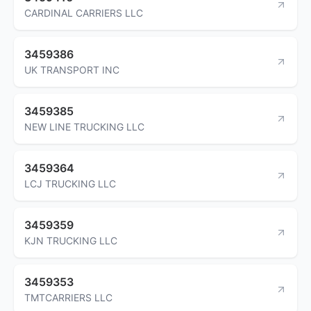
CARDINAL CARRIERS LLC
3459386
UK TRANSPORT INC
3459385
NEW LINE TRUCKING LLC
3459364
LCJ TRUCKING LLC
3459359
KJN TRUCKING LLC
3459353
TMTCARRIERS LLC