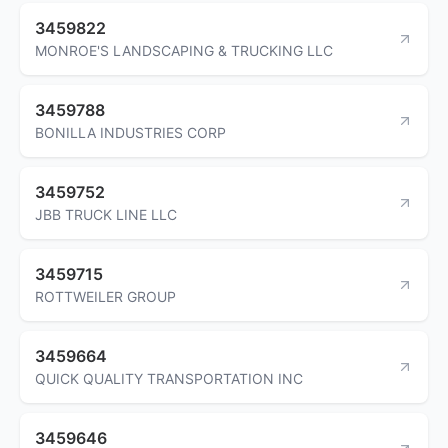
3459822
MONROE'S LANDSCAPING & TRUCKING LLC
3459788
BONILLA INDUSTRIES CORP
3459752
JBB TRUCK LINE LLC
3459715
ROTTWEILER GROUP
3459664
QUICK QUALITY TRANSPORTATION INC
3459646