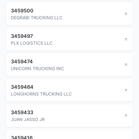
3459500
DEQRABI TRUCKING LLC
3459497
PLX LOGISTICS LLC
3459474
UNICORN TRUCKING INC
3459464
LONGHORNS TRUCKING LLC
3459433
JUAN JASSO JR
3459416