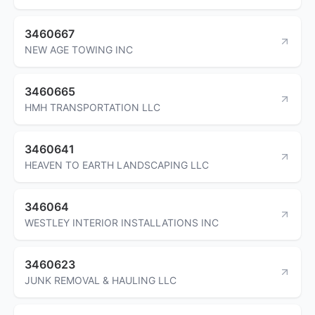
3460667
NEW AGE TOWING INC
3460665
HMH TRANSPORTATION LLC
3460641
HEAVEN TO EARTH LANDSCAPING LLC
346064
WESTLEY INTERIOR INSTALLATIONS INC
3460623
JUNK REMOVAL & HAULING LLC