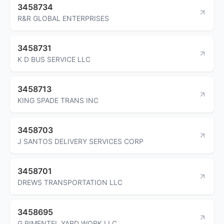
3458734
R&R GLOBAL ENTERPRISES
3458731
K D BUS SERVICE LLC
3458713
KING SPADE TRANS INC
3458703
J SANTOS DELIVERY SERVICES CORP
3458701
DREWS TRANSPORTATION LLC
3458695
G PIMENTEL YARD WORK LLC