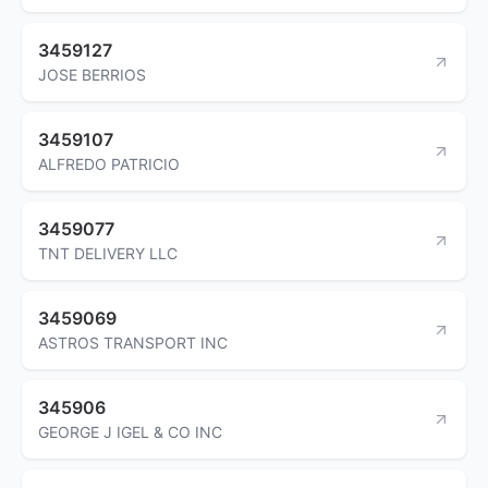
3459127
JOSE BERRIOS
3459107
ALFREDO PATRICIO
3459077
TNT DELIVERY LLC
3459069
ASTROS TRANSPORT INC
345906
GEORGE J IGEL & CO INC