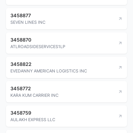
3458877
SEVEN LINES INC
3458870
ATLROADSIDESERVICES1LP
3458822
EVEDANNY AMERICAN LOGISTICS INC
3458772
KARA KUM CARRIER INC
3458759
AULAKH EXPRESS LLC