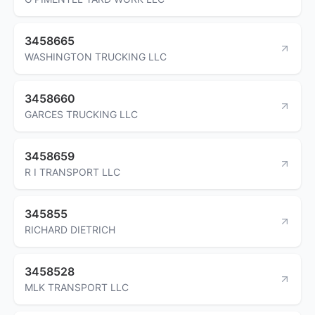
3458665
WASHINGTON TRUCKING LLC
3458660
GARCES TRUCKING LLC
3458659
R I TRANSPORT LLC
345855
RICHARD DIETRICH
3458528
MLK TRANSPORT LLC