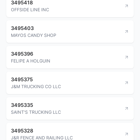
3495418
OFFSIDE LINE INC
3495403
MAYOS CANDY SHOP
3495396
FELIPE A HOLGUIN
3495375
J&M TRUCKING CO LLC
3495335
SAINT'S TRUCKING LLC
3495328
J&R FENCE AND RAILING LLC