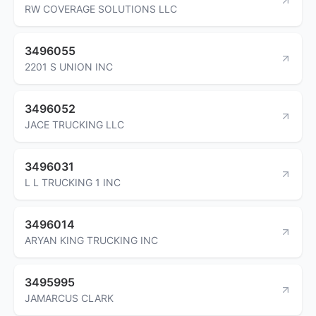
RW COVERAGE SOLUTIONS LLC
3496055
2201 S UNION INC
3496052
JACE TRUCKING LLC
3496031
L L TRUCKING 1 INC
3496014
ARYAN KING TRUCKING INC
3495995
JAMARCUS CLARK