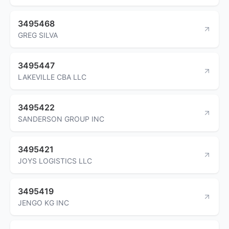
3495468
GREG SILVA
3495447
LAKEVILLE CBA LLC
3495422
SANDERSON GROUP INC
3495421
JOYS LOGISTICS LLC
3495419
JENGO KG INC