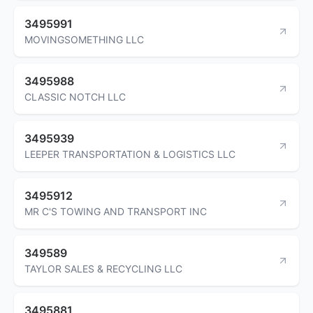
3495991
MOVINGSOMETHING LLC
3495988
CLASSIC NOTCH LLC
3495939
LEEPER TRANSPORTATION & LOGISTICS LLC
3495912
MR C'S TOWING AND TRANSPORT INC
349589
TAYLOR SALES & RECYCLING LLC
3495881