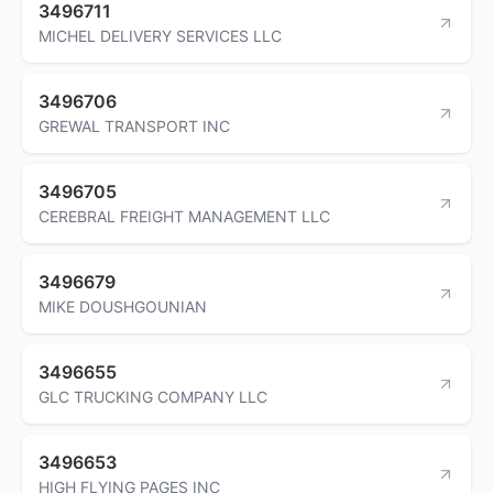
3496711
MICHEL DELIVERY SERVICES LLC
3496706
GREWAL TRANSPORT INC
3496705
CEREBRAL FREIGHT MANAGEMENT LLC
3496679
MIKE DOUSHGOUNIAN
3496655
GLC TRUCKING COMPANY LLC
3496653
HIGH FLYING PAGES INC