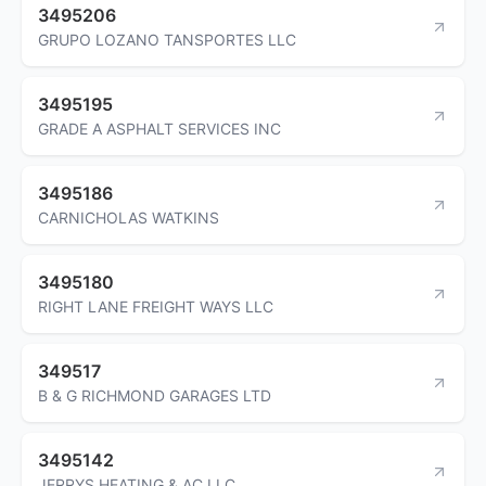
3495206
GRUPO LOZANO TANSPORTES LLC
3495195
GRADE A ASPHALT SERVICES INC
3495186
CARNICHOLAS WATKINS
3495180
RIGHT LANE FREIGHT WAYS LLC
349517
B & G RICHMOND GARAGES LTD
3495142
JERRYS HEATING & AC LLC