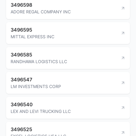
3496598
ADORE REGAL COMPANY INC
3496595
MITTAL EXPRESS INC
3496585
RANDHAWA LOGISTICS LLC
3496547
LM INVESTMENTS CORP
3496540
LEX AND LEVI TRUCKING LLC
3496525