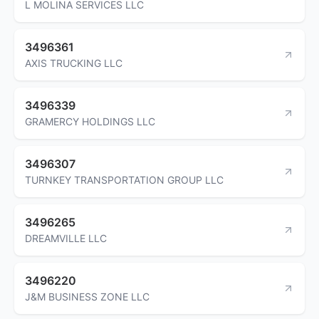
L MOLINA SERVICES LLC
3496361
AXIS TRUCKING LLC
3496339
GRAMERCY HOLDINGS LLC
3496307
TURNKEY TRANSPORTATION GROUP LLC
3496265
DREAMVILLE LLC
3496220
J&M BUSINESS ZONE LLC