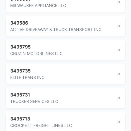
MILWAUKEE APPLIANCE LLC
349586
ACTIVE DRIVEAWAY & TRUCK TRANSPORT INC
3495795
CRUZIN MOTORLINES LLC
3495735
ELITE TRANS INC
3495731
TRUCKER SERVICES LLC
3495713
CROCKETT FREIGHT LINES LLC