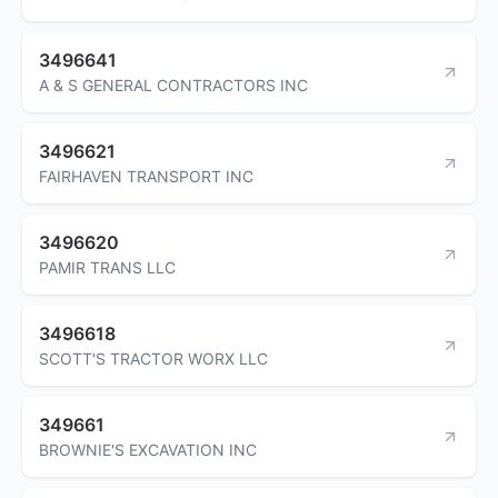
3496641
A & S GENERAL CONTRACTORS INC
3496621
FAIRHAVEN TRANSPORT INC
3496620
PAMIR TRANS LLC
3496618
SCOTT'S TRACTOR WORX LLC
349661
BROWNIE'S EXCAVATION INC