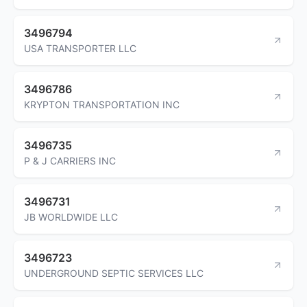
3496794
USA TRANSPORTER LLC
3496786
KRYPTON TRANSPORTATION INC
3496735
P & J CARRIERS INC
3496731
JB WORLDWIDE LLC
3496723
UNDERGROUND SEPTIC SERVICES LLC