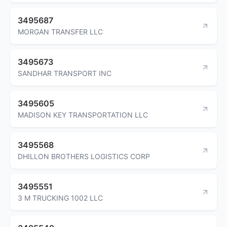
3495687
MORGAN TRANSFER LLC
3495673
SANDHAR TRANSPORT INC
3495605
MADISON KEY TRANSPORTATION LLC
3495568
DHILLON BROTHERS LOGISTICS CORP
3495551
3 M TRUCKING 1002 LLC