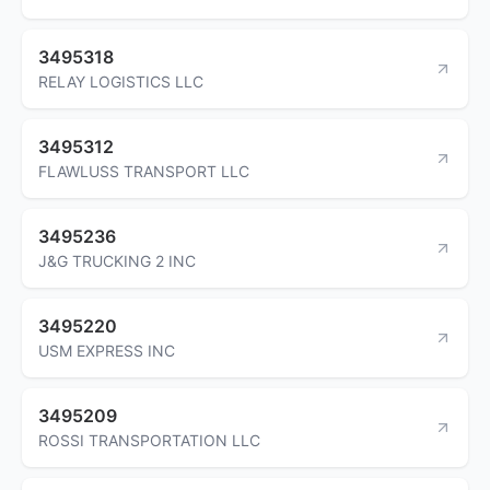
3495318
RELAY LOGISTICS LLC
3495312
FLAWLUSS TRANSPORT LLC
3495236
J&G TRUCKING 2 INC
3495220
USM EXPRESS INC
3495209
ROSSI TRANSPORTATION LLC