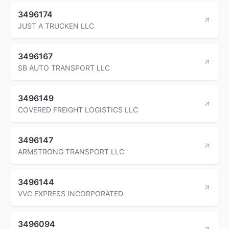
3496174
JUST A TRUCKEN LLC
3496167
SB AUTO TRANSPORT LLC
3496149
COVERED FREIGHT LOGISTICS LLC
3496147
ARMSTRONG TRANSPORT LLC
3496144
VVC EXPRESS INCORPORATED
3496094