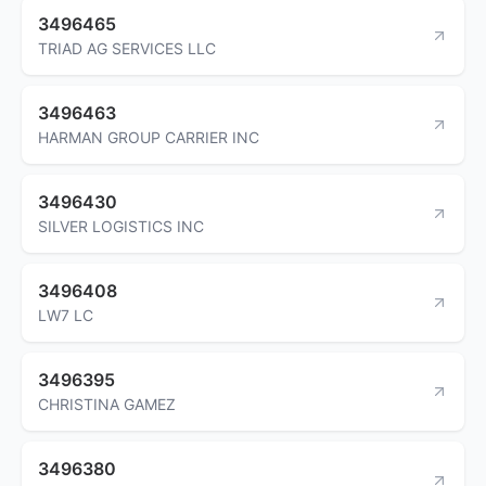
3496465
TRIAD AG SERVICES LLC
3496463
HARMAN GROUP CARRIER INC
3496430
SILVER LOGISTICS INC
3496408
LW7 LC
3496395
CHRISTINA GAMEZ
3496380