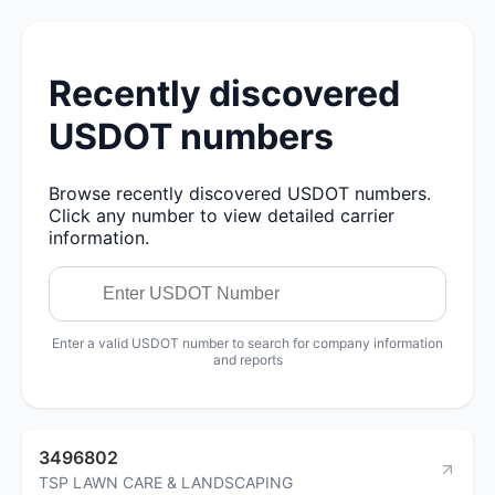
Recently discovered
USDOT numbers
Browse recently discovered USDOT numbers.
Click any number to view detailed carrier
information.
Enter a valid USDOT number to search for company information
and reports
3496802
TSP LAWN CARE & LANDSCAPING