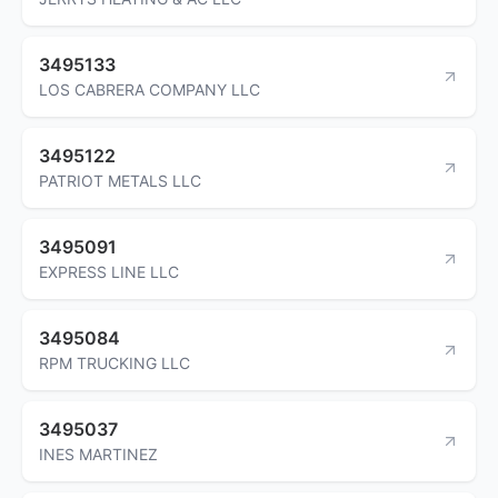
3495133
LOS CABRERA COMPANY LLC
3495122
PATRIOT METALS LLC
3495091
EXPRESS LINE LLC
3495084
RPM TRUCKING LLC
3495037
INES MARTINEZ