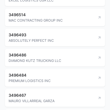
EXCEL LOGISTICS USA LLC
3496514
MAC CONTRACTING GROUP INC
3496493
ABSOLUTELY PERFECT INC
3496486
DIAMOND KUTZ TRUCKING LLC
3496484
PREMIUM LOGISTICS INC
3496467
MAURO VILLARREAL GARZA