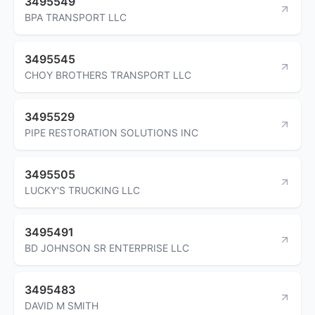
3495549
BPA TRANSPORT LLC
3495545
CHOY BROTHERS TRANSPORT LLC
3495529
PIPE RESTORATION SOLUTIONS INC
3495505
LUCKY'S TRUCKING LLC
3495491
BD JOHNSON SR ENTERPRISE LLC
3495483
DAVID M SMITH