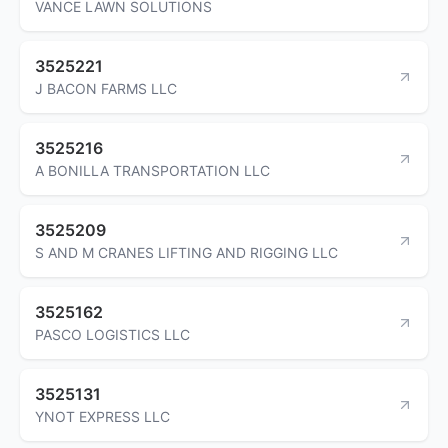
VANCE LAWN SOLUTIONS
3525221
J BACON FARMS LLC
3525216
A BONILLA TRANSPORTATION LLC
3525209
S AND M CRANES LIFTING AND RIGGING LLC
3525162
PASCO LOGISTICS LLC
3525131
YNOT EXPRESS LLC