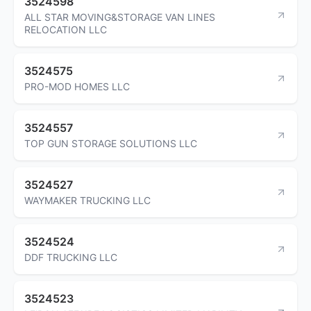
3524598
ALL STAR MOVING&STORAGE VAN LINES
RELOCATION LLC
3524575
PRO-MOD HOMES LLC
3524557
TOP GUN STORAGE SOLUTIONS LLC
3524527
WAYMAKER TRUCKING LLC
3524524
DDF TRUCKING LLC
3524523