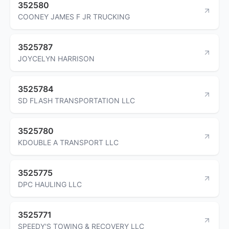
352580
COONEY JAMES F JR TRUCKING
3525787
JOYCELYN HARRISON
3525784
SD FLASH TRANSPORTATION LLC
3525780
KDOUBLE A TRANSPORT LLC
3525775
DPC HAULING LLC
3525771
SPEEDY'S TOWING & RECOVERY LLC