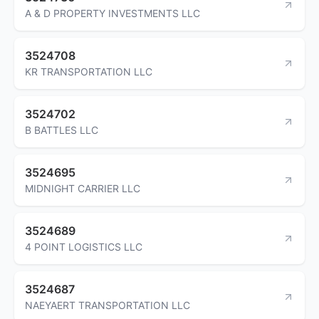
A & D PROPERTY INVESTMENTS LLC
3524708
KR TRANSPORTATION LLC
3524702
B BATTLES LLC
3524695
MIDNIGHT CARRIER LLC
3524689
4 POINT LOGISTICS LLC
3524687
NAEYAERT TRANSPORTATION LLC