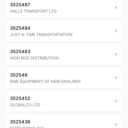
3525487
HALLS TRANSPORT LTD
3525484
JUST N TIME TRANSPORTATION
3525463
HIGH RISE DISTRIBUTION
352546
RAW EQUIPMENT OF NEW ENGLAND
3525452
GLOBALCO LTD
3525436