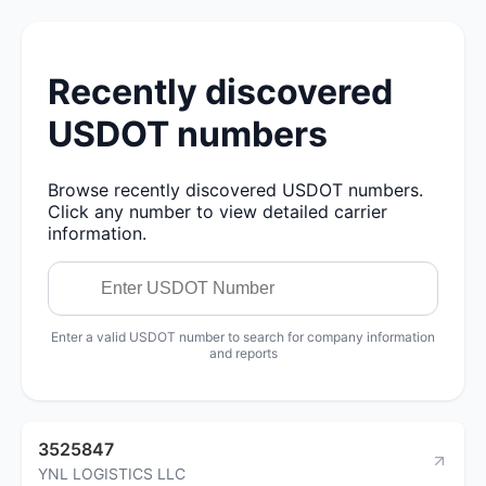
Recently discovered
USDOT numbers
Browse recently discovered USDOT numbers.
Click any number to view detailed carrier
information.
Enter a valid USDOT number to search for company information
and reports
3525847
YNL LOGISTICS LLC