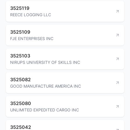
3525119
REECE LOGGING LLC
3525109
FJE ENTERPRISES INC
3525103
NIRUPS UNIVERSITY OF SKILLS INC
3525082
GOOD MANUFACTURE AMERICA INC
3525080
UNLIMITED EXPEDITED CARGO INC
3525042