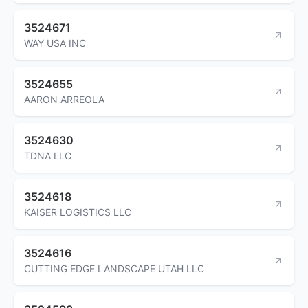
3524671
WAY USA INC
3524655
AARON ARREOLA
3524630
TDNA LLC
3524618
KAISER LOGISTICS LLC
3524616
CUTTING EDGE LANDSCAPE UTAH LLC