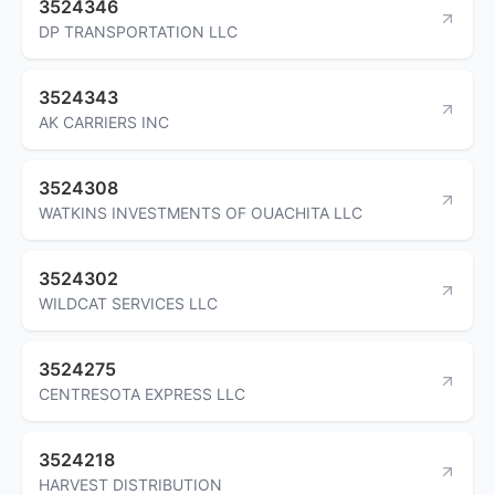
3524346
DP TRANSPORTATION LLC
3524343
AK CARRIERS INC
3524308
WATKINS INVESTMENTS OF OUACHITA LLC
3524302
WILDCAT SERVICES LLC
3524275
CENTRESOTA EXPRESS LLC
3524218
HARVEST DISTRIBUTION