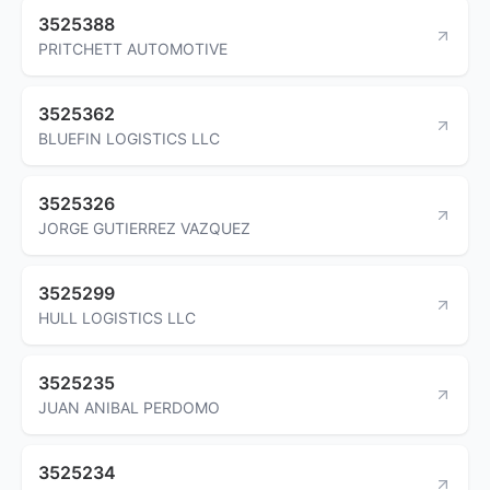
3525388
PRITCHETT AUTOMOTIVE
3525362
BLUEFIN LOGISTICS LLC
3525326
JORGE GUTIERREZ VAZQUEZ
3525299
HULL LOGISTICS LLC
3525235
JUAN ANIBAL PERDOMO
3525234