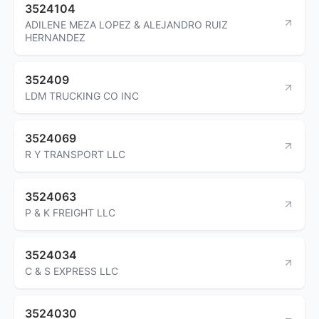
3524104
ADILENE MEZA LOPEZ & ALEJANDRO RUIZ
HERNANDEZ
352409
LDM TRUCKING CO INC
3524069
R Y TRANSPORT LLC
3524063
P & K FREIGHT LLC
3524034
C & S EXPRESS LLC
3524030