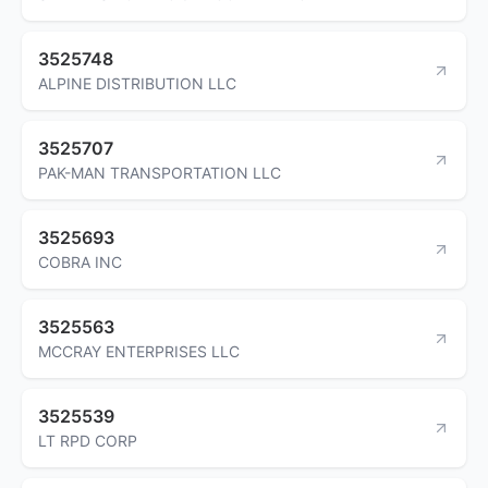
3525748
ALPINE DISTRIBUTION LLC
3525707
PAK-MAN TRANSPORTATION LLC
3525693
COBRA INC
3525563
MCCRAY ENTERPRISES LLC
3525539
LT RPD CORP