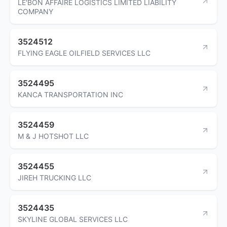
LE'BON AFFAIRE LOGISTICS LIMITED LIABILITY
COMPANY
3524512
FLYING EAGLE OILFIELD SERVICES LLC
3524495
KANCA TRANSPORTATION INC
3524459
M & J HOTSHOT LLC
3524455
JIREH TRUCKING LLC
3524435
SKYLINE GLOBAL SERVICES LLC