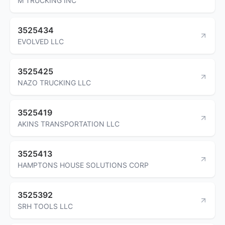
M TRUCKING INC
3525434
EVOLVED LLC
3525425
NAZO TRUCKING LLC
3525419
AKINS TRANSPORTATION LLC
3525413
HAMPTONS HOUSE SOLUTIONS CORP
3525392
SRH TOOLS LLC