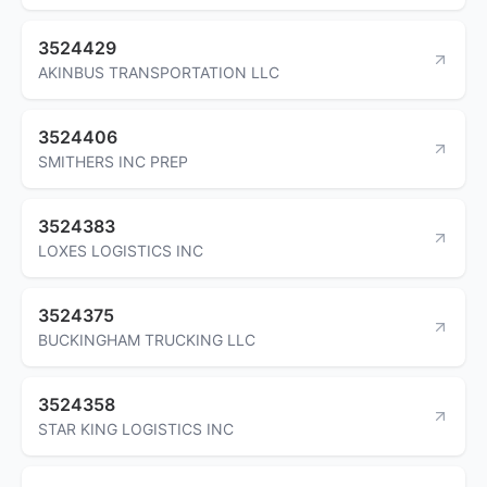
3524429
AKINBUS TRANSPORTATION LLC
3524406
SMITHERS INC PREP
3524383
LOXES LOGISTICS INC
3524375
BUCKINGHAM TRUCKING LLC
3524358
STAR KING LOGISTICS INC