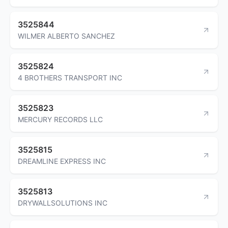
3525844
WILMER ALBERTO SANCHEZ
3525824
4 BROTHERS TRANSPORT INC
3525823
MERCURY RECORDS LLC
3525815
DREAMLINE EXPRESS INC
3525813
DRYWALLSOLUTIONS INC