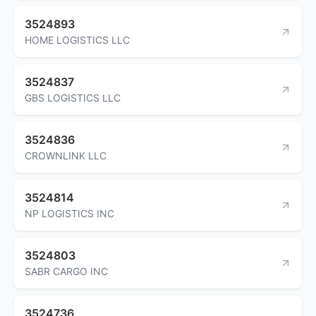
3524893
HOME LOGISTICS LLC
3524837
GBS LOGISTICS LLC
3524836
CROWNLINK LLC
3524814
NP LOGISTICS INC
3524803
SABR CARGO INC
3524736