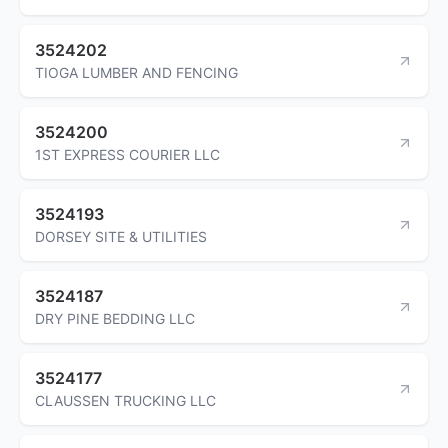
3524202
TIOGA LUMBER AND FENCING
3524200
1ST EXPRESS COURIER LLC
3524193
DORSEY SITE & UTILITIES
3524187
DRY PINE BEDDING LLC
3524177
CLAUSSEN TRUCKING LLC