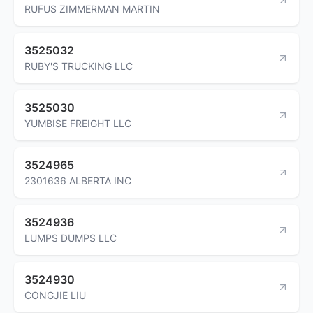
RUFUS ZIMMERMAN MARTIN
3525032
RUBY'S TRUCKING LLC
3525030
YUMBISE FREIGHT LLC
3524965
2301636 ALBERTA INC
3524936
LUMPS DUMPS LLC
3524930
CONGJIE LIU