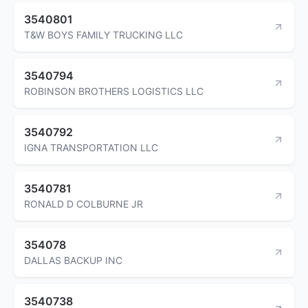
3540801
T&W BOYS FAMILY TRUCKING LLC
3540794
ROBINSON BROTHERS LOGISTICS LLC
3540792
IGNA TRANSPORTATION LLC
3540781
RONALD D COLBURNE JR
354078
DALLAS BACKUP INC
3540738