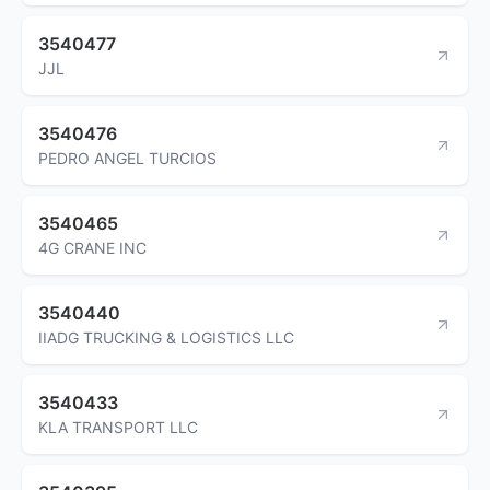
3540477
JJL
3540476
PEDRO ANGEL TURCIOS
3540465
4G CRANE INC
3540440
IIADG TRUCKING & LOGISTICS LLC
3540433
KLA TRANSPORT LLC