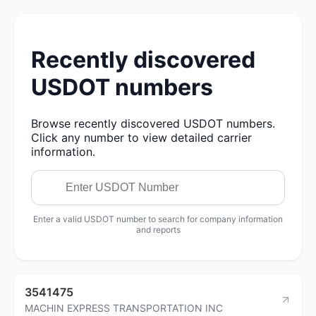
Recently discovered
USDOT numbers
Browse recently discovered USDOT numbers.
Click any number to view detailed carrier
information.
Enter a valid USDOT number to search for company information
and reports
3541475
MACHIN EXPRESS TRANSPORTATION INC