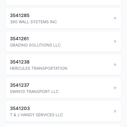
3541285
360 WALL SYSTEMS INC
3541261
GRADING SOLUTIONS LLC
3541238
HERCULES TRANSPORTATION
3541237
SWIN10 TRANSPORT LLC
3541203
T & J HANDY SERVICES LLC