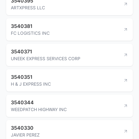
3540395
ARTXPRESS LLC
3540381
FC LOGISTICS INC
3540371
UNEEK EXPRESS SERVICES CORP
3540351
H & J EXPRESS INC
3540344
WEEDPATCH HIGHWAY INC
3540330
JAVIER PEREZ