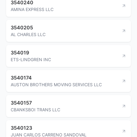
3540240
AMINA EXPRESS LLC
3540205
AL CHARLES LLC
354019
ETS-LINDGREN INC
3540174
AUSTON BROTHERS MOVING SERVICES LLC
3540157
CBANKSBOI TRANS LLC
3540123
JUAN CARLOS CARRENO SANDOVAL