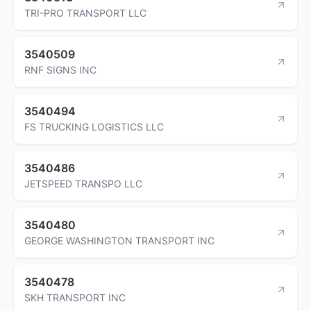
TRI-PRO TRANSPORT LLC
3540509
RNF SIGNS INC
3540494
FS TRUCKING LOGISTICS LLC
3540486
JETSPEED TRANSPO LLC
3540480
GEORGE WASHINGTON TRANSPORT INC
3540478
SKH TRANSPORT INC