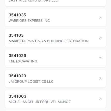
LAST MILE RENOVATORS LLC
3541035
WARRIORS EXPRESS INC
354103
MARIETTA PAINTING & BUILDING RESTORATION
3541026
T&E EXCAVATING
3541023
JM GROUP LOGISTICS LLC
3541003
MIGUEL ANGEL JR ESQUIVEL MUNOZ