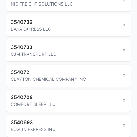
NIC FREIGHT SOLUTIONS LLC
3540736
DAKA EXPRESS LLC
3540733
CJM TRANSPORT LLC
354072
CLAYTON CHEMICAL COMPANY INC
3540708
COMFORT SLEEP LLC
3540693
BUGLIN EXPRESS INC