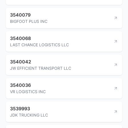
3540079
BIGFOOT PLUS INC
3540068
LAST CHANCE LOGISTICS LLC
3540042
JW EFFICIENT TRANSPORT LLC
3540036
VR LOGISTICS INC
3539993
JDK TRUCKING LLC