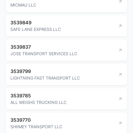
MICMAU LLC
3539849
SAFE LANE EXPRESS LLC
3539837
JOSE TRANSPORT SERVICES LLC
3539799
LIGHTNING FAST TRANSPORT LLC
3539785
ALL WEIGHS TRUCKING LLC
3539770
SHIIMEY TRANSPORT LLC