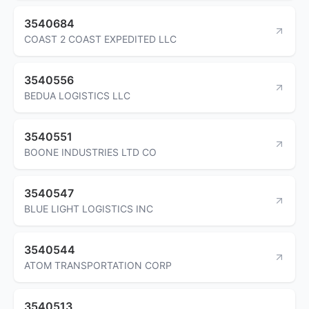
3540684
COAST 2 COAST EXPEDITED LLC
3540556
BEDUA LOGISTICS LLC
3540551
BOONE INDUSTRIES LTD CO
3540547
BLUE LIGHT LOGISTICS INC
3540544
ATOM TRANSPORTATION CORP
3540513