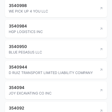
3540998
WE PICK UP 4 YOU LLC
3540984
HGP LOGISTICS INC
3540950
BLUE PEGASUS LLC
3540944
D RUIZ TRANSPORT LIMITED LIABILITY COMPANY
354094
JOY EXCAVATING CO INC
354092