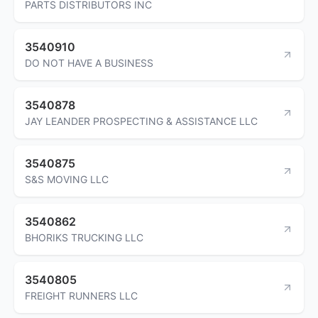
PARTS DISTRIBUTORS INC
3540910
DO NOT HAVE A BUSINESS
3540878
JAY LEANDER PROSPECTING & ASSISTANCE LLC
3540875
S&S MOVING LLC
3540862
BHORIKS TRUCKING LLC
3540805
FREIGHT RUNNERS LLC