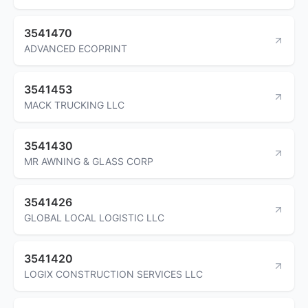
3541470
ADVANCED ECOPRINT
3541453
MACK TRUCKING LLC
3541430
MR AWNING & GLASS CORP
3541426
GLOBAL LOCAL LOGISTIC LLC
3541420
LOGIX CONSTRUCTION SERVICES LLC