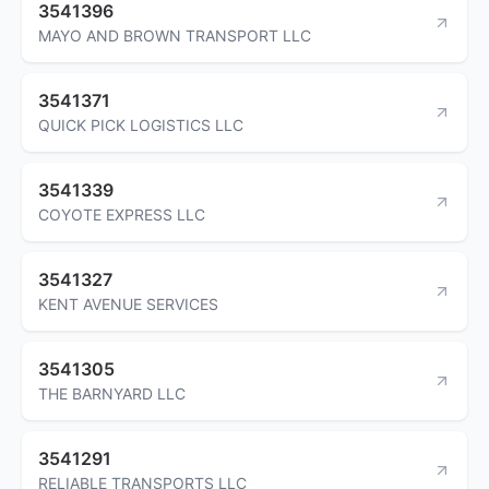
3541396
MAYO AND BROWN TRANSPORT LLC
3541371
QUICK PICK LOGISTICS LLC
3541339
COYOTE EXPRESS LLC
3541327
KENT AVENUE SERVICES
3541305
THE BARNYARD LLC
3541291
RELIABLE TRANSPORTS LLC