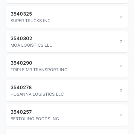
3540325
SUPER TRUCKS INC
3540302
MOA LOGISTICS LLC
3540290
TRIPLE MR TRANSPORT INC
3540278
HOSANNA LOGISTICS LLC
3540257
BERTOLINO FOODS INC