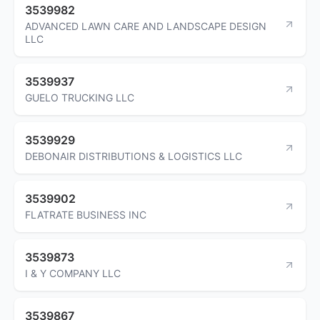
3539982
ADVANCED LAWN CARE AND LANDSCAPE DESIGN
LLC
3539937
GUELO TRUCKING LLC
3539929
DEBONAIR DISTRIBUTIONS & LOGISTICS LLC
3539902
FLATRATE BUSINESS INC
3539873
I & Y COMPANY LLC
3539867