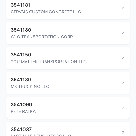
3541181
GERVAIS CUSTOM CONCRETE LLC
3541180
WLG TRANSPORTATION CORP
3541150
YOU MATTER TRANSPORTATION LLC
3541139
MK TRUCKING LLC
3541096
PETE RATKA
3541037