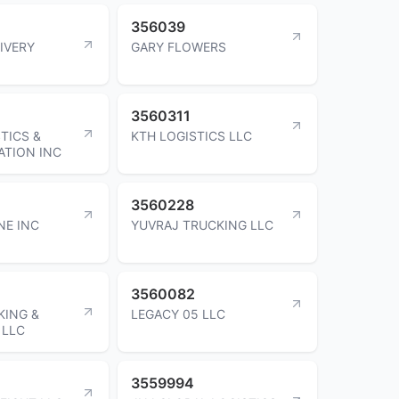
356039
IVERY
GARY FLOWERS
3560311
TICS &
KTH LOGISTICS LLC
TION INC
3560228
NE INC
YUVRAJ TRUCKING LLC
3560082
KING &
LEGACY 05 LLC
 LLC
3559994