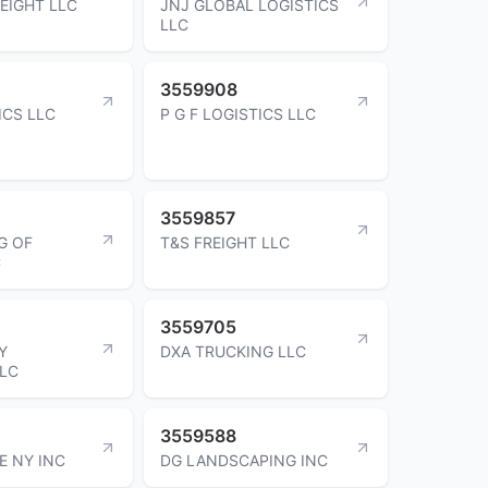
EIGHT LLC
JNJ GLOBAL LOGISTICS
LLC
3559908
ICS LLC
P G F LOGISTICS LLC
3559857
G OF
T&S FREIGHT LLC
C
3559705
Y
DXA TRUCKING LLC
LLC
3559588
E NY INC
DG LANDSCAPING INC