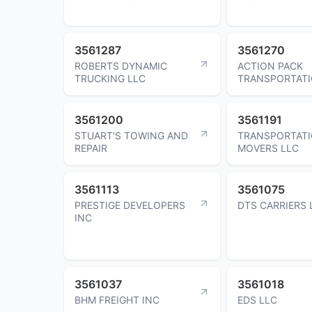
3561287
3561270
ROBERTS DYNAMIC
ACTION PACK
TRUCKING LLC
TRANSPORTATI
3561200
3561191
STUART'S TOWING AND
TRANSPORTAT
REPAIR
MOVERS LLC
3561113
3561075
PRESTIGE DEVELOPERS
DTS CARRIERS 
INC
3561037
3561018
BHM FREIGHT INC
EDS LLC