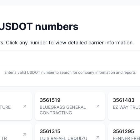
d USDOT numbers
 Click any number to view detailed carrier information.
Enter a valid USDOT number to search for company information and reports
3561519
3561483
TURE
BLUEGRASS GENERAL
EZ WAY TRU
CONTRACTING
3561315
3561295
 TR
LUIS RAFAEL URQUIZU
FENNER FRE