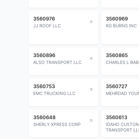
3560976
3560969
JJ ROOF LLC
RG BURNS INC
3560896
3560865
ALSO TRANSPORT LLC
CHARLES L BA
3560753
3560727
EMC TRUCKING LLC
MEHRDAD YOU
3560648
3560613
SHERLY XPRESS CORP
IDAHO CUSTO
TRANSPORT LL