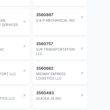
3560897
NAL
S & P MECHANICAL INC
 SERVICES
3560757
NC
GJR TRANSPORTATION
LLC
3560662
PORT LLC
MIDWAY EXPRESS
LOGISTICS LLC
3560483
TICS LLC
QUICKA JS INC