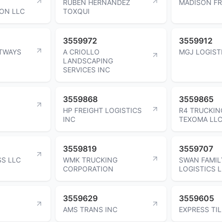
RUBEN HERNANDEZ
MADISON FR
ON LLC
TOXQUI
3559972
3559912
HTWAYS
A CRIOLLO
MGJ LOGIST
LANDSCAPING
SERVICES INC
3559868
3559865
HP FREIGHT LOGISTICS
R4 TRUCKIN
INC
TEXOMA LL
3559819
3559707
SS LLC
WMK TRUCKING
SWAN FAMIL
CORPORATION
LOGISTICS 
3559629
3559605
AMS TRANS INC
EXPRESS TIL