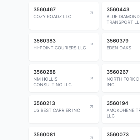
3560467
3560443
COZY ROADZ LLC
BLUE DIAMOND
TRANSPORT LL
3560383
3560379
HI-POINT COURIERS LLC
EDEN OAKS
3560288
3560267
NM HOLLIS
NORTH FORK D
CONSULTING LLC
INC
3560213
3560194
US BEST CARRIER INC
AMOKOHENE T
LLC
3560081
3560073