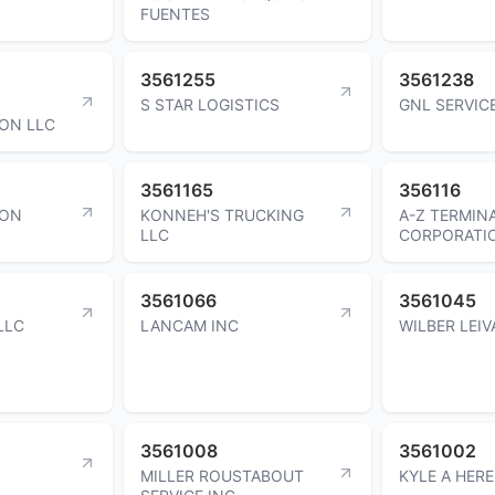
FUENTES
3561255
3561238
S STAR LOGISTICS
GNL SERVIC
ON LLC
3561165
356116
ION
KONNEH'S TRUCKING
A-Z TERMIN
LLC
CORPORATI
3561066
3561045
LLC
LANCAM INC
WILBER LEI
3561008
3561002
MILLER ROUSTABOUT
KYLE A HERE