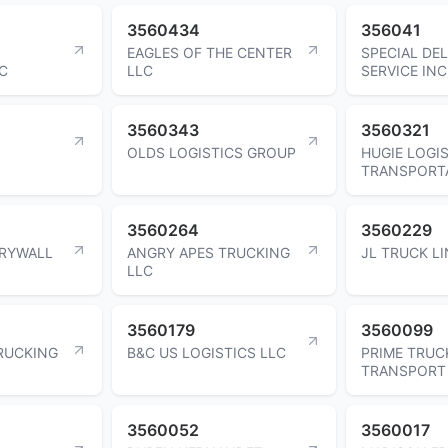
3560434
356041
EAGLES OF THE CENTER
SPECIAL DEL
C
LLC
SERVICE INC
3560343
3560321
OLDS LOGISTICS GROUP
HUGIE LOGIS
TRANSPORTA
3560264
3560229
RYWALL
ANGRY APES TRUCKING
JL TRUCK LI
LLC
3560179
3560099
RUCKING
B&C US LOGISTICS LLC
PRIME TRUC
TRANSPORT
3560052
3560017