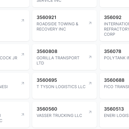
SERVICE INC
3560921
356092
ROADSIDE TOWING &
INTERNATIO
RECOVERY INC
REFRACTORY
CORP
3560808
356078
BCOCK JR
GORILLA TRANSPORT
POLYTANK I
LTD
3560695
3560688
NESI
T TYSON LOGISTICS LLC
FICO TRANS
3560560
3560513
M
VASSER TRUCKING LLC
ENERI LOGIS
C