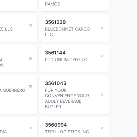
RAMOS
3561229
ES LLC
BLUEBONNET CARGO
LLC
3561144
AL
PTD UNLIMITED LLC
ON
3561043
VA GUERRERO
FOR YOUR
CONVENIENCE YOUR
ADULT BEVERAGE
BUTLER
3560994
DIA
TECH LOGISTICS INC