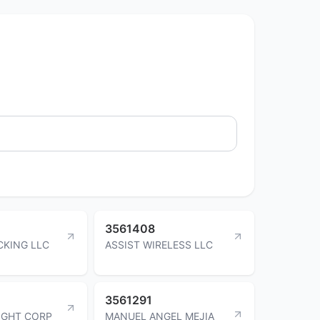
3561408
CKING LLC
ASSIST WIRELESS LLC
3561291
IGHT CORP
MANUEL ANGEL MEJIA