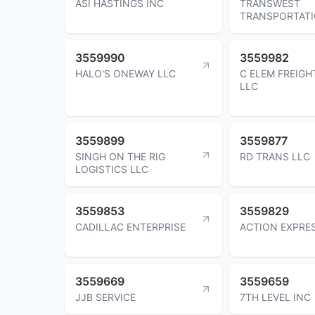
ASI HASTINGS INC
TRANSWEST
TRANSPORTATI
3559990
3559982
HALO'S ONEWAY LLC
C ELEM FREIG
LLC
3559899
3559877
SINGH ON THE RIG
RD TRANS LLC
LOGISTICS LLC
3559853
3559829
CADILLAC ENTERPRISE
ACTION EXPRE
3559669
3559659
JJB SERVICE
7TH LEVEL INC