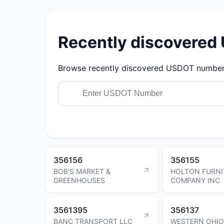
Recently discovere
Browse recently discovered USDOT numbers.
356156
356155
BOB'S MARKET &
HOLTON FURNI
GREENHOUSES
COMPANY INC
3561395
356137
BANC TRANSPORT LLC
WESTERN OHIO