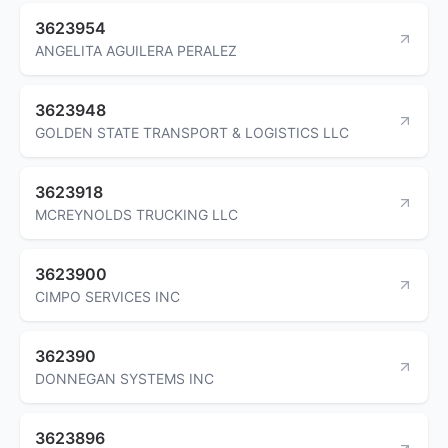
3623954
ANGELITA AGUILERA PERALEZ
3623948
GOLDEN STATE TRANSPORT & LOGISTICS LLC
3623918
MCREYNOLDS TRUCKING LLC
3623900
CIMPO SERVICES INC
362390
DONNEGAN SYSTEMS INC
3623896