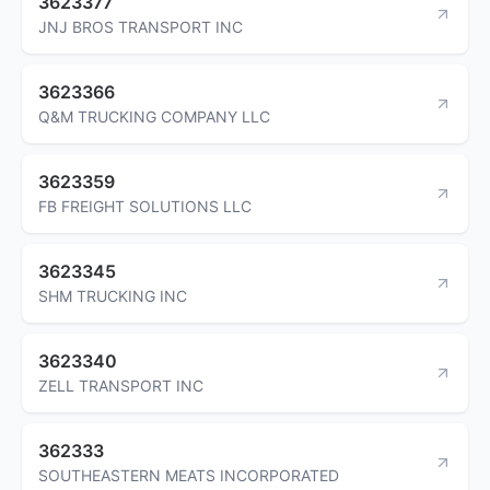
3623377
JNJ BROS TRANSPORT INC
3623366
Q&M TRUCKING COMPANY LLC
3623359
FB FREIGHT SOLUTIONS LLC
3623345
SHM TRUCKING INC
3623340
ZELL TRANSPORT INC
362333
SOUTHEASTERN MEATS INCORPORATED