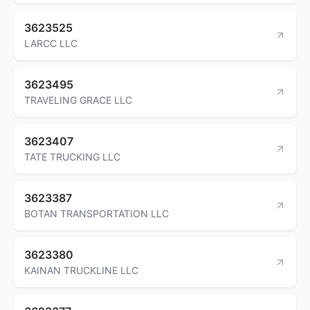
3623525
LARCC LLC
3623495
TRAVELING GRACE LLC
3623407
TATE TRUCKING LLC
3623387
BOTAN TRANSPORTATION LLC
3623380
KAINAN TRUCKLINE LLC