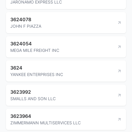
JARONAMO EXPRESS LLC
3624078
JOHN F PIAZZA
3624054
MEGA MILE FREIGHT INC
3624
YANKEE ENTERPRISES INC
3623992
SMALLS AND SON LLC
3623964
ZIMMERMANN MULTISERVICES LLC