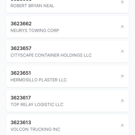
ROBERT BRYAN NEAL
3623662
NEURYS TOWING CORP
3623657
CITYSCAPE CONTAINER HOLDINGS LLC
3623651
HERMOSILLO PLASTER LLC
3623617
TOP RELAY LOGISTIC LLC
3623613
VOLCON TRUCKING INC