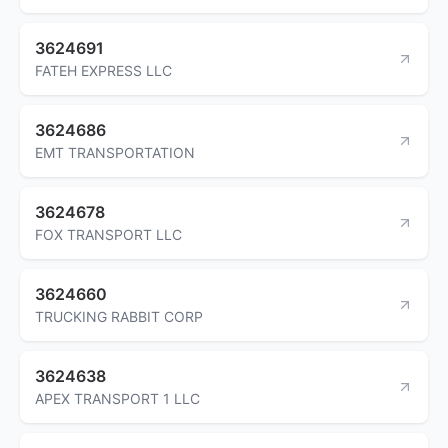
3624691
FATEH EXPRESS LLC
3624686
EMT TRANSPORTATION
3624678
FOX TRANSPORT LLC
3624660
TRUCKING RABBIT CORP
3624638
APEX TRANSPORT 1 LLC