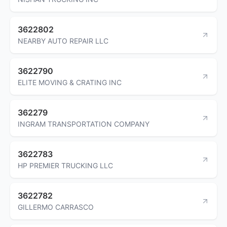
3622802
NEARBY AUTO REPAIR LLC
3622790
ELITE MOVING & CRATING INC
362279
INGRAM TRANSPORTATION COMPANY
3622783
HP PREMIER TRUCKING LLC
3622782
GILLERMO CARRASCO