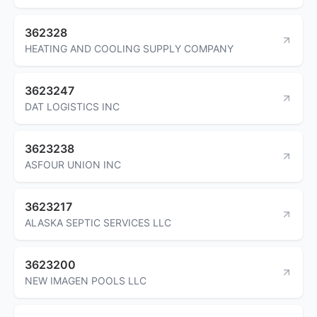
362328
HEATING AND COOLING SUPPLY COMPANY
3623247
DAT LOGISTICS INC
3623238
ASFOUR UNION INC
3623217
ALASKA SEPTIC SERVICES LLC
3623200
NEW IMAGEN POOLS LLC