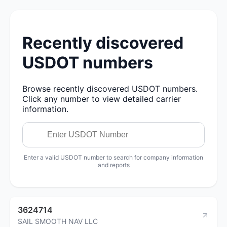
Recently discovered
USDOT numbers
Browse recently discovered USDOT numbers.
Click any number to view detailed carrier
information.
Enter a valid USDOT number to search for company information
and reports
3624714
SAIL SMOOTH NAV LLC