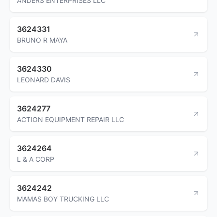
ANDERS ENTERPRISES LLC
3624331
BRUNO R MAYA
3624330
LEONARD DAVIS
3624277
ACTION EQUIPMENT REPAIR LLC
3624264
L & A CORP
3624242
MAMAS BOY TRUCKING LLC