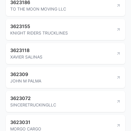
3623186
TO THE MOON MOVING LLC
3623155
KNIGHT RIDERS TRUCKLINES
3623118
XAVIER SALINAS
362309
JOHN M PALMA
3623072
SINCERETRUCKINGLLC
3623031
MORGO CARGO