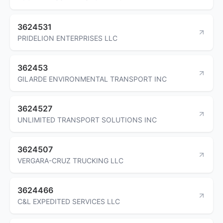
3624531
PRIDELION ENTERPRISES LLC
362453
GILARDE ENVIRONMENTAL TRANSPORT INC
3624527
UNLIMITED TRANSPORT SOLUTIONS INC
3624507
VERGARA-CRUZ TRUCKING LLC
3624466
C&L EXPEDITED SERVICES LLC