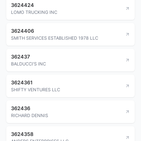
3624424
LOMO TRUCKING INC
3624406
SMITH SERVICES ESTABLISHED 1978 LLC
362437
BALDUCCI'S INC
3624361
SHIFTY VENTURES LLC
362436
RICHARD DENNIS
3624358