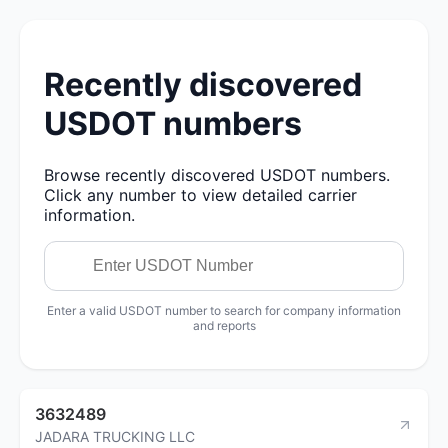
Recently discovered
USDOT numbers
Browse recently discovered USDOT numbers.
Click any number to view detailed carrier
information.
Enter a valid USDOT number to search for company information
and reports
3632489
JADARA TRUCKING LLC