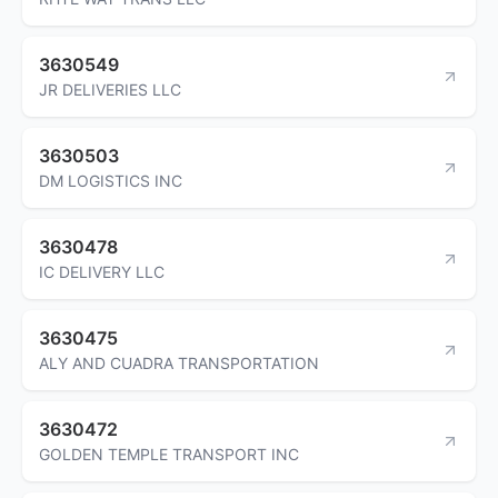
3630549
JR DELIVERIES LLC
3630503
DM LOGISTICS INC
3630478
IC DELIVERY LLC
3630475
ALY AND CUADRA TRANSPORTATION
3630472
GOLDEN TEMPLE TRANSPORT INC