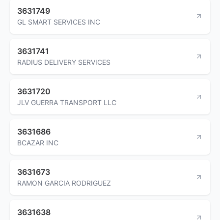
3631749
GL SMART SERVICES INC
3631741
RADIUS DELIVERY SERVICES
3631720
JLV GUERRA TRANSPORT LLC
3631686
BCAZAR INC
3631673
RAMON GARCIA RODRIGUEZ
3631638