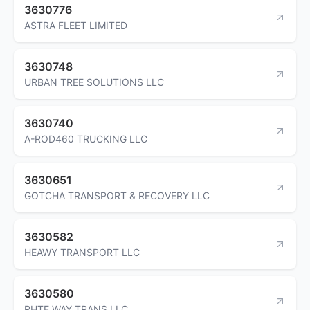
3630776
ASTRA FLEET LIMITED
3630748
URBAN TREE SOLUTIONS LLC
3630740
A-ROD460 TRUCKING LLC
3630651
GOTCHA TRANSPORT & RECOVERY LLC
3630582
HEAWY TRANSPORT LLC
3630580
RHTE WAY TRANS LLC