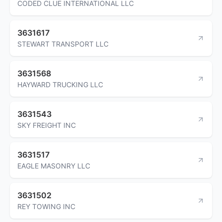
CODED CLUE INTERNATIONAL LLC
3631617
STEWART TRANSPORT LLC
3631568
HAYWARD TRUCKING LLC
3631543
SKY FREIGHT INC
3631517
EAGLE MASONRY LLC
3631502
REY TOWING INC