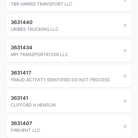
T&R HARRIS TRANSPORT LLC
3631440
URIBES TRUCKING LLC
3631434
MPI TRANSPORTATION LLC
3631417
FRAUD ACTIVITY IDENTIFIED DO NOT PROCESS
363141
CLIFFORD H HENSON
3631407
FIREVENT LLC