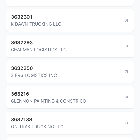
3632301
K-DAWN TRUCKING LLC
3632293
CHAPMAN LOGISTICS LLC
3632250
3 FRG LOGISTICS INC
363216
GLENNON PAINTING & CONSTR CO
3632138
ON TRAK TRUCKING LLC