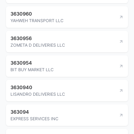
3630960
YAHWEH TRANSPORT LLC
3630956
ZOMETA D DELIVERIES LLC
3630954
BIT BUY MARKET LLC
3630940
LISANDRO DELIVERIES LLC
363094
EXPRESS SERVICES INC