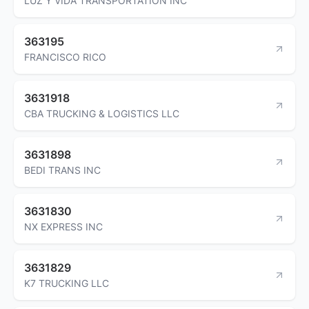
LUZ Y VIDA TRANSPORTATION INC
363195
FRANCISCO RICO
3631918
CBA TRUCKING & LOGISTICS LLC
3631898
BEDI TRANS INC
3631830
NX EXPRESS INC
3631829
K7 TRUCKING LLC