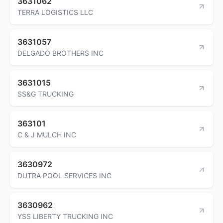
3631062
TERRA LOGISTICS LLC
3631057
DELGADO BROTHERS INC
3631015
SS&G TRUCKING
363101
C & J MULCH INC
3630972
DUTRA POOL SERVICES INC
3630962
YSS LIBERTY TRUCKING INC