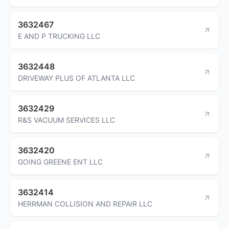
3632467
E AND P TRUCKING LLC
3632448
DRIVEWAY PLUS OF ATLANTA LLC
3632429
R&S VACUUM SERVICES LLC
3632420
GOING GREENE ENT LLC
3632414
HERRMAN COLLISION AND REPAIR LLC