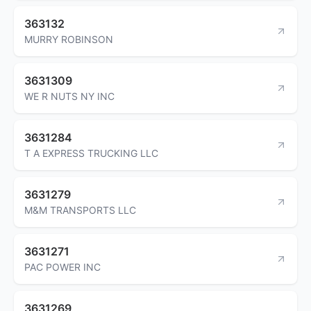
363132
MURRY ROBINSON
3631309
WE R NUTS NY INC
3631284
T A EXPRESS TRUCKING LLC
3631279
M&M TRANSPORTS LLC
3631271
PAC POWER INC
3631269