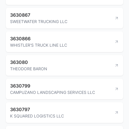
3630867
SWEETWATER TRUCKING LLC
3630866
WHISTLER'S TRUCK LINE LLC
363080
THEODORE BARON
3630799
CAMPUZANO LANDSCAPING SERVICES LLC
3630797
K SQUARED LOGISTICS LLC