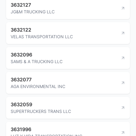
3632127
JG&M TRUCKING LLC
3632122
VELAS TRANSPORTATION LLC
3632096
SAMS & A TRUCKING LLC
3632077
AGA ENVIRONMENTAL INC
3632059
SUPERTRUCKERS TRANS LLC
3631996