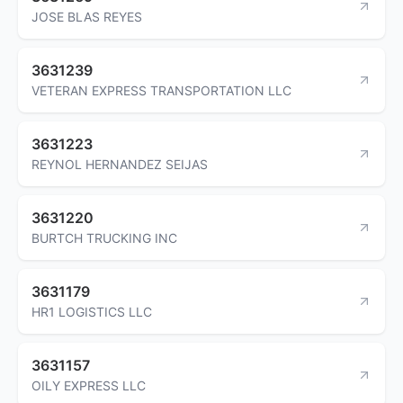
JOSE BLAS REYES
3631239
VETERAN EXPRESS TRANSPORTATION LLC
3631223
REYNOL HERNANDEZ SEIJAS
3631220
BURTCH TRUCKING INC
3631179
HR1 LOGISTICS LLC
3631157
OILY EXPRESS LLC