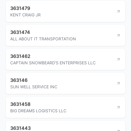
3631479
KENT CRAIG JR
3631474
ALL ABOUT IT TRANSPORTATION
3631462
CAPTAIN SNOWBEARD'S ENTERPRISES LLC
363146
SUN WELL SERVICE INC
3631458
BIG DREAMS LOGISTICS LLC
3631443