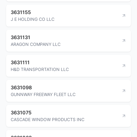
3631155
J E HOLDING CO LLC
3631131
ARAGON COMPANY LLC
3631111
H&D TRANSPORTATION LLC
3631098
GUNNWAY FREEWAY FLEET LLC
3631075
CASCADE WINDOW PRODUCTS INC