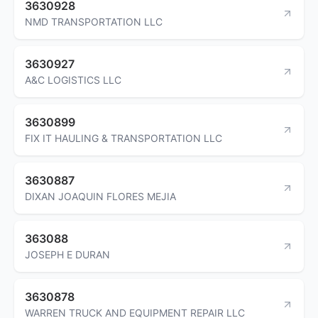
3630928
NMD TRANSPORTATION LLC
3630927
A&C LOGISTICS LLC
3630899
FIX IT HAULING & TRANSPORTATION LLC
3630887
DIXAN JOAQUIN FLORES MEJIA
363088
JOSEPH E DURAN
3630878
WARREN TRUCK AND EQUIPMENT REPAIR LLC