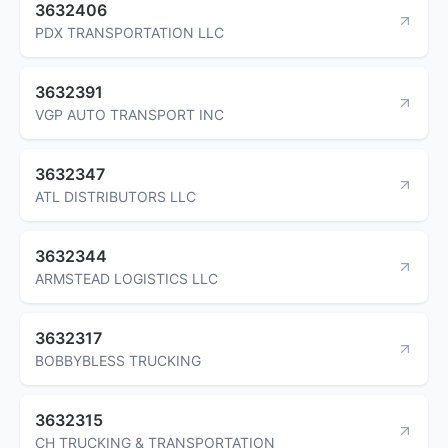
3632406
PDX TRANSPORTATION LLC
3632391
VGP AUTO TRANSPORT INC
3632347
ATL DISTRIBUTORS LLC
3632344
ARMSTEAD LOGISTICS LLC
3632317
BOBBYBLESS TRUCKING
3632315
CH TRUCKING & TRANSPORTATION