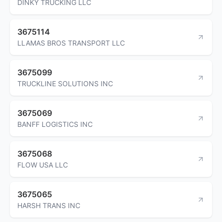
DINKY TRUCKING LLC
3675114
LLAMAS BROS TRANSPORT LLC
3675099
TRUCKLINE SOLUTIONS INC
3675069
BANFF LOGISTICS INC
3675068
FLOW USA LLC
3675065
HARSH TRANS INC