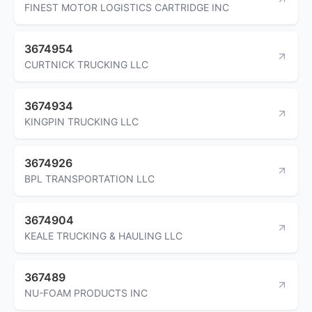
FINEST MOTOR LOGISTICS CARTRIDGE INC
3674954
CURTNICK TRUCKING LLC
3674934
KINGPIN TRUCKING LLC
3674926
BPL TRANSPORTATION LLC
3674904
KEALE TRUCKING & HAULING LLC
367489
NU-FOAM PRODUCTS INC