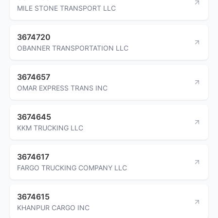
MILE STONE TRANSPORT LLC
3674720
OBANNER TRANSPORTATION LLC
3674657
OMAR EXPRESS TRANS INC
3674645
KKM TRUCKING LLC
3674617
FARGO TRUCKING COMPANY LLC
3674615
KHANPUR CARGO INC