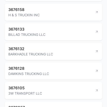
3676158
H & S TRUCKIN INC
3676133
BILLAD TRUCKING LLC
3676132
BARKHADLE TRUCKING LLC
3676128
DAWKINS TRUCKING LLC
3676105
3W TRANSPORT LLC