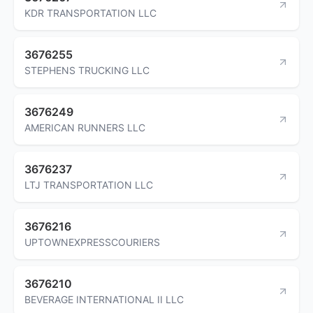
KDR TRANSPORTATION LLC
3676255
STEPHENS TRUCKING LLC
3676249
AMERICAN RUNNERS LLC
3676237
LTJ TRANSPORTATION LLC
3676216
UPTOWNEXPRESSCOURIERS
3676210
BEVERAGE INTERNATIONAL II LLC