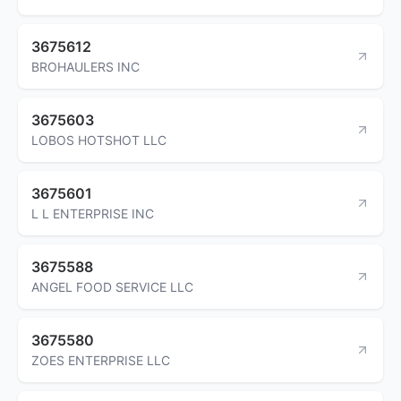
3675612
BROHAULERS INC
3675603
LOBOS HOTSHOT LLC
3675601
L L ENTERPRISE INC
3675588
ANGEL FOOD SERVICE LLC
3675580
ZOES ENTERPRISE LLC