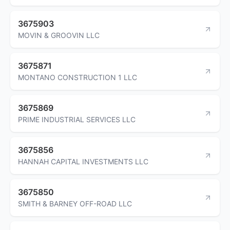
3675903
MOVIN & GROOVIN LLC
3675871
MONTANO CONSTRUCTION 1 LLC
3675869
PRIME INDUSTRIAL SERVICES LLC
3675856
HANNAH CAPITAL INVESTMENTS LLC
3675850
SMITH & BARNEY OFF-ROAD LLC