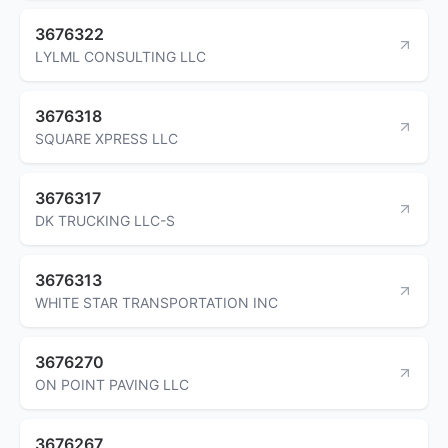
3676322
LYLML CONSULTING LLC
3676318
SQUARE XPRESS LLC
3676317
DK TRUCKING LLC-S
3676313
WHITE STAR TRANSPORTATION INC
3676270
ON POINT PAVING LLC
3676267