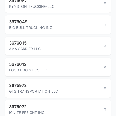
3676057
KYNSTON TRUCKING LLC
3676049
BIG BULL TRUCKING INC
3676015
AMA CARRIER LLC
3676012
LOSO LOGISTICS LLC
3675973
GT3 TRANSPORTATION LLC
3675972
IGNITE FREIGHT INC