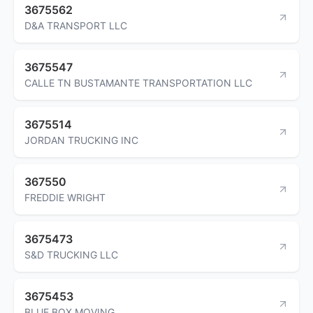
3675562
D&A TRANSPORT LLC
3675547
CALLE TN BUSTAMANTE TRANSPORTATION LLC
3675514
JORDAN TRUCKING INC
367550
FREDDIE WRIGHT
3675473
S&D TRUCKING LLC
3675453
BLUE BOX MOVING