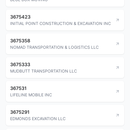
3675423
INITIAL POINT CONSTRUCTION & EXCAVATION INC
3675358
NOMAD TRANSPORTATION & LOGISTICS LLC
3675333
MUDBUTT TRANSPORTATION LLC
367531
LIFELINE MOBILE INC
3675291
EDMONDS EXCAVATION LLC