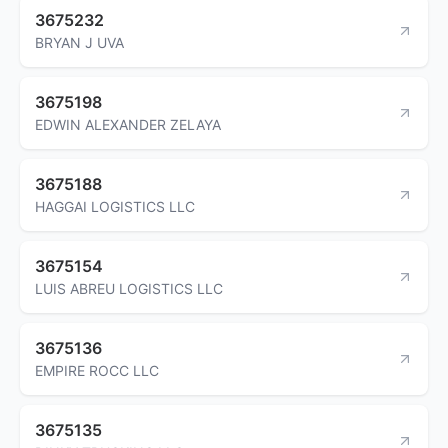
3675232
BRYAN J UVA
3675198
EDWIN ALEXANDER ZELAYA
3675188
HAGGAI LOGISTICS LLC
3675154
LUIS ABREU LOGISTICS LLC
3675136
EMPIRE ROCC LLC
3675135