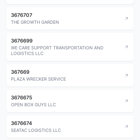
3676707
THE GROWTH GARDEN
3676699
WE CARE SUPPORT TRANSPORTATION AND
LOGISTICS LLC
367669
PLAZA WRECKER SERVICE
3676675
OPEN BOX GUYS LLC
3676674
SEATAC LOGISTICS LLC