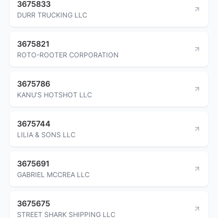
3675833
DURR TRUCKING LLC
3675821
ROTO-ROOTER CORPORATION
3675786
KANU'S HOTSHOT LLC
3675744
LILIA & SONS LLC
3675691
GABRIEL MCCREA LLC
3675675
STREET SHARK SHIPPING LLC