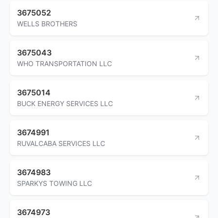
3675052
WELLS BROTHERS
3675043
WHO TRANSPORTATION LLC
3675014
BUCK ENERGY SERVICES LLC
3674991
RUVALCABA SERVICES LLC
3674983
SPARKYS TOWING LLC
3674973