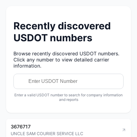
Recently discovered
USDOT numbers
Browse recently discovered USDOT numbers.
Click any number to view detailed carrier
information.
Enter a valid USDOT number to search for company information
and reports
3676717
UNCLE SAM COURIER SERVICE LLC