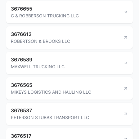
3676655
C & ROBBERSON TRUCKING LLC
3676612
ROBERTSON & BROOKS LLC
3676589
MAXWELL TRUCKING LLC
3676565
MIKEYS LOGISTICS AND HAULING LLC
3676537
PETERSON STUBBS TRANSPORT LLC
3676517