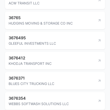
ACW TRANSIT LLC
36765
HUDGINS MOVING & STORAGE CO INC
3676495
GLEEFUL INVESTMENTS LLC
3676412
KHODJA TRANSPORT INC
3676371
BLUES CITY TRUCKING LLC
3676354
WEBBS SOFTWASH SOLUTIONS LLC