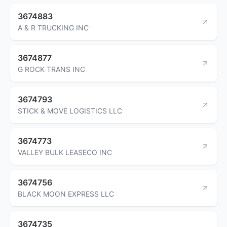
3674883
A & R TRUCKING INC
3674877
G ROCK TRANS INC
3674793
STICK & MOVE LOGISTICS LLC
3674773
VALLEY BULK LEASECO INC
3674756
BLACK MOON EXPRESS LLC
3674735