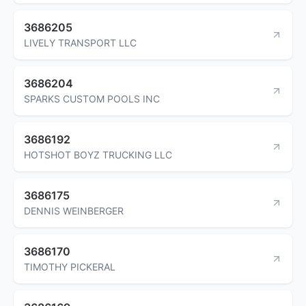
3686205
LIVELY TRANSPORT LLC
3686204
SPARKS CUSTOM POOLS INC
3686192
HOTSHOT BOYZ TRUCKING LLC
3686175
DENNIS WEINBERGER
3686170
TIMOTHY PICKERAL