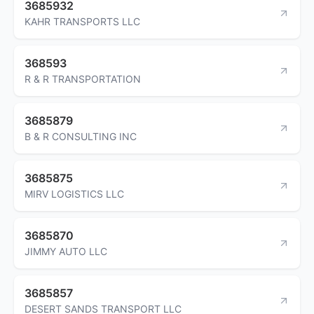
3685932
KAHR TRANSPORTS LLC
368593
R & R TRANSPORTATION
3685879
B & R CONSULTING INC
3685875
MIRV LOGISTICS LLC
3685870
JIMMY AUTO LLC
3685857
DESERT SANDS TRANSPORT LLC