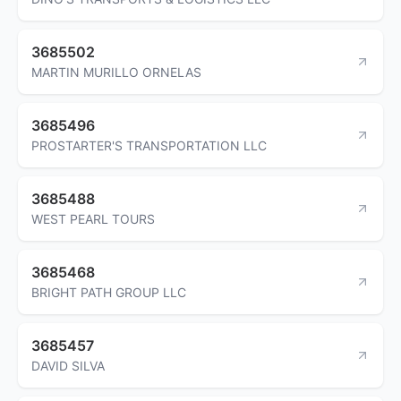
3685502
MARTIN MURILLO ORNELAS
3685496
PROSTARTER'S TRANSPORTATION LLC
3685488
WEST PEARL TOURS
3685468
BRIGHT PATH GROUP LLC
3685457
DAVID SILVA