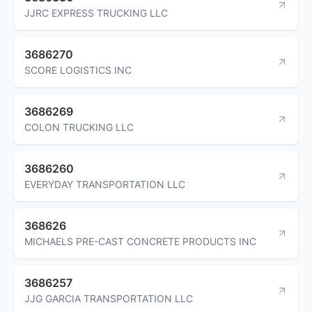
JJRC EXPRESS TRUCKING LLC
3686270
SCORE LOGISTICS INC
3686269
COLON TRUCKING LLC
3686260
EVERYDAY TRANSPORTATION LLC
368626
MICHAELS PRE-CAST CONCRETE PRODUCTS INC
3686257
JJG GARCIA TRANSPORTATION LLC