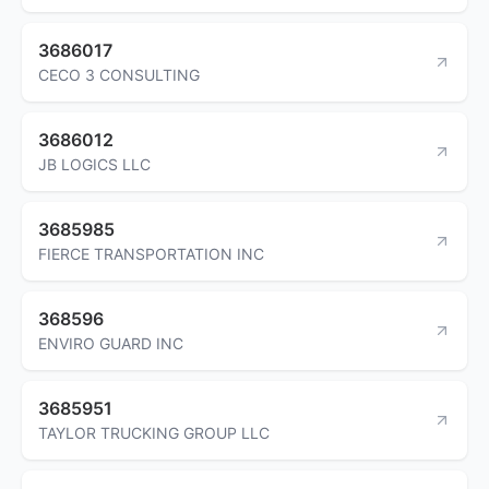
3686017
CECO 3 CONSULTING
3686012
JB LOGICS LLC
3685985
FIERCE TRANSPORTATION INC
368596
ENVIRO GUARD INC
3685951
TAYLOR TRUCKING GROUP LLC