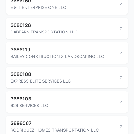
3686169
E & T ENTERPRISE ONE LLC
3686126
DABEARS TRANSPORTATION LLC
3686119
BAILEY CONSTRUCTION & LANDSCAPING LLC
3686108
EXPRESS ELITE SERVICES LLC
3686103
626 SERVICES LLC
3686067
RODRIGUEZ HOMES TRANSPORTATION LLC