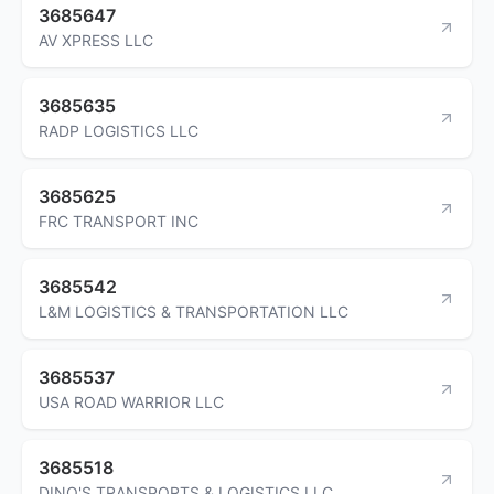
3685647
AV XPRESS LLC
3685635
RADP LOGISTICS LLC
3685625
FRC TRANSPORT INC
3685542
L&M LOGISTICS & TRANSPORTATION LLC
3685537
USA ROAD WARRIOR LLC
3685518
DINO'S TRANSPORTS & LOGISTICS LLC