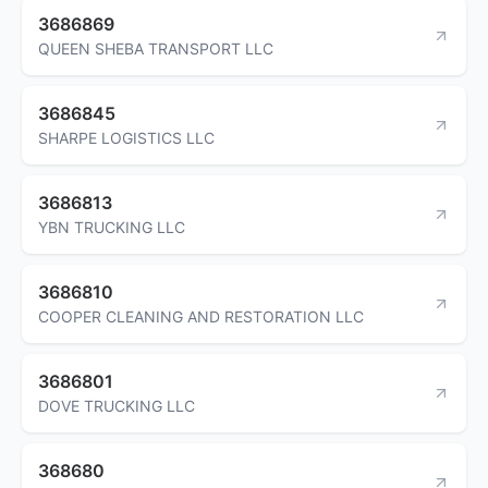
3686869
QUEEN SHEBA TRANSPORT LLC
3686845
SHARPE LOGISTICS LLC
3686813
YBN TRUCKING LLC
3686810
COOPER CLEANING AND RESTORATION LLC
3686801
DOVE TRUCKING LLC
368680