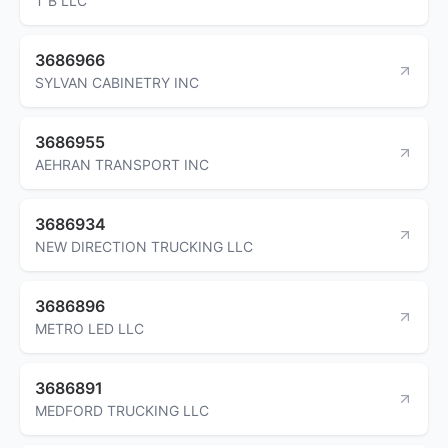
T B LLC
3686966
SYLVAN CABINETRY INC
3686955
AEHRAN TRANSPORT INC
3686934
NEW DIRECTION TRUCKING LLC
3686896
METRO LED LLC
3686891
MEDFORD TRUCKING LLC