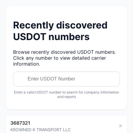
Recently discovered
USDOT numbers
Browse recently discovered USDOT numbers.
Click any number to view detailed carrier
information.
Enter a valid USDOT number to search for company information
and reports
3687321
KROWNED K TRANSPORT LLC