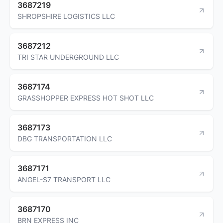
3687219
SHROPSHIRE LOGISTICS LLC
3687212
TRI STAR UNDERGROUND LLC
3687174
GRASSHOPPER EXPRESS HOT SHOT LLC
3687173
DBG TRANSPORTATION LLC
3687171
ANGEL-S7 TRANSPORT LLC
3687170
BRN EXPRESS INC