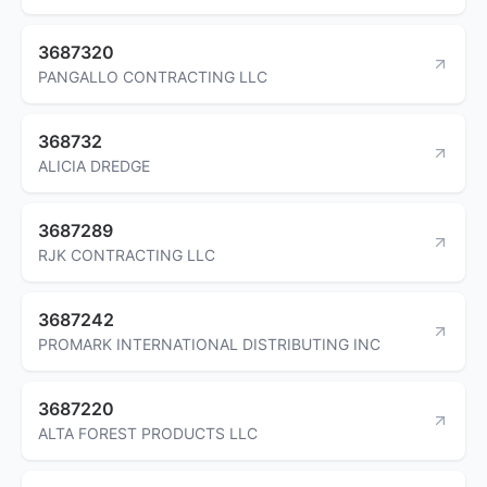
3687320
PANGALLO CONTRACTING LLC
368732
ALICIA DREDGE
3687289
RJK CONTRACTING LLC
3687242
PROMARK INTERNATIONAL DISTRIBUTING INC
3687220
ALTA FOREST PRODUCTS LLC