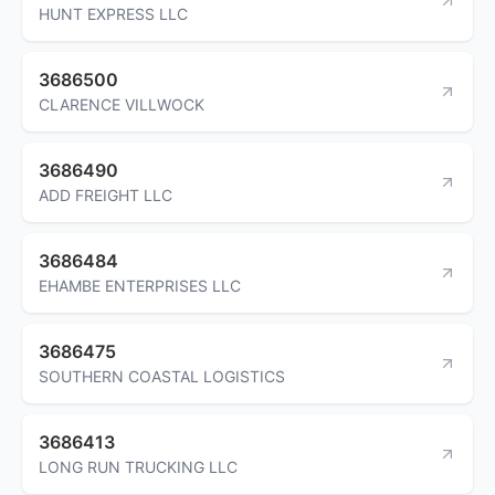
HUNT EXPRESS LLC
3686500
CLARENCE VILLWOCK
3686490
ADD FREIGHT LLC
3686484
EHAMBE ENTERPRISES LLC
3686475
SOUTHERN COASTAL LOGISTICS
3686413
LONG RUN TRUCKING LLC