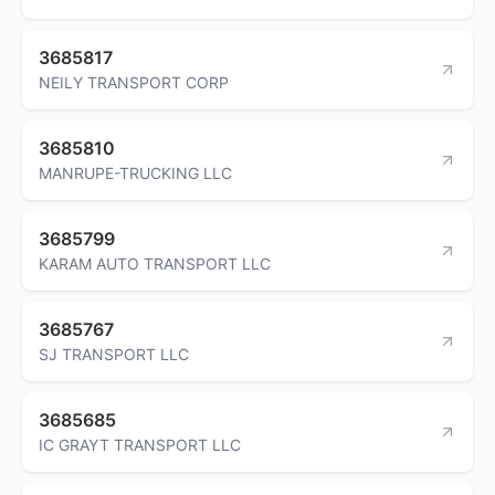
3685817
NEILY TRANSPORT CORP
3685810
MANRUPE-TRUCKING LLC
3685799
KARAM AUTO TRANSPORT LLC
3685767
SJ TRANSPORT LLC
3685685
IC GRAYT TRANSPORT LLC