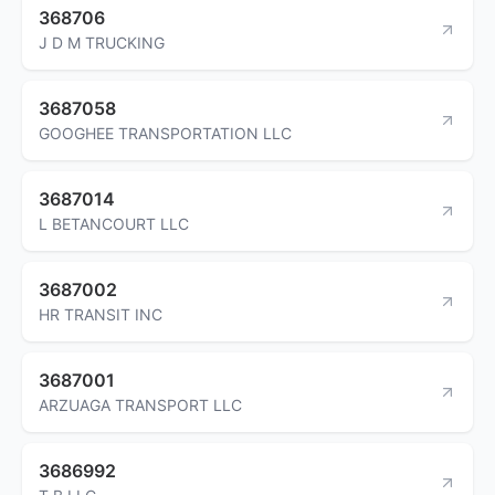
368706
J D M TRUCKING
3687058
GOOGHEE TRANSPORTATION LLC
3687014
L BETANCOURT LLC
3687002
HR TRANSIT INC
3687001
ARZUAGA TRANSPORT LLC
3686992