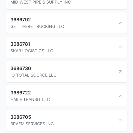
MID-WEST PIPE & SUPPLY INC
3686792
GET THERE TRUCKING LLC
3686781
SKAR LOGISTICS LLC
3686730
IQ TOTAL SOURCE LLC
3686722
HAILE TRANSIT LLC
3686705
BRAEM SERVICES INC