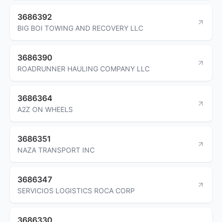
3686392
BIG BOI TOWING AND RECOVERY LLC
3686390
ROADRUNNER HAULING COMPANY LLC
3686364
A2Z ON WHEELS
3686351
NAZA TRANSPORT INC
3686347
SERVICIOS LOGISTICS ROCA CORP
3686330