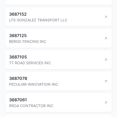
3687152
LFS GONZALEZ TRANSPORT LLC
3687125
BERGO FENCING INC
3687105
TT ROAD SERVICES INC
3687078
PECULIAR INNOVATION INC
3687061
RROA CONTRACTOR INC