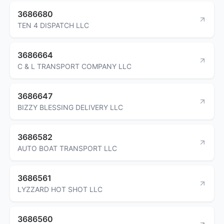
3686680
TEN 4 DISPATCH LLC
3686664
C & L TRANSPORT COMPANY LLC
3686647
BIZZY BLESSING DELIVERY LLC
3686582
AUTO BOAT TRANSPORT LLC
3686561
LYZZARD HOT SHOT LLC
3686560