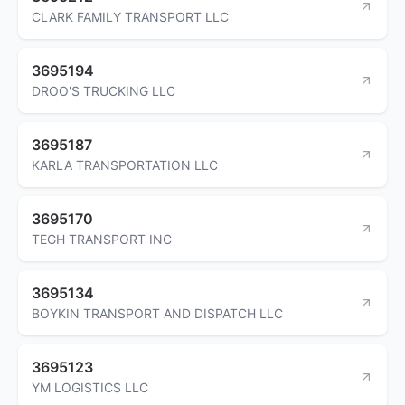
CLARK FAMILY TRANSPORT LLC
3695194
DROO'S TRUCKING LLC
3695187
KARLA TRANSPORTATION LLC
3695170
TEGH TRANSPORT INC
3695134
BOYKIN TRANSPORT AND DISPATCH LLC
3695123
YM LOGISTICS LLC