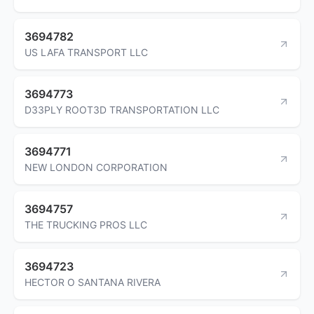
3694782
US LAFA TRANSPORT LLC
3694773
D33PLY ROOT3D TRANSPORTATION LLC
3694771
NEW LONDON CORPORATION
3694757
THE TRUCKING PROS LLC
3694723
HECTOR O SANTANA RIVERA