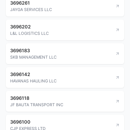
3696261
JAYGA SERVICES LLC
3696202
L&L LOGISTICS LLC
3696183
SKB MANAGEMENT LLC
3696142
HAVANAS HAULING LLC
3696118
JF BAUTA TRANSPORT INC
3696100
CJP EXPRESS LTD