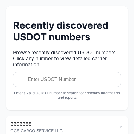
Recently discovered
USDOT numbers
Browse recently discovered USDOT numbers.
Click any number to view detailed carrier
information.
Enter a valid USDOT number to search for company information
and reports
3696358
OCS CARGO SERVICE LLC