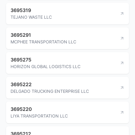
3695319
TEJANO WASTE LLC
3695291
MCPHEE TRANSPORTATION LLC
3695275
HORIZON GLOBAL LOGISTICS LLC
3695222
DELGADO TRUCKING ENTERPRISE LLC
3695220
LIYA TRANSPORTATION LLC
3695212