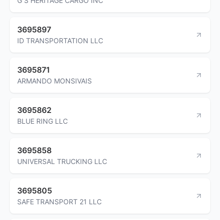
G S HERITAGE CARGO INC
3695897
ID TRANSPORTATION LLC
3695871
ARMANDO MONSIVAIS
3695862
BLUE RING LLC
3695858
UNIVERSAL TRUCKING LLC
3695805
SAFE TRANSPORT 21 LLC