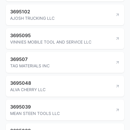
3695102
AJOSH TRUCKING LLC
3695095
VINNIES MOBILE TOOL AND SERVICE LLC
369507
TAG MATERIALS INC
3695048
ALVA CHERRY LLC
3695039
MEAN STEEN TOOLS LLC