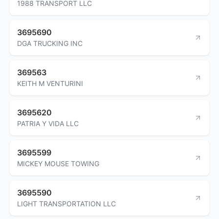
1988 TRANSPORT LLC
3695690
DGA TRUCKING INC
369563
KEITH M VENTURINI
3695620
PATRIA Y VIDA LLC
3695599
MICKEY MOUSE TOWING
3695590
LIGHT TRANSPORTATION LLC