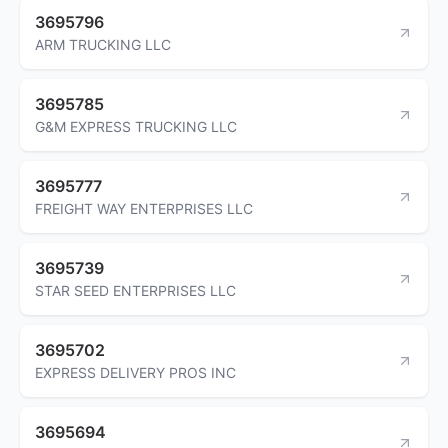
3695796
ARM TRUCKING LLC
3695785
G&M EXPRESS TRUCKING LLC
3695777
FREIGHT WAY ENTERPRISES LLC
3695739
STAR SEED ENTERPRISES LLC
3695702
EXPRESS DELIVERY PROS INC
3695694