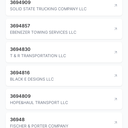
3694909
SOLID STATE TRUCKING COMPANY LLC
3694857
EBENEZER TOWING SERVICES LLC
3694830
T & R TRANSPORTATION LLC
3694816
BLACK E DESIGNS LLC
3694809
HOPE&HAUL TRANSPORT LLC
36948
FISCHER & PORTER COMPANY