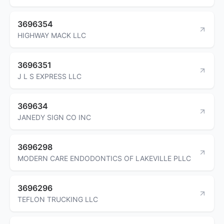
3696354
HIGHWAY MACK LLC
3696351
J L S EXPRESS LLC
369634
JANEDY SIGN CO INC
3696298
MODERN CARE ENDODONTICS OF LAKEVILLE PLLC
3696296
TEFLON TRUCKING LLC