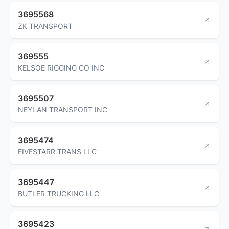
3695568
ZK TRANSPORT
369555
KELSOE RIGGING CO INC
3695507
NEYLAN TRANSPORT INC
3695474
FIVESTARR TRANS LLC
3695447
BUTLER TRUCKING LLC
3695423