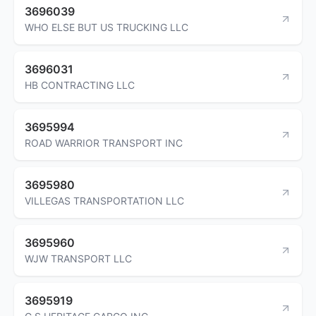
3696039
WHO ELSE BUT US TRUCKING LLC
3696031
HB CONTRACTING LLC
3695994
ROAD WARRIOR TRANSPORT INC
3695980
VILLEGAS TRANSPORTATION LLC
3695960
WJW TRANSPORT LLC
3695919