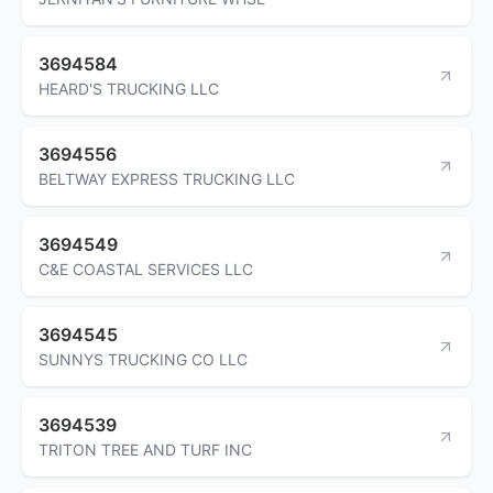
3694584
HEARD'S TRUCKING LLC
3694556
BELTWAY EXPRESS TRUCKING LLC
3694549
C&E COASTAL SERVICES LLC
3694545
SUNNYS TRUCKING CO LLC
3694539
TRITON TREE AND TURF INC