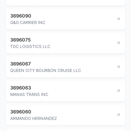
3696090
G&G CARRIER INC
3696075
TDC LOGISTICS LLC
3696067
QUEEN CITY BOURBON CRUISE LLC
3696063
MANAS TRANS INC
3696060
ARMANDO HERNANDEZ