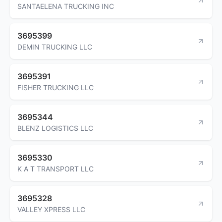
SANTAELENA TRUCKING INC
3695399
DEMIN TRUCKING LLC
3695391
FISHER TRUCKING LLC
3695344
BLENZ LOGISTICS LLC
3695330
K A T TRANSPORT LLC
3695328
VALLEY XPRESS LLC