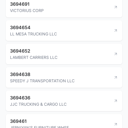
3694691
VICTORIUS CORP
3694654
LL MESA TRUCKING LLC
3694652
LAMBERT CARRIERS LLC
3694638
SPEEDY J TRANSPORTATION LLC
3694636
JJC TRUCKING & CARGO LLC
369461
JERNIYAN'S FURNITURE WHSE