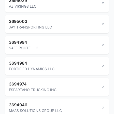
3695029
AZ VIKINGS LLC
3695003
JAY TRANSPORTING LLC
3694994
SAFE ROUTE LLC
3694984
FORTIFIED DYNAMICS LLC
3694974
ESPARTANO TRUCKING INC
3694946
MAAS SOLUTIONS GROUP LLC