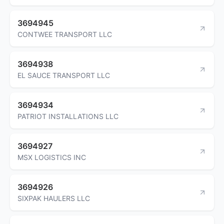
3694945
CONTWEE TRANSPORT LLC
3694938
EL SAUCE TRANSPORT LLC
3694934
PATRIOT INSTALLATIONS LLC
3694927
MSX LOGISTICS INC
3694926
SIXPAK HAULERS LLC