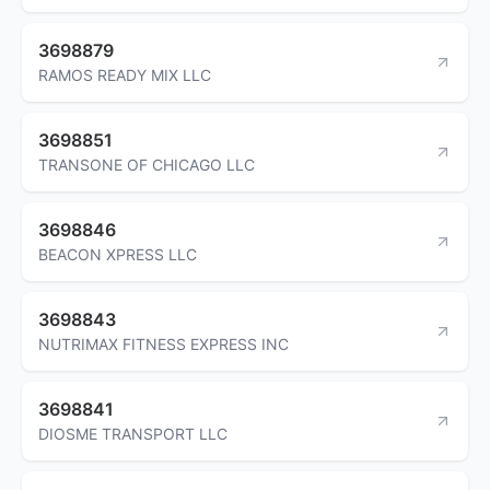
3698879
RAMOS READY MIX LLC
3698851
TRANSONE OF CHICAGO LLC
3698846
BEACON XPRESS LLC
3698843
NUTRIMAX FITNESS EXPRESS INC
3698841
DIOSME TRANSPORT LLC