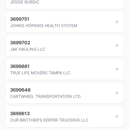
JESSIE BURDIC
3699751
JOHNS HOPKINS HEALTH SYSTEM
3699702
J&K HAULING LLC
3699661
TRUE LIFE MOVERS TAMPA LLC
3699646
CARTWHEEL TRANSPORTATION LTD
3699613
OUR BROTHER'S KEEPER TRUCKING LLC