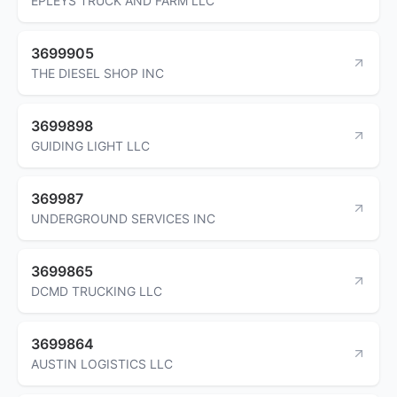
EPLEYS TRUCK AND FARM LLC
3699905
THE DIESEL SHOP INC
3699898
GUIDING LIGHT LLC
369987
UNDERGROUND SERVICES INC
3699865
DCMD TRUCKING LLC
3699864
AUSTIN LOGISTICS LLC