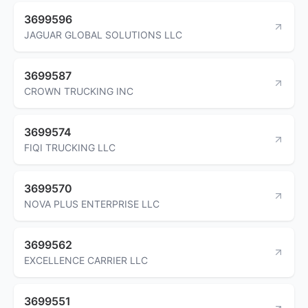
3699596
JAGUAR GLOBAL SOLUTIONS LLC
3699587
CROWN TRUCKING INC
3699574
FIQI TRUCKING LLC
3699570
NOVA PLUS ENTERPRISE LLC
3699562
EXCELLENCE CARRIER LLC
3699551