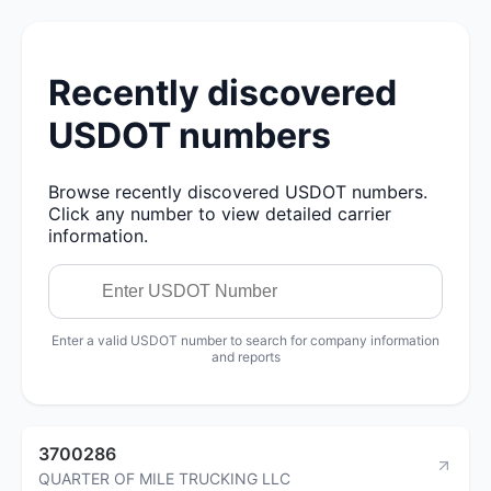
Recently discovered
USDOT numbers
Browse recently discovered USDOT numbers.
Click any number to view detailed carrier
information.
Enter a valid USDOT number to search for company information
and reports
3700286
QUARTER OF MILE TRUCKING LLC