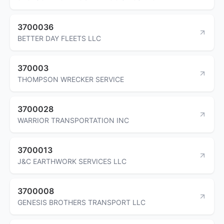
3700036
BETTER DAY FLEETS LLC
370003
THOMPSON WRECKER SERVICE
3700028
WARRIOR TRANSPORTATION INC
3700013
J&C EARTHWORK SERVICES LLC
3700008
GENESIS BROTHERS TRANSPORT LLC