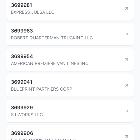
3699981
EXPRESS JULSA LLC
3699963
ROBERT QUARTERMAN TRUCKING LLC
3699954
AMERICAN PREMIERE VAN LINES INC
3699941
BLUEPRINT PARTNERS CORP
3699929
SJ WORKS LLC
3699906