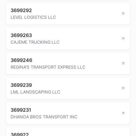
3699292
LEVEL LOGISTICS LLC
3699263
CAJEME TRUCKING LLC
3699246
REGINA'S TRANSPORT EXPRESS LLC
3699239
LML LANDSCAPING LLC
3699231
DHANOA BROS TRANSPORT INC
369922