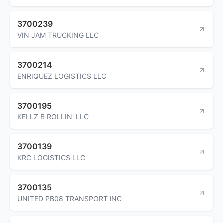
3700239
VIN JAM TRUCKING LLC
3700214
ENRIQUEZ LOGISTICS LLC
3700195
KELLZ B ROLLIN' LLC
3700139
KRC LOGISTICS LLC
3700135
UNITED PB08 TRANSPORT INC