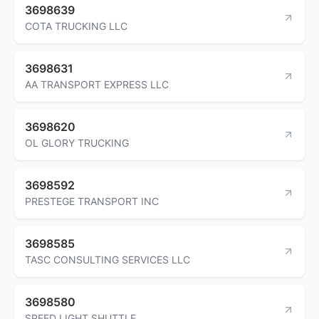
3698639
COTA TRUCKING LLC
3698631
AA TRANSPORT EXPRESS LLC
3698620
OL GLORY TRUCKING
3698592
PRESTEGE TRANSPORT INC
3698585
TASC CONSULTING SERVICES LLC
3698580
SPEED LIGHT SHUTTLE