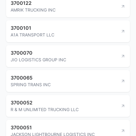
3700122
AMRIK TRUCKING INC
3700101
A1A TRANSPORT LLC
3700070
JIO LOGISTICS GROUP INC
3700065
SPRING TRANS INC
3700052
R & M UNLIMITED TRUCKING LLC
3700051
JACKSON LIGHTBOURNE LOGISTICS INC