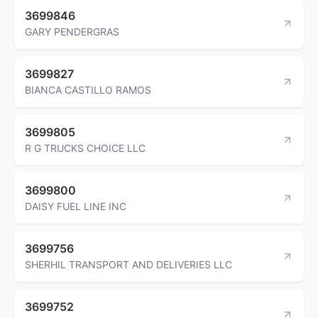
3699846
GARY PENDERGRAS
3699827
BIANCA CASTILLO RAMOS
3699805
R G TRUCKS CHOICE LLC
3699800
DAISY FUEL LINE INC
3699756
SHERHIL TRANSPORT AND DELIVERIES LLC
3699752