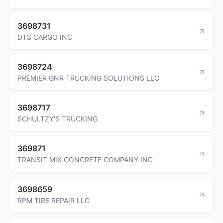
3698731
DTS CARGO INC
3698724
PREMIER GNR TRUCKING SOLUTIONS LLC
3698717
SCHULTZY'S TRUCKING
369871
TRANSIT MIX CONCRETE COMPANY INC
3698659
RPM TIRE REPAIR LLC