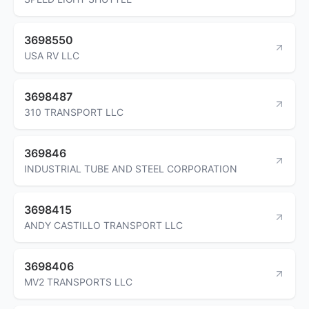
3698550
USA RV LLC
3698487
310 TRANSPORT LLC
369846
INDUSTRIAL TUBE AND STEEL CORPORATION
3698415
ANDY CASTILLO TRANSPORT LLC
3698406
MV2 TRANSPORTS LLC