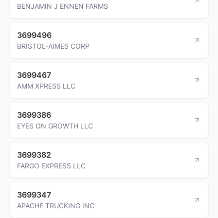
BENJAMIN J ENNEN FARMS
3699496
BRISTOL-AIMES CORP
3699467
AMM XPRESS LLC
3699386
EYES ON GROWTH LLC
3699382
FARGO EXPRESS LLC
3699347
APACHE TRUCKING INC