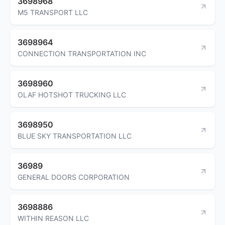
3698968
M5 TRANSPORT LLC
3698964
CONNECTION TRANSPORTATION INC
3698960
OLAF HOTSHOT TRUCKING LLC
3698950
BLUE SKY TRANSPORTATION LLC
36989
GENERAL DOORS CORPORATION
3698886
WITHIN REASON LLC