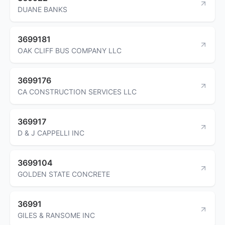
DUANE BANKS
3699181
OAK CLIFF BUS COMPANY LLC
3699176
CA CONSTRUCTION SERVICES LLC
369917
D & J CAPPELLI INC
3699104
GOLDEN STATE CONCRETE
36991
GILES & RANSOME INC