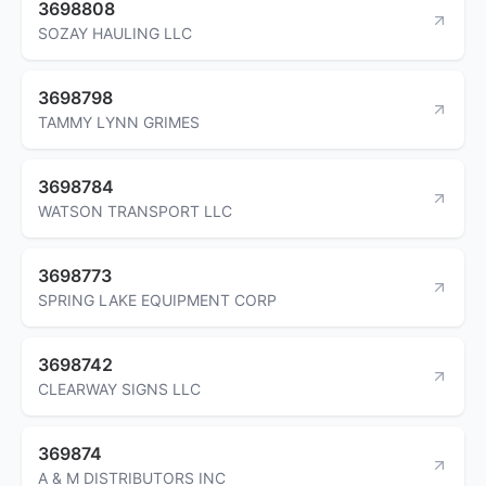
3698808
SOZAY HAULING LLC
3698798
TAMMY LYNN GRIMES
3698784
WATSON TRANSPORT LLC
3698773
SPRING LAKE EQUIPMENT CORP
3698742
CLEARWAY SIGNS LLC
369874
A & M DISTRIBUTORS INC