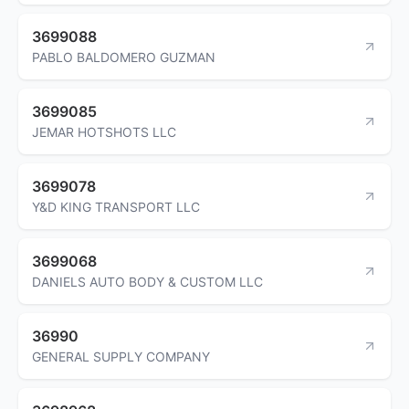
3699088
PABLO BALDOMERO GUZMAN
3699085
JEMAR HOTSHOTS LLC
3699078
Y&D KING TRANSPORT LLC
3699068
DANIELS AUTO BODY & CUSTOM LLC
36990
GENERAL SUPPLY COMPANY