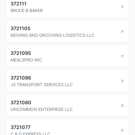
372111
BRUCE B BAKER
3721105
MOVING AND GROOVING LOGISTICS LLC
3721095
MEALSPRO INC
3721086
J3 TRANSPORT SERVICES LLC
3721080
UNCOMMON ENTERPRISE LLC
3721077
C & G EXPRESS LLC