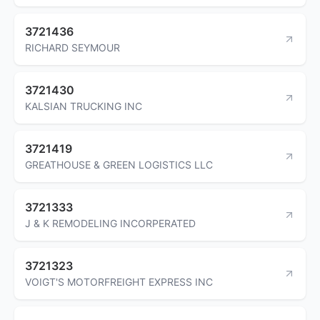
3721436
RICHARD SEYMOUR
3721430
KALSIAN TRUCKING INC
3721419
GREATHOUSE & GREEN LOGISTICS LLC
3721333
J & K REMODELING INCORPERATED
3721323
VOIGT'S MOTORFREIGHT EXPRESS INC