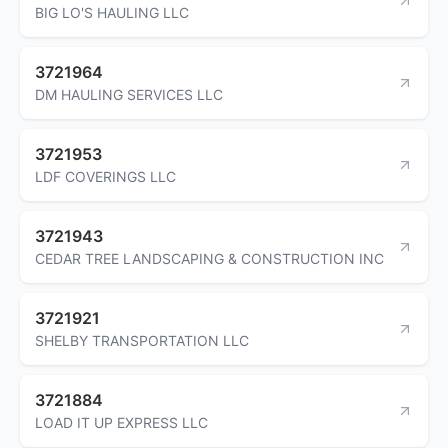
BIG LO'S HAULING LLC
3721964
DM HAULING SERVICES LLC
3721953
LDF COVERINGS LLC
3721943
CEDAR TREE LANDSCAPING & CONSTRUCTION INC
3721921
SHELBY TRANSPORTATION LLC
3721884
LOAD IT UP EXPRESS LLC