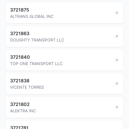
3721875
ALTRANS GLOBAL INC
3721863
DOUGHTY TRANSPORT LLC
3721840
TOP ONE TRANSPORT LLC
3721838
VICENTE TORRES
3721802
ALEKTRA INC
3721781