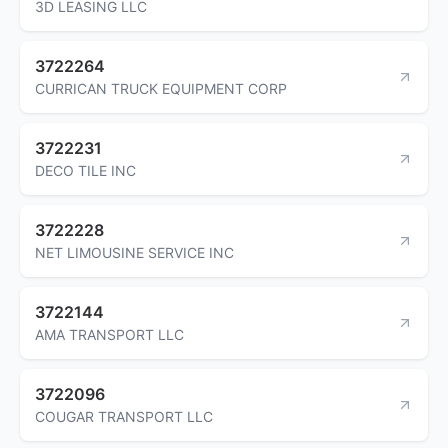
3D LEASING LLC
3722264
CURRICAN TRUCK EQUIPMENT CORP
3722231
DECO TILE INC
3722228
NET LIMOUSINE SERVICE INC
3722144
AMA TRANSPORT LLC
3722096
COUGAR TRANSPORT LLC