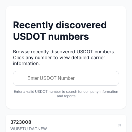
Recently discovered
USDOT numbers
Browse recently discovered USDOT numbers.
Click any number to view detailed carrier
information.
Enter a valid USDOT number to search for company information
and reports
3723008
WUBETU DAGNEW