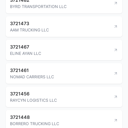
BYRD TRANSPORTATION LLC
3721473
AAM TRUCKING LLC
3721467
ELINE AYAN LLC
3721461
NOMAD CARRIERS LLC
3721456
RAYCYN LOGISTICS LLC
3721448
BORRERO TRUCKING LLC