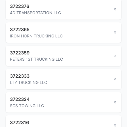
3722376
4D TRANSPORTATION LLC
3722365
IRON HORN TRUCKING LLC
3722359
PETERS 1ST TRUCKING LLC
3722333
LTY TRUCKING LLC
3722324
SCS TOWING LLC
3722316