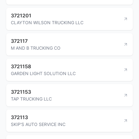
3721201
CLAYTON WILSON TRUCKING LLC
372117
M AND B TRUCKING CO
3721158
GARDEN LIGHT SOLUTION LLC
3721153
TAP TRUCKING LLC
372113
SKIP'S AUTO SERVICE INC