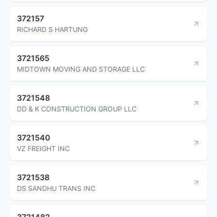
372157
RICHARD S HARTUNG
3721565
MIDTOWN MOVING AND STORAGE LLC
3721548
DD & K CONSTRUCTION GROUP LLC
3721540
VZ FREIGHT INC
3721538
DS SANDHU TRANS INC
3721482