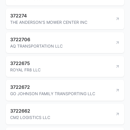
372274
THE ANDERSON'S MOWER CENTER INC
3722706
AQ TRANSPORTATION LLC
3722675
ROYAL FR8 LLC
3722672
GO JOHNSON FAMILY TRANSPORTING LLC
3722662
CM2 LOGISTICS LLC