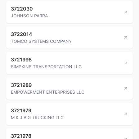
3722030
JOHNSON PARRA
3722014
TOMCO SYSTEMS COMPANY
3721998
SIMPKINS TRANSPORTATION LLC
3721989
EMPOWERMENT ENTERPRISES LLC
3721979
M & J BIG TRUCKING LLC
3721978