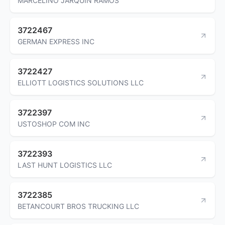
MARCELINO JARQUIN RAMOS
3722467
GERMAN EXPRESS INC
3722427
ELLIOTT LOGISTICS SOLUTIONS LLC
3722397
USTOSHOP COM INC
3722393
LAST HUNT LOGISTICS LLC
3722385
BETANCOURT BROS TRUCKING LLC