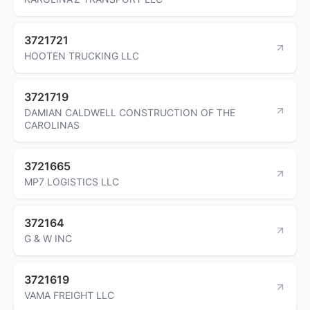
3721721
HOOTEN TRUCKING LLC
3721719
DAMIAN CALDWELL CONSTRUCTION OF THE
CAROLINAS
3721665
MP7 LOGISTICS LLC
372164
G & W INC
3721619
VAMA FREIGHT LLC