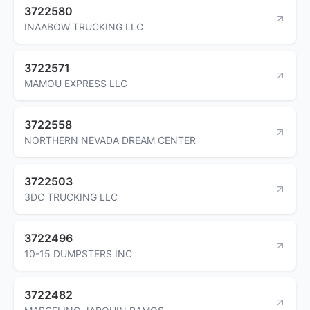
3722580
INAABOW TRUCKING LLC
3722571
MAMOU EXPRESS LLC
3722558
NORTHERN NEVADA DREAM CENTER
3722503
3DC TRUCKING LLC
3722496
10-15 DUMPSTERS INC
3722482