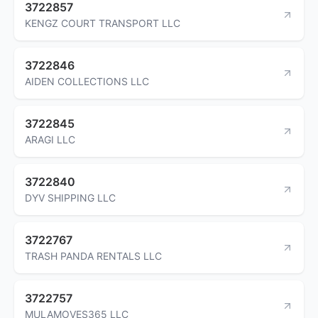
3722857
KENGZ COURT TRANSPORT LLC
3722846
AIDEN COLLECTIONS LLC
3722845
ARAGI LLC
3722840
DYV SHIPPING LLC
3722767
TRASH PANDA RENTALS LLC
3722757
MULAMOVES365 LLC