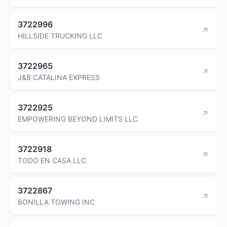
3722996
HILLSIDE TRUCKING LLC
3722965
J&B CATALINA EXPRESS
3722925
EMPOWERING BEYOND LIMITS LLC
3722918
TODO EN CASA LLC
3722867
BONILLA TOWING INC