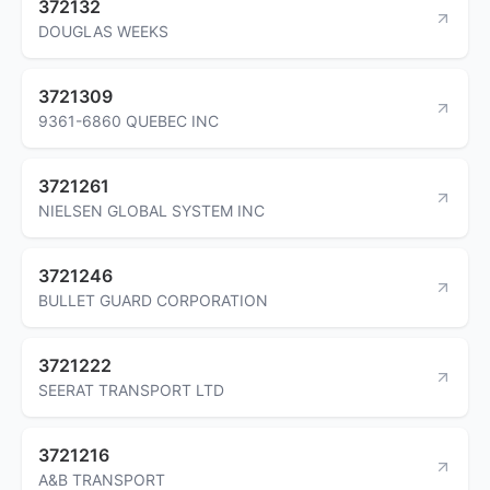
372132
DOUGLAS WEEKS
3721309
9361-6860 QUEBEC INC
3721261
NIELSEN GLOBAL SYSTEM INC
3721246
BULLET GUARD CORPORATION
3721222
SEERAT TRANSPORT LTD
3721216
A&B TRANSPORT