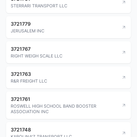
STERRARI TRANSPORT LLC
3721779
JERUSALEM INC
3721767
RIGHT WEIGH SCALE LLC
3721763
R&R FREIGHT LLC
3721761
ROSWELL HIGH SCHOOL BAND BOOSTER
ASSOCIATION INC
3721748
KAROLINA'Z TRANSPORT LLC