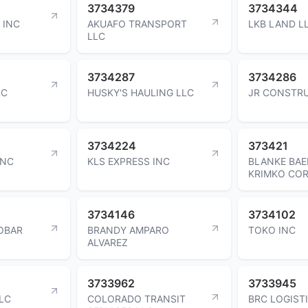
3734379
3734344
 INC
AKUAFO TRANSPORT
LKB LAND L
LLC
3734287
3734286
LC
HUSKY'S HAULING LLC
JR CONSTRU
3734224
373421
INC
KLS EXPRESS INC
BLANKE BAE
KRIMKO CO
3734146
3734102
OBAR
BRANDY AMPARO
TOKO INC
ALVAREZ
3733962
3733945
LC
COLORADO TRANSIT
BRC LOGIST