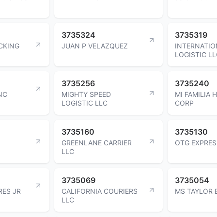
3735324
3735319
CKING
JUAN P VELAZQUEZ
INTERNATIO
LOGISTIC L
3735256
3735240
NC
MIGHTY SPEED
MI FAMILIA 
LOGISTIC LLC
CORP
3735160
3735130
GREENLANE CARRIER
OTG EXPRES
LLC
3735069
3735054
RES JR
CALIFORNIA COURIERS
MS TAYLOR 
LLC