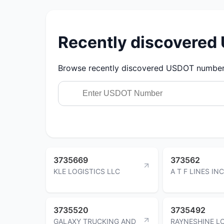
Recently discovere
Browse recently discovered USDOT numbers.
3735669
373562
KLE LOGISTICS LLC
A T F LINES INC
3735520
3735492
GALAXY TRUCKING AND
RAYNESHINE L