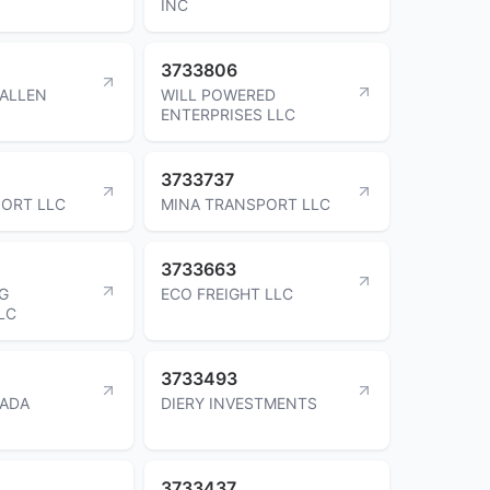
INC
3733806
WALLEN
WILL POWERED
ENTERPRISES LLC
3733737
ORT LLC
MINA TRANSPORT LLC
3733663
G
ECO FREIGHT LLC
LC
3733493
ZADA
DIERY INVESTMENTS
3733437