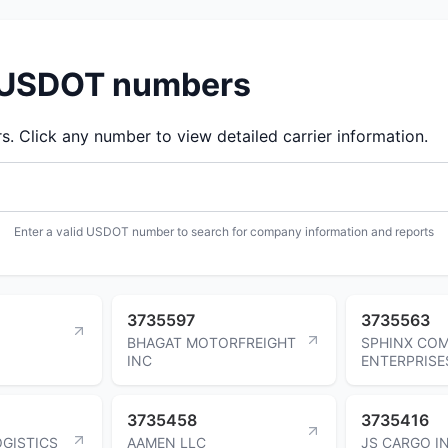
d USDOT numbers
 Click any number to view detailed carrier information.
Enter a valid USDOT number to search for company information and reports
3735597
3735563
BHAGAT MOTORFREIGHT
SPHINX CO
INC
ENTERPRISE
3735458
3735416
OGISTICS
AAMEN LLC
JS CARGO I