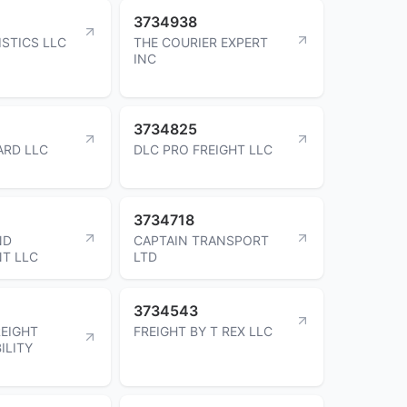
3734938
ISTICS LLC
THE COURIER EXPERT
INC
3734825
ARD LLC
DLC PRO FREIGHT LLC
3734718
ND
CAPTAIN TRANSPORT
T LLC
LTD
3734543
EIGHT
FREIGHT BY T REX LLC
ILITY