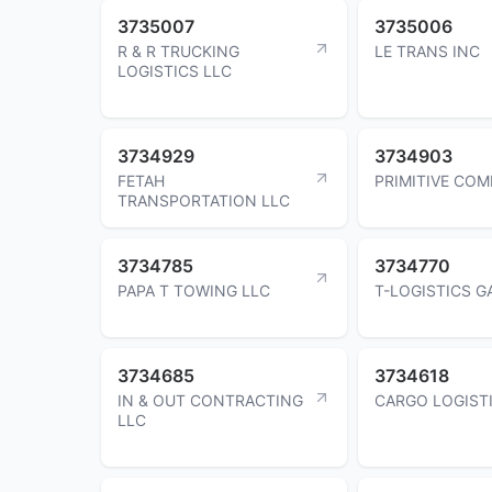
3735007
3735006
R & R TRUCKING
LE TRANS INC
LOGISTICS LLC
3734929
3734903
FETAH
PRIMITIVE CO
TRANSPORTATION LLC
3734785
3734770
PAPA T TOWING LLC
T-LOGISTICS G
3734685
3734618
IN & OUT CONTRACTING
CARGO LOGISTI
LLC