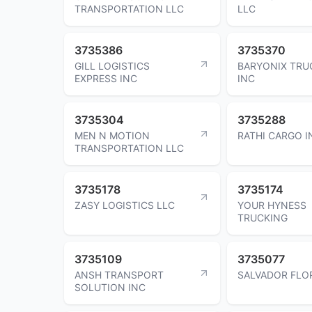
TRANSPORTATION LLC
LLC
3735386
3735370
GILL LOGISTICS
BARYONIX TRU
EXPRESS INC
INC
3735304
3735288
MEN N MOTION
RATHI CARGO I
TRANSPORTATION LLC
3735178
3735174
ZASY LOGISTICS LLC
YOUR HYNESS
TRUCKING
3735109
3735077
ANSH TRANSPORT
SALVADOR FLO
SOLUTION INC