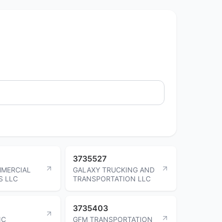
3735527
MMERCIAL
GALAXY TRUCKING AND
S LLC
TRANSPORTATION LLC
3735403
NC
GFM TRANSPORTATION