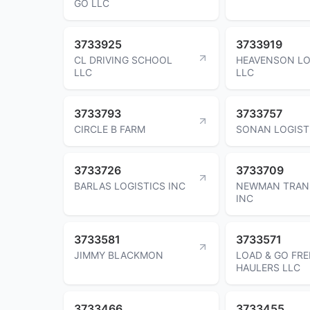
GO LLC
3733925
3733919
CL DRIVING SCHOOL
HEAVENSON LO
LLC
LLC
3733793
3733757
CIRCLE B FARM
SONAN LOGIST
3733726
3733709
BARLAS LOGISTICS INC
NEWMAN TRAN
INC
3733581
3733571
JIMMY BLACKMON
LOAD & GO FRE
HAULERS LLC
3733466
3733455