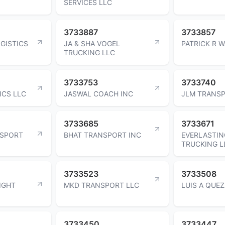
SERVICES LLC
3733887
3733857
GISTICS
JA & SHA VOGEL
PATRICK R 
TRUCKING LLC
3733753
3733740
ICS LLC
JASWAL COACH INC
JLM TRANSP
3733685
3733671
SPORT
BHAT TRANSPORT INC
EVERLASTIN
TRUCKING L
3733523
3733508
IGHT
MKD TRANSPORT LLC
LUIS A QUE
3733450
3733447