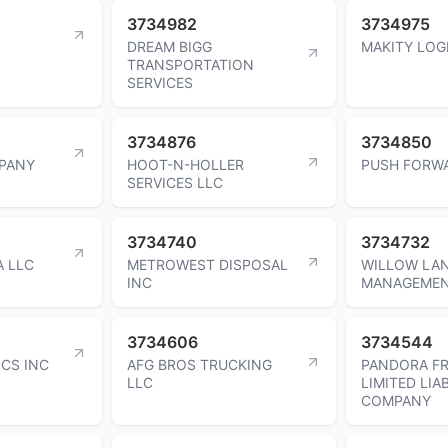
3734982
3734975
DREAM BIGG
MAKITY LOG
TRANSPORTATION
SERVICES
3734876
3734850
MPANY
HOOT-N-HOLLER
PUSH FORW
SERVICES LLC
3734740
3734732
A LLC
METROWEST DISPOSAL
WILLOW LA
INC
MANAGEMEN
3734606
3734544
CS INC
AFG BROS TRUCKING
PANDORA FR
LLC
LIMITED LIAB
COMPANY