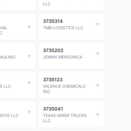
LLC
3735314
NAL
TMB LOGISTICS LLC
LC
3735202
HAULING
JEWAN MENDONCA
3735123
S LLC
VALENCE CHEMICALS
INC
3735041
BOYS LLC
TEXAS MIXER TRUCKS
LLC