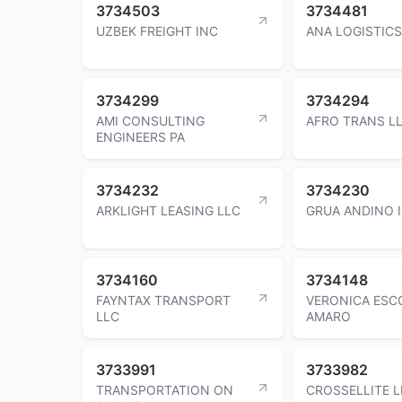
3734503
3734481
UZBEK FREIGHT INC
ANA LOGISTICS
3734299
3734294
AMI CONSULTING
AFRO TRANS L
ENGINEERS PA
3734232
3734230
ARKLIGHT LEASING LLC
GRUA ANDINO 
3734160
3734148
FAYNTAX TRANSPORT
VERONICA ESC
LLC
AMARO
3733991
3733982
TRANSPORTATION ON
CROSSELLITE L