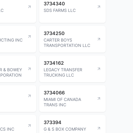
3734340
LC
SDS FARMS LLC
3734250
CTING INC
CARTER BOYS
TRANSPORTATION LLC
3734162
R & BOWEY
LEGACY TRANSFER
RPORATION
TRUCKING LLC
3734066
MIAMI OF CANADA
TRANS INC
373394
ICS INC
G & S BOX COMPANY