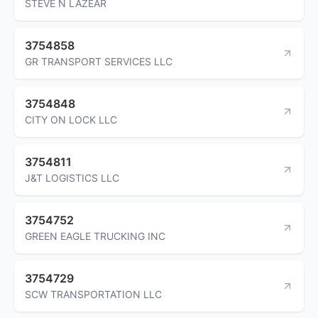
STEVE N LAZEAR
3754858
GR TRANSPORT SERVICES LLC
3754848
CITY ON LOCK LLC
3754811
J&T LOGISTICS LLC
3754752
GREEN EAGLE TRUCKING INC
3754729
SCW TRANSPORTATION LLC