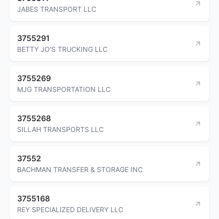
JABES TRANSPORT LLC
3755291
BETTY JO'S TRUCKING LLC
3755269
MJG TRANSPORTATION LLC
3755268
SILLAH TRANSPORTS LLC
37552
BACHMAN TRANSFER & STORAGE INC
3755168
REY SPECIALIZED DELIVERY LLC