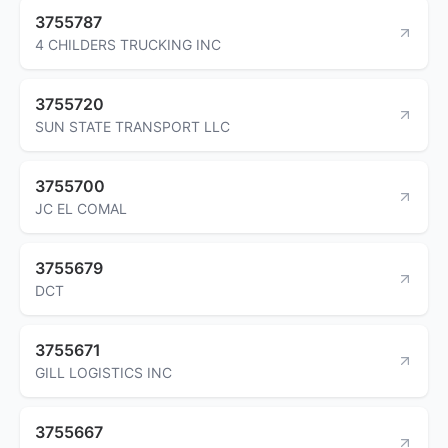
3755787
4 CHILDERS TRUCKING INC
3755720
SUN STATE TRANSPORT LLC
3755700
JC EL COMAL
3755679
DCT
3755671
GILL LOGISTICS INC
3755667