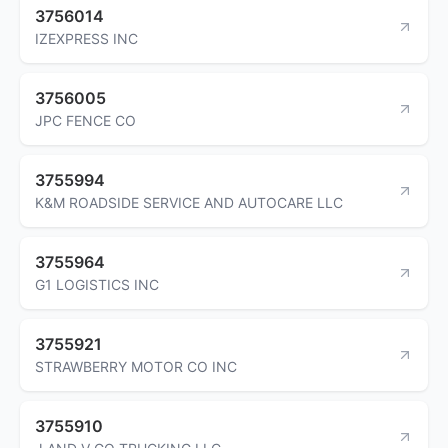
3756014
IZEXPRESS INC
3756005
JPC FENCE CO
3755994
K&M ROADSIDE SERVICE AND AUTOCARE LLC
3755964
G1 LOGISTICS INC
3755921
STRAWBERRY MOTOR CO INC
3755910