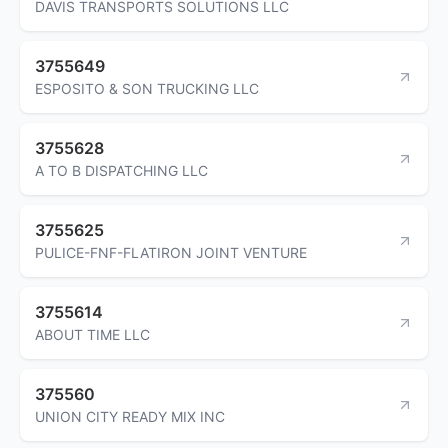
DAVIS TRANSPORTS SOLUTIONS LLC
3755649
ESPOSITO & SON TRUCKING LLC
3755628
A TO B DISPATCHING LLC
3755625
PULICE-FNF-FLATIRON JOINT VENTURE
3755614
ABOUT TIME LLC
375560
UNION CITY READY MIX INC