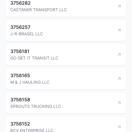
3756282
CASTANER TRANSPORT LLC
3756257
J-R-BRASEL LLC
3756181
GO GET IT TRANSIT LLC
3756165
M & J HAULING LLC
3756158
SPROUTS TRUCKING LLC
3756152
BCV ENTERPRISE LLC