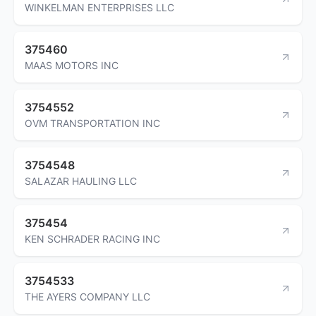
WINKELMAN ENTERPRISES LLC
375460
MAAS MOTORS INC
3754552
OVM TRANSPORTATION INC
3754548
SALAZAR HAULING LLC
375454
KEN SCHRADER RACING INC
3754533
THE AYERS COMPANY LLC