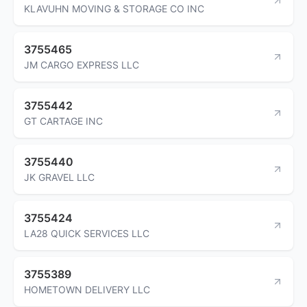
KLAVUHN MOVING & STORAGE CO INC
3755465
JM CARGO EXPRESS LLC
3755442
GT CARTAGE INC
3755440
JK GRAVEL LLC
3755424
LA28 QUICK SERVICES LLC
3755389
HOMETOWN DELIVERY LLC