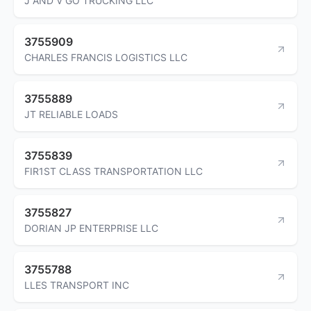
J AND V GO TRUCKING LLC
3755909
CHARLES FRANCIS LOGISTICS LLC
3755889
JT RELIABLE LOADS
3755839
FIR1ST CLASS TRANSPORTATION LLC
3755827
DORIAN JP ENTERPRISE LLC
3755788
LLES TRANSPORT INC