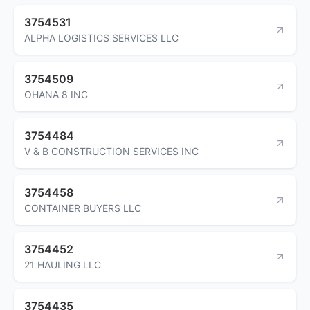
3754531
ALPHA LOGISTICS SERVICES LLC
3754509
OHANA 8 INC
3754484
V & B CONSTRUCTION SERVICES INC
3754458
CONTAINER BUYERS LLC
3754452
21 HAULING LLC
3754435