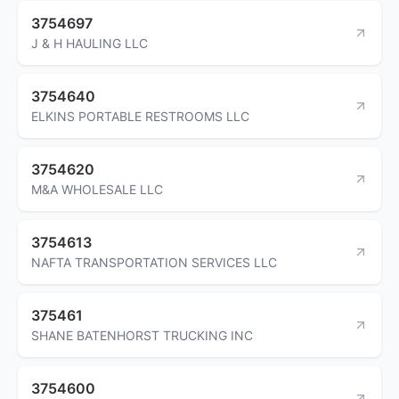
3754697
J & H HAULING LLC
3754640
ELKINS PORTABLE RESTROOMS LLC
3754620
M&A WHOLESALE LLC
3754613
NAFTA TRANSPORTATION SERVICES LLC
375461
SHANE BATENHORST TRUCKING INC
3754600