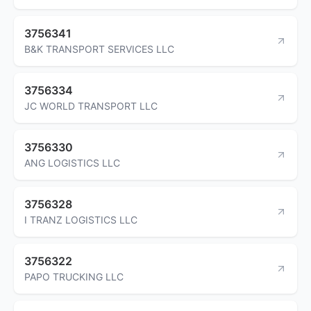
3756341
B&K TRANSPORT SERVICES LLC
3756334
JC WORLD TRANSPORT LLC
3756330
ANG LOGISTICS LLC
3756328
I TRANZ LOGISTICS LLC
3756322
PAPO TRUCKING LLC