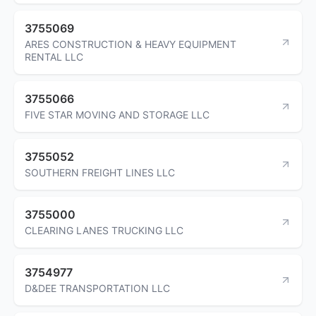
3755069
ARES CONSTRUCTION & HEAVY EQUIPMENT
RENTAL LLC
3755066
FIVE STAR MOVING AND STORAGE LLC
3755052
SOUTHERN FREIGHT LINES LLC
3755000
CLEARING LANES TRUCKING LLC
3754977
D&DEE TRANSPORTATION LLC