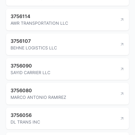
3756114
AWR TRANSPORTATION LLC
3756107
BEHNE LOGISTICS LLC
3756090
SAYID CARRIER LLC
3756080
MARCO ANTONIO RAMIREZ
3756056
DL TRANS INC