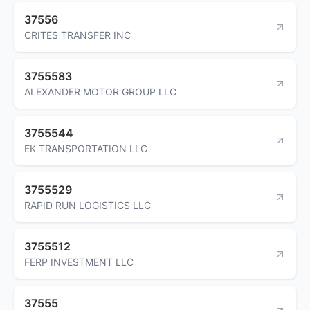
37556
CRITES TRANSFER INC
3755583
ALEXANDER MOTOR GROUP LLC
3755544
EK TRANSPORTATION LLC
3755529
RAPID RUN LOGISTICS LLC
3755512
FERP INVESTMENT LLC
37555