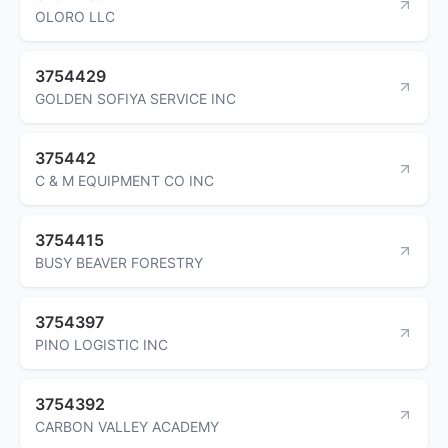
OLORO LLC
3754429
GOLDEN SOFIYA SERVICE INC
375442
C & M EQUIPMENT CO INC
3754415
BUSY BEAVER FORESTRY
3754397
PINO LOGISTIC INC
3754392
CARBON VALLEY ACADEMY