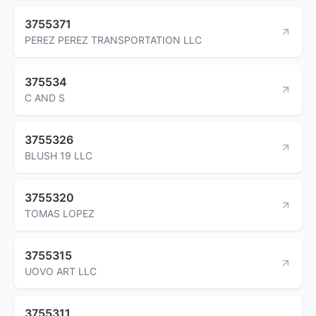
3755371
PEREZ PEREZ TRANSPORTATION LLC
375534
C AND S
3755326
BLUSH 19 LLC
3755320
TOMAS LOPEZ
3755315
UOVO ART LLC
3755311