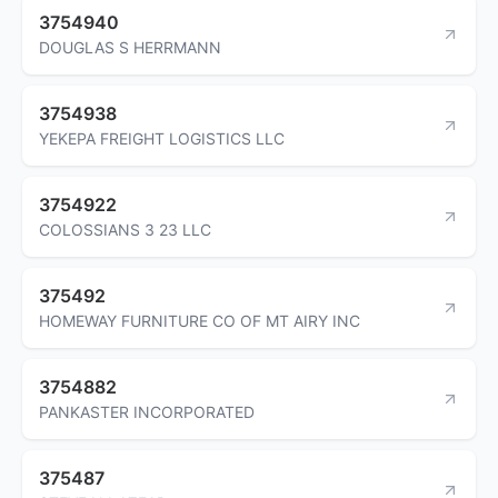
3754940
DOUGLAS S HERRMANN
3754938
YEKEPA FREIGHT LOGISTICS LLC
3754922
COLOSSIANS 3 23 LLC
375492
HOMEWAY FURNITURE CO OF MT AIRY INC
3754882
PANKASTER INCORPORATED
375487