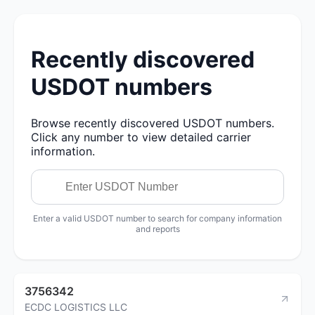
Recently discovered
USDOT numbers
Browse recently discovered USDOT numbers.
Click any number to view detailed carrier
information.
Enter a valid USDOT number to search for company information
and reports
3756342
ECDC LOGISTICS LLC