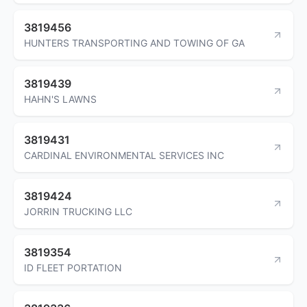
3819456
HUNTERS TRANSPORTING AND TOWING OF GA
3819439
HAHN'S LAWNS
3819431
CARDINAL ENVIRONMENTAL SERVICES INC
3819424
JORRIN TRUCKING LLC
3819354
ID FLEET PORTATION