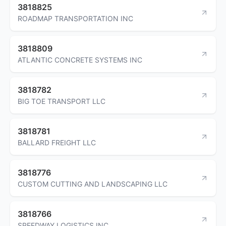
3818825
ROADMAP TRANSPORTATION INC
3818809
ATLANTIC CONCRETE SYSTEMS INC
3818782
BIG TOE TRANSPORT LLC
3818781
BALLARD FREIGHT LLC
3818776
CUSTOM CUTTING AND LANDSCAPING LLC
3818766
SPEEDWAY LOGISTICS INC