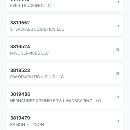
EVER TRUCKING LLC
3819552
STEADFASS LOGISTICS LLC
3819524
MWL SERVICES LLC
3819523
CW DEMOLITION PLUS LLC
3819486
HERNANDEZ SPRINKLER & LANDSCAPING LLC
3819479
RAMON E TYSON