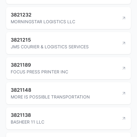
3821232
MORNINGSTAR LOGISTICS LLC
3821215
JMS COURIER & LOGISTICS SERVICES
3821189
FOCUS PRESS PRINTER INC
3821148
MORE IS POSSIBLE TRANSPORTATION
3821138
BASHEER 11 LLC