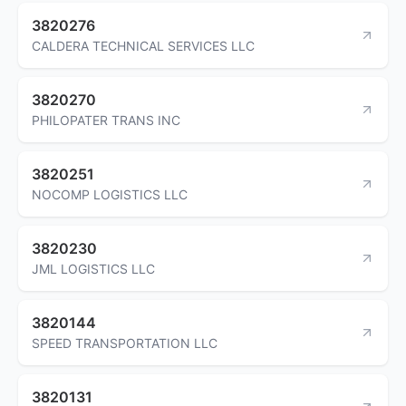
3820276
CALDERA TECHNICAL SERVICES LLC
3820270
PHILOPATER TRANS INC
3820251
NOCOMP LOGISTICS LLC
3820230
JML LOGISTICS LLC
3820144
SPEED TRANSPORTATION LLC
3820131