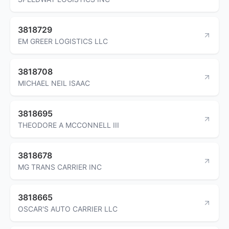
3818729
EM GREER LOGISTICS LLC
3818708
MICHAEL NEIL ISAAC
3818695
THEODORE A MCCONNELL III
3818678
MG TRANS CARRIER INC
3818665
OSCAR'S AUTO CARRIER LLC