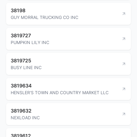
38198
GUY MORRAL TRUCKING CO INC
3819727
PUMPKIN LILY INC
3819725
BUSY LINE INC
3819634
HENSLER'S TOWN AND COUNTRY MARKET LLC
3819632
NEXLOAD INC
3819612