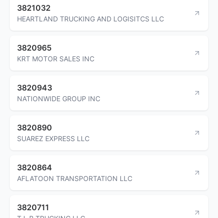
3821032
HEARTLAND TRUCKING AND LOGISITCS LLC
3820965
KRT MOTOR SALES INC
3820943
NATIONWIDE GROUP INC
3820890
SUAREZ EXPRESS LLC
3820864
AFLATOON TRANSPORTATION LLC
3820711