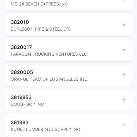
MQ 24 SEVEN EXPRESS INC
382010
BURLESON PIPE & STEEL LTD
3820017
PARAGON TRUCKING VENTURES LLC
3820005
ORANGE TEAM OF LOS ANGELES INC
3819853
DOUGHBOY INC
381983
KOGEL LUMBER AND SUPPLY INC