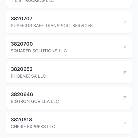
T L B TRUCKING LLC
3820707
SUPERIOR SAFE TRANSPORT SERVICES
3820700
SQUARED SOLUTIONS LLC
3820652
PHOENIX SA LLC
3820646
BIG IRON GORILLA LLC
3820618
CHERIF EXPRESS LLC