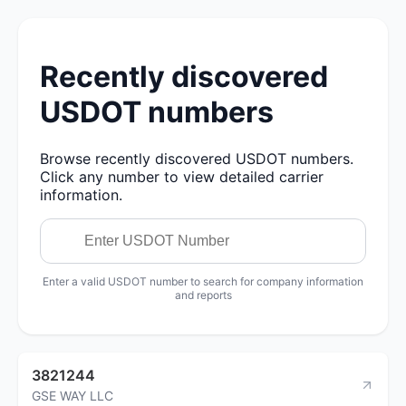
Recently discovered
USDOT numbers
Browse recently discovered USDOT numbers.
Click any number to view detailed carrier
information.
Enter a valid USDOT number to search for company information
and reports
3821244
GSE WAY LLC