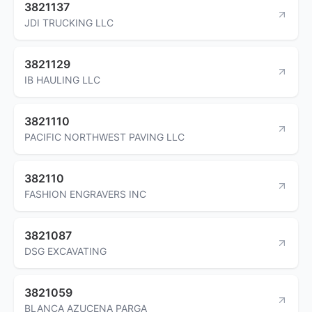
3821137
JDI TRUCKING LLC
3821129
IB HAULING LLC
3821110
PACIFIC NORTHWEST PAVING LLC
382110
FASHION ENGRAVERS INC
3821087
DSG EXCAVATING
3821059
BLANCA AZUCENA PARGA