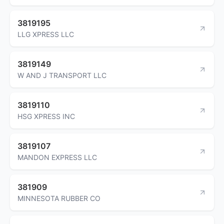
3819195
LLG XPRESS LLC
3819149
W AND J TRANSPORT LLC
3819110
HSG XPRESS INC
3819107
MANDON EXPRESS LLC
381909
MINNESOTA RUBBER CO