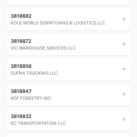
3818882
KOLE WORLD DISPATCHING & LOGISTICS LLC
3818872
VIC WAREHOUSE SERVICES LLC
3818856
SUFNA TRUCKING LLC
3818847
KDF FORESTRY INC
3818832
KC TRANSPORTATION LLC