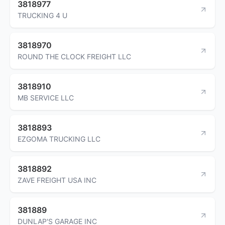
3818977
TRUCKING 4 U
3818970
ROUND THE CLOCK FREIGHT LLC
3818910
MB SERVICE LLC
3818893
EZGOMA TRUCKING LLC
3818892
ZAVE FREIGHT USA INC
381889
DUNLAP'S GARAGE INC