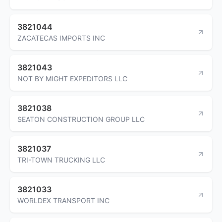
3821044
ZACATECAS IMPORTS INC
3821043
NOT BY MIGHT EXPEDITORS LLC
3821038
SEATON CONSTRUCTION GROUP LLC
3821037
TRI-TOWN TRUCKING LLC
3821033
WORLDEX TRANSPORT INC