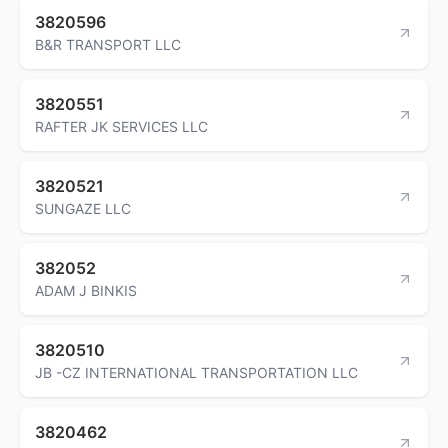
3820596
B&R TRANSPORT LLC
3820551
RAFTER JK SERVICES LLC
3820521
SUNGAZE LLC
382052
ADAM J BINKIS
3820510
JB -CZ INTERNATIONAL TRANSPORTATION LLC
3820462