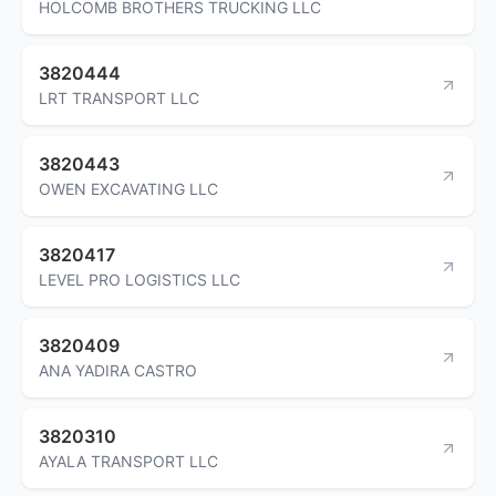
HOLCOMB BROTHERS TRUCKING LLC
3820444
LRT TRANSPORT LLC
3820443
OWEN EXCAVATING LLC
3820417
LEVEL PRO LOGISTICS LLC
3820409
ANA YADIRA CASTRO
3820310
AYALA TRANSPORT LLC