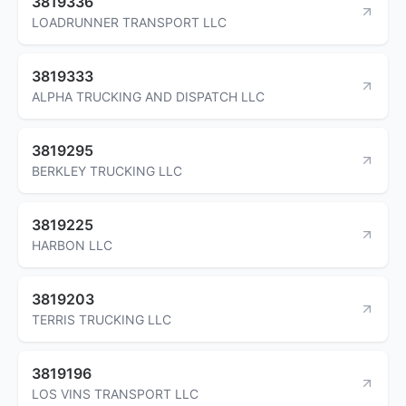
3819336
LOADRUNNER TRANSPORT LLC
3819333
ALPHA TRUCKING AND DISPATCH LLC
3819295
BERKLEY TRUCKING LLC
3819225
HARBON LLC
3819203
TERRIS TRUCKING LLC
3819196
LOS VINS TRANSPORT LLC