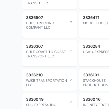
TRANSIT LLC
3836507
3836471
HUDS TRUCKING
MOGUL LOGIST
COMPANY LLC
3836307
3836284
GULF COAST TO COAST
UGA-4 EXPRESS
TRANSPORT LLC
3836210
3836191
WJKB TRANSPORTATION
STACKHOUSE
LLC
PRODUCTIONS 
3836049
3836046
SDO EXPRESS INC
INFINITY EDGE