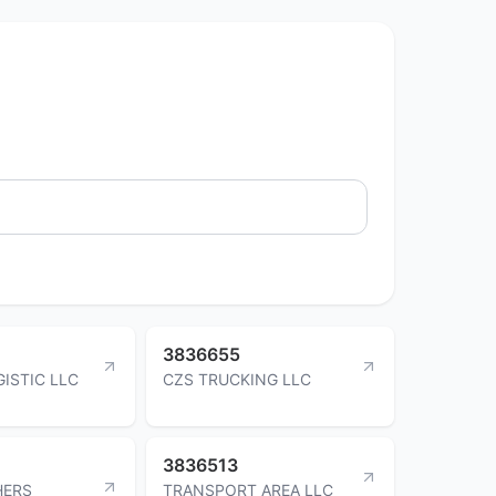
3836655
ISTIC LLC
CZS TRUCKING LLC
3836513
HERS
TRANSPORT AREA LLC