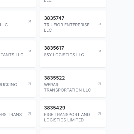
LLC
3835747
 LLC
TRU FIOR ENTERPRISE
LLC
3835617
TANTS LLC
S&Y LOGISTICS LLC
3835522
RUCKING
WERAR
TRANSPORTATION LLC
3835429
ERS TRANS
RIGE TRANSPORT AND
LOGISTICS LIMITED