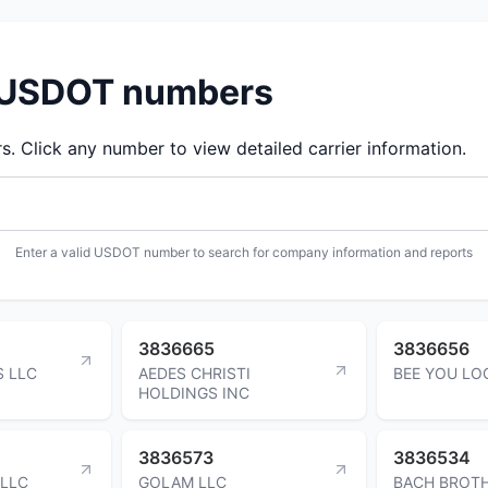
d USDOT numbers
 Click any number to view detailed carrier information.
Enter a valid USDOT number to search for company information and reports
3836665
3836656
S LLC
AEDES CHRISTI
BEE YOU LOG
HOLDINGS INC
3836573
3836534
 LLC
GOLAM LLC
BACH BROT