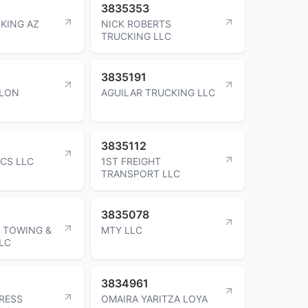
3835353
KING AZ
NICK ROBERTS
TRUCKING LLC
3835191
ALON
AGUILAR TRUCKING LLC
3835112
ICS LLC
1ST FREIGHT
TRANSPORT LLC
3835078
 TOWING &
MTY LLC
LC
3834961
RESS
OMAIRA YARITZA LOYA