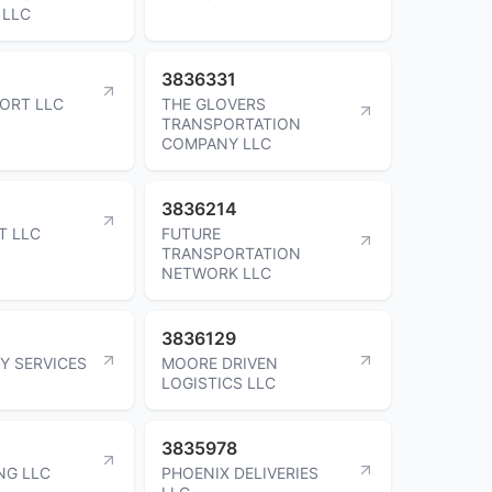
 LLC
3836331
ORT LLC
THE GLOVERS
TRANSPORTATION
COMPANY LLC
3836214
T LLC
FUTURE
TRANSPORTATION
NETWORK LLC
3836129
Y SERVICES
MOORE DRIVEN
LOGISTICS LLC
3835978
NG LLC
PHOENIX DELIVERIES