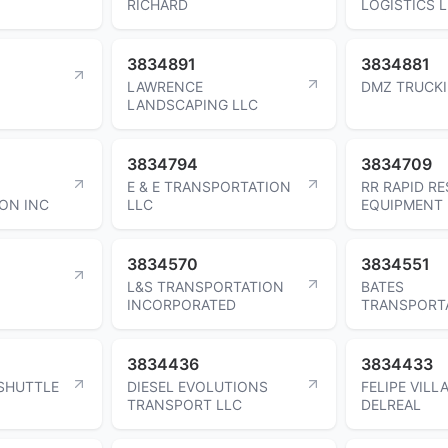
RICHARD
LOGISTICS 
3834891
3834881
LAWRENCE
DMZ TRUCKI
LANDSCAPING LLC
3834794
3834709
E & E TRANSPORTATION
RR RAPID R
ON INC
LLC
EQUIPMENT 
3834570
3834551
L&S TRANSPORTATION
BATES
INCORPORATED
TRANSPORT
3834436
3834433
 SHUTTLE
DIESEL EVOLUTIONS
FELIPE VILL
TRANSPORT LLC
DELREAL