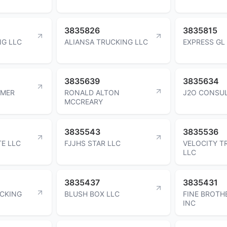
3835826
3835815
NG LLC
ALIANSA TRUCKING LLC
EXPRESS GL
3835639
3835634
LMER
RONALD ALTON
J2O CONSUL
MCCREARY
3835543
3835536
E LLC
FJJHS STAR LLC
VELOCITY T
LLC
3835437
3835431
CKING
BLUSH BOX LLC
FINE BROTH
INC