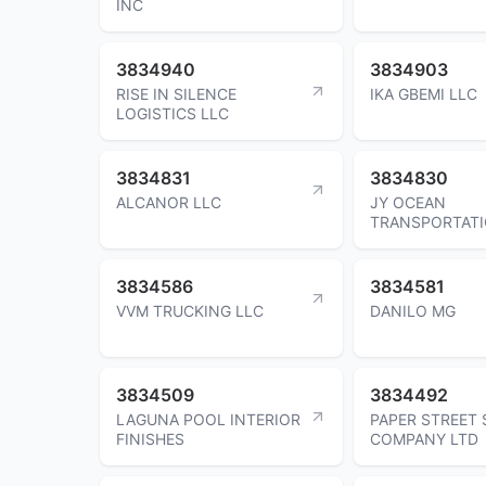
INC
3834940
3834903
RISE IN SILENCE
IKA GBEMI LLC
LOGISTICS LLC
3834831
3834830
ALCANOR LLC
JY OCEAN
TRANSPORTATI
3834586
3834581
VVM TRUCKING LLC
DANILO MG
3834509
3834492
LAGUNA POOL INTERIOR
PAPER STREET
FINISHES
COMPANY LTD