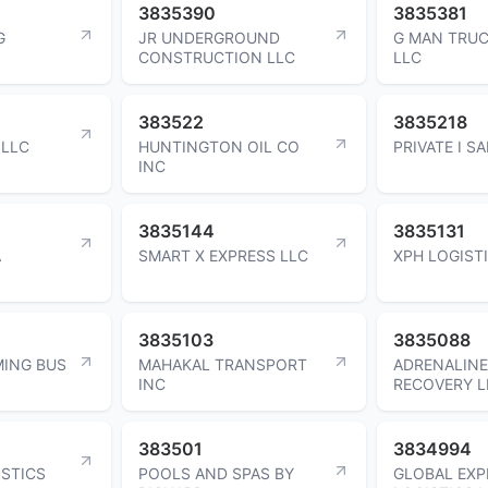
3835390
3835381
G
JR UNDERGROUND
G MAN TRUC
CONSTRUCTION LLC
LLC
383522
3835218
 LLC
HUNTINGTON OIL CO
PRIVATE I S
INC
3835144
3835131
A
SMART X EXPRESS LLC
XPH LOGIST
3835103
3835088
ING BUS
MAHAKAL TRANSPORT
ADRENALINE
INC
RECOVERY L
383501
3834994
ISTICS
POOLS AND SPAS BY
GLOBAL EXP