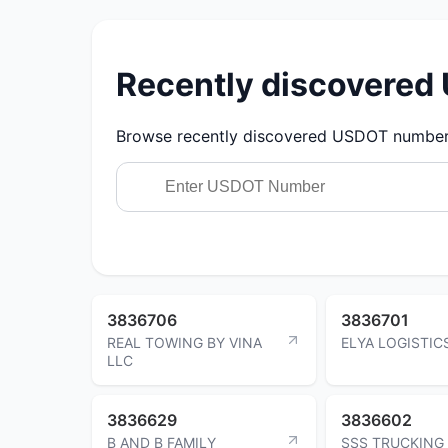
Recently discovere
Browse recently discovered USDOT numbers.
3836706
3836701
REAL TOWING BY VINA
ELYA LOGISTIC
LLC
3836629
3836602
B AND B FAMILY
SSS TRUCKING