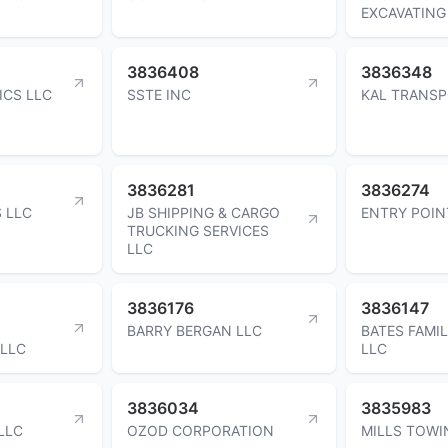
EXCAVATING
3836408
3836348
ICS LLC
SSTE INC
KAL TRANSP
3836281
3836274
 LLC
JB SHIPPING & CARGO
ENTRY POIN
TRUCKING SERVICES
LLC
3836176
3836147
BARRY BERGAN LLC
BATES FAMIL
LLC
LLC
3836034
3835983
 LLC
OZOD CORPORATION
MILLS TOWI