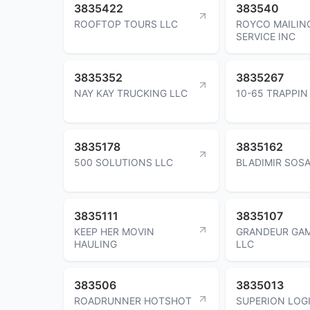
3835422
383540
ROOFTOP TOURS LLC
ROYCO MAILIN
SERVICE INC
3835352
3835267
NAY KAY TRUCKING LLC
10-65 TRAPPIN
3835178
3835162
500 SOLUTIONS LLC
BLADIMIR SOS
3835111
3835107
KEEP HER MOVIN
GRANDEUR GAM
HAULING
LLC
383506
3835013
ROADRUNNER HOTSHOT
SUPERION LOG