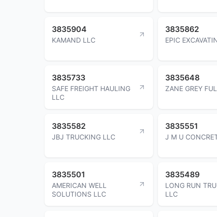
3835904
3835862
KAMAND LLC
EPIC EXCAVATI
3835733
3835648
SAFE FREIGHT HAULING
ZANE GREY FU
LLC
3835582
3835551
JBJ TRUCKING LLC
J M U CONCRET
3835501
3835489
AMERICAN WELL
LONG RUN TRU
SOLUTIONS LLC
LLC