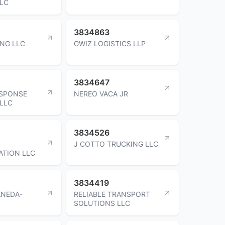
LLC
3834863
NG LLC
GWIZ LOGISTICS LLP
3834647
ESPONSE
NEREO VACA JR
LLC
3834526
J COTTO TRUCKING LLC
ATION LLC
3834419
ANEDA-
RELIABLE TRANSPORT
SOLUTIONS LLC