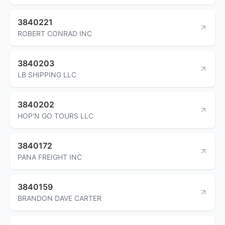
3840221
ROBERT CONRAD INC
3840203
LB SHIPPING LLC
3840202
HOP'N GO TOURS LLC
3840172
PANA FREIGHT INC
3840159
BRANDON DAVE CARTER