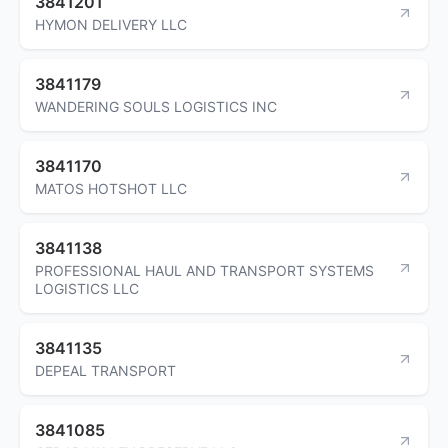
3841201
HYMON DELIVERY LLC
3841179
WANDERING SOULS LOGISTICS INC
3841170
MATOS HOTSHOT LLC
3841138
PROFESSIONAL HAUL AND TRANSPORT SYSTEMS
LOGISTICS LLC
3841135
DEPEAL TRANSPORT
3841085