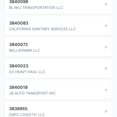
3840096
BLAKU TRANSPORTATION LLC
3840083
CALIFORNIA SANITARY SERVICES LLC
3840072
BELLAOMARI LLC
3840023
D3 HEAVY HAUL LLC
3840018
JB AUTO TRANSPORT INC
3839955
DAPC LOGISTIC LLC