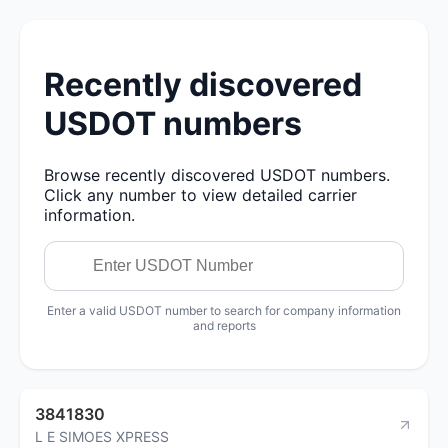
Recently discovered
USDOT numbers
Browse recently discovered USDOT numbers.
Click any number to view detailed carrier
information.
Enter a valid USDOT number to search for company information
and reports
3841830
L E SIMOES XPRESS