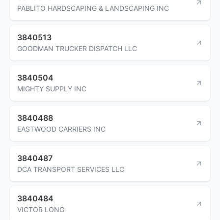
PABLITO HARDSCAPING & LANDSCAPING INC
3840513
GOODMAN TRUCKER DISPATCH LLC
3840504
MIGHTY SUPPLY INC
3840488
EASTWOOD CARRIERS INC
3840487
DCA TRANSPORT SERVICES LLC
3840484
VICTOR LONG