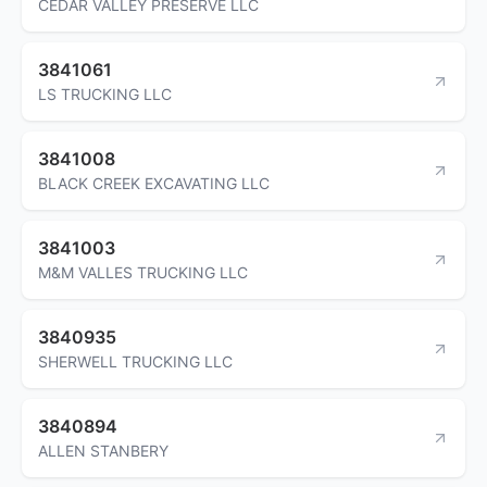
CEDAR VALLEY PRESERVE LLC
3841061
LS TRUCKING LLC
3841008
BLACK CREEK EXCAVATING LLC
3841003
M&M VALLES TRUCKING LLC
3840935
SHERWELL TRUCKING LLC
3840894
ALLEN STANBERY