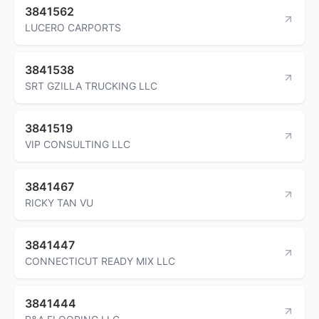
3841562
LUCERO CARPORTS
3841538
SRT GZILLA TRUCKING LLC
3841519
VIP CONSULTING LLC
3841467
RICKY TAN VU
3841447
CONNECTICUT READY MIX LLC
3841444