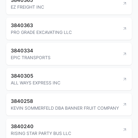
EZ FREIGHT INC
3840363
PRO GRADE EXCAVATING LLC
3840334
EPIC TRANSPORTS
3840305
ALL WAYS EXPRESS INC
3840258
KEVIN SOMMERFELD DBA BANNER FRUIT COMPANY
3840240
RISING STAR PARTY BUS LLC