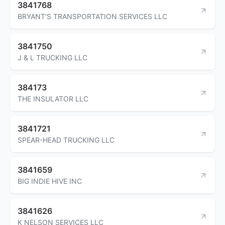
3841768
BRYANT'S TRANSPORTATION SERVICES LLC
3841750
J & L TRUCKING LLC
384173
THE INSULATOR LLC
3841721
SPEAR-HEAD TRUCKING LLC
3841659
BIG INDIE HIVE INC
3841626
K NELSON SERVICES LLC