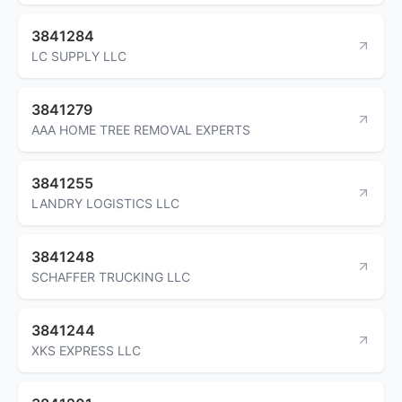
3841284
LC SUPPLY LLC
3841279
AAA HOME TREE REMOVAL EXPERTS
3841255
LANDRY LOGISTICS LLC
3841248
SCHAFFER TRUCKING LLC
3841244
XKS EXPRESS LLC