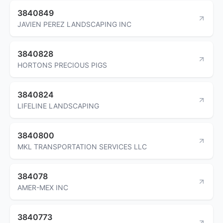
3840849
JAVIEN PEREZ LANDSCAPING INC
3840828
HORTONS PRECIOUS PIGS
3840824
LIFELINE LANDSCAPING
3840800
MKL TRANSPORTATION SERVICES LLC
384078
AMER-MEX INC
3840773