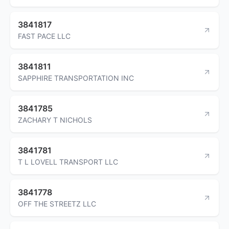
3841817
FAST PACE LLC
3841811
SAPPHIRE TRANSPORTATION INC
3841785
ZACHARY T NICHOLS
3841781
T L LOVELL TRANSPORT LLC
3841778
OFF THE STREETZ LLC