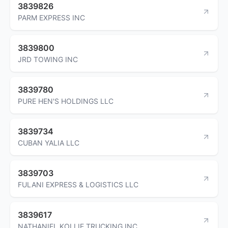
3839826
PARM EXPRESS INC
3839800
JRD TOWING INC
3839780
PURE HEN'S HOLDINGS LLC
3839734
CUBAN YALIA LLC
3839703
FULANI EXPRESS & LOGISTICS LLC
3839617
NATHANIEL KOLLIE TRUCKING INC