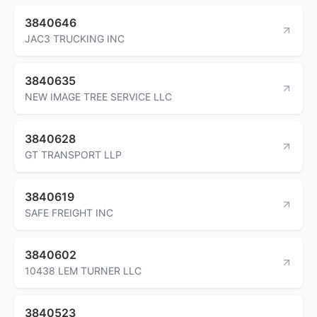
3840646
JAC3 TRUCKING INC
3840635
NEW IMAGE TREE SERVICE LLC
3840628
GT TRANSPORT LLP
3840619
SAFE FREIGHT INC
3840602
10438 LEM TURNER LLC
3840523