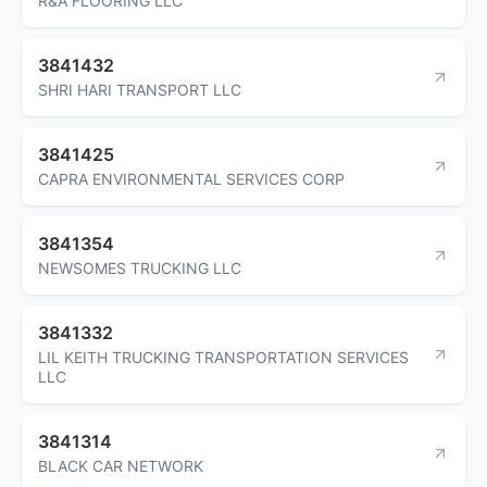
R&A FLOORING LLC
3841432
SHRI HARI TRANSPORT LLC
3841425
CAPRA ENVIRONMENTAL SERVICES CORP
3841354
NEWSOMES TRUCKING LLC
3841332
LIL KEITH TRUCKING TRANSPORTATION SERVICES
LLC
3841314
BLACK CAR NETWORK