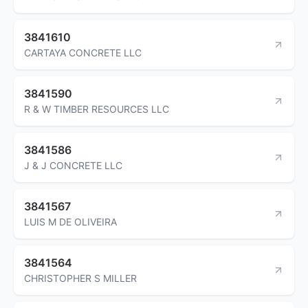
3841610
CARTAYA CONCRETE LLC
3841590
R & W TIMBER RESOURCES LLC
3841586
J & J CONCRETE LLC
3841567
LUIS M DE OLIVEIRA
3841564
CHRISTOPHER S MILLER