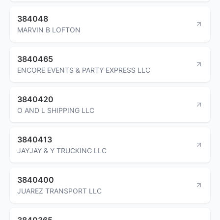
384048
MARVIN B LOFTON
3840465
ENCORE EVENTS & PARTY EXPRESS LLC
3840420
O AND L SHIPPING LLC
3840413
JAYJAY & Y TRUCKING LLC
3840400
JUAREZ TRANSPORT LLC
3840365