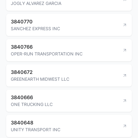
JOGLY ALVAREZ GARCIA
3840770
SANCHEZ EXPRESS INC
3840766
OPER-RUN TRANSPORTATION INC
3840672
GREENEARTH MIDWEST LLC
3840666
ONE TRUCKING LLC
3840648
UNITY TRANSPORT INC