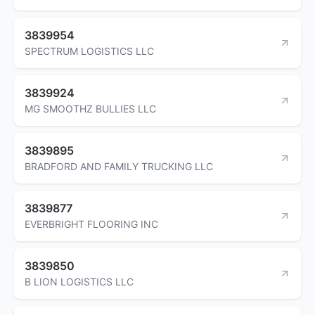
3839954
SPECTRUM LOGISTICS LLC
3839924
MG SMOOTHZ BULLIES LLC
3839895
BRADFORD AND FAMILY TRUCKING LLC
3839877
EVERBRIGHT FLOORING INC
3839850
B LION LOGISTICS LLC