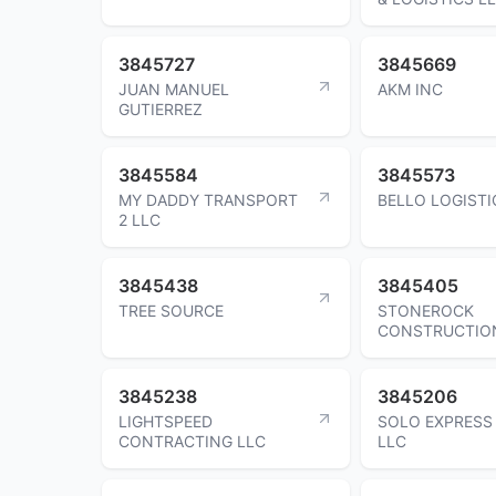
3845727
3845669
JUAN MANUEL
AKM INC
GUTIERREZ
3845584
3845573
MY DADDY TRANSPORT
BELLO LOGISTI
2 LLC
3845438
3845405
TREE SOURCE
STONEROCK
CONSTRUCTIO
3845238
3845206
LIGHTSPEED
SOLO EXPRESS
CONTRACTING LLC
LLC