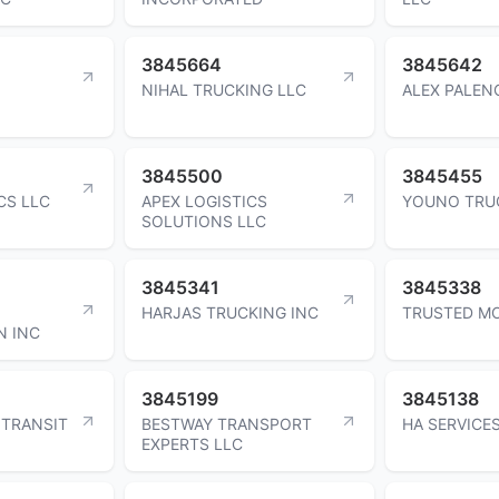
3845664
3845642
NIHAL TRUCKING LLC
ALEX PALENC
3845500
3845455
CS LLC
APEX LOGISTICS
YOUNO TRU
SOLUTIONS LLC
3845341
3845338
HARJAS TRUCKING INC
TRUSTED MO
N INC
3845199
3845138
 TRANSIT
BESTWAY TRANSPORT
HA SERVICE
EXPERTS LLC