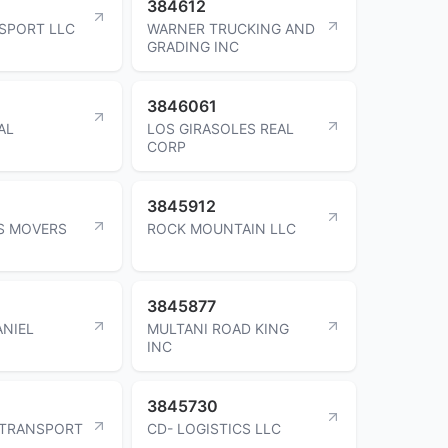
384612
SPORT LLC
WARNER TRUCKING AND
GRADING INC
3846061
AL
LOS GIRASOLES REAL
CORP
3845912
S MOVERS
ROCK MOUNTAIN LLC
3845877
NIEL
MULTANI ROAD KING
INC
3845730
 TRANSPORT
CD- LOGISTICS LLC