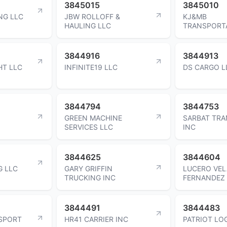
3845015
3845010
NG LLC
JBW ROLLOFF &
KJ&MB
HAULING LLC
TRANSPORTA
3844916
3844913
HT LLC
INFINITE19 LLC
DS CARGO L
3844794
3844753
GREEN MACHINE
SARBAT TR
SERVICES LLC
INC
3844625
3844604
G LLC
GARY GRIFFIN
LUCERO VE
TRUCKING INC
FERNANDEZ
3844491
3844483
SPORT
HR41 CARRIER INC
PATRIOT LOG