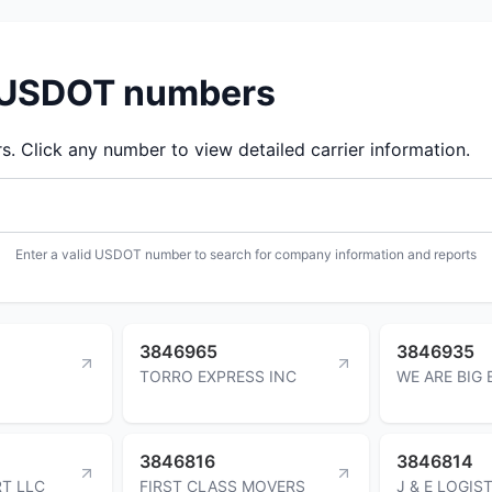
d USDOT numbers
 Click any number to view detailed carrier information.
Enter a valid USDOT number to search for company information and reports
3846965
3846935
TORRO EXPRESS INC
WE ARE BIG 
3846816
3846814
T LLC
FIRST CLASS MOVERS
J & E LOGIS