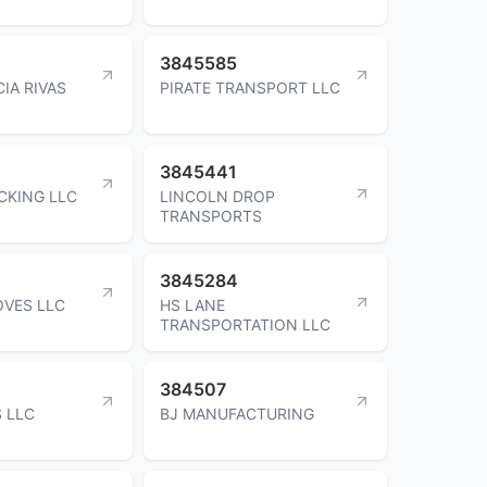
3845585
IA RIVAS
PIRATE TRANSPORT LLC
3845441
CKING LLC
LINCOLN DROP
TRANSPORTS
3845284
VES LLC
HS LANE
TRANSPORTATION LLC
384507
S LLC
BJ MANUFACTURING