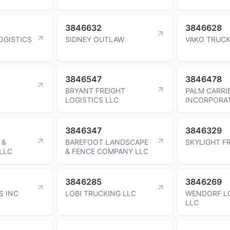
3846632
3846628
LOGISTICS
SIDNEY OUTLAW
VAKO TRUCK
3846547
3846478
BRYANT FREIGHT
PALM CARRI
LOGISTICS LLC
INCORPORA
3846347
3846329
 &
BAREFOOT LANDSCAPE
SKYLIGHT F
LLC
& FENCE COMPANY LLC
3846285
3846269
S INC
LOBI TRUCKING LLC
WENDORF L
LLC