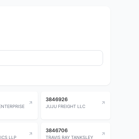
3846926
ENTERPRISE
JUJU FREIGHT LLC
3846706
TICS LLP
TRAVIS RAY TANKSLEY