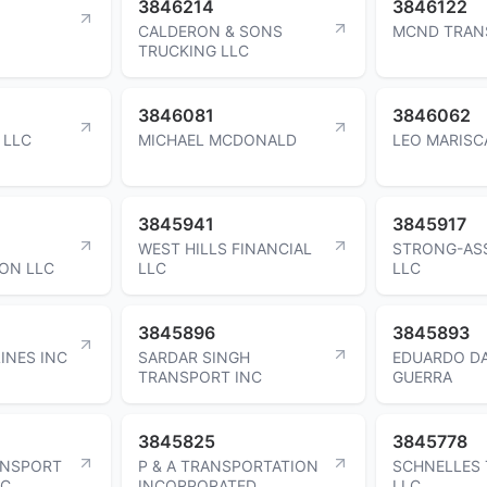
3846214
3846122
CALDERON & SONS
MCND TRAN
TRUCKING LLC
3846081
3846062
 LLC
MICHAEL MCDONALD
LEO MARISC
3845941
3845917
WEST HILLS FINANCIAL
STRONG-AS
ON LLC
LLC
LLC
3845896
3845893
INES INC
SARDAR SINGH
EDUARDO DA
TRANSPORT INC
GUERRA
3845825
3845778
ANSPORT
P & A TRANSPORTATION
SCHNELLES
LC
INCORPORATED
LLC