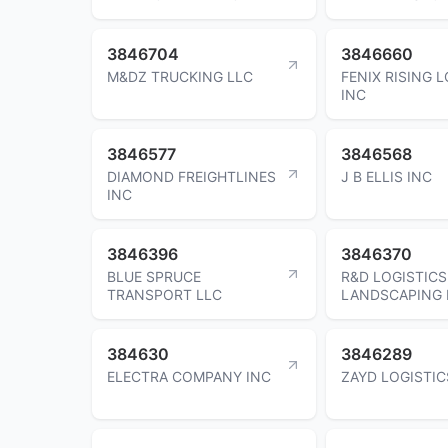
3846704
3846660
M&DZ TRUCKING LLC
FENIX RISING 
INC
3846577
3846568
DIAMOND FREIGHTLINES
J B ELLIS INC
INC
3846396
3846370
BLUE SPRUCE
R&D LOGISTICS
TRANSPORT LLC
LANDSCAPING 
384630
3846289
ELECTRA COMPANY INC
ZAYD LOGISTIC