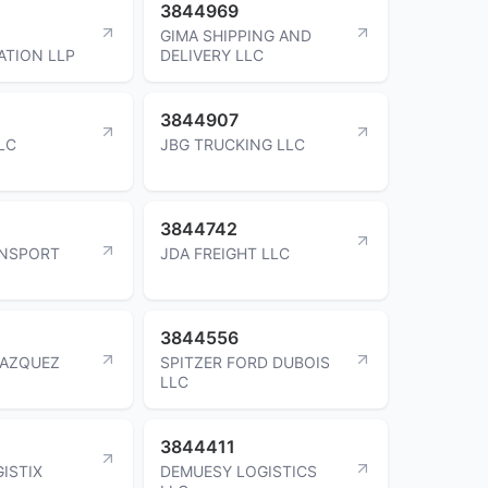
3844969
GIMA SHIPPING AND
TION LLP
DELIVERY LLC
3844907
LC
JBG TRUCKING LLC
3844742
ANSPORT
JDA FREIGHT LLC
3844556
LAZQUEZ
SPITZER FORD DUBOIS
LLC
3844411
ISTIX
DEMUESY LOGISTICS