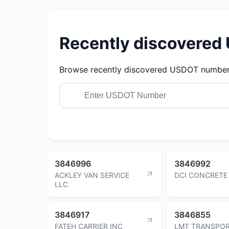
Recently discovere
Browse recently discovered USDOT numbers.
3846996
3846992
ACKLEY VAN SERVICE
DCI CONCRETE
LLC
3846917
3846855
FATEH CARRIER INC
LMT TRANSPOR