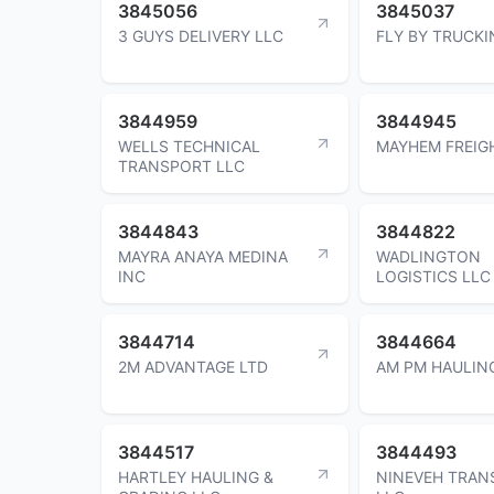
3845056
3845037
3 GUYS DELIVERY LLC
FLY BY TRUCKI
3844959
3844945
WELLS TECHNICAL
MAYHEM FREIG
TRANSPORT LLC
3844843
3844822
MAYRA ANAYA MEDINA
WADLINGTON
INC
LOGISTICS LLC
3844714
3844664
2M ADVANTAGE LTD
AM PM HAULIN
3844517
3844493
HARTLEY HAULING &
NINEVEH TRAN