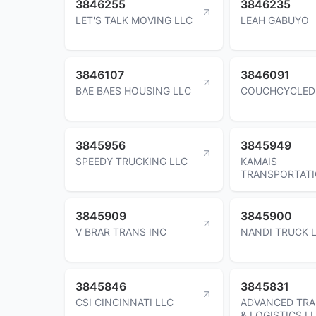
3846255
3846235
LET'S TALK MOVING LLC
LEAH GABUYO
3846107
3846091
BAE BAES HOUSING LLC
COUCHCYCLED
3845956
3845949
SPEEDY TRUCKING LLC
KAMAIS
TRANSPORTATI
3845909
3845900
V BRAR TRANS INC
NANDI TRUCK L
3845846
3845831
CSI CINCINNATI LLC
ADVANCED TR
& LOGISTICS L