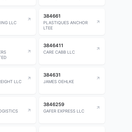
384661
ING LLC
PLASTIQUES ANCHOR
LTEE
3846411
ERS
CARE CABB LLC
TED
384631
REIGHT LLC
JAMES OEHLKE
3846259
OGISTICS
GAFER EXPRESS LLC