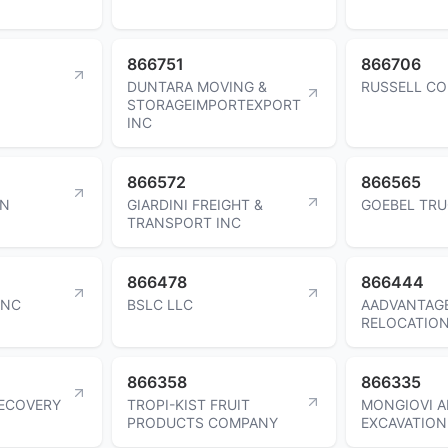
866751
866706
DUNTARA MOVING &
RUSSELL CO
STORAGEIMPORTEXPORT
INC
866572
866565
EN
GIARDINI FREIGHT &
GOEBEL TRU
TRANSPORT INC
866478
866444
INC
BSLC LLC
AADVANTAG
RELOCATION
866358
866335
RECOVERY
TROPI-KIST FRUIT
MONGIOVI 
PRODUCTS COMPANY
EXCAVATION