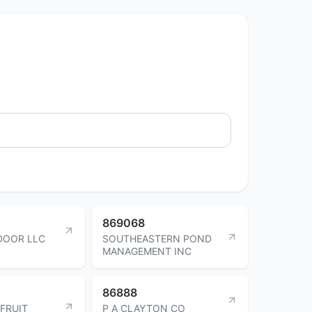
869068
DOOR LLC
SOUTHEASTERN POND
MANAGEMENT INC
86888
 FRUIT
P A CLAYTON CO