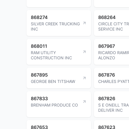
868274
868264
SILVER CREEK TRUCKING
CIRCLE CITY TR
INC
SERVICE INC
868011
867967
RAM UTILITY
RICARDO RAMI
CONSTRUCTION INC
ALONZO
867895
867876
GEORGE BEN TITSHAW
CHARLES PYAT
867833
867826
BRENHAM PRODUCE CO
S E ONEILL TRA
DELIVER INC
867653
867623