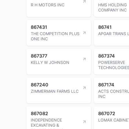
R H MOTORS INC
HMS HOLDING
COMPANY INC
867431
86741
THE COMPETITION PLUS
APGAR TRANS 
ONE INC
867377
867374
KELLY W JOHNSON
POWERSERVE
TECHNOLOGIES
867240
867174
ZIMMERMAN FARMS LLC
ACTS CONSTR
INC
867082
867072
INDEPENDENCE
LOMAX CABINE
EXCAVATING &