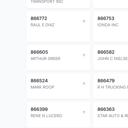
TRANSPORT INC
866772
866753
RAUL E DIAZ
IONDA INC
866605
866582
ARTHUR GREER
JOHN C NIELS
866524
866479
MARK ROOP
R H TRUCKING 
866399
866363
RENE N LUCERO
STAR AUTO & 