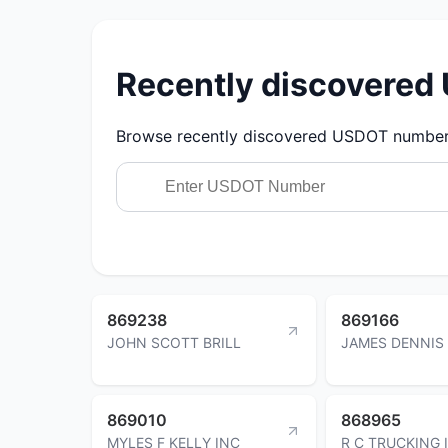
Recently discovere
Browse recently discovered USDOT numbers.
869238
869166
JOHN SCOTT BRILL
JAMES DENNIS
869010
868965
MYLES F KELLY INC
R C TRUCKING 