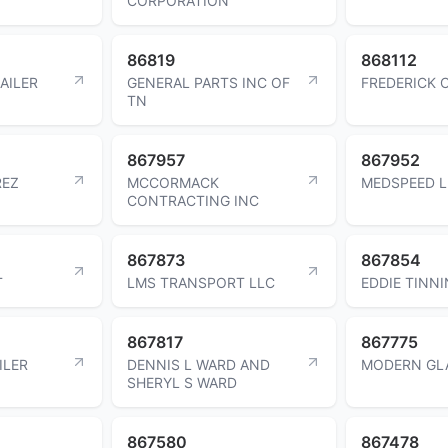
CORPORATION
86819
868112
AILER
GENERAL PARTS INC OF
FREDERICK C
TN
867957
867952
REZ
MCCORMACK
MEDSPEED L
CONTRACTING INC
867873
867854
T
LMS TRANSPORT LLC
EDDIE TINNI
867817
867775
ILER
DENNIS L WARD AND
MODERN GLA
SHERYL S WARD
867580
867478