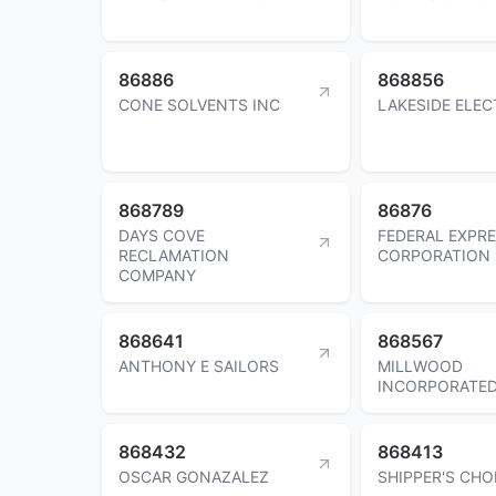
86886
868856
CONE SOLVENTS INC
LAKESIDE ELEC
868789
86876
DAYS COVE
FEDERAL EXPR
RECLAMATION
CORPORATION
COMPANY
868641
868567
ANTHONY E SAILORS
MILLWOOD
INCORPORATE
868432
868413
OSCAR GONAZALEZ
SHIPPER'S CHO