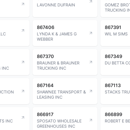
LAVONNE DUFRAIN
GOMEZ BRO
TRUCKING I
867406
867391
LLC
LYNDA K & JAMES G
WIL M SIMS
WEBBER
867370
867349
BRAUNER & BRAUNER
DU BETTA C
 INC
TRUCKING INC
867164
867113
UCTION
SHAWNEE TRANSPORT &
STACKS TRU
LEASING INC
866917
866899
TS INC
SPOSATO WHOLESALE
ROBERT E B
GREENHOUSES INC