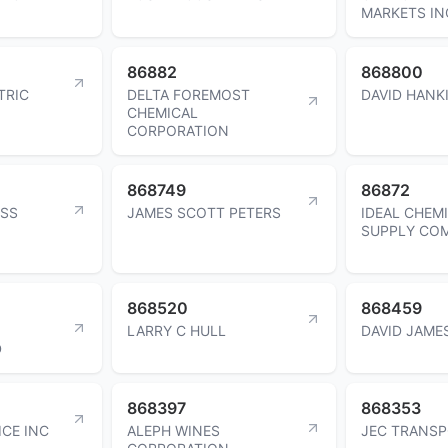
MARKETS IN
86882
868800
TRIC
DELTA FOREMOST
DAVID HANK
CHEMICAL
CORPORATION
868749
86872
ESS
JAMES SCOTT PETERS
IDEAL CHEM
SUPPLY CO
868520
868459
LARRY C HULL
DAVID JAME
D
868397
868353
ICE INC
ALEPH WINES
JEC TRANSP