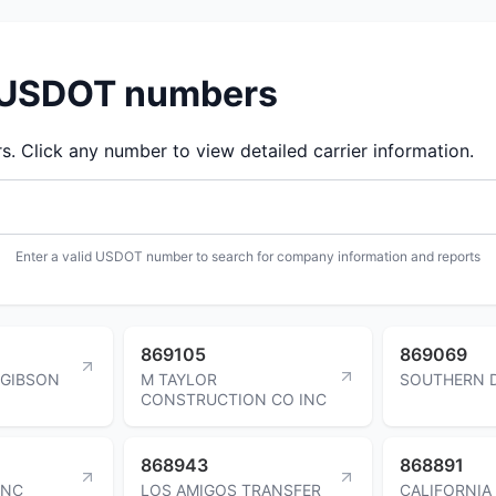
d USDOT numbers
 Click any number to view detailed carrier information.
Enter a valid USDOT number to search for company information and reports
869105
869069
 GIBSON
M TAYLOR
SOUTHERN 
CONSTRUCTION CO INC
868943
868891
INC
LOS AMIGOS TRANSFER
CALIFORNIA