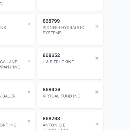
C
868799
INS
PIONEER HYDRAULIC
SYSTEMS
868652
ICAL AND
L & E TRUCKING
MPANY INC
868439
S BAUER
VIRTUAL FUND INC
868293
ORT INC
ANTONIO E