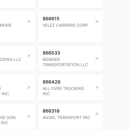
866615
NFAIR
VELEZ CARRIERS CORP
866533
CKING LLC
BOWSER
TRANSPORTATION LLC
866426
E
ALL OVER TRUCKING
 INC
INC
866318
AND SON
ANGEL TRANSPORT INC
 INC