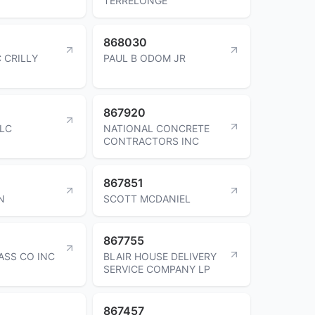
TERRELONGE
868030
 CRILLY
PAUL B ODOM JR
867920
LC
NATIONAL CONCRETE
CONTRACTORS INC
867851
N
SCOTT MCDANIEL
867755
SS CO INC
BLAIR HOUSE DELIVERY
SERVICE COMPANY LP
867457