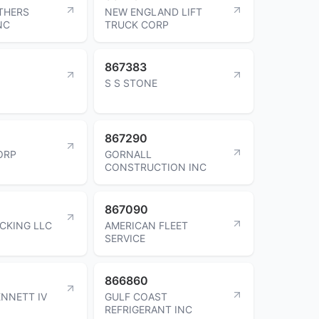
THERS
NEW ENGLAND LIFT
NC
TRUCK CORP
867383
S S STONE
867290
ORP
GORNALL
CONSTRUCTION INC
867090
CKING LLC
AMERICAN FLEET
SERVICE
866860
ENNETT IV
GULF COAST
REFRIGERANT INC