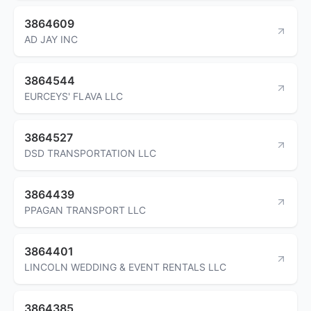
3864609
AD JAY INC
3864544
EURCEYS' FLAVA LLC
3864527
DSD TRANSPORTATION LLC
3864439
PPAGAN TRANSPORT LLC
3864401
LINCOLN WEDDING & EVENT RENTALS LLC
3864385