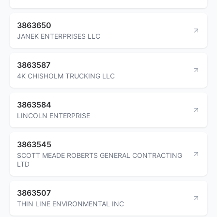
3863650
JANEK ENTERPRISES LLC
3863587
4K CHISHOLM TRUCKING LLC
3863584
LINCOLN ENTERPRISE
3863545
SCOTT MEADE ROBERTS GENERAL CONTRACTING
LTD
3863507
THIN LINE ENVIRONMENTAL INC