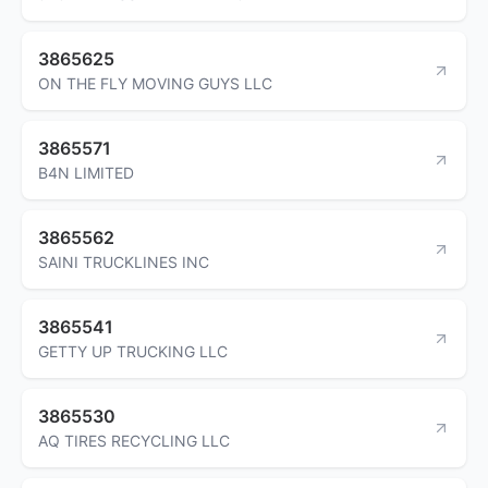
3865625
ON THE FLY MOVING GUYS LLC
3865571
B4N LIMITED
3865562
SAINI TRUCKLINES INC
3865541
GETTY UP TRUCKING LLC
3865530
AQ TIRES RECYCLING LLC