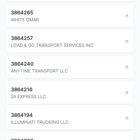
3864265
WHITE OMAR
3864257
LOAD & GO TRANSPORT SERVICES INC
3864240
ANYTIME TRANSPORT LLC
3864216
2A EXPRESS LLC
3864194
ILLUMINATI TRUCKING LLC