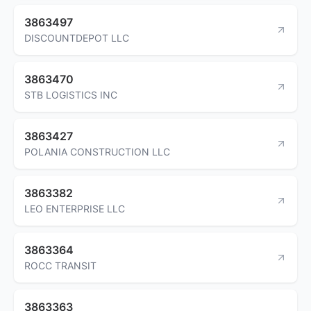
3863497
DISCOUNTDEPOT LLC
3863470
STB LOGISTICS INC
3863427
POLANIA CONSTRUCTION LLC
3863382
LEO ENTERPRISE LLC
3863364
ROCC TRANSIT
3863363