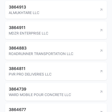
3864913
ALMUKHTARE LLC
3864911
MDZR ENTERPRISE LLC
3864883
ROADRUNNER TRANSPORTATION LLC
3864811
PVR PRO DELIVERIES LLC
3864739
WARD MOBILE POUR CONCRETE LLC
3864677