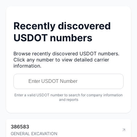
Recently discovered
USDOT numbers
Browse recently discovered USDOT numbers.
Click any number to view detailed carrier
information.
Enter a valid USDOT number to search for company information
and reports
386583
GENERAL EXCAVATION