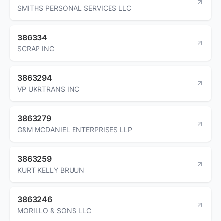
SMITHS PERSONAL SERVICES LLC
386334
SCRAP INC
3863294
VP UKRTRANS INC
3863279
G&M MCDANIEL ENTERPRISES LLP
3863259
KURT KELLY BRUUN
3863246
MORILLO & SONS LLC