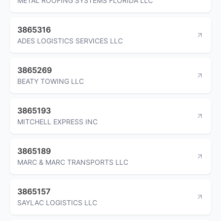
METAL ROOFING SYSTEMS FLORIDA LLC
3865316
ADES LOGISTICS SERVICES LLC
3865269
BEATY TOWING LLC
3865193
MITCHELL EXPRESS INC
3865189
MARC & MARC TRANSPORTS LLC
3865157
SAYLAC LOGISTICS LLC