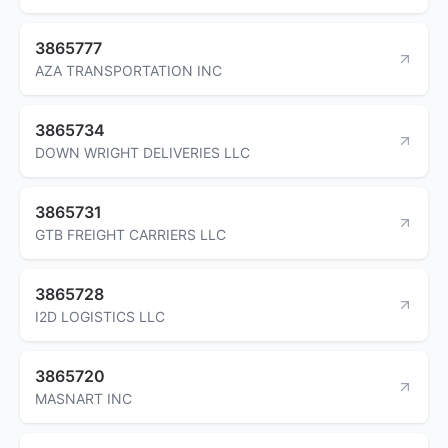
3865777
AZA TRANSPORTATION INC
3865734
DOWN WRIGHT DELIVERIES LLC
3865731
GTB FREIGHT CARRIERS LLC
3865728
I2D LOGISTICS LLC
3865720
MASNART INC