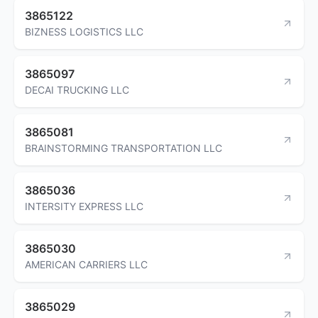
3865122
BIZNESS LOGISTICS LLC
3865097
DECAI TRUCKING LLC
3865081
BRAINSTORMING TRANSPORTATION LLC
3865036
INTERSITY EXPRESS LLC
3865030
AMERICAN CARRIERS LLC
3865029