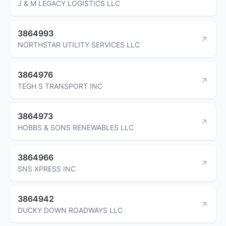
J & M LEGACY LOGISTICS LLC
3864993
NORTHSTAR UTILITY SERVICES LLC
3864976
TEGH S TRANSPORT INC
3864973
HOBBS & SONS RENEWABLES LLC
3864966
SNS XPRESS INC
3864942
DUCKY DOWN ROADWAYS LLC