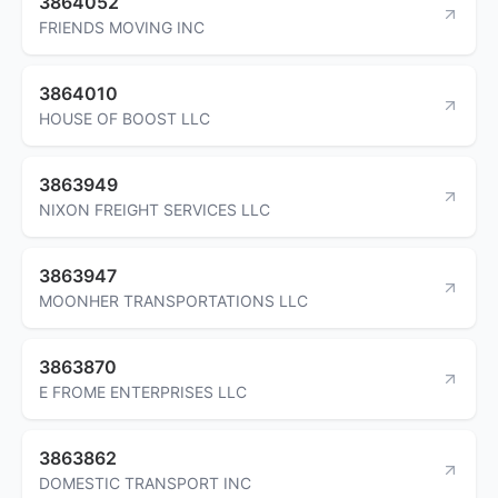
3864052
FRIENDS MOVING INC
3864010
HOUSE OF BOOST LLC
3863949
NIXON FREIGHT SERVICES LLC
3863947
MOONHER TRANSPORTATIONS LLC
3863870
E FROME ENTERPRISES LLC
3863862
DOMESTIC TRANSPORT INC