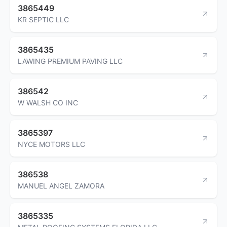
3865449
KR SEPTIC LLC
3865435
LAWING PREMIUM PAVING LLC
386542
W WALSH CO INC
3865397
NYCE MOTORS LLC
386538
MANUEL ANGEL ZAMORA
3865335