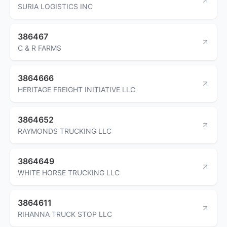
SURIA LOGISTICS INC
386467
C & R FARMS
3864666
HERITAGE FREIGHT INITIATIVE LLC
3864652
RAYMONDS TRUCKING LLC
3864649
WHITE HORSE TRUCKING LLC
3864611
RIHANNA TRUCK STOP LLC