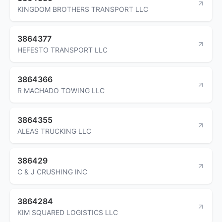
KINGDOM BROTHERS TRANSPORT LLC
3864377
HEFESTO TRANSPORT LLC
3864366
R MACHADO TOWING LLC
3864355
ALEAS TRUCKING LLC
386429
C & J CRUSHING INC
3864284
KIM SQUARED LOGISTICS LLC