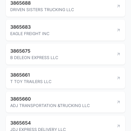
3865688
DRIVEN SISTERS TRUCKING LLC
3865683
EAGLE FREIGHT INC
3865675
B DELEON EXPRESS LLC
3865661
T TOY TRAILERS LLC
3865660
ADJ TRANSPORTATION &TRUCKING LLC
3865654
JDJ EXPRESS DELIVERY LLC