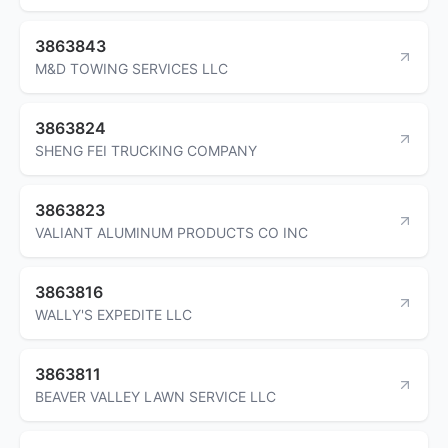
3863843
M&D TOWING SERVICES LLC
3863824
SHENG FEI TRUCKING COMPANY
3863823
VALIANT ALUMINUM PRODUCTS CO INC
3863816
WALLY'S EXPEDITE LLC
3863811
BEAVER VALLEY LAWN SERVICE LLC