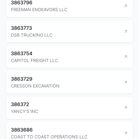
3863796
FREEMAN ENDEAVORS LLC
3863773
DSB TRUCKING LLC
3863754
CAPITOL FREIGHT LLC
3863729
CRESSON EXCAVATION
386372
YANCY'S INC
3863686
COAST TO COAST OPERATIONS LLC