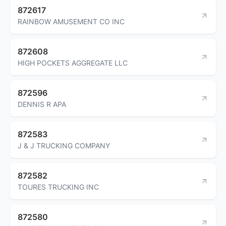
872617
RAINBOW AMUSEMENT CO INC
872608
HIGH POCKETS AGGREGATE LLC
872596
DENNIS R APA
872583
J & J TRUCKING COMPANY
872582
TOURES TRUCKING INC
872580