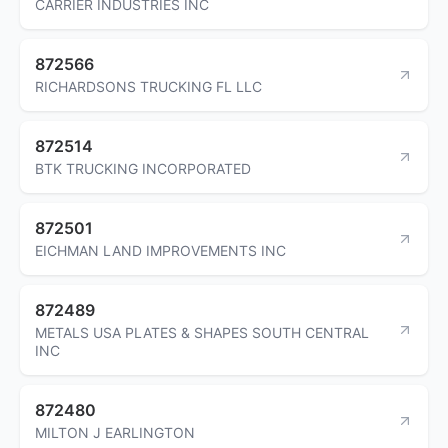
CARRIER INDUSTRIES INC
872566
RICHARDSONS TRUCKING FL LLC
872514
BTK TRUCKING INCORPORATED
872501
EICHMAN LAND IMPROVEMENTS INC
872489
METALS USA PLATES & SHAPES SOUTH CENTRAL
INC
872480
MILTON J EARLINGTON