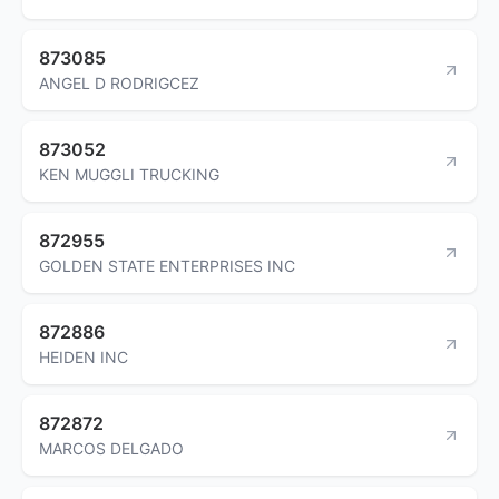
873085
ANGEL D RODRIGCEZ
873052
KEN MUGGLI TRUCKING
872955
GOLDEN STATE ENTERPRISES INC
872886
HEIDEN INC
872872
MARCOS DELGADO