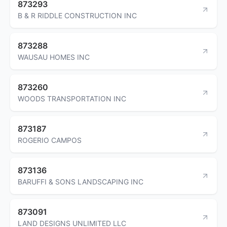
873293
B & R RIDDLE CONSTRUCTION INC
873288
WAUSAU HOMES INC
873260
WOODS TRANSPORTATION INC
873187
ROGERIO CAMPOS
873136
BARUFFI & SONS LANDSCAPING INC
873091
LAND DESIGNS UNLIMITED LLC