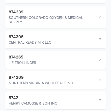
874339
SOUTHERN COLORADO OXYGEN & MEDICAL
SUPPLY
874305
CENTRAL READY MIX LLC
874265
J E TROLLINGER
874209
NORTHERN VIRGINIA WHOLESALE INC
8742
HENRY CAMOSSE & SON INC