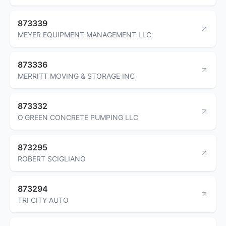
873339
MEYER EQUIPMENT MANAGEMENT LLC
873336
MERRITT MOVING & STORAGE INC
873332
O'GREEN CONCRETE PUMPING LLC
873295
ROBERT SCIGLIANO
873294
TRI CITY AUTO