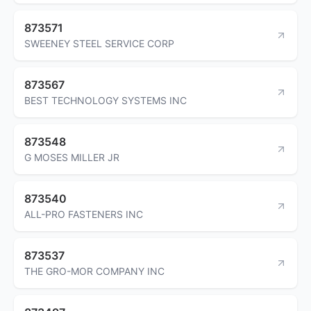
873571
SWEENEY STEEL SERVICE CORP
873567
BEST TECHNOLOGY SYSTEMS INC
873548
G MOSES MILLER JR
873540
ALL-PRO FASTENERS INC
873537
THE GRO-MOR COMPANY INC