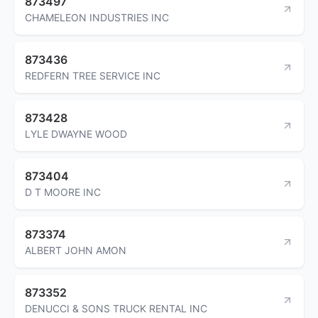
873497
CHAMELEON INDUSTRIES INC
873436
REDFERN TREE SERVICE INC
873428
LYLE DWAYNE WOOD
873404
D T MOORE INC
873374
ALBERT JOHN AMON
873352
DENUCCI & SONS TRUCK RENTAL INC