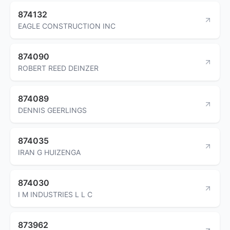
874132
EAGLE CONSTRUCTION INC
874090
ROBERT REED DEINZER
874089
DENNIS GEERLINGS
874035
IRAN G HUIZENGA
874030
I M INDUSTRIES L L C
873962