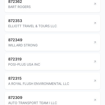
872362
BART ROGERS
872353
ELLIOTT TRAVEL & TOURS LLC
872349
WILLARD STRONG
872319
POSI-PLUS USA INC
872315
A ROYAL FLUSH ENVIRONMENTAL LLC
872309
AUTO TRANSPORT TEAM I LLC