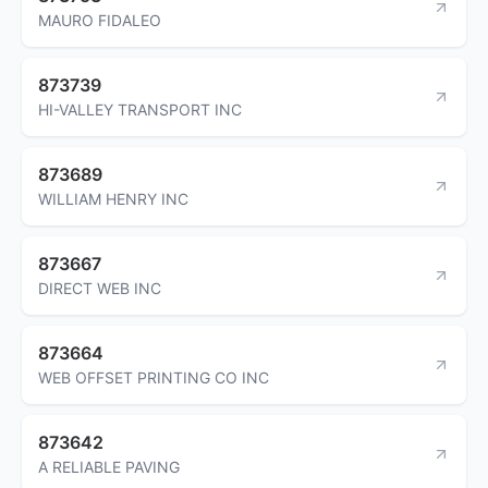
MAURO FIDALEO
873739
HI-VALLEY TRANSPORT INC
873689
WILLIAM HENRY INC
873667
DIRECT WEB INC
873664
WEB OFFSET PRINTING CO INC
873642
A RELIABLE PAVING