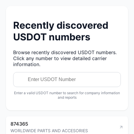
Recently discovered
USDOT numbers
Browse recently discovered USDOT numbers.
Click any number to view detailed carrier
information.
Enter a valid USDOT number to search for company information
and reports
874365
WORLDWIDE PARTS AND ACCESORIES