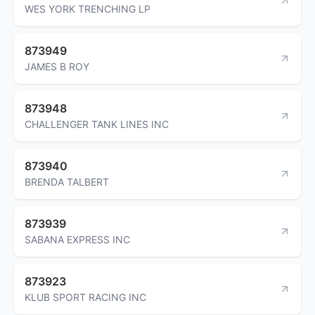
WES YORK TRENCHING LP
873949
JAMES B ROY
873948
CHALLENGER TANK LINES INC
873940
BRENDA TALBERT
873939
SABANA EXPRESS INC
873923
KLUB SPORT RACING INC