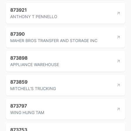
873921
ANTHONY T PENNELLO
87390
MAHER BROS TRANSFER AND STORAGE INC
873898
APPLIANCE WAREHOUSE
873859
MITCHELL'S TRUCKING
873797
WING HUNG TAM
873753