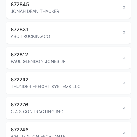
872845
JONAH DEAN THACKER
872831
ABC TRUCKING CO
872812
PAUL GLENDON JONES JR
872792
THUNDER FREIGHT SYSTEMS LLC
872776
C A S CONTRACTING INC
872746
WELLINGTON ESCALANTE