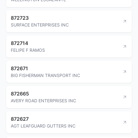
872723
SURFACE ENTERPRISES INC
872714
FELIPE F RAMOS
872671
BIG FISHERMAN TRANSPORT INC
872665
AVERY ROAD ENTERPRISES INC
872627
AGT LEAFGUARD GUTTERS INC