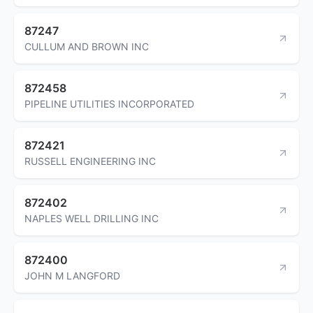
87247
CULLUM AND BROWN INC
872458
PIPELINE UTILITIES INCORPORATED
872421
RUSSELL ENGINEERING INC
872402
NAPLES WELL DRILLING INC
872400
JOHN M LANGFORD