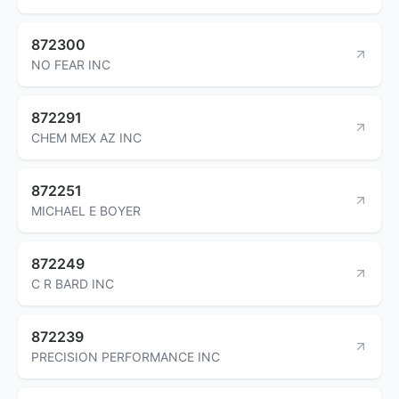
872300
NO FEAR INC
872291
CHEM MEX AZ INC
872251
MICHAEL E BOYER
872249
C R BARD INC
872239
PRECISION PERFORMANCE INC