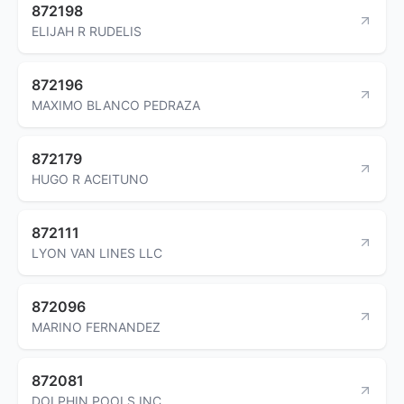
872198
ELIJAH R RUDELIS
872196
MAXIMO BLANCO PEDRAZA
872179
HUGO R ACEITUNO
872111
LYON VAN LINES LLC
872096
MARINO FERNANDEZ
872081
DOLPHIN POOLS INC