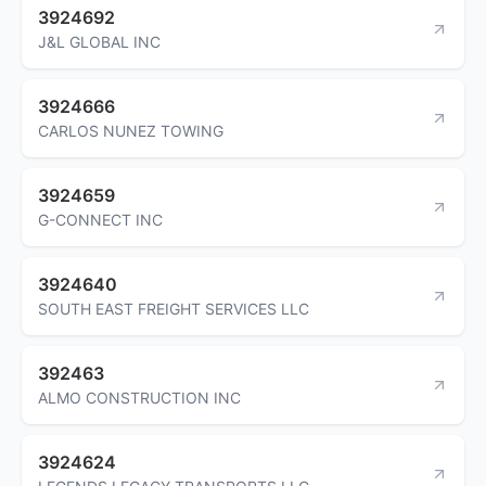
3924692
J&L GLOBAL INC
3924666
CARLOS NUNEZ TOWING
3924659
G-CONNECT INC
3924640
SOUTH EAST FREIGHT SERVICES LLC
392463
ALMO CONSTRUCTION INC
3924624