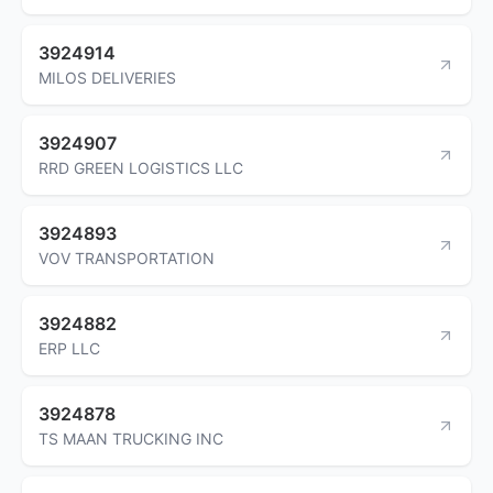
3924914
MILOS DELIVERIES
3924907
RRD GREEN LOGISTICS LLC
3924893
VOV TRANSPORTATION
3924882
ERP LLC
3924878
TS MAAN TRUCKING INC