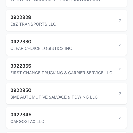
3922929
E&Z TRANSPORTS LLC
3922880
CLEAR CHOICE LOGISTICS INC
3922865
FIRST CHANCE TRUCKING & CARRIER SERVICE LLC
3922850
BME AUTOMOTIVE SALVAGE & TOWING LLC
3922845
CARGOSTAX LLC