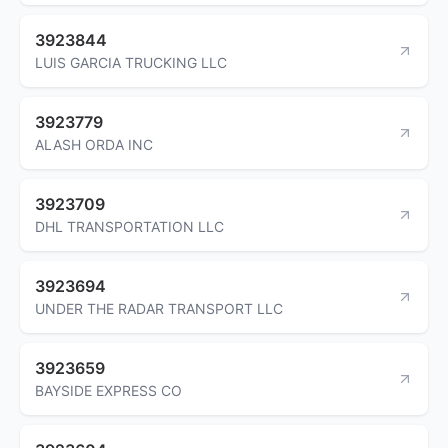
3923844
LUIS GARCIA TRUCKING LLC
3923779
ALASH ORDA INC
3923709
DHL TRANSPORTATION LLC
3923694
UNDER THE RADAR TRANSPORT LLC
3923659
BAYSIDE EXPRESS CO