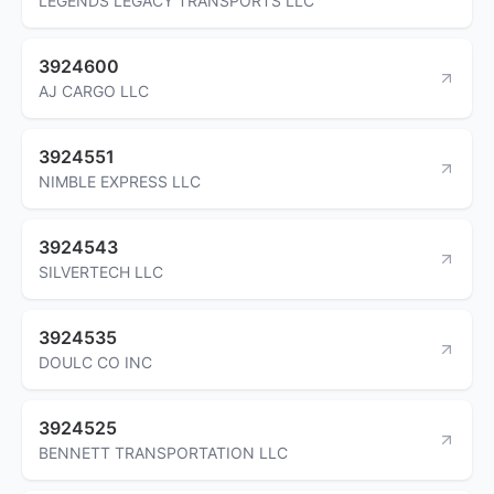
LEGENDS LEGACY TRANSPORTS LLC
3924600
AJ CARGO LLC
3924551
NIMBLE EXPRESS LLC
3924543
SILVERTECH LLC
3924535
DOULC CO INC
3924525
BENNETT TRANSPORTATION LLC