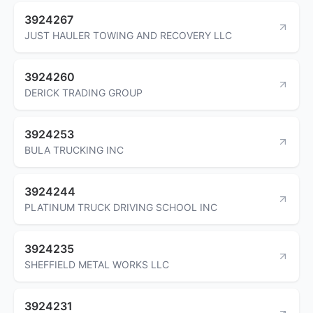
3924267
JUST HAULER TOWING AND RECOVERY LLC
3924260
DERICK TRADING GROUP
3924253
BULA TRUCKING INC
3924244
PLATINUM TRUCK DRIVING SCHOOL INC
3924235
SHEFFIELD METAL WORKS LLC
3924231