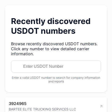
Recently discovered
USDOT numbers
Browse recently discovered USDOT numbers.
Click any number to view detailed carrier
information.
Enter a valid USDOT number to search for company information
and reports
3924965
BARTEE ELITE TRUCKING SERVICES LLC