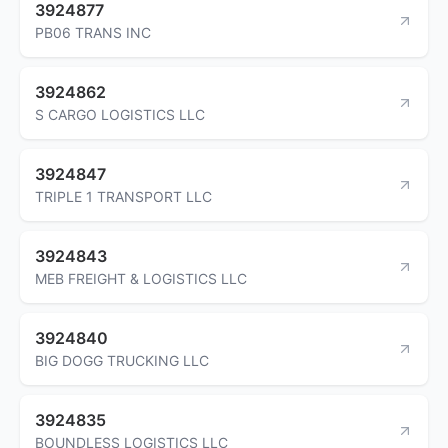
3924877
PB06 TRANS INC
3924862
S CARGO LOGISTICS LLC
3924847
TRIPLE 1 TRANSPORT LLC
3924843
MEB FREIGHT & LOGISTICS LLC
3924840
BIG DOGG TRUCKING LLC
3924835
BOUNDLESS LOGISTICS LLC