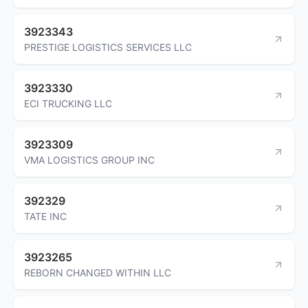
3923343
PRESTIGE LOGISTICS SERVICES LLC
3923330
ECI TRUCKING LLC
3923309
VMA LOGISTICS GROUP INC
392329
TATE INC
3923265
REBORN CHANGED WITHIN LLC