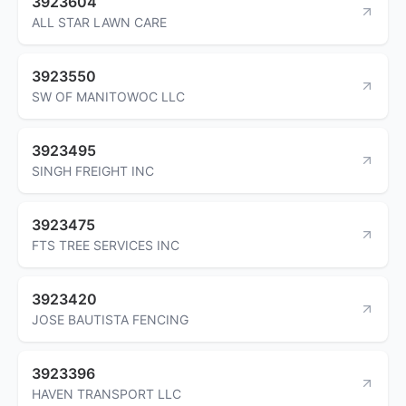
3923604
ALL STAR LAWN CARE
3923550
SW OF MANITOWOC LLC
3923495
SINGH FREIGHT INC
3923475
FTS TREE SERVICES INC
3923420
JOSE BAUTISTA FENCING
3923396
HAVEN TRANSPORT LLC