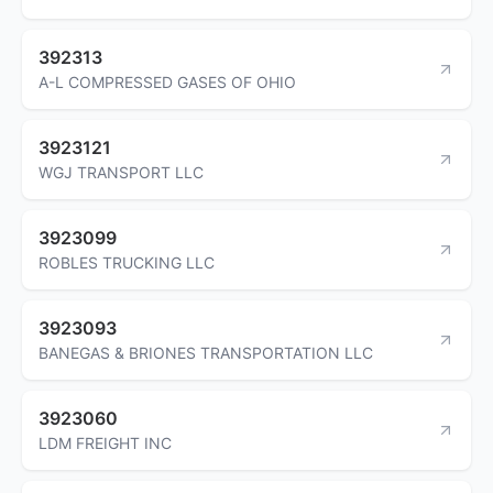
392313
A-L COMPRESSED GASES OF OHIO
3923121
WGJ TRANSPORT LLC
3923099
ROBLES TRUCKING LLC
3923093
BANEGAS & BRIONES TRANSPORTATION LLC
3923060
LDM FREIGHT INC