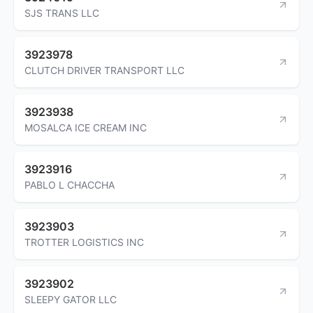
SJS TRANS LLC
3923978
CLUTCH DRIVER TRANSPORT LLC
3923938
MOSALCA ICE CREAM INC
3923916
PABLO L CHACCHA
3923903
TROTTER LOGISTICS INC
3923902
SLEEPY GATOR LLC