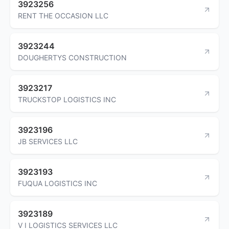
3923256
RENT THE OCCASION LLC
3923244
DOUGHERTYS CONSTRUCTION
3923217
TRUCKSTOP LOGISTICS INC
3923196
JB SERVICES LLC
3923193
FUQUA LOGISTICS INC
3923189
V I LOGISTICS SERVICES LLC