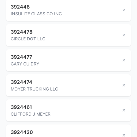
392448
INSULITE GLASS CO INC
3924478
CIRCLE DOT LLC
3924477
GARY GUIDRY
3924474
MOYER TRUCKING LLC
3924461
CLIFFORD J MEYER
3924420