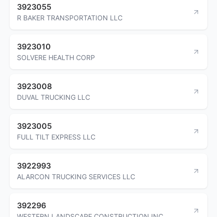
3923055
R BAKER TRANSPORTATION LLC
3923010
SOLVERE HEALTH CORP
3923008
DUVAL TRUCKING LLC
3923005
FULL TILT EXPRESS LLC
3922993
ALARCON TRUCKING SERVICES LLC
392296
WESTERN LANDSCAPE CONSTRUCTION INC