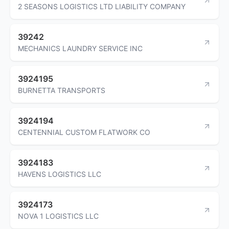
2 SEASONS LOGISTICS LTD LIABILITY COMPANY
39242
MECHANICS LAUNDRY SERVICE INC
3924195
BURNETTA TRANSPORTS
3924194
CENTENNIAL CUSTOM FLATWORK CO
3924183
HAVENS LOGISTICS LLC
3924173
NOVA 1 LOGISTICS LLC