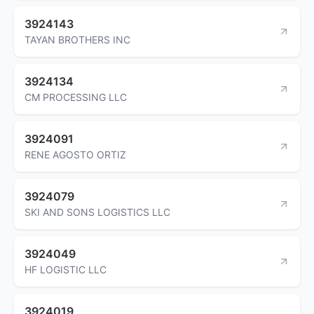
3924143
TAYAN BROTHERS INC
3924134
CM PROCESSING LLC
3924091
RENE AGOSTO ORTIZ
3924079
SKI AND SONS LOGISTICS LLC
3924049
HF LOGISTIC LLC
3924019