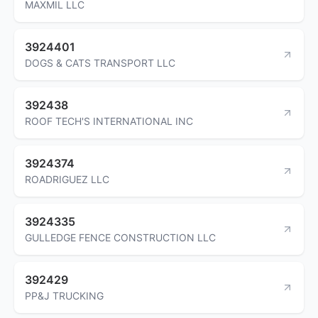
MAXMIL LLC
3924401
DOGS & CATS TRANSPORT LLC
392438
ROOF TECH'S INTERNATIONAL INC
3924374
ROADRIGUEZ LLC
3924335
GULLEDGE FENCE CONSTRUCTION LLC
392429
PP&J TRUCKING