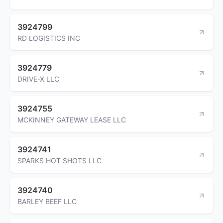
3924799
RD LOGISTICS INC
3924779
DRIVE-X LLC
3924755
MCKINNEY GATEWAY LEASE LLC
3924741
SPARKS HOT SHOTS LLC
3924740
BARLEY BEEF LLC