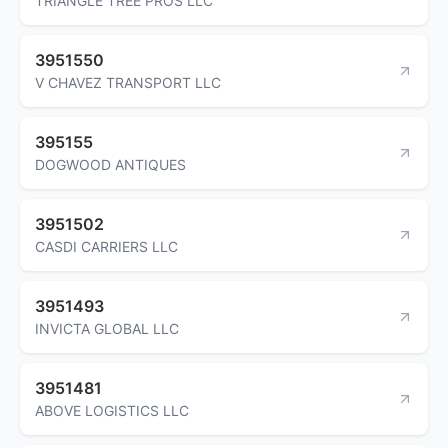
TRIANGLE TREE PROS LLC
3951550
V CHAVEZ TRANSPORT LLC
395155
DOGWOOD ANTIQUES
3951502
CASDI CARRIERS LLC
3951493
INVICTA GLOBAL LLC
3951481
ABOVE LOGISTICS LLC