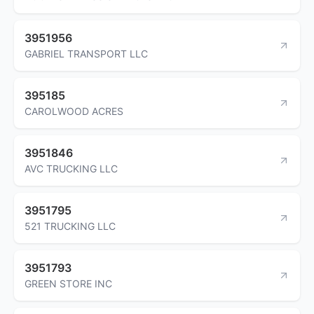
3951956
GABRIEL TRANSPORT LLC
395185
CAROLWOOD ACRES
3951846
AVC TRUCKING LLC
3951795
521 TRUCKING LLC
3951793
GREEN STORE INC