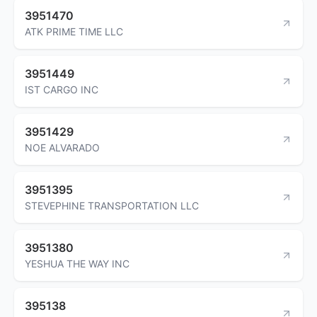
3951470
ATK PRIME TIME LLC
3951449
IST CARGO INC
3951429
NOE ALVARADO
3951395
STEVEPHINE TRANSPORTATION LLC
3951380
YESHUA THE WAY INC
395138