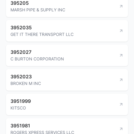
395205
MARSH PIPE & SUPPLY INC
3952035
GET IT THERE TRANSPORT LLC
3952027
C BURTON CORPORATION
3952023
BROKEN M INC
3951999
KITSCO
3951981
ROGERS XPRESS SERVICES LLC