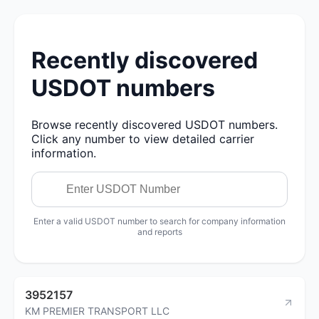
Recently discovered
USDOT numbers
Browse recently discovered USDOT numbers.
Click any number to view detailed carrier
information.
Enter a valid USDOT number to search for company information
and reports
3952157
KM PREMIER TRANSPORT LLC