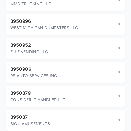
MMD TRUCKING LLC
3950996
WEST MICHIGAN DUMPSTERS LLC
3950952
ELLE VENDING LLC
3950906
RS AUTO SERVICES INC
3950879
CONSIDER IT HANDLED LLC
395087
BIG J AMUSEMENTS