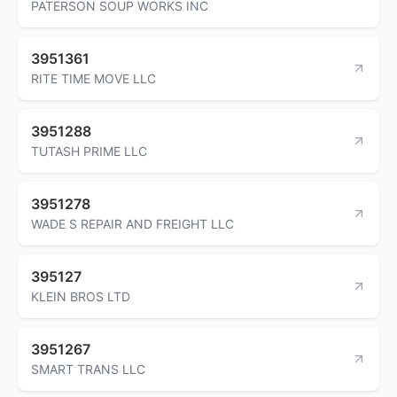
PATERSON SOUP WORKS INC
3951361
RITE TIME MOVE LLC
3951288
TUTASH PRIME LLC
3951278
WADE S REPAIR AND FREIGHT LLC
395127
KLEIN BROS LTD
3951267
SMART TRANS LLC