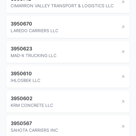
CIMARRON VALLEY TRANSPORT & LOGISTICS LLC
3950670
LAREDO CARRIERS LLC
3950623
MAD-X TRUCKING LLC
3950610
IHLOSBEK LLC
3950602
KRM CONCRETE LLC
3950567
SAHOTA CARRIERS INC