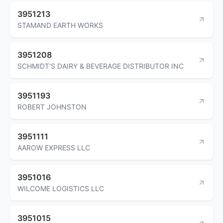
3951213
STAMAND EARTH WORKS
3951208
SCHMIDT'S DAIRY & BEVERAGE DISTRIBUTOR INC
3951193
ROBERT JOHNSTON
3951111
AAROW EXPRESS LLC
3951016
WILCOME LOGISTICS LLC
3951015