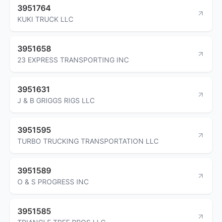
3951764
KUKI TRUCK LLC
3951658
23 EXPRESS TRANSPORTING INC
3951631
J & B GRIGGS RIGS LLC
3951595
TURBO TRUCKING TRANSPORTATION LLC
3951589
O & S PROGRESS INC
3951585