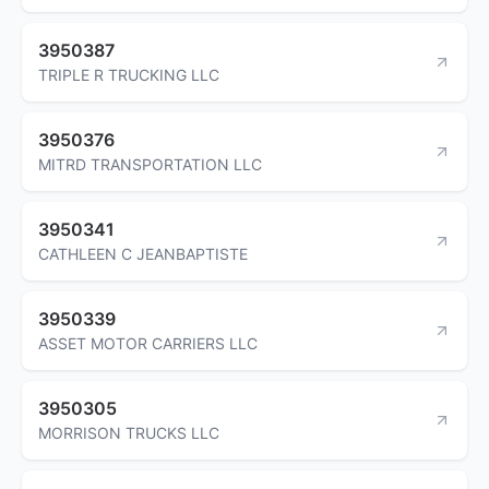
3950387
TRIPLE R TRUCKING LLC
3950376
MITRD TRANSPORTATION LLC
3950341
CATHLEEN C JEANBAPTISTE
3950339
ASSET MOTOR CARRIERS LLC
3950305
MORRISON TRUCKS LLC