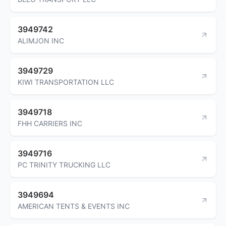
3949742
ALIMJON INC
3949729
KIWI TRANSPORTATION LLC
3949718
FHH CARRIERS INC
3949716
PC TRINITY TRUCKING LLC
3949694
AMERICAN TENTS & EVENTS INC