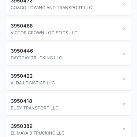
3950472
GO&GO TOWING AND TRANSPORT LLC
3950468
VICTOR CROWN LOGISTICS LLC
3950446
DAY2DAY TRUCKING LLC
3950422
ALDA LOGISTICS LLC
3950418
BUSY TRANSPORT LLC
3950389
EL MAYA 3 TRUCKING LLC