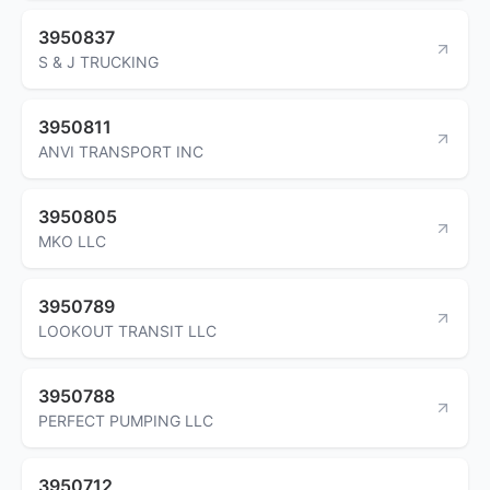
3950837
S & J TRUCKING
3950811
ANVI TRANSPORT INC
3950805
MKO LLC
3950789
LOOKOUT TRANSIT LLC
3950788
PERFECT PUMPING LLC
3950712