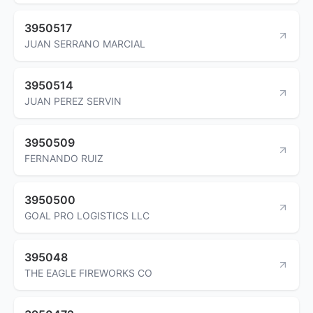
3950517
JUAN SERRANO MARCIAL
3950514
JUAN PEREZ SERVIN
3950509
FERNANDO RUIZ
3950500
GOAL PRO LOGISTICS LLC
395048
THE EAGLE FIREWORKS CO