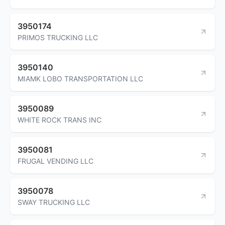
3950174
PRIMOS TRUCKING LLC
3950140
MIAMK LOBO TRANSPORTATION LLC
3950089
WHITE ROCK TRANS INC
3950081
FRUGAL VENDING LLC
3950078
SWAY TRUCKING LLC