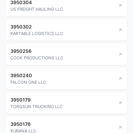
3950304
US FREIGHT HAULING LLC
3950302
KARTABLE LOGISTICS LLC
3950256
COOK PRODUCTIONS LLC
3950240
FALCON ONE LLC
3950179
TORQSUN TRUCKING LLC
3950176
KUBANA LLC