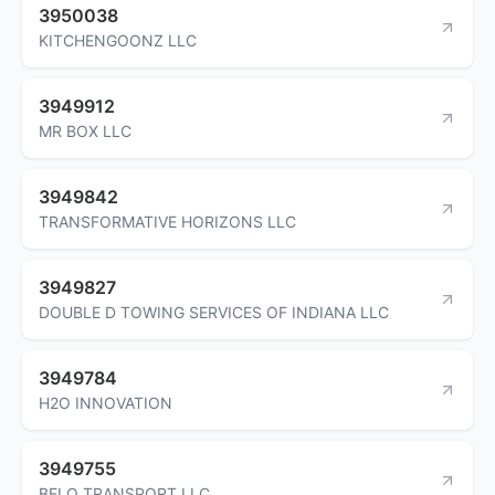
3950038
KITCHENGOONZ LLC
3949912
MR BOX LLC
3949842
TRANSFORMATIVE HORIZONS LLC
3949827
DOUBLE D TOWING SERVICES OF INDIANA LLC
3949784
H2O INNOVATION
3949755
BELO TRANSPORT LLC