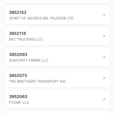
3952152
SPIRIT OF ADVENTURE TRUCKER LTD
3952116
EKC TRUCKING LLC
3952093
SUKOVATY FARMS LLC
3952073
TRS BROTHERS TRANSPORT INC
3952063
FOSMF LLC