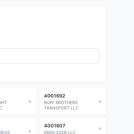
4001692
GHT
RUFF BROTHERS
NC
TRANSPORT LLC
4001607
RESS
EBEN-EZER LLC