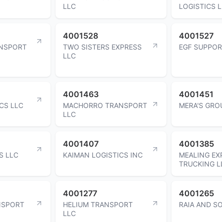
LLC
LOGISTICS 
4001528
4001527
ANSPORT
TWO SISTERS EXPRESS
EGF SUPPOR
LLC
4001463
4001451
CS LLC
MACHORRO TRANSPORT
MERA'S GRO
LLC
4001407
4001385
S LLC
KAIMAN LOGISTICS INC
MEALING EX
TRUCKING L
4001277
4001265
NSPORT
HELIUM TRANSPORT
RAIA AND S
LLC