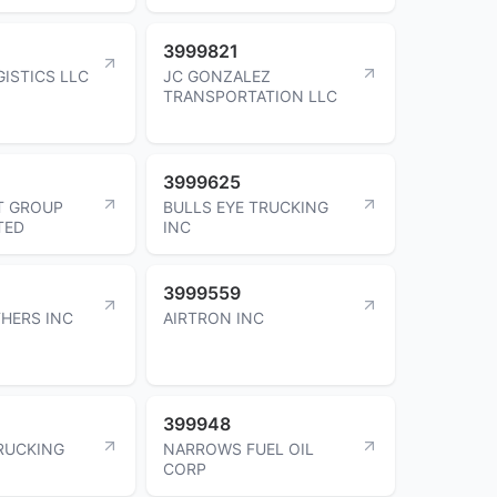
3999821
GISTICS LLC
JC GONZALEZ
TRANSPORTATION LLC
3999625
T GROUP
BULLS EYE TRUCKING
TED
INC
3999559
HERS INC
AIRTRON INC
399948
RUCKING
NARROWS FUEL OIL
CORP