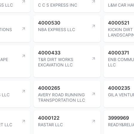
SS LLC
C C S EXPRESS INC
L&M CAR HA
4000530
4000521
TIONS
NBA EXPRESS LLC
KICKIN DIRT
LANDSCAPI
4000433
4000371
CAPE
T&R DIRT WORKS
ENB COMMU
EXCAVATION LLC
LLC
4000265
4000235
 LLC
AVERY ROAD RUNNING
GILA VENTU
TRANSPORTATION LLC
4000122
3999969
T LLC
RASTAR LLC
READY&RELI