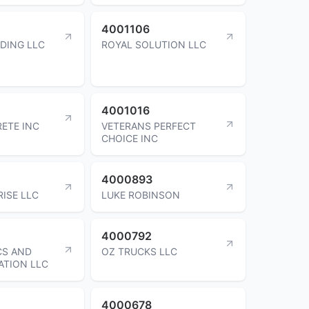
4001106
DING LLC
ROYAL SOLUTION LLC
4001016
ETE INC
VETERANS PERFECT
CHOICE INC
4000893
RISE LLC
LUKE ROBINSON
4000792
CS AND
OZ TRUCKS LLC
ATION LLC
4000678