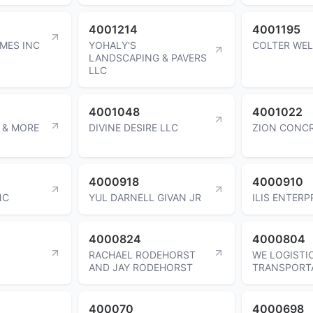
4001214
4001195
MES INC
YOHALY'S
COLTER WEL
LANDSCAPING & PAVERS
LLC
4001048
4001022
 & MORE
DIVINE DESIRE LLC
ZION CONCR
4000918
4000910
NC
YUL DARNELL GIVAN JR
ILIS ENTERP
4000824
4000804
RACHAEL RODEHORST
WE LOGISTI
AND JAY RODEHORST
TRANSPORT
400070
4000698