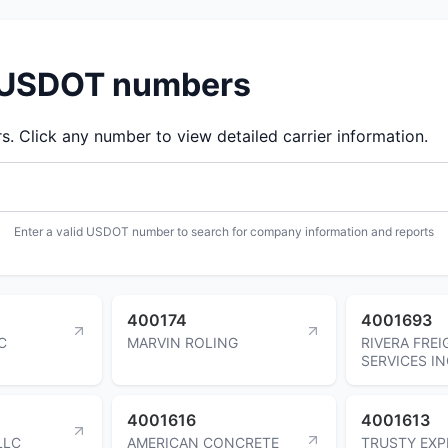
d USDOT numbers
 Click any number to view detailed carrier information.
Enter a valid USDOT number to search for company information and reports
400174
4001693
C
MARVIN ROLING
RIVERA FREI
SERVICES I
4001616
4001613
LLC
AMERICAN CONCRETE
TRUSTY EXP