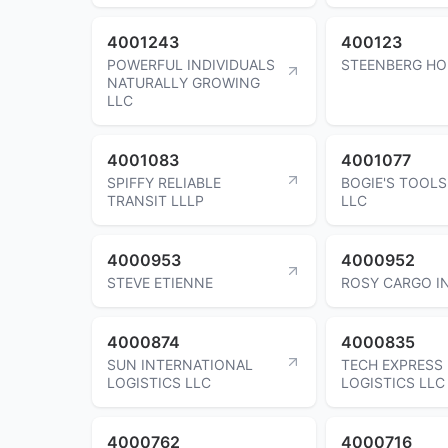
4001243
400123
POWERFUL INDIVIDUALS
STEENBERG HO
NATURALLY GROWING
LLC
4001083
4001077
SPIFFY RELIABLE
BOGIE'S TOOLS
TRANSIT LLLP
LLC
4000953
4000952
STEVE ETIENNE
ROSY CARGO I
4000874
4000835
SUN INTERNATIONAL
TECH EXPRESS
LOGISTICS LLC
LOGISTICS LLC
4000762
4000716