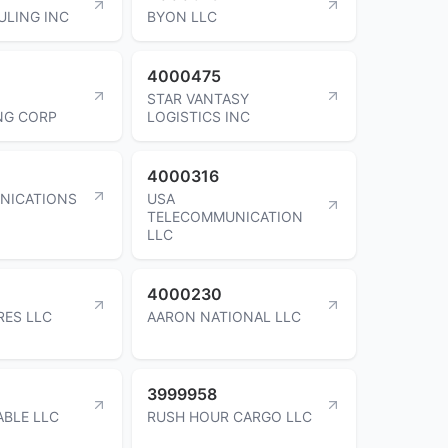
ULING INC
BYON LLC
4000475
STAR VANTASY
NG CORP
LOGISTICS INC
4000316
NICATIONS
USA
TELECOMMUNICATION
LLC
4000230
RES LLC
AARON NATIONAL LLC
3999958
ABLE LLC
RUSH HOUR CARGO LLC