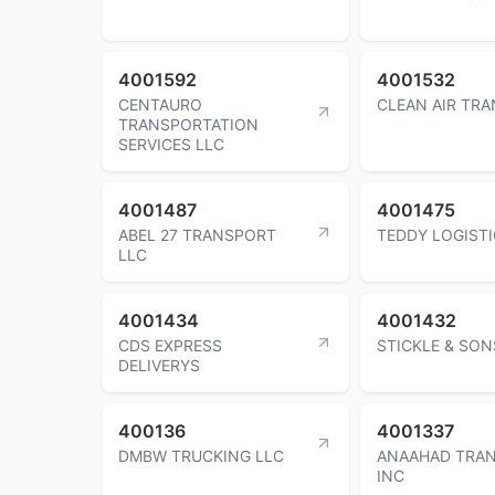
4001592
4001532
CENTAURO
CLEAN AIR TR
TRANSPORTATION
SERVICES LLC
4001487
4001475
ABEL 27 TRANSPORT
TEDDY LOGISTI
LLC
4001434
4001432
CDS EXPRESS
STICKLE & SON
DELIVERYS
400136
4001337
DMBW TRUCKING LLC
ANAAHAD TRA
INC