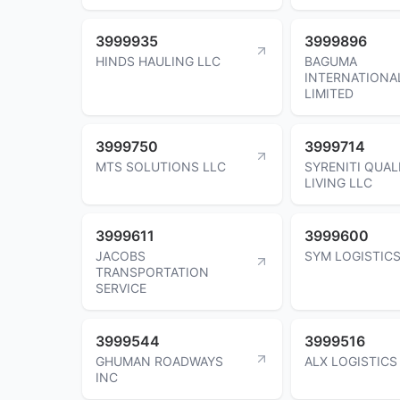
3999935
3999896
HINDS HAULING LLC
BAGUMA
INTERNATIONA
LIMITED
3999750
3999714
MTS SOLUTIONS LLC
SYRENITI QUAL
LIVING LLC
3999611
3999600
JACOBS
SYM LOGISTICS
TRANSPORTATION
SERVICE
3999544
3999516
GHUMAN ROADWAYS
ALX LOGISTICS
INC