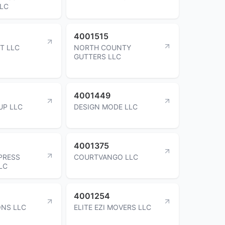
LLC
4001515
T LLC
NORTH COUNTY
GUTTERS LLC
4001449
UP LLC
DESIGN MODE LLC
4001375
PRESS
COURTVANGO LLC
LC
4001254
ONS LLC
ELITE EZI MOVERS LLC