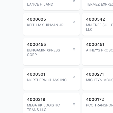
LANCE HILAND
TERMEZ EXPRE
4000605
4000542
KEITH M SHIPMAN JR
MN TREE SOLU
LLC
4000455
4000451
BENGAMIN XPRESS
ATHEY'S PROS
CORP
4000301
4000271
NORTHERN GLASS INC
MIGHTYNIMBUS
4000219
4000172
MEGA RK LOGISTIC
PCC TRANSPOR
TRANS LLC