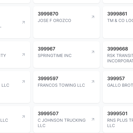
3999870
3999861
JOSE F OROZCO
TM & CO LO
L
399967
3999668
ITY
SPRINGTIME INC
RSK TRANSI
INCORPORA
3999597
399957
 LLC
FRANCOS TOWING LLC
GALLO BROT
3999507
3999501
 LLC
C JOHNSON TRUCKING
RNS PLUS T
LLC
LLC