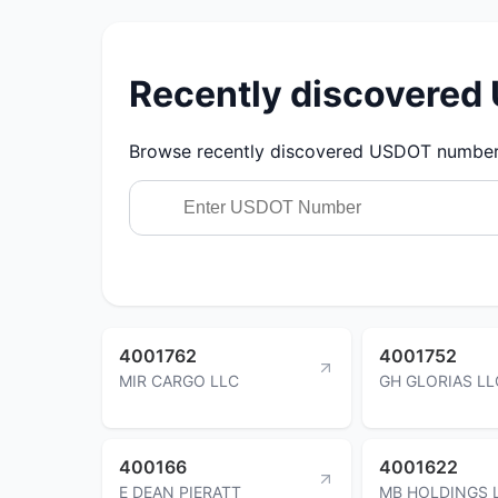
Recently discovere
Browse recently discovered USDOT numbers.
4001762
4001752
MIR CARGO LLC
GH GLORIAS LL
400166
4001622
E DEAN PIERATT
MB HOLDINGS 