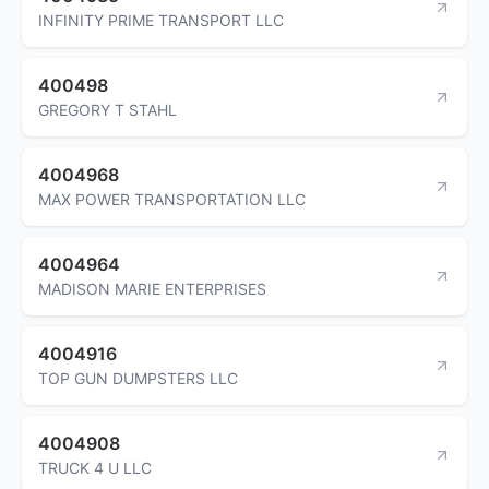
INFINITY PRIME TRANSPORT LLC
400498
GREGORY T STAHL
4004968
MAX POWER TRANSPORTATION LLC
4004964
MADISON MARIE ENTERPRISES
4004916
TOP GUN DUMPSTERS LLC
4004908
TRUCK 4 U LLC