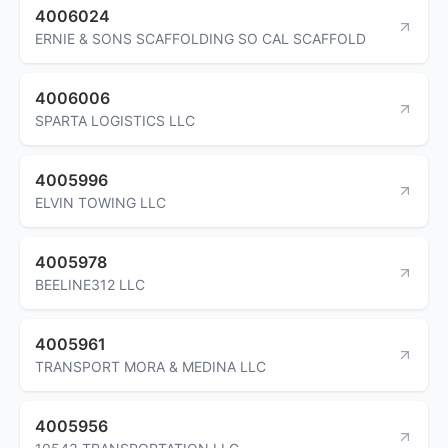
4006024
ERNIE & SONS SCAFFOLDING SO CAL SCAFFOLD
4006006
SPARTA LOGISTICS LLC
4005996
ELVIN TOWING LLC
4005978
BEELINE312 LLC
4005961
TRANSPORT MORA & MEDINA LLC
4005956