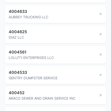
4004633
AUBREY TRUCKING LLC
4004625
DIAZ LLC
4004561
LOLUTY ENTERPRISES LLC
4004533
GENTRY DUMPSTER SERVICE
400452
ARACO SEWER AND DRAIN SERVICE INC