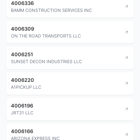
4006336
BAMM CONSTRUCTION SERVICES INC
4006309
ON THE ROAD TRANSPORTS LLC
4006251
SUNSET DECON INDUSTRIES LLC
4006220
A1PICKUP LLC
4006196
JRT31 LLC
4006166
ARIZONA EXPRESS INC