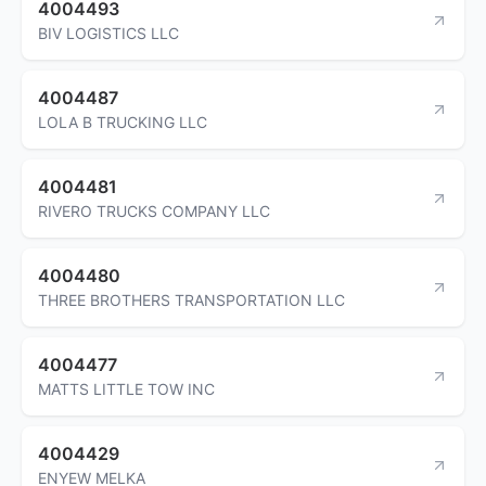
4004493
BIV LOGISTICS LLC
4004487
LOLA B TRUCKING LLC
4004481
RIVERO TRUCKS COMPANY LLC
4004480
THREE BROTHERS TRANSPORTATION LLC
4004477
MATTS LITTLE TOW INC
4004429
ENYEW MELKA