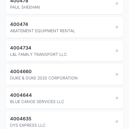
400478
PAUL SHEEHAN
400474
ABATEMENT EQUIPMENT RENTAL
4004734
L&L FAMILY TRANSPORT LLC
4004660
DUKE & DUKE 2020 CORPORATION
4004644
BLUE CANOE SERVICES LLC
4004635
DYS EXPRESS LLC