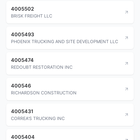
4005502
BRISK FREIGHT LLC
4005493
PHOENIX TRUCKING AND SITE DEVELOPMENT LLC
4005474
REDOUBT RESTORATION INC
400546
RICHARDSON CONSTRUCTION
4005431
CORREA'S TRUCKING INC
4005404