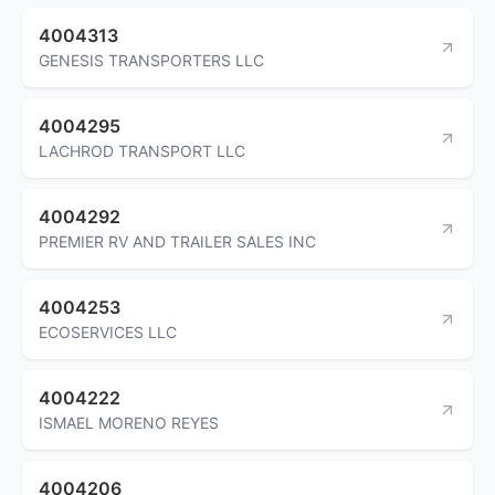
4004313
GENESIS TRANSPORTERS LLC
4004295
LACHROD TRANSPORT LLC
4004292
PREMIER RV AND TRAILER SALES INC
4004253
ECOSERVICES LLC
4004222
ISMAEL MORENO REYES
4004206