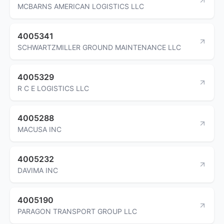
MCBARNS AMERICAN LOGISTICS LLC
4005341
SCHWARTZMILLER GROUND MAINTENANCE LLC
4005329
R C E LOGISTICS LLC
4005288
MACUSA INC
4005232
DAVIMA INC
4005190
PARAGON TRANSPORT GROUP LLC