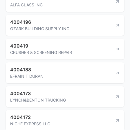
ALFA CLASS INC
4004196
OZARK BUILDING SUPPLY INC
400419
CRUSHER & SCREENING REPAIR
4004188
EFRAIN T DURAN
4004173
LYNCH&BENTON TRUCKING
4004172
NICHE EXPRESS LLC