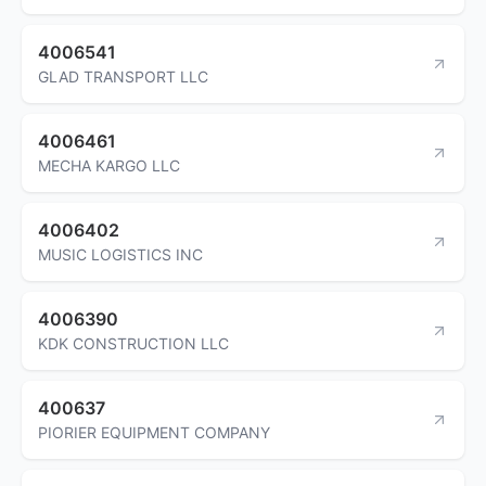
4006541
GLAD TRANSPORT LLC
4006461
MECHA KARGO LLC
4006402
MUSIC LOGISTICS INC
4006390
KDK CONSTRUCTION LLC
400637
PIORIER EQUIPMENT COMPANY