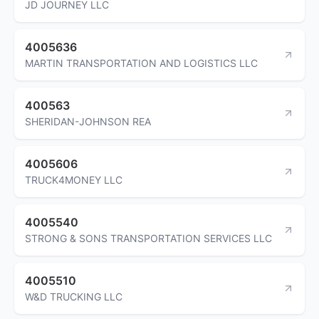
JD JOURNEY LLC
4005636
MARTIN TRANSPORTATION AND LOGISTICS LLC
400563
SHERIDAN-JOHNSON REA
4005606
TRUCK4MONEY LLC
4005540
STRONG & SONS TRANSPORTATION SERVICES LLC
4005510
W&D TRUCKING LLC