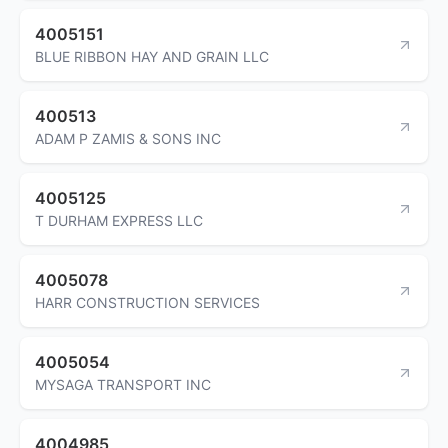
4005151
BLUE RIBBON HAY AND GRAIN LLC
400513
ADAM P ZAMIS & SONS INC
4005125
T DURHAM EXPRESS LLC
4005078
HARR CONSTRUCTION SERVICES
4005054
MYSAGA TRANSPORT INC
4004985