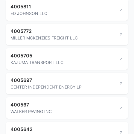
4005811
ED JOHNSON LLC
4005772
MILLER MCKENZIES FREIGHT LLC
4005705
KAZUMA TRANSPORT LLC
4005697
CENTER INDEPENDENT ENERGY LP
400567
WALKER PAVING INC
4005642