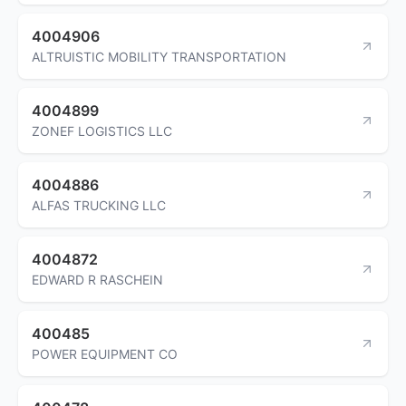
4004906
ALTRUISTIC MOBILITY TRANSPORTATION
4004899
ZONEF LOGISTICS LLC
4004886
ALFAS TRUCKING LLC
4004872
EDWARD R RASCHEIN
400485
POWER EQUIPMENT CO