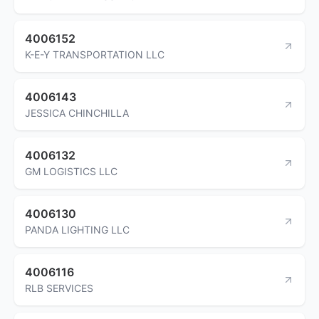
4006152
K-E-Y TRANSPORTATION LLC
4006143
JESSICA CHINCHILLA
4006132
GM LOGISTICS LLC
4006130
PANDA LIGHTING LLC
4006116
RLB SERVICES