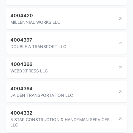
4004420
MILLENNIAL WORKS LLC
4004397
DOUBLE A TRANSPORT LLC
4004366
WEBB XPRESS LLC
4004364
JAIDEN TRANSPORTATION LLC
4004332
5 STAR CONSTRUCTION & HANDYMAN SERVICES
LLC