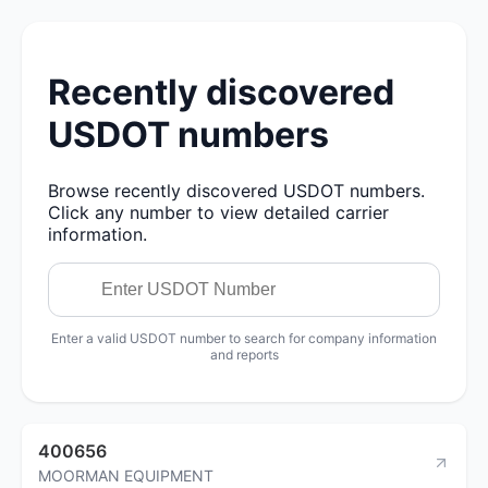
Recently discovered
USDOT numbers
Browse recently discovered USDOT numbers.
Click any number to view detailed carrier
information.
Enter a valid USDOT number to search for company information
and reports
400656
MOORMAN EQUIPMENT