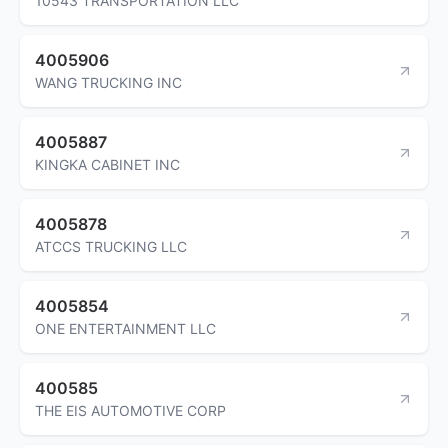
10543 TRANSPORTATION LLC
4005906
WANG TRUCKING INC
4005887
KINGKA CABINET INC
4005878
ATCCS TRUCKING LLC
4005854
ONE ENTERTAINMENT LLC
400585
THE EIS AUTOMOTIVE CORP