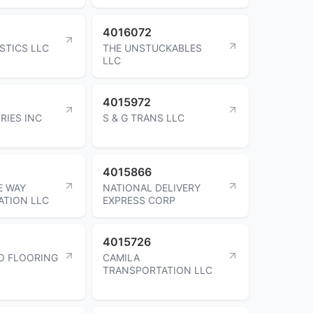
4016072
STICS LLC
THE UNSTUCKABLES
LLC
4015972
RIES INC
S & G TRANS LLC
4015866
E WAY
NATIONAL DELIVERY
ATION LLC
EXPRESS CORP
4015726
O FLOORING
CAMILA
TRANSPORTATION LLC