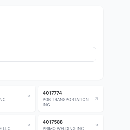
4017774
INC
PGB TRANSPORTATION
INC
4017588
E LLC
PRIMO WELDING INC