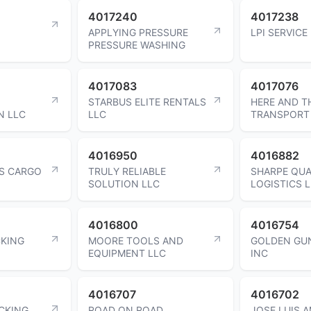
4017240
4017238
APPLYING PRESSURE
LPI SERVICE
PRESSURE WASHING
4017083
4017076
STARBUS ELITE RENTALS
HERE AND T
N LLC
LLC
TRANSPORT
4016950
4016882
RS CARGO
TRULY RELIABLE
SHARPE QUA
SOLUTION LLC
LOGISTICS 
4016800
4016754
KING
MOORE TOOLS AND
GOLDEN GU
EQUIPMENT LLC
INC
4016707
4016702
CKING
ROAD ON ROAD
JOSE LUIS 