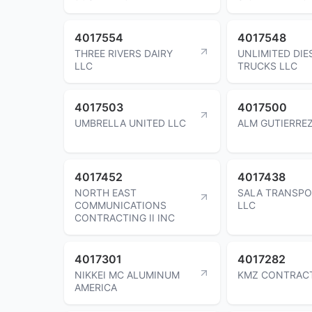
4017554
4017548
THREE RIVERS DAIRY
UNLIMITED DIE
LLC
TRUCKS LLC
4017503
4017500
UMBRELLA UNITED LLC
ALM GUTIERREZ
4017452
4017438
NORTH EAST
SALA TRANSPO
COMMUNICATIONS
LLC
CONTRACTING II INC
4017301
4017282
NIKKEI MC ALUMINUM
KMZ CONTRACT
AMERICA