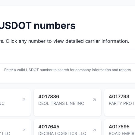
d USDOT numbers
 Click any number to view detailed carrier information.
Enter a valid USDOT number to search for company information and reports
4017836
4017793
NC
DEOL TRANS LINE INC
PARTY PRO 
4017645
4017595
Y LLC
DECIGA LOGISTICS LLC
ROAD EMPIR