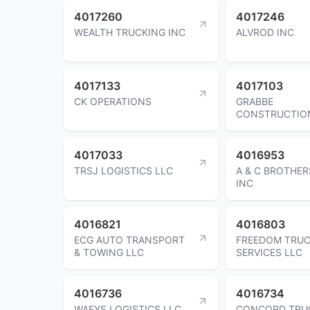
4017260
4017246
WEALTH TRUCKING INC
ALVROD INC
4017133
4017103
CK OPERATIONS
GRABBE
CONSTRUCTIO
4017033
4016953
TRSJ LOGISTICS LLC
A & C BROTHE
INC
4016821
4016803
ECG AUTO TRANSPORT
FREEDOM TRUC
& TOWING LLC
SERVICES LLC
4016736
4016734
WAEYS LOGISTICS LLC
CONCORD TRU