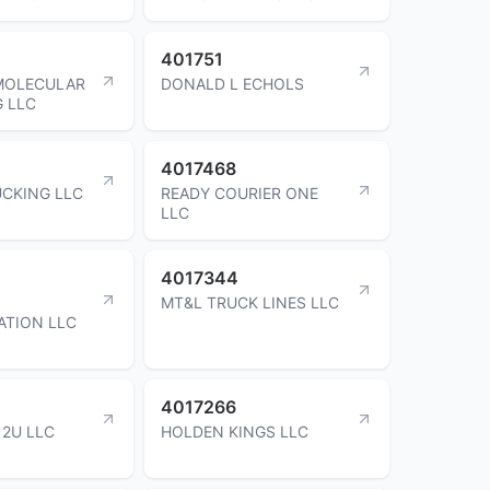
401751
MOLECULAR
DONALD L ECHOLS
G LLC
4017468
UCKING LLC
READY COURIER ONE
LLC
4017344
MT&L TRUCK LINES LLC
ATION LLC
4017266
2U LLC
HOLDEN KINGS LLC