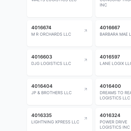
INC
4016674
4016667
M R ORCHARDS LLC
BARBARA MAE 
4016603
4016597
DJG LOGISTICS LLC
LANE LOGIX LL
4016404
4016400
JP & BROTHERS LLC
DREAMS TO RE
LOGISTICS LLC
4016335
4016324
LIGHTNING XPRESS LLC
POWER DRIVE
LOGISTICS INC