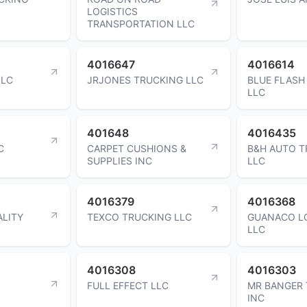
LOGISTICS
TRANSPORTATION LLC
4016647
4016614
LLC
JRJONES TRUCKING LLC
BLUE FLASH
LLC
401648
4016435
C
CARPET CUSHIONS &
B&H AUTO 
SUPPLIES INC
LLC
4016379
4016368
ALITY
TEXCO TRUCKING LLC
GUANACO L
LLC
4016308
4016303
FULL EFFECT LLC
MR BANGER
INC