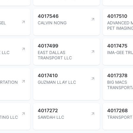
4017546
4017510
SEL
CALVIN NONG
ADVANCED 
PET IMAGIN
4017499
4017475
 LLC
EAST DALLAS
IMA-GEE TR
TRANSPORT LLC
4017410
4017378
RTATION
GUZMAN LLAY LLC
BIG MACS
TRANSPORT
4017272
4017268
ING LLC
SAWDAH LLC
TRANSPORT 