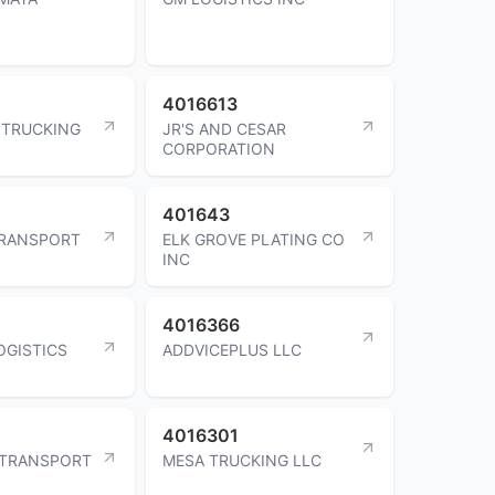
4016613
 TRUCKING
JR'S AND CESAR
CORPORATION
401643
TRANSPORT
ELK GROVE PLATING CO
INC
4016366
OGISTICS
ADDVICEPLUS LLC
4016301
 TRANSPORT
MESA TRUCKING LLC