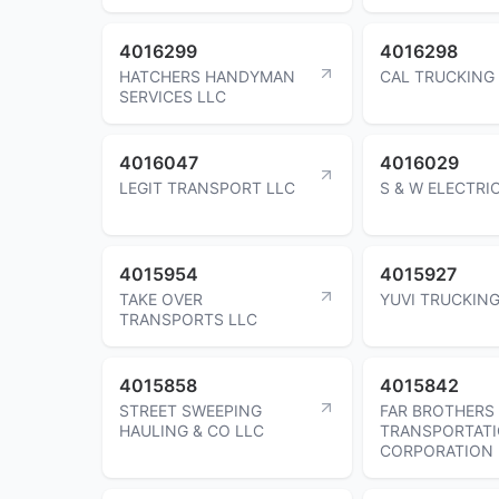
4016299
4016298
HATCHERS HANDYMAN
CAL TRUCKING
SERVICES LLC
4016047
4016029
LEGIT TRANSPORT LLC
S & W ELECTRI
4015954
4015927
TAKE OVER
YUVI TRUCKING
TRANSPORTS LLC
4015858
4015842
STREET SWEEPING
FAR BROTHERS
HAULING & CO LLC
TRANSPORTAT
CORPORATION