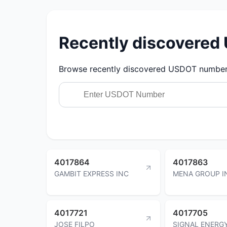
Recently discovere
Browse recently discovered USDOT numbers.
4017864
4017863
GAMBIT EXPRESS INC
MENA GROUP I
4017721
4017705
JOSE FILPO
SIGNAL ENERG