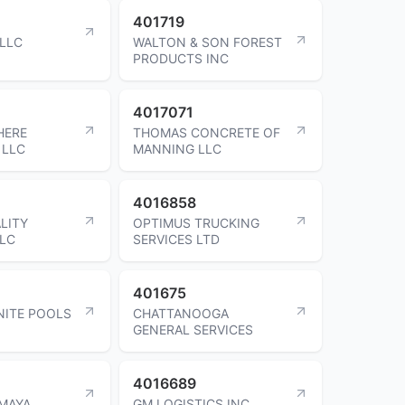
401719
 LLC
WALTON & SON FOREST
PRODUCTS INC
4017071
HERE
THOMAS CONCRETE OF
 LLC
MANNING LLC
4016858
LITY
OPTIMUS TRUCKING
LLC
SERVICES LTD
401675
NITE POOLS
CHATTANOOGA
GENERAL SERVICES
4016689
AMAYA
GM LOGISTICS INC