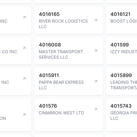
4016165
4016121
 INC
RIVER ROCK LOGISTICS
BOOST LOGI
LLC
4016008
401599
C CO INC
MASTER TRANSPORT
IZZY INDUST
SERVICES LLC
4015911
4015899
 INC
PAPPA BEAR EXPRESS
LEADING TH
LLC
TRANSPORT
401576
4015743
CIMARRON WEST LTD
GEORGIA PR
ION
LLC