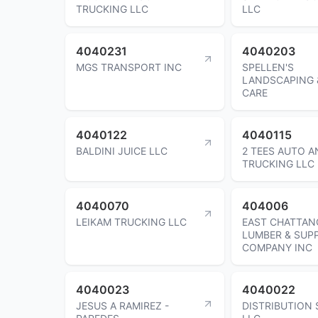
TRUCKING LLC
LLC
4040231
4040203
MGS TRANSPORT INC
SPELLEN'S
LANDSCAPING 
CARE
4040122
4040115
BALDINI JUICE LLC
2 TEES AUTO A
TRUCKING LLC
4040070
404006
LEIKAM TRUCKING LLC
EAST CHATTA
LUMBER & SUP
COMPANY INC
4040023
4040022
JESUS A RAMIREZ -
DISTRIBUTION 