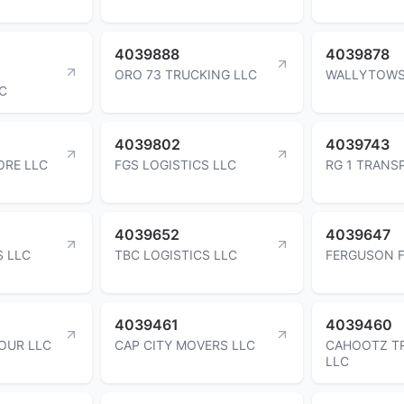
4039888
4039878
ORO 73 TRUCKING LLC
WALLYTOWS
C
4039802
4039743
ORE LLC
FGS LOGISTICS LLC
RG 1 TRANS
4039652
4039647
S LLC
TBC LOGISTICS LLC
FERGUSON F
4039461
4039460
OUR LLC
CAP CITY MOVERS LLC
CAHOOTZ T
LLC