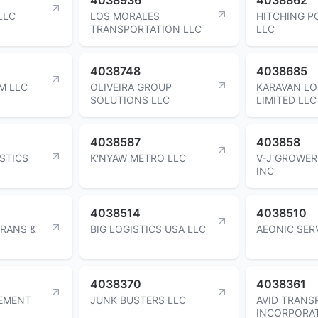
LLC
LOS MORALES
HITCHING P
TRANSPORTATION LLC
LLC
4038748
4038685
M LLC
OLIVEIRA GROUP
KARAVAN LO
SOLUTIONS LLC
LIMITED LLC
4038587
403858
STICS
K'NYAW METRO LLC
V-J GROWER
INC
4038514
4038510
RANS &
BIG LOGISTICS USA LLC
AEONIC SER
4038370
4038361
EMENT
JUNK BUSTERS LLC
AVID TRANS
INCORPORA