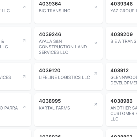
4039364
4039348
 LLC
BIC TRANS INC
YAZ GROUP 
4039246
4039209
 &
AYALA S&N
B E A TRAN
LLC
CONSTRUCTION LAND
SERVICES LLC
4039120
403912
VICES
LIFELINE LOGISTICS LLC
GLENNWOO
DEVELOPME
4038995
4038986
DO PARRA
KARTAL FARMS
ANOTHER SA
CUSTOMER 
LLC
4038936
4038862