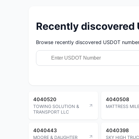
Recently discovere
Browse recently discovered USDOT numbers.
4040520
4040508
TOWING SOLUTION &
MATTRESS MILE
TRANSPORT LLC
4040443
4040398
MOORE & DAUGHTER
SKY HIGH TRU