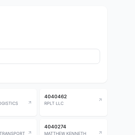
4040462
OGISTICS
RPLT LLC
4040274
 TRANSPORT
MATTHEW KENNETH