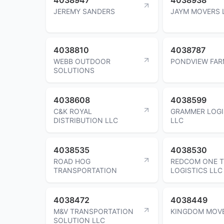
JEREMY SANDERS
JAYM MOVERS 
4038810
4038787
WEBB OUTDOOR
PONDVIEW FAR
SOLUTIONS
4038608
4038599
C&K ROYAL
GRAMMER LOGI
DISTRIBUTION LLC
LLC
4038535
4038530
ROAD HOG
REDCOM ONE T
TRANSPORTATION
LOGISTICS LLC
4038472
4038449
M&V TRANSPORTATION
KINGDOM MOV
SOLUTION LLC