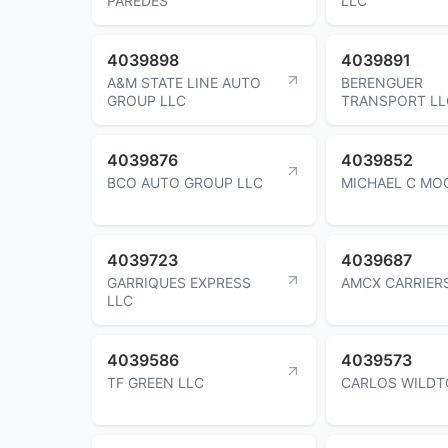
PAREDES
LLC
4039898
4039891
A&M STATE LINE AUTO
BERENGUER
GROUP LLC
TRANSPORT LL
4039876
4039852
BCO AUTO GROUP LLC
MICHAEL C MO
4039723
4039687
GARRIQUES EXPRESS
AMCX CARRIER
LLC
4039586
4039573
TF GREEN LLC
CARLOS WILDT