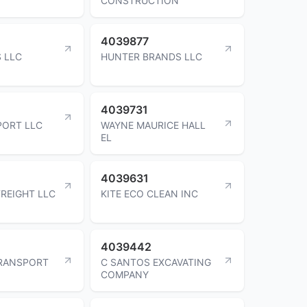
CONSTRUCTION
4039877
 LLC
HUNTER BRANDS LLC
4039731
PORT LLC
WAYNE MAURICE HALL
EL
4039631
REIGHT LLC
KITE ECO CLEAN INC
4039442
RANSPORT
C SANTOS EXCAVATING
COMPANY