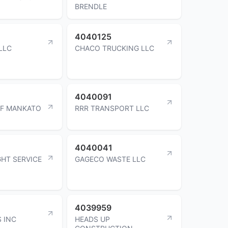
BRENDLE
4040125
LLC
CHACO TRUCKING LLC
4040091
OF MANKATO
RRR TRANSPORT LLC
4040041
GHT SERVICE
GAGECO WASTE LLC
4039959
 INC
HEADS UP