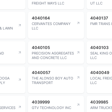
FREIGHT WAYS LLC
UT LLC
4040164
4040137
CERVANTES COMPANY
FMR TRANS 
& LAWN
LLC
4040105
4040103
ND
PRECISION AGGREGATES
SEAL KING 
AND CONCRETE LLC
LLC
4040057
4040049
NOOGA
THE ALONSO BOY AUTO
LOCAL FREI
PLY
TRANSPORT
LLC
4039999
4039985
SERVICES
GTV TECHNOLOGY INC
ARM TRUCKS