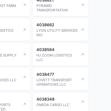
OST FARM
PYRAMID
TRANSPORTATION
4038662
GISTICS
LYON UTILITY SERVICES
INC
4038564
S SUPPLY
HJ ZOOM LOGISTICS
LLC
4038477
VICES LLC
LOVETT TRANSPORT
OPERATIONS LLC
4038348
PORTS
OMEGA CARGO LLC
TED