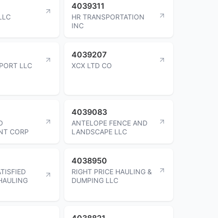
4039311
LLC
HR TRANSPORTATION
INC
4039207
SPORT LLC
XCX LTD CO
4039083
D
ANTELOPE FENCE AND
NT CORP
LANDSCAPE LLC
4038950
TISFIED
RIGHT PRICE HAULING &
HAULING
DUMPING LLC
4038821