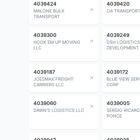
4039424
4039420
MALONE BULK
OA TRANSPORT
TRANSPORT
4039300
4039249
HOOK EM UP MOVING
DSH LOGISTICS
LLC
DEVELOPMENT 
4039187
4039172
JOESMAX FREIGHT
BLUE VIEW SER
CARRIERS LLC
CORP
4039060
4039005
DAWN'S LOGISTICS LLC
SERGIO RICAR
PONCE
4038947
4038938