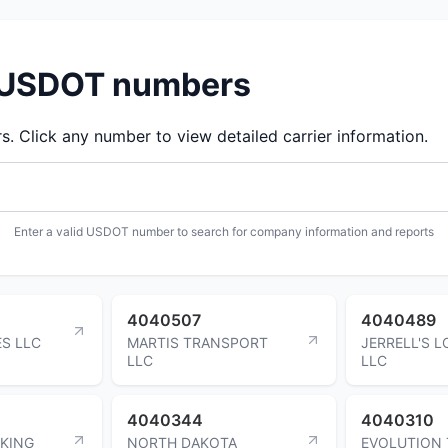
d USDOT numbers
 Click any number to view detailed carrier information.
Enter a valid USDOT number to search for company information and reports
4040507
4040489
S LLC
MARTIS TRANSPORT
JERRELL'S L
LLC
LLC
4040344
4040310
CKING
NORTH DAKOTA
EVOLUTION