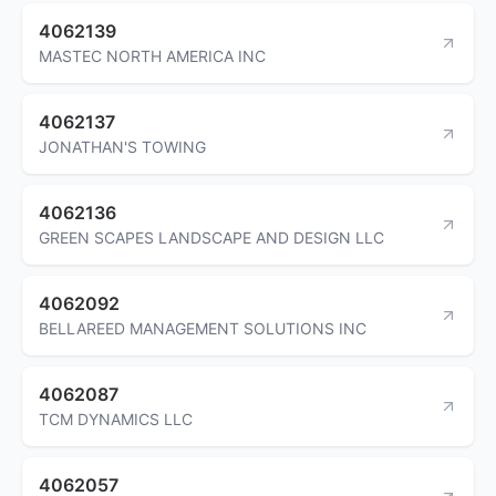
4062139
MASTEC NORTH AMERICA INC
4062137
JONATHAN'S TOWING
4062136
GREEN SCAPES LANDSCAPE AND DESIGN LLC
4062092
BELLAREED MANAGEMENT SOLUTIONS INC
4062087
TCM DYNAMICS LLC
4062057