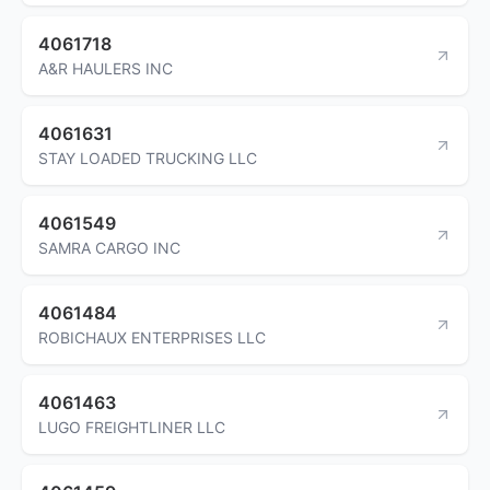
4061718
A&R HAULERS INC
4061631
STAY LOADED TRUCKING LLC
4061549
SAMRA CARGO INC
4061484
ROBICHAUX ENTERPRISES LLC
4061463
LUGO FREIGHTLINER LLC