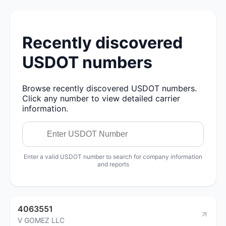
Recently discovered
USDOT numbers
Browse recently discovered USDOT numbers.
Click any number to view detailed carrier
information.
Enter a valid USDOT number to search for company information
and reports
4063551
V GOMEZ LLC