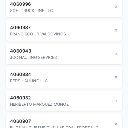
4060996
SOHI TRUCK LINE LLC
4060987
FRANCISCO JR VALDOVINOS
4060943
JCC HAULING SERVICES
4060934
REDS HAULING LLC
4060932
HERIBERTO MARQUEZ MUNOZ
4060907
EL TEJANO JESUS CUELLAR TRANSPORT LLC