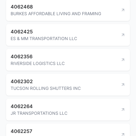
4062468
BURKES AFFORDABLE LIVING AND FRAMING
4062425
ES & MM TRANSPORTATION LLC
4062356
RIVERSIDE LOGISTICS LLC
4062302
TUCSON ROLLING SHUTTERS INC
4062264
JR TRANSPORTATIONS LLC
4062257