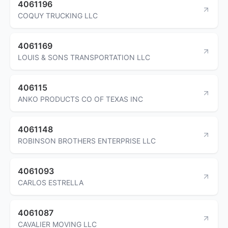
4061196
COQUY TRUCKING LLC
4061169
LOUIS & SONS TRANSPORTATION LLC
406115
ANKO PRODUCTS CO OF TEXAS INC
4061148
ROBINSON BROTHERS ENTERPRISE LLC
4061093
CARLOS ESTRELLA
4061087
CAVALIER MOVING LLC