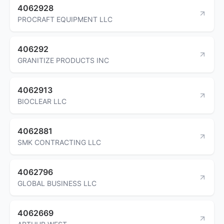
4062928
PROCRAFT EQUIPMENT LLC
406292
GRANITIZE PRODUCTS INC
4062913
BIOCLEAR LLC
4062881
SMK CONTRACTING LLC
4062796
GLOBAL BUSINESS LLC
4062669