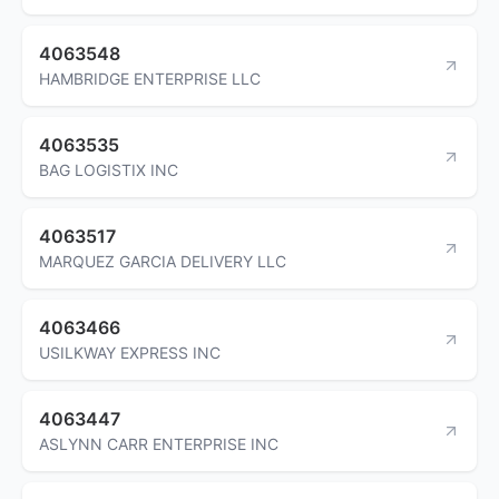
4063548
HAMBRIDGE ENTERPRISE LLC
4063535
BAG LOGISTIX INC
4063517
MARQUEZ GARCIA DELIVERY LLC
4063466
USILKWAY EXPRESS INC
4063447
ASLYNN CARR ENTERPRISE INC