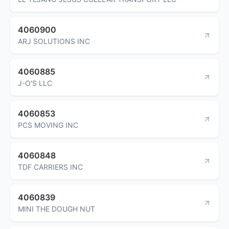
4060900
ARJ SOLUTIONS INC
4060885
J-O'S LLC
4060853
PCS MOVING INC
4060848
TDF CARRIERS INC
4060839
MINI THE DOUGH NUT