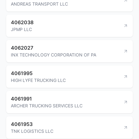
ANDREAS TRANSPORT LLC
4062038
JPMP LLC
4062027
INX TECHNOLOGY CORPORATION OF PA
4061995
HIGH LYFE TRUCKING LLC
4061991
ARCHER TRUCKING SERVICES LLC
4061953
TNK LOGISTICS LLC