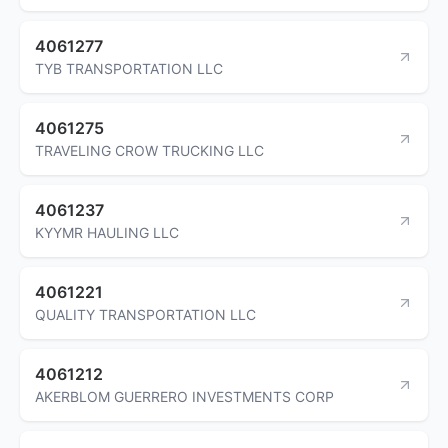
4061277
TYB TRANSPORTATION LLC
4061275
TRAVELING CROW TRUCKING LLC
4061237
KYYMR HAULING LLC
4061221
QUALITY TRANSPORTATION LLC
4061212
AKERBLOM GUERRERO INVESTMENTS CORP