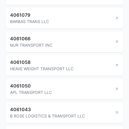
4061079
BARBAS TRANS LLC
4061066
MJR TRANSPORT INC
4061058
HEAVE WEIGHT TRANSPORT LLC
4061050
APL TRANSPORT LLC
4061043
B ROSE LOGISTICS & TRANSPORT LLC