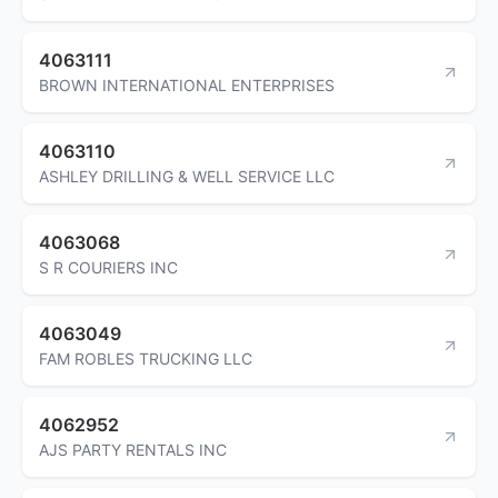
4063111
BROWN INTERNATIONAL ENTERPRISES
4063110
ASHLEY DRILLING & WELL SERVICE LLC
4063068
S R COURIERS INC
4063049
FAM ROBLES TRUCKING LLC
4062952
AJS PARTY RENTALS INC