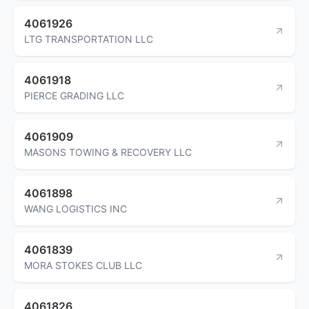
4061926
LTG TRANSPORTATION LLC
4061918
PIERCE GRADING LLC
4061909
MASONS TOWING & RECOVERY LLC
4061898
WANG LOGISTICS INC
4061839
MORA STOKES CLUB LLC
4061826