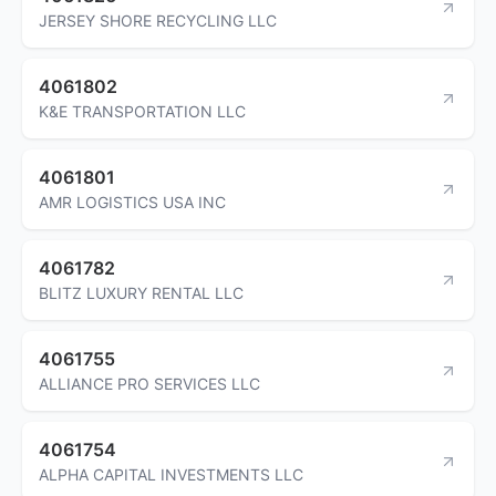
JERSEY SHORE RECYCLING LLC
4061802
K&E TRANSPORTATION LLC
4061801
AMR LOGISTICS USA INC
4061782
BLITZ LUXURY RENTAL LLC
4061755
ALLIANCE PRO SERVICES LLC
4061754
ALPHA CAPITAL INVESTMENTS LLC