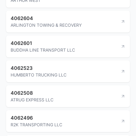
ARTHUR WEST
4062604
ARLINGTON TOWING & RECOVERY
4062601
BUDDHA LINE TRANSPORT LLC
4062523
HUMBERTO TRUCKING LLC
4062508
ATRUG EXPRESS LLC
4062496
R2K TRANSPORTING LLC