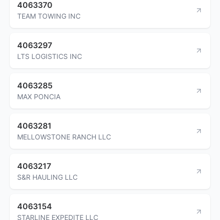
4063370
TEAM TOWING INC
4063297
LTS LOGISTICS INC
4063285
MAX PONCIA
4063281
MELLOWSTONE RANCH LLC
4063217
S&R HAULING LLC
4063154
STARLINE EXPEDITE LLC