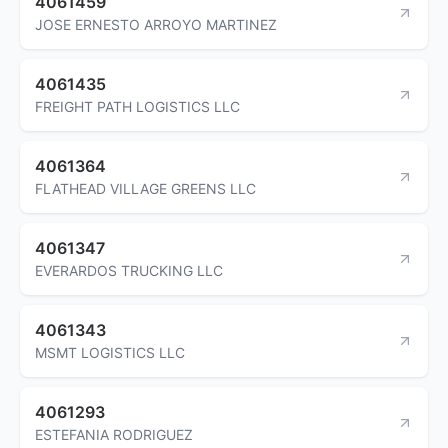
4061459
JOSE ERNESTO ARROYO MARTINEZ
4061435
FREIGHT PATH LOGISTICS LLC
4061364
FLATHEAD VILLAGE GREENS LLC
4061347
EVERARDOS TRUCKING LLC
4061343
MSMT LOGISTICS LLC
4061293
ESTEFANIA RODRIGUEZ