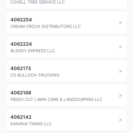
COVELL TREE SERVICE LLC
4062254
CREAM CROCK DISTRIBUTORS LLC
4062224
BLENDY EXPRESS LLC
4062173
CS BULLOCH TRUCKING
4062168
FRESH CUT LAWN CARE & LANDSCAPING LLC
4062142
KANANA TRANS LLC