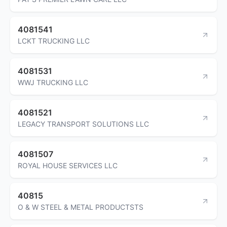
4081541
LCKT TRUCKING LLC
4081531
WWJ TRUCKING LLC
4081521
LEGACY TRANSPORT SOLUTIONS LLC
4081507
ROYAL HOUSE SERVICES LLC
40815
O & W STEEL & METAL PRODUCTSTS