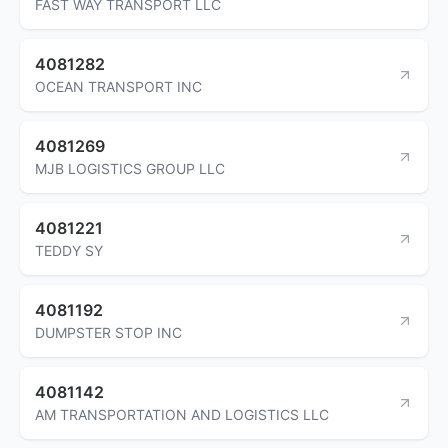
FAST WAY TRANSPORT LLC
4081282
OCEAN TRANSPORT INC
4081269
MJB LOGISTICS GROUP LLC
4081221
TEDDY SY
4081192
DUMPSTER STOP INC
4081142
AM TRANSPORTATION AND LOGISTICS LLC