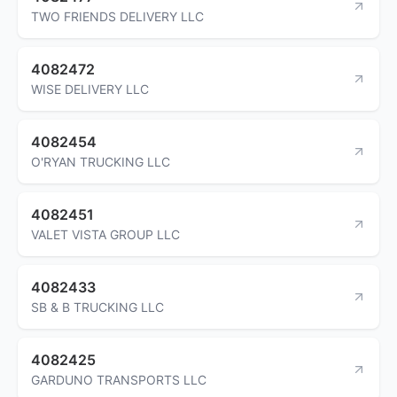
TWO FRIENDS DELIVERY LLC
4082472
WISE DELIVERY LLC
4082454
O'RYAN TRUCKING LLC
4082451
VALET VISTA GROUP LLC
4082433
SB & B TRUCKING LLC
4082425
GARDUNO TRANSPORTS LLC