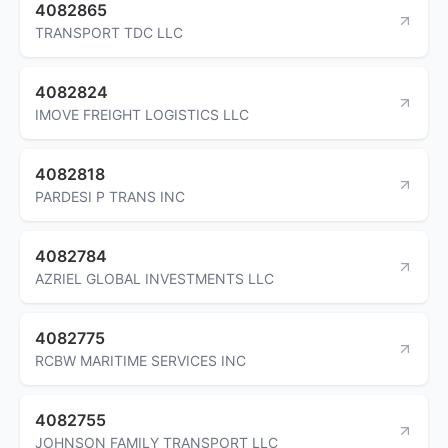
4082865
TRANSPORT TDC LLC
4082824
IMOVE FREIGHT LOGISTICS LLC
4082818
PARDESI P TRANS INC
4082784
AZRIEL GLOBAL INVESTMENTS LLC
4082775
RCBW MARITIME SERVICES INC
4082755
JOHNSON FAMILY TRANSPORT LLC