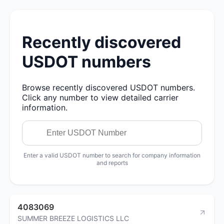
Recently discovered
USDOT numbers
Browse recently discovered USDOT numbers.
Click any number to view detailed carrier
information.
Enter a valid USDOT number to search for company information
and reports
4083069
SUMMER BREEZE LOGISTICS LLC