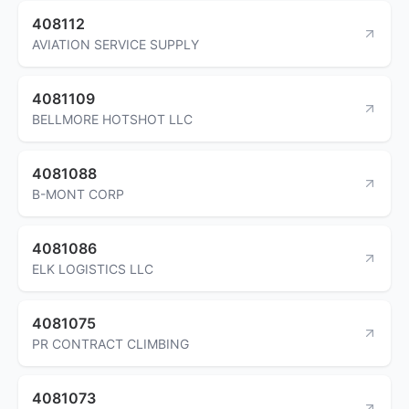
408112
AVIATION SERVICE SUPPLY
4081109
BELLMORE HOTSHOT LLC
4081088
B-MONT CORP
4081086
ELK LOGISTICS LLC
4081075
PR CONTRACT CLIMBING
4081073