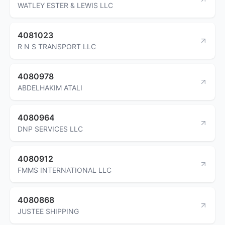
WATLEY ESTER & LEWIS LLC
4081023
R N S TRANSPORT LLC
4080978
ABDELHAKIM ATALI
4080964
DNP SERVICES LLC
4080912
FMMS INTERNATIONAL LLC
4080868
JUSTEE SHIPPING