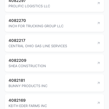
4082297
PROLIFIC LOGISTICS LLC
4082270
INCH FOR TRUCKING GROUP LLC
4082217
CENTRAL OHIO GAS LINE SERVICES
4082209
SHEA CONSTRUCTION
4082181
BUNNY PRODUCTS INC
4082169
KEITH EDER FARMS INC