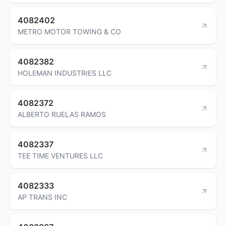
4082402
METRO MOTOR TOWING & CO
4082382
HOLEMAN INDUSTRIES LLC
4082372
ALBERTO RUELAS RAMOS
4082337
TEE TIME VENTURES LLC
4082333
AP TRANS INC