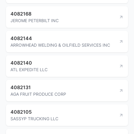
4082168
JEROME PETERBILT INC
4082144
ARROWHEAD WELDING & OILFIELD SERVICES INC
4082140
ATL EXPEDITE LLC
4082131
AGA FRUIT PRODUCE CORP
4082105
SASSYP TRUCKING LLC