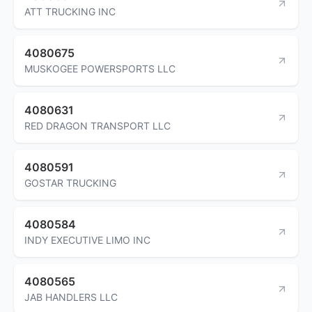
ATT TRUCKING INC
4080675
MUSKOGEE POWERSPORTS LLC
4080631
RED DRAGON TRANSPORT LLC
4080591
GOSTAR TRUCKING
4080584
INDY EXECUTIVE LIMO INC
4080565
JAB HANDLERS LLC