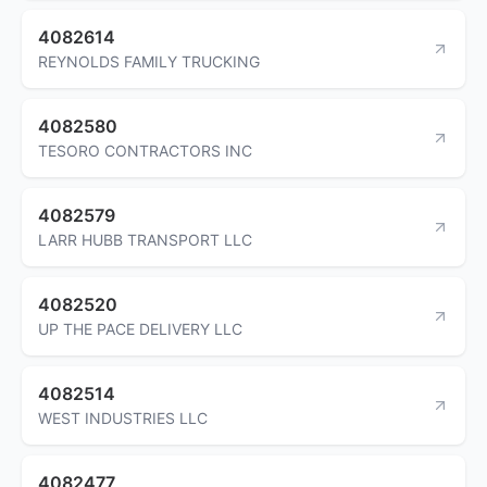
4082614
REYNOLDS FAMILY TRUCKING
4082580
TESORO CONTRACTORS INC
4082579
LARR HUBB TRANSPORT LLC
4082520
UP THE PACE DELIVERY LLC
4082514
WEST INDUSTRIES LLC
4082477