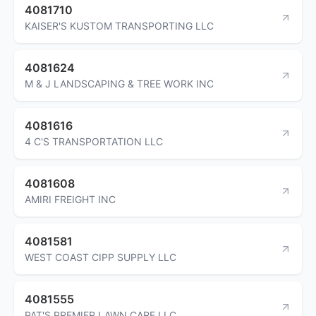
4081710
KAISER'S KUSTOM TRANSPORTING LLC
4081624
M & J LANDSCAPING & TREE WORK INC
4081616
4 C'S TRANSPORTATION LLC
4081608
AMIRI FREIGHT INC
4081581
WEST COAST CIPP SUPPLY LLC
4081555
PAT'S PREMIER LAWN CARE LLC