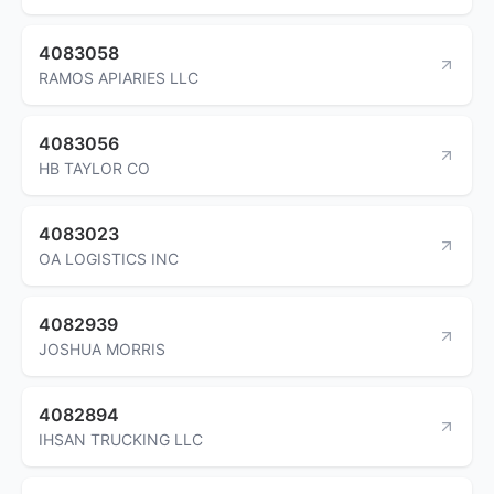
4083058
RAMOS APIARIES LLC
4083056
HB TAYLOR CO
4083023
OA LOGISTICS INC
4082939
JOSHUA MORRIS
4082894
IHSAN TRUCKING LLC