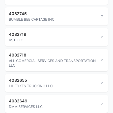
4082745
BUMBLE BEE CARTAGE INC
4082719
RST LLC
4082718
ALL COMERCIAL SERVICES AND TRANSPORTATION
LLC
4082655
LIL TYKES TRUCKING LLC
4082649
DMM SERVICES LLC