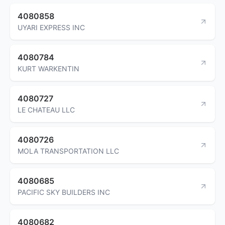
4080858
UYARI EXPRESS INC
4080784
KURT WARKENTIN
4080727
LE CHATEAU LLC
4080726
MOLA TRANSPORTATION LLC
4080685
PACIFIC SKY BUILDERS INC
4080682