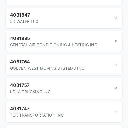
4081847
5D WATER LLC
4081835
GENERAL AIR CONDITIONING & HEATING INC
4081764
GOLDEN WEST MOVING SYSTEMS INC
4081757
LOLA TRUCKING INC
4081747
TGK TRANSPORTATION INC