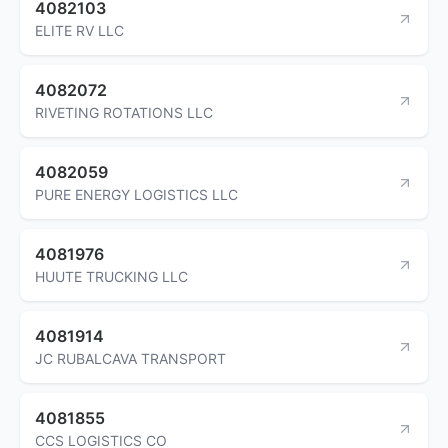
4082103
ELITE RV LLC
4082072
RIVETING ROTATIONS LLC
4082059
PURE ENERGY LOGISTICS LLC
4081976
HUUTE TRUCKING LLC
4081914
JC RUBALCAVA TRANSPORT
4081855
CCS LOGISTICS CO