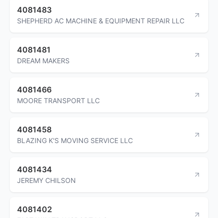
4081483
SHEPHERD AC MACHINE & EQUIPMENT REPAIR LLC
4081481
DREAM MAKERS
4081466
MOORE TRANSPORT LLC
4081458
BLAZING K'S MOVING SERVICE LLC
4081434
JEREMY CHILSON
4081402