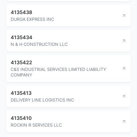
4135438
DURGA EXPRESS INC
4135434
N & H CONSTRUCTION LLC
4135422
C&S INDUSTRIAL SERVICES LIMITED LIABILITY
COMPANY
4135413
DELIVERY LINE LOGISTICS INC
4135410
ROCKIN R SERVICES LLC