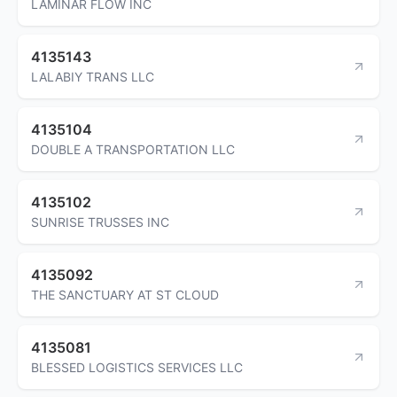
LAMINAR FLOW INC
4135143
LALABIY TRANS LLC
4135104
DOUBLE A TRANSPORTATION LLC
4135102
SUNRISE TRUSSES INC
4135092
THE SANCTUARY AT ST CLOUD
4135081
BLESSED LOGISTICS SERVICES LLC