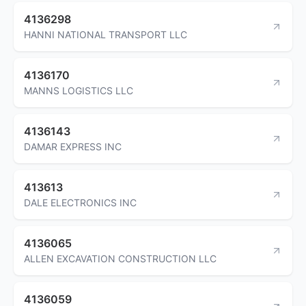
4136298
HANNI NATIONAL TRANSPORT LLC
4136170
MANNS LOGISTICS LLC
4136143
DAMAR EXPRESS INC
413613
DALE ELECTRONICS INC
4136065
ALLEN EXCAVATION CONSTRUCTION LLC
4136059