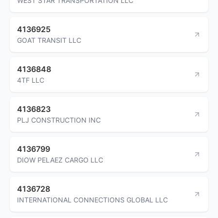
WEST STAR TRANSPORTATION LLC
4136925
GOAT TRANSIT LLC
4136848
4TF LLC
4136823
PLJ CONSTRUCTION INC
4136799
DIOW PELAEZ CARGO LLC
4136728
INTERNATIONAL CONNECTIONS GLOBAL LLC