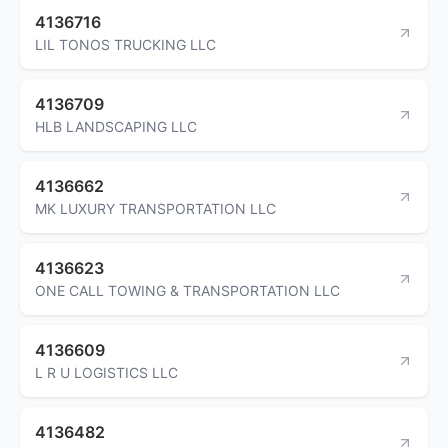
4136716
LIL TONOS TRUCKING LLC
4136709
HLB LANDSCAPING LLC
4136662
MK LUXURY TRANSPORTATION LLC
4136623
ONE CALL TOWING & TRANSPORTATION LLC
4136609
L R U LOGISTICS LLC
4136482