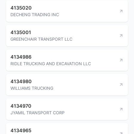
4135020
DECHENG TRADING INC
4135001
GREENCHAIR TRANSPORT LLC
4134986
RIDLE TRUCKING AND EXCAVATION LLC
4134980
WILLIAMS TRUCKING
4134970
JYAMIL TRANSPORT CORP
4134965