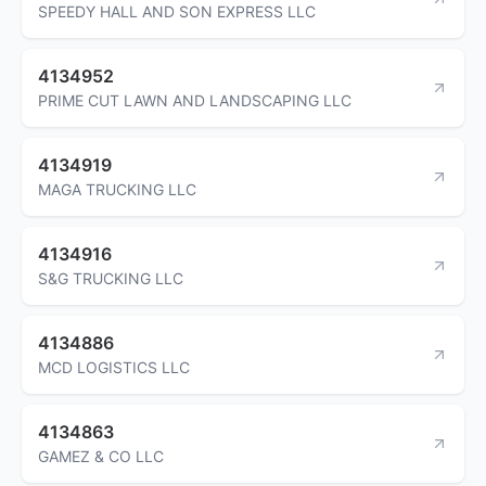
SPEEDY HALL AND SON EXPRESS LLC
4134952
PRIME CUT LAWN AND LANDSCAPING LLC
4134919
MAGA TRUCKING LLC
4134916
S&G TRUCKING LLC
4134886
MCD LOGISTICS LLC
4134863
GAMEZ & CO LLC