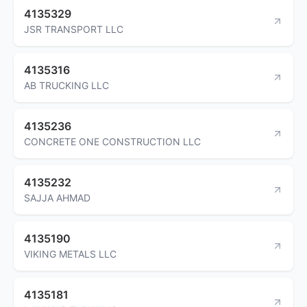
4135329
JSR TRANSPORT LLC
4135316
AB TRUCKING LLC
4135236
CONCRETE ONE CONSTRUCTION LLC
4135232
SAJJA AHMAD
4135190
VIKING METALS LLC
4135181