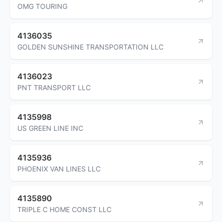
OMG TOURING
4136035
GOLDEN SUNSHINE TRANSPORTATION LLC
4136023
PNT TRANSPORT LLC
4135998
US GREEN LINE INC
4135936
PHOENIX VAN LINES LLC
4135890
TRIPLE C HOME CONST LLC