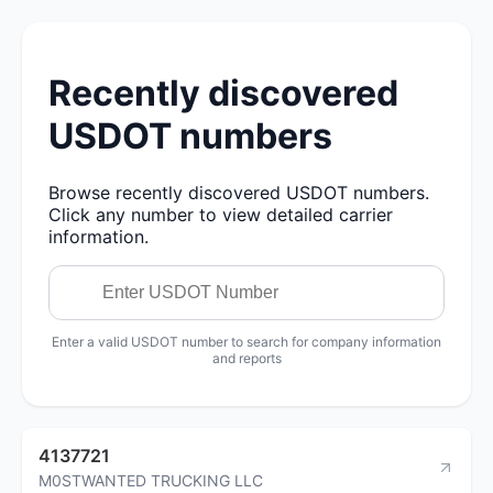
Recently discovered
USDOT numbers
Browse recently discovered USDOT numbers.
Click any number to view detailed carrier
information.
Enter a valid USDOT number to search for company information
and reports
4137721
M0STWANTED TRUCKING LLC