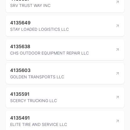
SRV TRUST WAY INC
4135649
STAY LOADED LOGISTICS LLC
4135638
CHS OUTDOOR EQUIPMENT REPAIR LLC
4135603
GOLDEN TRANSPORTS LLC
4135591
SCERCY TRUCKING LLC
4135491
ELITE TIRE AND SERVICE LLC