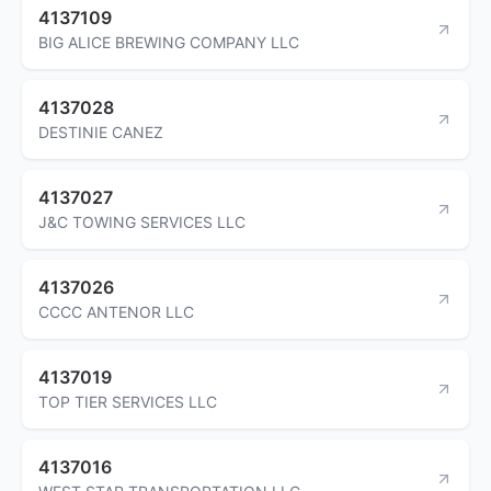
4137109
BIG ALICE BREWING COMPANY LLC
4137028
DESTINIE CANEZ
4137027
J&C TOWING SERVICES LLC
4137026
CCCC ANTENOR LLC
4137019
TOP TIER SERVICES LLC
4137016