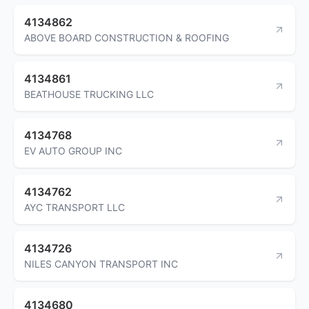
4134862
ABOVE BOARD CONSTRUCTION & ROOFING
4134861
BEATHOUSE TRUCKING LLC
4134768
EV AUTO GROUP INC
4134762
AYC TRANSPORT LLC
4134726
NILES CANYON TRANSPORT INC
4134680