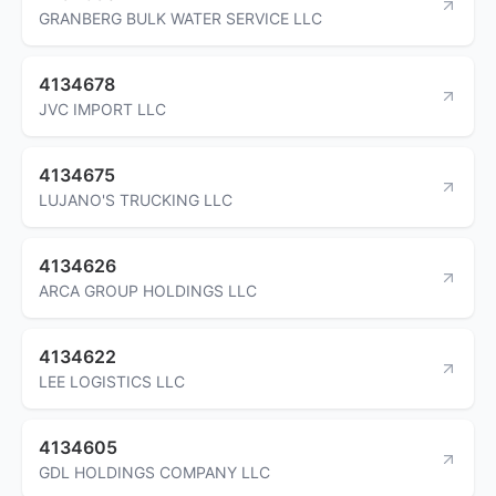
GRANBERG BULK WATER SERVICE LLC
4134678
JVC IMPORT LLC
4134675
LUJANO'S TRUCKING LLC
4134626
ARCA GROUP HOLDINGS LLC
4134622
LEE LOGISTICS LLC
4134605
GDL HOLDINGS COMPANY LLC