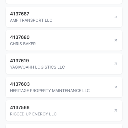
4137687
AMF TRANSPORT LLC
4137680
CHRIS BAKER
4137619
YAGIWOAHH LOGISTICS LLC
4137603
HERITAGE PROPERTY MAINTENANCE LLC
4137566
RIGGED UP ENERGY LLC