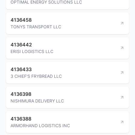
OPTIMAL ENERGY SOLUTIONS LLC
4136458
TONYS TRANSPORT LLC
4136442
ERISI LOGISTICS LLC
4136433
3 CHIEF'S FRYBREAD LLC
4136398
NISHIMURA DELIVERY LLC
4136388
ARMORHAND LOGISTICS INC