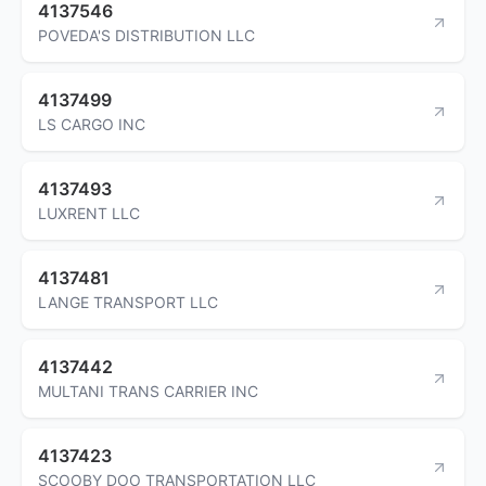
4137546
POVEDA'S DISTRIBUTION LLC
4137499
LS CARGO INC
4137493
LUXRENT LLC
4137481
LANGE TRANSPORT LLC
4137442
MULTANI TRANS CARRIER INC
4137423
SCOOBY DOO TRANSPORTATION LLC