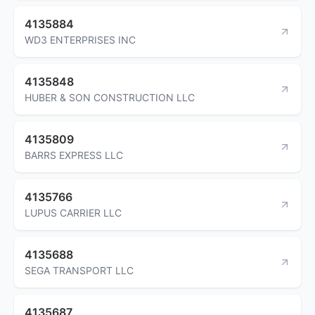
4135884
WD3 ENTERPRISES INC
4135848
HUBER & SON CONSTRUCTION LLC
4135809
BARRS EXPRESS LLC
4135766
LUPUS CARRIER LLC
4135688
SEGA TRANSPORT LLC
4135687