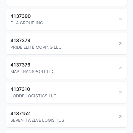
4137390
GLA GROUP INC
4137379
PRIDE ELITE MOVING LLC
4137376
MAP TRANSPORT LLC
4137310
LODDE LOGISTICS LLC
4137152
SEVEN TWELVE LOGISTICS