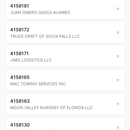
4158181
JUAN OMERO GASCA ALVAREZ
4158172
TRUSS CRAFT OF SIOUX FALLS LLC
4158171
JABS LOGISTICS LLC
4158165
MAC TOWING SERVICES INC
4158163
MOON VALLEY NURSERY OF FLORIDA LLC
4158130