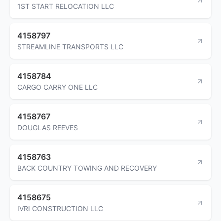
1ST START RELOCATION LLC
4158797
STREAMLINE TRANSPORTS LLC
4158784
CARGO CARRY ONE LLC
4158767
DOUGLAS REEVES
4158763
BACK COUNTRY TOWING AND RECOVERY
4158675
IVRI CONSTRUCTION LLC