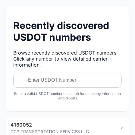
Recently discovered
USDOT numbers
Browse recently discovered USDOT numbers.
Click any number to view detailed carrier
information.
Enter a valid USDOT number to search for company information
and reports
4160052
DGP TRANSPORTATION SERVICES LLC