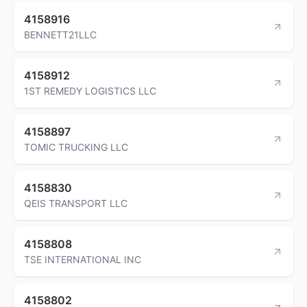
4158916
BENNETT21LLC
4158912
1ST REMEDY LOGISTICS LLC
4158897
TOMIC TRUCKING LLC
4158830
QEIS TRANSPORT LLC
4158808
TSE INTERNATIONAL INC
4158802