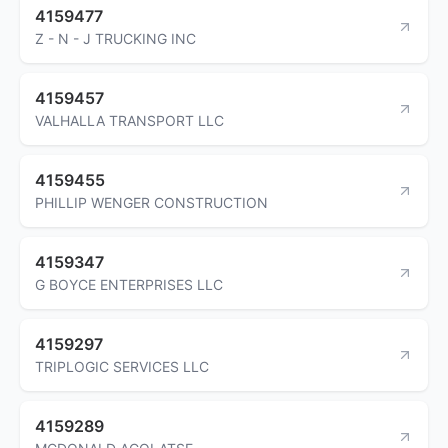
4159477
Z - N - J TRUCKING INC
4159457
VALHALLA TRANSPORT LLC
4159455
PHILLIP WENGER CONSTRUCTION
4159347
G BOYCE ENTERPRISES LLC
4159297
TRIPLOGIC SERVICES LLC
4159289