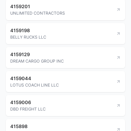
4159201
UNLIMITED CONTRACTORS
4159198
BELLY RUCKS LLC
4159129
DREAM CARGO GROUP INC
4159044
LOTUS COACH LINE LLC
4159006
DBD FREIGHT LLC
415898