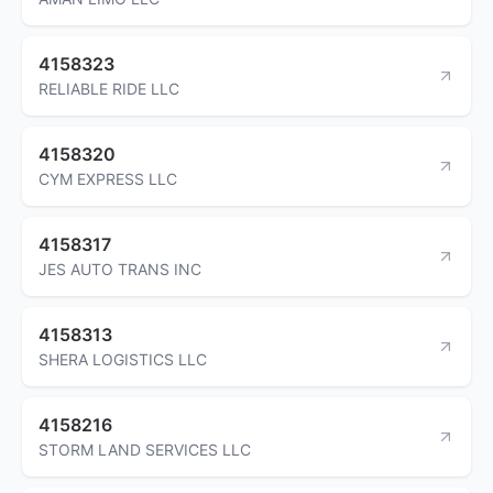
4158323
RELIABLE RIDE LLC
4158320
CYM EXPRESS LLC
4158317
JES AUTO TRANS INC
4158313
SHERA LOGISTICS LLC
4158216
STORM LAND SERVICES LLC