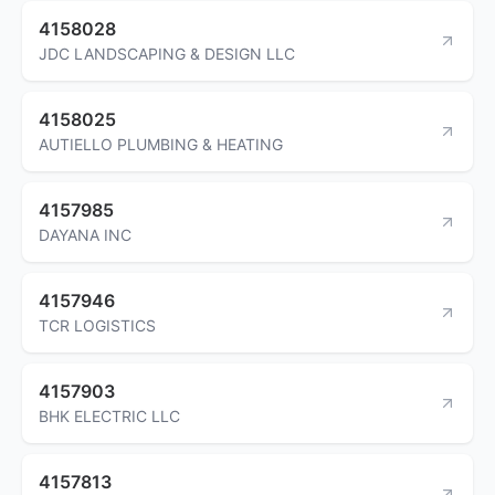
4158028
JDC LANDSCAPING & DESIGN LLC
4158025
AUTIELLO PLUMBING & HEATING
4157985
DAYANA INC
4157946
TCR LOGISTICS
4157903
BHK ELECTRIC LLC
4157813