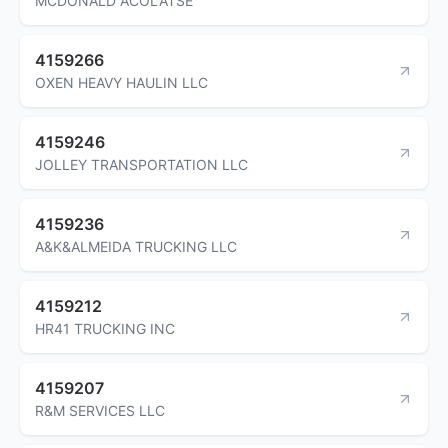
MCDONALD ACOLATSE
4159266
OXEN HEAVY HAULIN LLC
4159246
JOLLEY TRANSPORTATION LLC
4159236
A&K&ALMEIDA TRUCKING LLC
4159212
HR41 TRUCKING INC
4159207
R&M SERVICES LLC