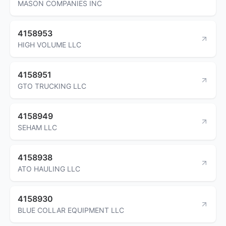
MASON COMPANIES INC
4158953
HIGH VOLUME LLC
4158951
GTO TRUCKING LLC
4158949
SEHAM LLC
4158938
ATO HAULING LLC
4158930
BLUE COLLAR EQUIPMENT LLC