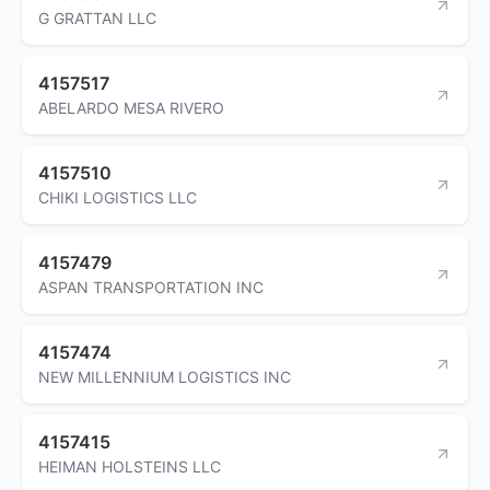
G GRATTAN LLC
4157517
ABELARDO MESA RIVERO
4157510
CHIKI LOGISTICS LLC
4157479
ASPAN TRANSPORTATION INC
4157474
NEW MILLENNIUM LOGISTICS INC
4157415
HEIMAN HOLSTEINS LLC