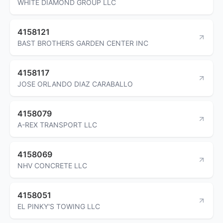
WHITE DIAMOND GROUP LLC
4158121
BAST BROTHERS GARDEN CENTER INC
4158117
JOSE ORLANDO DIAZ CARABALLO
4158079
A-REX TRANSPORT LLC
4158069
NHV CONCRETE LLC
4158051
EL PINKY'S TOWING LLC