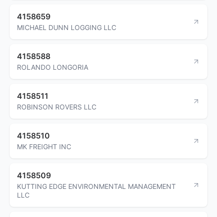
4158659
MICHAEL DUNN LOGGING LLC
4158588
ROLANDO LONGORIA
4158511
ROBINSON ROVERS LLC
4158510
MK FREIGHT INC
4158509
KUTTING EDGE ENVIRONMENTAL MANAGEMENT
LLC