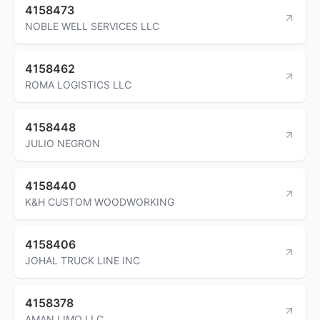
4158473
NOBLE WELL SERVICES LLC
4158462
ROMA LOGISTICS LLC
4158448
JULIO NEGRON
4158440
K&H CUSTOM WOODWORKING
4158406
JOHAL TRUCK LINE INC
4158378
AMAN LIMO LLC