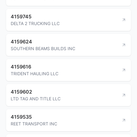
4159745
DELTA 2 TRUCKING LLC
4159624
SOUTHERN BEAMS BUILDS INC
4159616
TRIDENT HAULING LLC
4159602
LTD TAG AND TITLE LLC
4159535
REET TRANSPORT INC