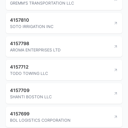
GREMM'S TRANSPORTATION LLC
4157810
SOTO IRRIGATION INC
4157798
AROMA ENTERPRISES LTD
4157712
TODO TOWING LLC
4157709
SHANTI BOSTON LLC
4157699
BOL LOGISTICS CORPORATION