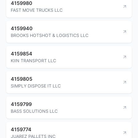
4159980
FAST MOVE TRUCKS LLC
4159940
BROOKS HOTSHOT & LOGISTICS LLC
4159854
KIIN TRANSPORT LLC
4159805
SIMPLY DISPOSE IT LLC
4159799
BASS SOLUTIONS LLC
4159774
JUAREZ PALLETS INC