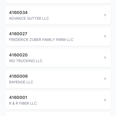
4160034
ADVANCE GUTTER LLC
4160027
FREDERICK ZUBER FAMILY FARM LLC
4160020
IRG TRUCKING LLC
4160006
RAYENGE LLC
4160001
R & R FIBER LLC