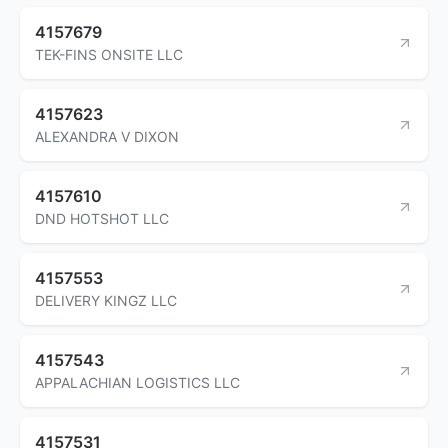
4157679
TEK-FINS ONSITE LLC
4157623
ALEXANDRA V DIXON
4157610
DND HOTSHOT LLC
4157553
DELIVERY KINGZ LLC
4157543
APPALACHIAN LOGISTICS LLC
4157531