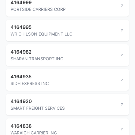
4164999
PORTSIDE CARRIERS CORP
4164995
WR CHILSON EQUIPMENT LLC
4164982
SHARAN TRANSPORT INC
4164935
SIDH EXPRESS INC
4164920
SMART FREIGHT SERVICES
4164838
WARAICH CARRIER INC