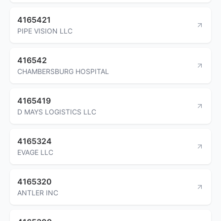
4165421
PIPE VISION LLC
416542
CHAMBERSBURG HOSPITAL
4165419
D MAYS LOGISTICS LLC
4165324
EVAGE LLC
4165320
ANTLER INC