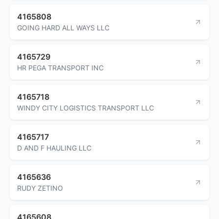
4165808
GOING HARD ALL WAYS LLC
4165729
HR PEGA TRANSPORT INC
4165718
WINDY CITY LOGISTICS TRANSPORT LLC
4165717
D AND F HAULING LLC
4165636
RUDY ZETINO
4165608