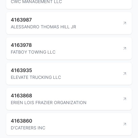
CWC MANAGEMENT LLC
4163987
ALESSANDRO THOMAS HILL JR
4163978
FATBOY TOWING LLC
4163935
ELEVATE TRUCKING LLC
4163868
ERIEN LOIS FRAZIER ORGANIZATION
4163860
D'CATERERS INC