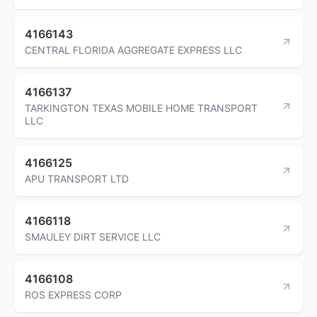
4166143
CENTRAL FLORIDA AGGREGATE EXPRESS LLC
4166137
TARKINGTON TEXAS MOBILE HOME TRANSPORT
LLC
4166125
APU TRANSPORT LTD
4166118
SMAULEY DIRT SERVICE LLC
4166108
ROS EXPRESS CORP