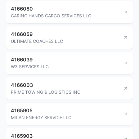
4166080
CARING HANDS CARGO SERVICES LLC
4166059
ULTIMATE COACHES LLC
4166039
W3 SERVICES LLC
4166003
PRIME TOWING & LOGISTICS INC
4165905
MILAN ENERGY SERVICE LLC
4165903