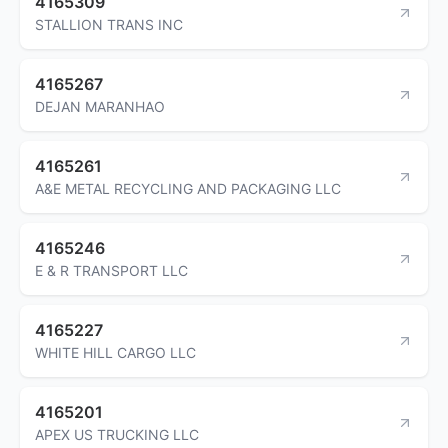
4165309
STALLION TRANS INC
4165267
DEJAN MARANHAO
4165261
A&E METAL RECYCLING AND PACKAGING LLC
4165246
E & R TRANSPORT LLC
4165227
WHITE HILL CARGO LLC
4165201
APEX US TRUCKING LLC