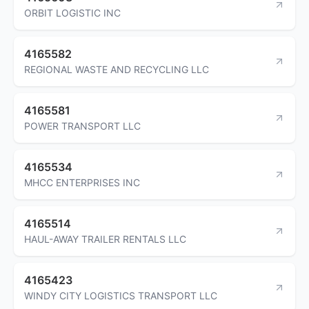
ORBIT LOGISTIC INC
4165582
REGIONAL WASTE AND RECYCLING LLC
4165581
POWER TRANSPORT LLC
4165534
MHCC ENTERPRISES INC
4165514
HAUL-AWAY TRAILER RENTALS LLC
4165423
WINDY CITY LOGISTICS TRANSPORT LLC