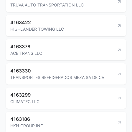
TRUVA AUTO TRANSPORTATION LLC
4163422
HIGHLANDER TOWING LLC
4163378
ACE TRANS LLC
4163330
TRANSPORTES REFRIGERADOS MEZA SA DE CV
4163299
CLIMATEC LLC
4163186
HKN GROUP INC