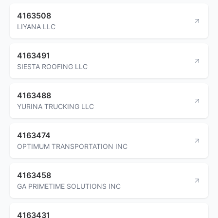
4163508
LIYANA LLC
4163491
SIESTA ROOFING LLC
4163488
YURINA TRUCKING LLC
4163474
OPTIMUM TRANSPORTATION INC
4163458
GA PRIMETIME SOLUTIONS INC
4163431