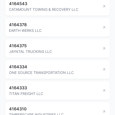
4164543
CATAMOUNT TOWING & RECOVERY LLC
4164378
EARTH WERKS LLC
4164375
JAYNTAL TRUCKING LLC
4164334
ONE SOURCE TRANSPORTATION LLC
4164333
TITAN FREIGHT LLC
4164310
TIMBERSCAPE INDUSTRIES LLC