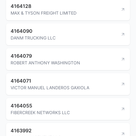
4164128
MAX & TYSON FREIGHT LIMITED
4164090
DANM TRUCKING LLC
4164079
ROBERT ANTHONY WASHINGTON
4164071
VICTOR MANUEL LANDEROS GAXIOLA
4164055
FIBERCREEK NETWORKS LLC
4163992