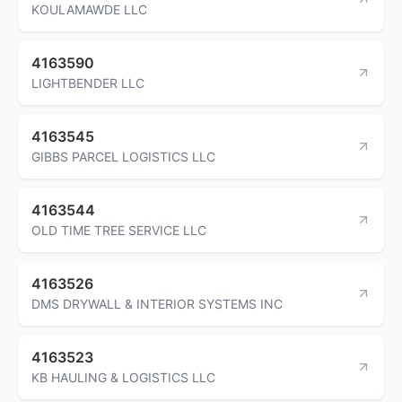
KOULAMAWDE LLC
4163590
LIGHTBENDER LLC
4163545
GIBBS PARCEL LOGISTICS LLC
4163544
OLD TIME TREE SERVICE LLC
4163526
DMS DRYWALL & INTERIOR SYSTEMS INC
4163523
KB HAULING & LOGISTICS LLC