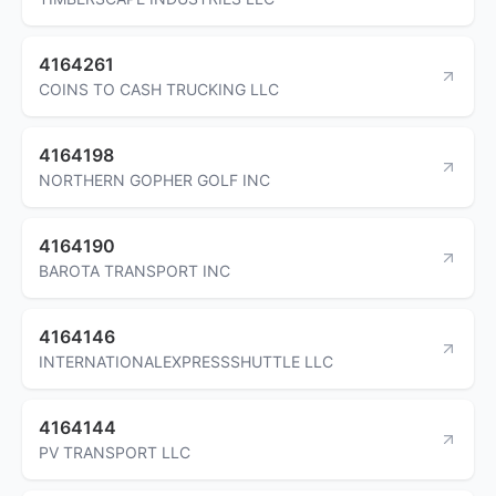
4164261
COINS TO CASH TRUCKING LLC
4164198
NORTHERN GOPHER GOLF INC
4164190
BAROTA TRANSPORT INC
4164146
INTERNATIONALEXPRESSSHUTTLE LLC
4164144
PV TRANSPORT LLC