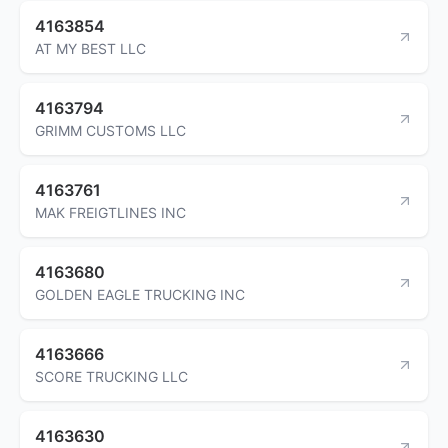
4163854
AT MY BEST LLC
4163794
GRIMM CUSTOMS LLC
4163761
MAK FREIGTLINES INC
4163680
GOLDEN EAGLE TRUCKING INC
4163666
SCORE TRUCKING LLC
4163630