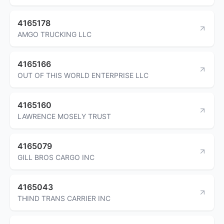
4165178
AMGO TRUCKING LLC
4165166
OUT OF THIS WORLD ENTERPRISE LLC
4165160
LAWRENCE MOSELY TRUST
4165079
GILL BROS CARGO INC
4165043
THIND TRANS CARRIER INC