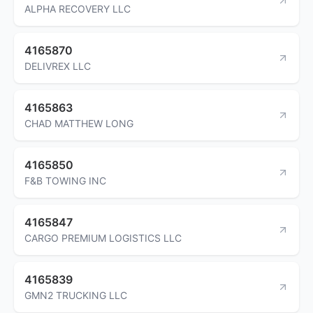
ALPHA RECOVERY LLC
4165870
DELIVREX LLC
4165863
CHAD MATTHEW LONG
4165850
F&B TOWING INC
4165847
CARGO PREMIUM LOGISTICS LLC
4165839
GMN2 TRUCKING LLC