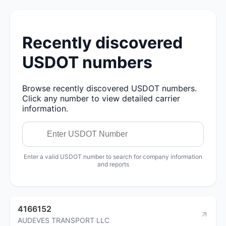
Recently discovered
USDOT numbers
Browse recently discovered USDOT numbers.
Click any number to view detailed carrier
information.
Enter a valid USDOT number to search for company information
and reports
4166152
AUDEVES TRANSPORT LLC