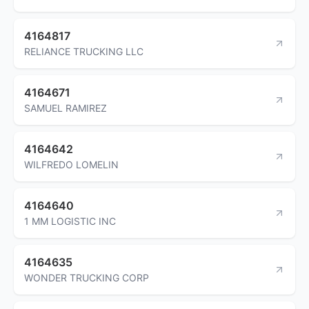
4164817
RELIANCE TRUCKING LLC
4164671
SAMUEL RAMIREZ
4164642
WILFREDO LOMELIN
4164640
1 MM LOGISTIC INC
4164635
WONDER TRUCKING CORP