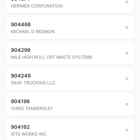
HERIMEX CORPORATION
904468
MICHAEL D REDMON
904299
MILE HIGH ROLL OFF WASTE SYSTEMS
904249
DKAF TRUCKING LLC
904196
CHRIS TANKERSLEY
904162
SITE WORKS INC