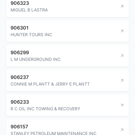
906323
MIGUEL B LASTRA
906301
HUNTER TOURS INC
906299
L M UNDERGROUND INC
906237
CONNIE M PLANTT & JERRY E PLANTT
906233
R C OIL INC TOWING & RECOVERY
906157
STANLEY PETROLEUM MAINTENANCE INC