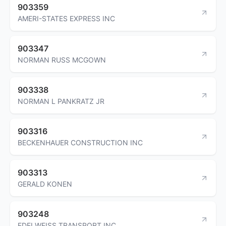
903359
AMERI-STATES EXPRESS INC
903347
NORMAN RUSS MCGOWN
903338
NORMAN L PANKRATZ JR
903316
BECKENHAUER CONSTRUCTION INC
903313
GERALD KONEN
903248
EDELWEISS TRANSPORT INC