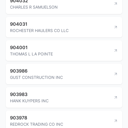
904032
CHARLES R SAMUELSON
904031
ROCHESTER HAULERS CO LLC
904001
THOMAS L LA POINTE
903986
GUST CONSTRUCTION INC
903983
HANK KUYPERS INC
903978
REDROCK TRADING CO INC