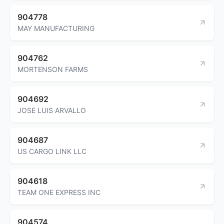
904778
MAY MANUFACTURING
904762
MORTENSON FARMS
904692
JOSE LUIS ARVALLO
904687
US CARGO LINK LLC
904618
TEAM ONE EXPRESS INC
904574