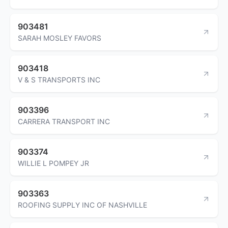
903481
SARAH MOSLEY FAVORS
903418
V & S TRANSPORTS INC
903396
CARRERA TRANSPORT INC
903374
WILLIE L POMPEY JR
903363
ROOFING SUPPLY INC OF NASHVILLE