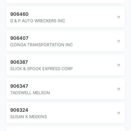
906460
D & P AUTO WRECKERS INC
906407
OZINGA TRANSPORTATION INC
906387
SLICK & SPOOK EXPRESS CORP
906347
TADSWELL MELSON
906324
SUSAN K MEEKINS