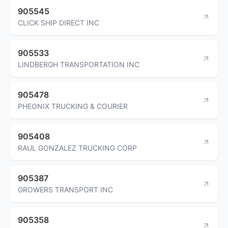
905545
CLICK SHIP DIRECT INC
905533
LINDBERGH TRANSPORTATION INC
905478
PHEONIX TRUCKING & COURIER
905408
RAUL GONZALEZ TRUCKING CORP
905387
GROWERS TRANSPORT INC
905358