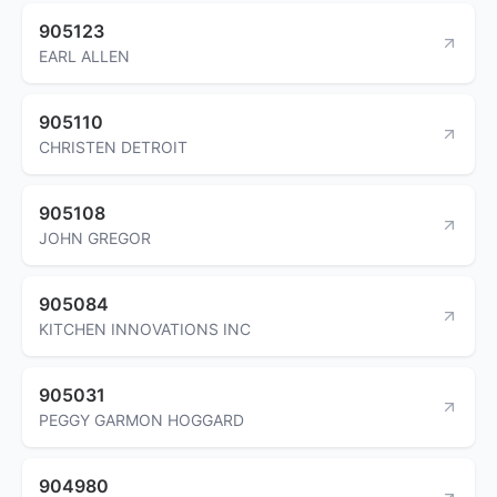
905123
EARL ALLEN
905110
CHRISTEN DETROIT
905108
JOHN GREGOR
905084
KITCHEN INNOVATIONS INC
905031
PEGGY GARMON HOGGARD
904980