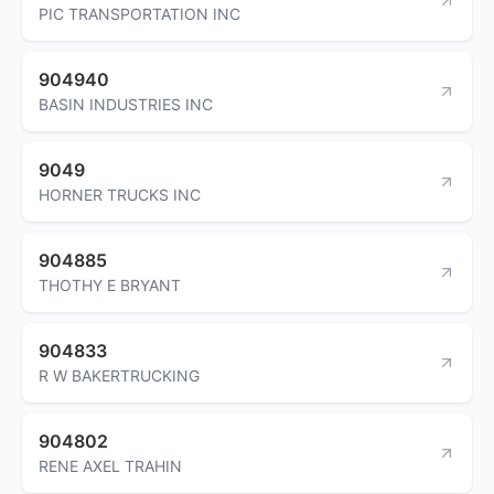
PIC TRANSPORTATION INC
904940
BASIN INDUSTRIES INC
9049
HORNER TRUCKS INC
904885
THOTHY E BRYANT
904833
R W BAKERTRUCKING
904802
RENE AXEL TRAHIN