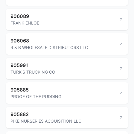
906089
FRANK ENLOE
906068
R & B WHOLESALE DISTRIBUTORS LLC
905991
TURK'S TRUCKING CO
905885
PROOF OF THE PUDDING
905882
PIKE NURSERIES ACQUISITION LLC