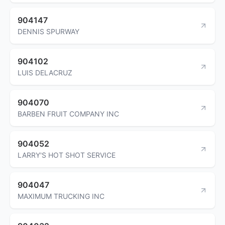
904147
DENNIS SPURWAY
904102
LUIS DELACRUZ
904070
BARBEN FRUIT COMPANY INC
904052
LARRY'S HOT SHOT SERVICE
904047
MAXIMUM TRUCKING INC