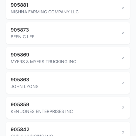
905881
NISHNA FARMING COMPANY LLC
905873
BEEN C LEE
905869
MYERS & MYERS TRUCKING INC
905863
JOHN LYONS
905859
KEN JONES ENTERPRISES INC
905842