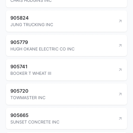
CHRIS HUDGINS INC
905824
JUNG TRUCKING INC
905779
HUGH OKANE ELECTRIC CO INC
905741
BOOKER T WHEAT III
905720
TOWMASTER INC
905665
SUNSET CONCRETE INC