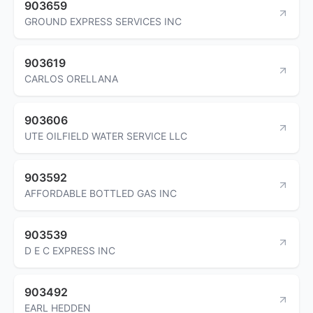
903659
GROUND EXPRESS SERVICES INC
903619
CARLOS ORELLANA
903606
UTE OILFIELD WATER SERVICE LLC
903592
AFFORDABLE BOTTLED GAS INC
903539
D E C EXPRESS INC
903492
EARL HEDDEN