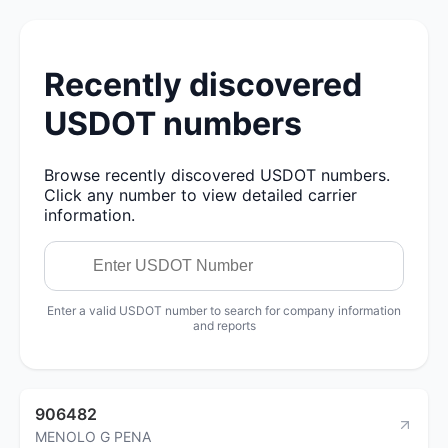
Recently discovered
USDOT numbers
Browse recently discovered USDOT numbers.
Click any number to view detailed carrier
information.
Enter a valid USDOT number to search for company information
and reports
906482
MENOLO G PENA