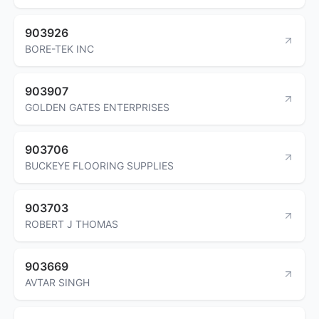
903926
BORE-TEK INC
903907
GOLDEN GATES ENTERPRISES
903706
BUCKEYE FLOORING SUPPLIES
903703
ROBERT J THOMAS
903669
AVTAR SINGH