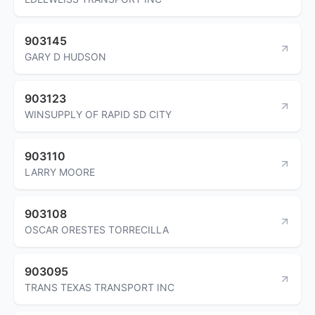
903145
GARY D HUDSON
903123
WINSUPPLY OF RAPID SD CITY
903110
LARRY MOORE
903108
OSCAR ORESTES TORRECILLA
903095
TRANS TEXAS TRANSPORT INC