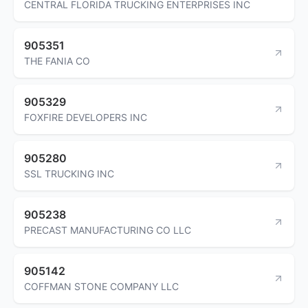
CENTRAL FLORIDA TRUCKING ENTERPRISES INC
905351
THE FANIA CO
905329
FOXFIRE DEVELOPERS INC
905280
SSL TRUCKING INC
905238
PRECAST MANUFACTURING CO LLC
905142
COFFMAN STONE COMPANY LLC