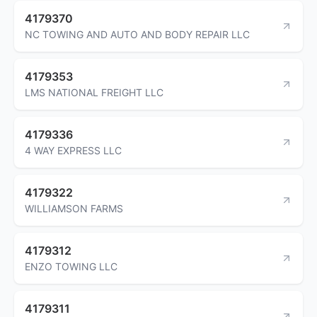
4179370
NC TOWING AND AUTO AND BODY REPAIR LLC
4179353
LMS NATIONAL FREIGHT LLC
4179336
4 WAY EXPRESS LLC
4179322
WILLIAMSON FARMS
4179312
ENZO TOWING LLC
4179311