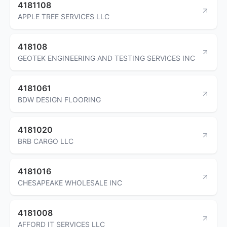
4181108
APPLE TREE SERVICES LLC
418108
GEOTEK ENGINEERING AND TESTING SERVICES INC
4181061
BDW DESIGN FLOORING
4181020
BRB CARGO LLC
4181016
CHESAPEAKE WHOLESALE INC
4181008
AFFORD IT SERVICES LLC