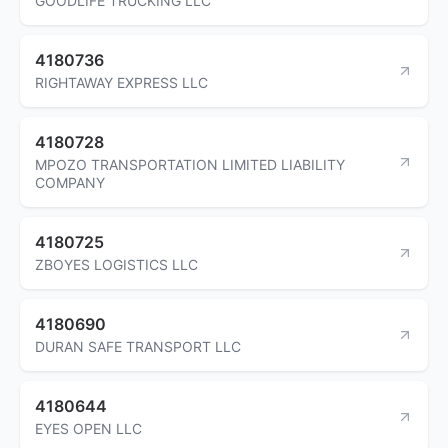
GOODLIFE TRUCKING LLC
4180736
RIGHTAWAY EXPRESS LLC
4180728
MPOZO TRANSPORTATION LIMITED LIABILITY
COMPANY
4180725
ZBOYES LOGISTICS LLC
4180690
DURAN SAFE TRANSPORT LLC
4180644
EYES OPEN LLC