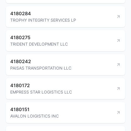
4180284
TROPHY INTEGRITY SERVICES LP
4180275
TRIDENT DEVELOPMENT LLC
4180242
PAISAS TRANSPORTATION LLC
4180172
EMPRESS STAR LOGISTICS LLC
4180151
AVALON LOIGISTICS INC