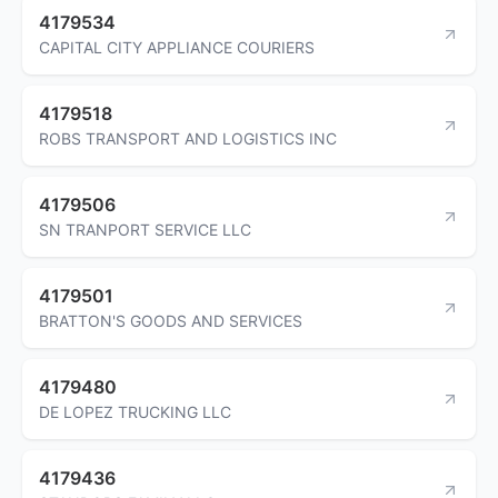
4179534
CAPITAL CITY APPLIANCE COURIERS
4179518
ROBS TRANSPORT AND LOGISTICS INC
4179506
SN TRANPORT SERVICE LLC
4179501
BRATTON'S GOODS AND SERVICES
4179480
DE LOPEZ TRUCKING LLC
4179436