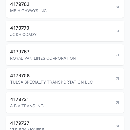
4179782
MB HIGHWAYS INC
4179779
JOSH COADY
4179767
ROYAL VAN LINES CORPORATION
4179758
TULSA SPECIALTY TRANSPORTATION LLC
4179731
A B A TRANS INC
4179727
V&R SPA MOVERS