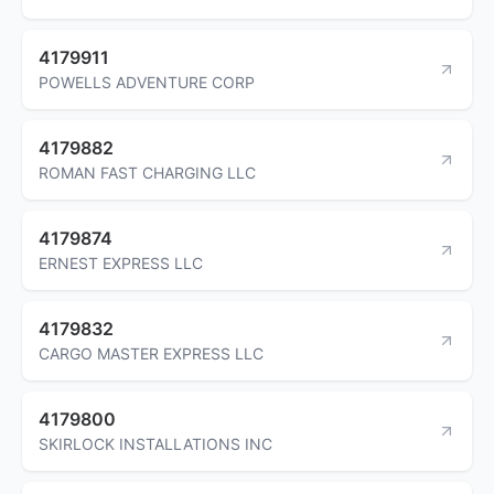
4179911
POWELLS ADVENTURE CORP
4179882
ROMAN FAST CHARGING LLC
4179874
ERNEST EXPRESS LLC
4179832
CARGO MASTER EXPRESS LLC
4179800
SKIRLOCK INSTALLATIONS INC