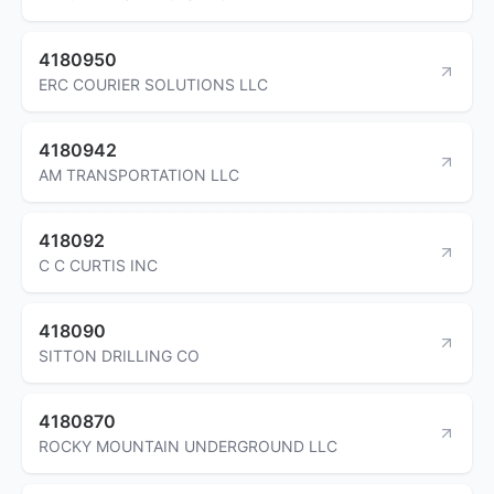
4180950
ERC COURIER SOLUTIONS LLC
4180942
AM TRANSPORTATION LLC
418092
C C CURTIS INC
418090
SITTON DRILLING CO
4180870
ROCKY MOUNTAIN UNDERGROUND LLC