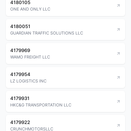
4180105
ONE AND ONLY LLC
4180051
GUARDIAN TRAFFIC SOLUTIONS LLC
4179969
WAMO FREIGHT LLC
4179954
LZ LOGISTICS INC
4179931
HKC&G TRANSPORTATION LLC
4179922
CRUNCHMOTORSLLC