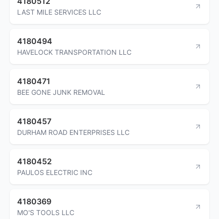
4180512
LAST MILE SERVICES LLC
4180494
HAVELOCK TRANSPORTATION LLC
4180471
BEE GONE JUNK REMOVAL
4180457
DURHAM ROAD ENTERPRISES LLC
4180452
PAULOS ELECTRIC INC
4180369
MO'S TOOLS LLC