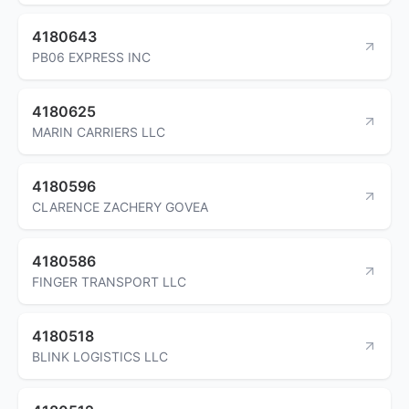
4180643
PB06 EXPRESS INC
4180625
MARIN CARRIERS LLC
4180596
CLARENCE ZACHERY GOVEA
4180586
FINGER TRANSPORT LLC
4180518
BLINK LOGISTICS LLC