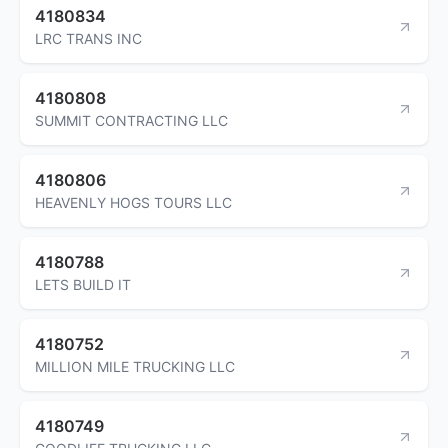
4180834
LRC TRANS INC
4180808
SUMMIT CONTRACTING LLC
4180806
HEAVENLY HOGS TOURS LLC
4180788
LETS BUILD IT
4180752
MILLION MILE TRUCKING LLC
4180749