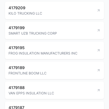
4179209
KILO TRUCKING LLC
4179199
SMART UZB TRUCKING CORP
4179195
FROG INSULATION MANUFACTURERS INC
4179189
FRONTLINE BOOM LLC
4179188
VAN EPPS INSULATION LLC
4179187