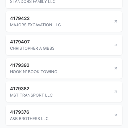
STANDORS FAMILY LLC
4179422
MAJORS EXCAVATION LLC
4179407
CHRISTOPHER A GIBBS
4179392
HOOK N' BOOK TOWING
4179382
MST TRANSPORT LLC
4179376
A&B BROTHERS LLC