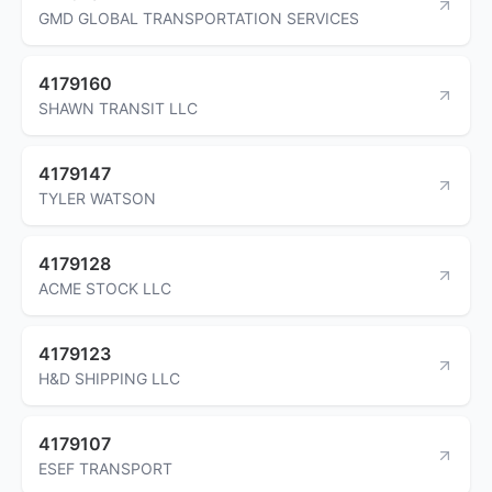
GMD GLOBAL TRANSPORTATION SERVICES
4179160
SHAWN TRANSIT LLC
4179147
TYLER WATSON
4179128
ACME STOCK LLC
4179123
H&D SHIPPING LLC
4179107
ESEF TRANSPORT