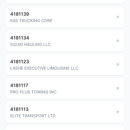
4181139
KAS TRUCKING CORP
4181134
SQUID HAULING LLC
4181123
LASHE EXECUTIVE LIMOUSINE LLC
4181117
PRO PLUS TOWING INC
4181113
ELITE TRANSPORT LTD