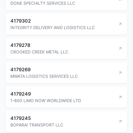
DONE SPECIALTY SERVICES LLC
4179302
INTEGRITY DELIVERY AND LOGISTICS LLC
4179278
CROOKED CREEK METAL LLC
4179269
MWATA LOGISTICS SERVICES LLC
4179249
1-800 LIMO NOW WORLDWIDE LTD
4179245
BOPARAI TRANSPORT LLC