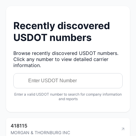
Recently discovered
USDOT numbers
Browse recently discovered USDOT numbers.
Click any number to view detailed carrier
information.
Enter a valid USDOT number to search for company information
and reports
418115
MORGAN & THORNBURG INC