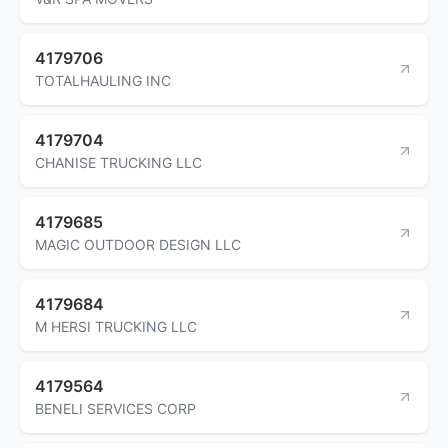
4179706
TOTALHAULING INC
4179704
CHANISE TRUCKING LLC
4179685
MAGIC OUTDOOR DESIGN LLC
4179684
M HERSI TRUCKING LLC
4179564
BENELI SERVICES CORP