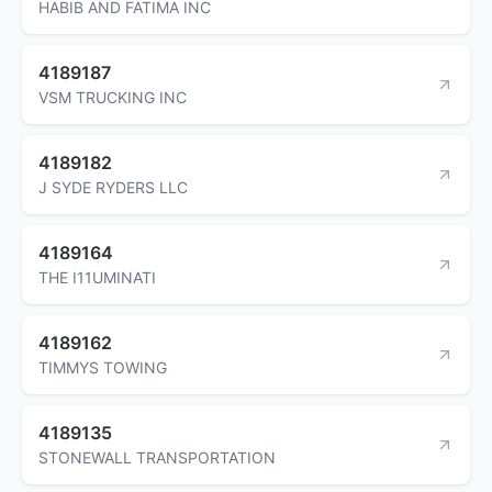
HABIB AND FATIMA INC
4189187
VSM TRUCKING INC
4189182
J SYDE RYDERS LLC
4189164
THE I11UMINATI
4189162
TIMMYS TOWING
4189135
STONEWALL TRANSPORTATION