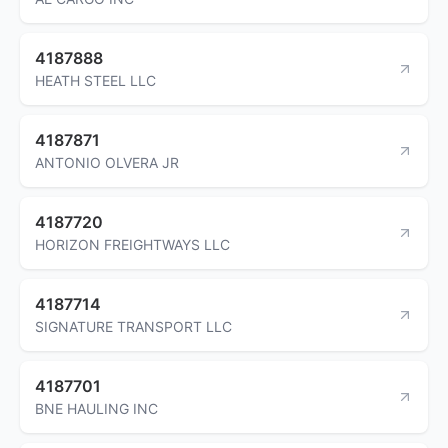
4187888
HEATH STEEL LLC
4187871
ANTONIO OLVERA JR
4187720
HORIZON FREIGHTWAYS LLC
4187714
SIGNATURE TRANSPORT LLC
4187701
BNE HAULING INC