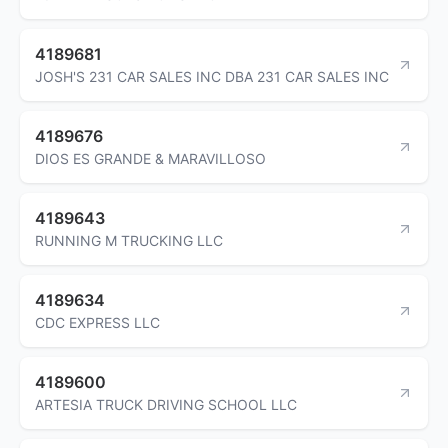
4189681
JOSH'S 231 CAR SALES INC DBA 231 CAR SALES INC
4189676
DIOS ES GRANDE & MARAVILLOSO
4189643
RUNNING M TRUCKING LLC
4189634
CDC EXPRESS LLC
4189600
ARTESIA TRUCK DRIVING SCHOOL LLC