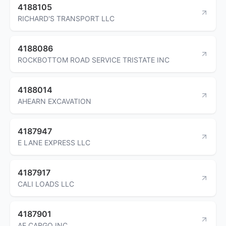
4188105
RICHARD'S TRANSPORT LLC
4188086
ROCKBOTTOM ROAD SERVICE TRISTATE INC
4188014
AHEARN EXCAVATION
4187947
E LANE EXPRESS LLC
4187917
CALI LOADS LLC
4187901
AE CARGO INC