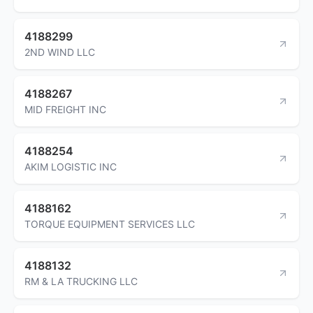
4188299
2ND WIND LLC
4188267
MID FREIGHT INC
4188254
AKIM LOGISTIC INC
4188162
TORQUE EQUIPMENT SERVICES LLC
4188132
RM & LA TRUCKING LLC