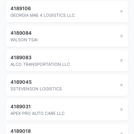
4189106
GEORGIA MAE 4 LOGISTICS LLC
4189084
WILSON TSAI
4189083
ALCO TRANSPORTATION LLC
4189045
SSTEVENSON LOGISTICS
4189031
APEX PRO AUTO CARE LLC
4189018