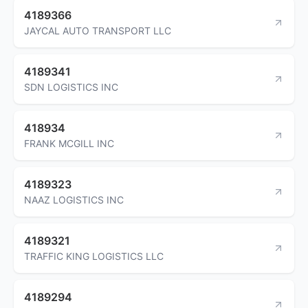
4189366
JAYCAL AUTO TRANSPORT LLC
4189341
SDN LOGISTICS INC
418934
FRANK MCGILL INC
4189323
NAAZ LOGISTICS INC
4189321
TRAFFIC KING LOGISTICS LLC
4189294