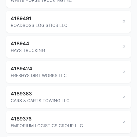
WHITE HORSE TRUCKING INC
4189491
ROADBOSS LOGISTICS LLC
418944
HAYS TRUCKING
4189424
FRESHYS DIRT WORKS LLC
4189383
CARS & CARTS TOWING LLC
4189376
EMPORIUM LOGISTICS GROUP LLC