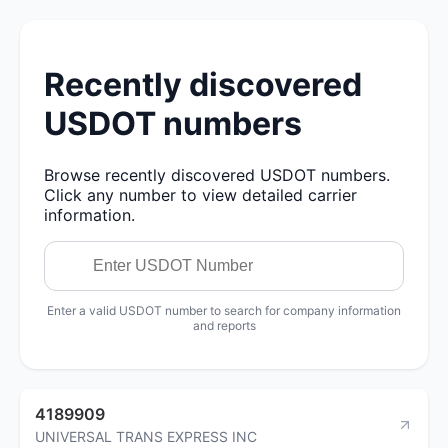
Recently discovered
USDOT numbers
Browse recently discovered USDOT numbers.
Click any number to view detailed carrier
information.
Enter a valid USDOT number to search for company information
and reports
4189909
UNIVERSAL TRANS EXPRESS INC