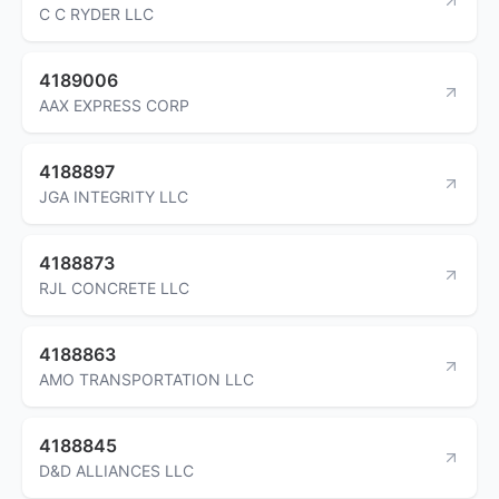
C C RYDER LLC
4189006
AAX EXPRESS CORP
4188897
JGA INTEGRITY LLC
4188873
RJL CONCRETE LLC
4188863
AMO TRANSPORTATION LLC
4188845
D&D ALLIANCES LLC