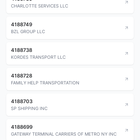
CHARLOTTE SERVICES LLC
4188749
BZL GROUP LLC
4188738
KORDES TRANSPORT LLC
4188728
FAMILY HELP TRANSPORTATION
4188703
SP SHIPPING INC
4188699
GATEWAY TERMINAL CARRIERS OF METRO NY INC