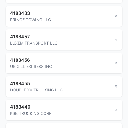
4188483
PRINCE TOWING LLC
4188457
LUXEM TRANSPORT LLC
4188456
US GILL EXPRESS INC
4188455
DOUBLE XX TRUCKING LLC
4188440
KSB TRUCKING CORP