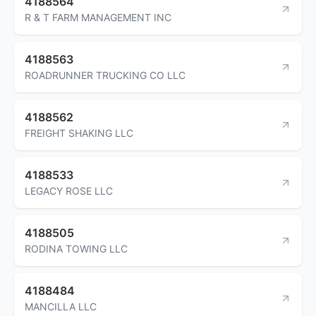
4188564
R & T FARM MANAGEMENT INC
4188563
ROADRUNNER TRUCKING CO LLC
4188562
FREIGHT SHAKING LLC
4188533
LEGACY ROSE LLC
4188505
RODINA TOWING LLC
4188484
MANCILLA LLC