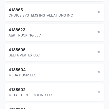
418865
CHOICE SYSTEMS INSTALLATIONS INC
4188623
A&P TRUCKING LLC
4188605
DELTA VERTEX LLC
4188604
MEGA DUMP LLC
4188602
METAL TECH ROOFING LLC