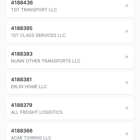
4188436
TGT TRANSPORT LLC
4188395
1ST CLASS SERVICES LLC
4188383
NUNN OTHER TRANSPORTS LLC
4188381
ERLIN HOME LLC
4188379
ALL FREIGHT LOGISTICS
4188366
ACAR TOWING LLC