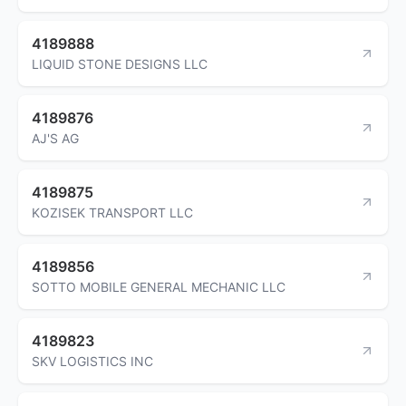
4189888
LIQUID STONE DESIGNS LLC
4189876
AJ'S AG
4189875
KOZISEK TRANSPORT LLC
4189856
SOTTO MOBILE GENERAL MECHANIC LLC
4189823
SKV LOGISTICS INC