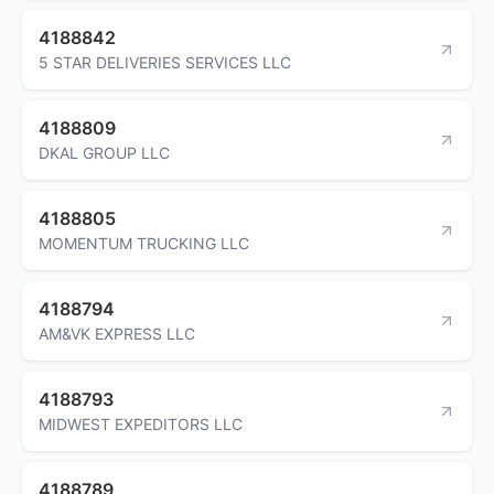
4188842
5 STAR DELIVERIES SERVICES LLC
4188809
DKAL GROUP LLC
4188805
MOMENTUM TRUCKING LLC
4188794
AM&VK EXPRESS LLC
4188793
MIDWEST EXPEDITORS LLC
4188789