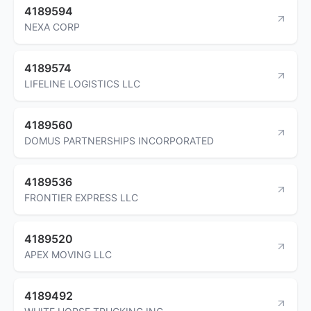
4189594
NEXA CORP
4189574
LIFELINE LOGISTICS LLC
4189560
DOMUS PARTNERSHIPS INCORPORATED
4189536
FRONTIER EXPRESS LLC
4189520
APEX MOVING LLC
4189492