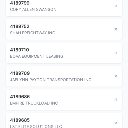
4189799
CORY ALLEN SWANSON
4189752
SHAH FREIGHTWAY INC
4189710
BOVA EQUIPMENT LEASING
4189709
JAELYNN PAYTON TRANSPORTATION INC
4189686
EMPIRE TRUCKLOAD INC
4189685
L&T ELITE SOLUTIONS LLC