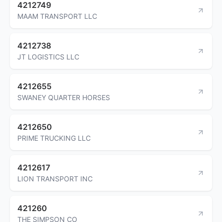
4212749
MAAM TRANSPORT LLC
4212738
JT LOGISTICS LLC
4212655
SWANEY QUARTER HORSES
4212650
PRIME TRUCKING LLC
4212617
LION TRANSPORT INC
421260
THE SIMPSON CO