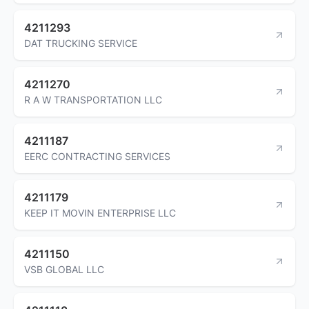
4211293
DAT TRUCKING SERVICE
4211270
R A W TRANSPORTATION LLC
4211187
EERC CONTRACTING SERVICES
4211179
KEEP IT MOVIN ENTERPRISE LLC
4211150
VSB GLOBAL LLC