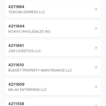
4211664
TEXICAN EXPRESS LLC
4211644
NOAH'S WHOLESALES INC
4211641
JSM LOGISTICS LLC
4211610
BUDGET PROPERTY MAINTENANCE LLC
4211609
MILAN ENTERPRISE LLC
4211558