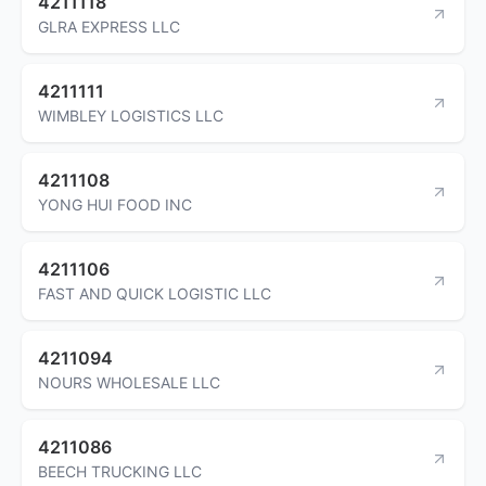
4211118
GLRA EXPRESS LLC
4211111
WIMBLEY LOGISTICS LLC
4211108
YONG HUI FOOD INC
4211106
FAST AND QUICK LOGISTIC LLC
4211094
NOURS WHOLESALE LLC
4211086
BEECH TRUCKING LLC