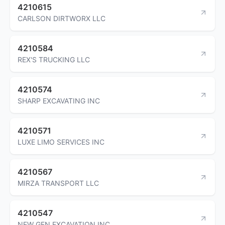
4210615
CARLSON DIRTWORX LLC
4210584
REX'S TRUCKING LLC
4210574
SHARP EXCAVATING INC
4210571
LUXE LIMO SERVICES INC
4210567
MIRZA TRANSPORT LLC
4210547
NEW GEN EXCAVATION INC