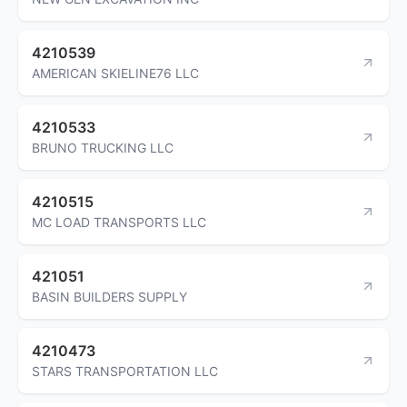
4210539
AMERICAN SKIELINE76 LLC
4210533
BRUNO TRUCKING LLC
4210515
MC LOAD TRANSPORTS LLC
421051
BASIN BUILDERS SUPPLY
4210473
STARS TRANSPORTATION LLC