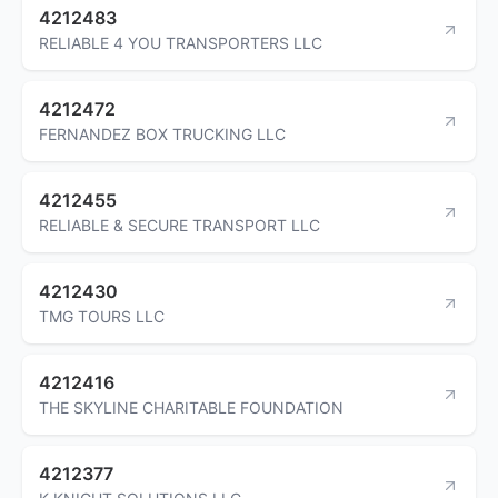
4212483
RELIABLE 4 YOU TRANSPORTERS LLC
4212472
FERNANDEZ BOX TRUCKING LLC
4212455
RELIABLE & SECURE TRANSPORT LLC
4212430
TMG TOURS LLC
4212416
THE SKYLINE CHARITABLE FOUNDATION
4212377