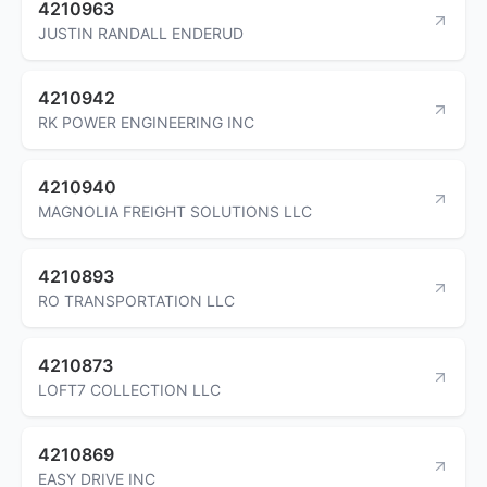
4210963
JUSTIN RANDALL ENDERUD
4210942
RK POWER ENGINEERING INC
4210940
MAGNOLIA FREIGHT SOLUTIONS LLC
4210893
RO TRANSPORTATION LLC
4210873
LOFT7 COLLECTION LLC
4210869
EASY DRIVE INC