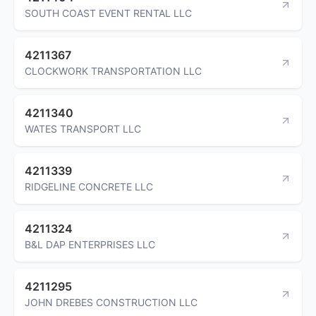
SOUTH COAST EVENT RENTAL LLC
4211367
CLOCKWORK TRANSPORTATION LLC
4211340
WATES TRANSPORT LLC
4211339
RIDGELINE CONCRETE LLC
4211324
B&L DAP ENTERPRISES LLC
4211295
JOHN DREBES CONSTRUCTION LLC