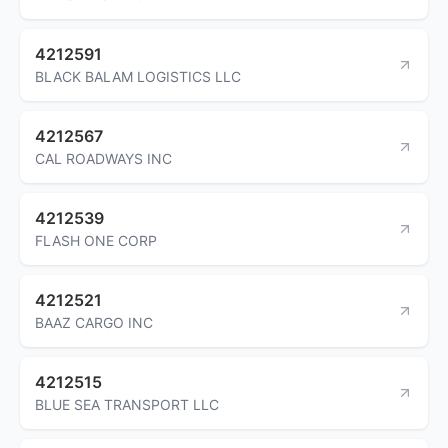
4212591
BLACK BALAM LOGISTICS LLC
4212567
CAL ROADWAYS INC
4212539
FLASH ONE CORP
4212521
BAAZ CARGO INC
4212515
BLUE SEA TRANSPORT LLC