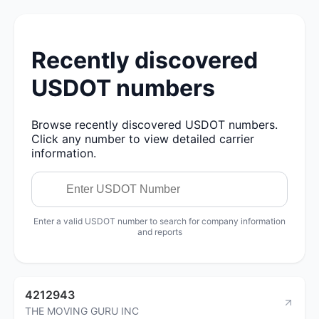
Recently discovered
USDOT numbers
Browse recently discovered USDOT numbers.
Click any number to view detailed carrier
information.
Enter a valid USDOT number to search for company information
and reports
4212943
THE MOVING GURU INC