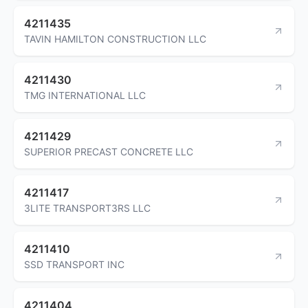
4211435
TAVIN HAMILTON CONSTRUCTION LLC
4211430
TMG INTERNATIONAL LLC
4211429
SUPERIOR PRECAST CONCRETE LLC
4211417
3LITE TRANSPORT3RS LLC
4211410
SSD TRANSPORT INC
4211404