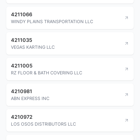
4211066
WINDY PLAINS TRANSPORTATION LLC
4211035
VEGAS KARTING LLC
4211005
RZ FLOOR & BATH COVERING LLC
4210981
ABN EXPRESS INC
4210972
LOS OSOS DISTRIBUTORS LLC