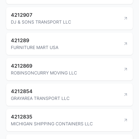
4212907
DJ & SONS TRANSPORT LLC
421289
FURNITURE MART USA
4212869
ROBINSONCURRY MOVING LLC
4212854
GRAYAREA TRANSPORT LLC
4212835
MICHIGAN SHIPPING CONTAINERS LLC