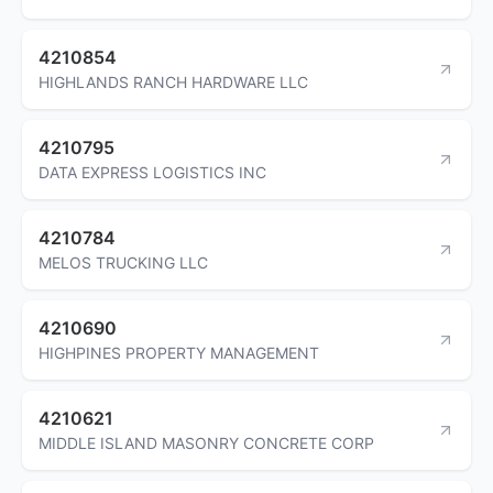
4210854
HIGHLANDS RANCH HARDWARE LLC
4210795
DATA EXPRESS LOGISTICS INC
4210784
MELOS TRUCKING LLC
4210690
HIGHPINES PROPERTY MANAGEMENT
4210621
MIDDLE ISLAND MASONRY CONCRETE CORP