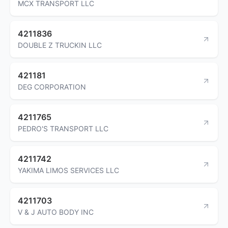
MCX TRANSPORT LLC
4211836
DOUBLE Z TRUCKIN LLC
421181
DEG CORPORATION
4211765
PEDRO'S TRANSPORT LLC
4211742
YAKIMA LIMOS SERVICES LLC
4211703
V & J AUTO BODY INC