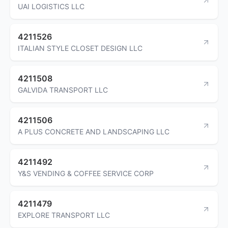
UAI LOGISTICS LLC
4211526
ITALIAN STYLE CLOSET DESIGN LLC
4211508
GALVIDA TRANSPORT LLC
4211506
A PLUS CONCRETE AND LANDSCAPING LLC
4211492
Y&S VENDING & COFFEE SERVICE CORP
4211479
EXPLORE TRANSPORT LLC