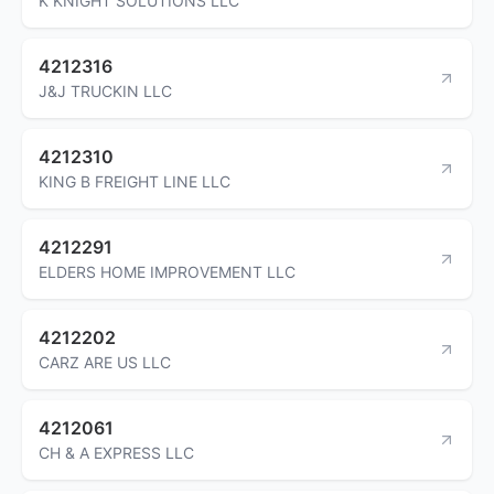
K KNIGHT SOLUTIONS LLC
4212316
J&J TRUCKIN LLC
4212310
KING B FREIGHT LINE LLC
4212291
ELDERS HOME IMPROVEMENT LLC
4212202
CARZ ARE US LLC
4212061
CH & A EXPRESS LLC