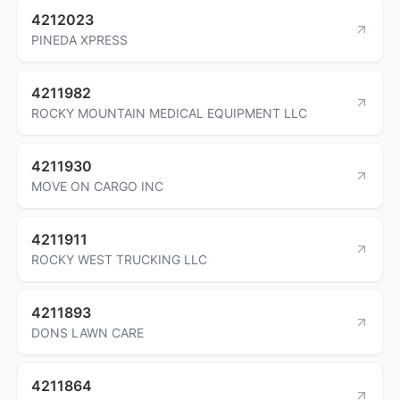
4212023
PINEDA XPRESS
4211982
ROCKY MOUNTAIN MEDICAL EQUIPMENT LLC
4211930
MOVE ON CARGO INC
4211911
ROCKY WEST TRUCKING LLC
4211893
DONS LAWN CARE
4211864