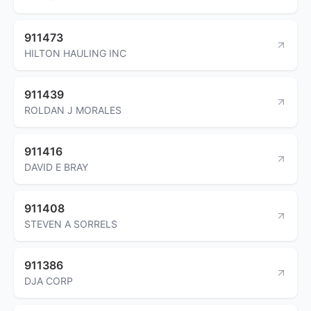
911473
HILTON HAULING INC
911439
ROLDAN J MORALES
911416
DAVID E BRAY
911408
STEVEN A SORRELS
911386
DJA CORP