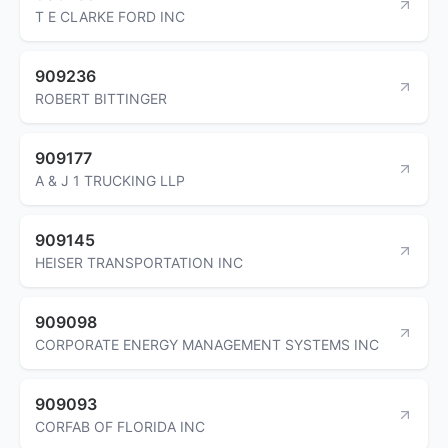
T E CLARKE FORD INC
909236
ROBERT BITTINGER
909177
A & J 1 TRUCKING LLP
909145
HEISER TRANSPORTATION INC
909098
CORPORATE ENERGY MANAGEMENT SYSTEMS INC
909093
CORFAB OF FLORIDA INC