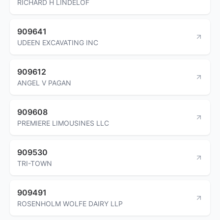
RICHARD H LINDELOF
909641
UDEEN EXCAVATING INC
909612
ANGEL V PAGAN
909608
PREMIERE LIMOUSINES LLC
909530
TRI-TOWN
909491
ROSENHOLM WOLFE DAIRY LLP