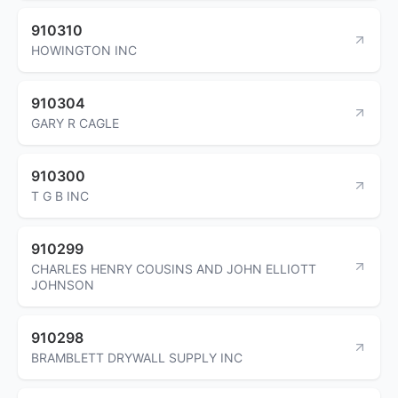
910310
HOWINGTON INC
910304
GARY R CAGLE
910300
T G B INC
910299
CHARLES HENRY COUSINS AND JOHN ELLIOTT
JOHNSON
910298
BRAMBLETT DRYWALL SUPPLY INC