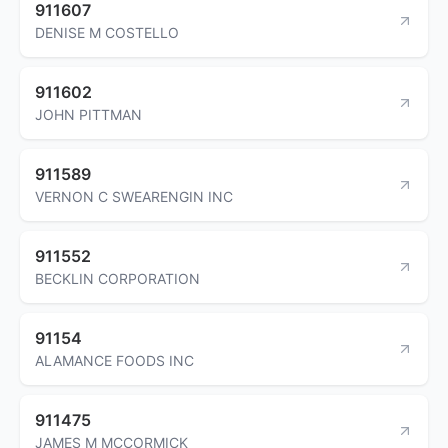
911607
DENISE M COSTELLO
911602
JOHN PITTMAN
911589
VERNON C SWEARENGIN INC
911552
BECKLIN CORPORATION
91154
ALAMANCE FOODS INC
911475
JAMES M MCCORMICK