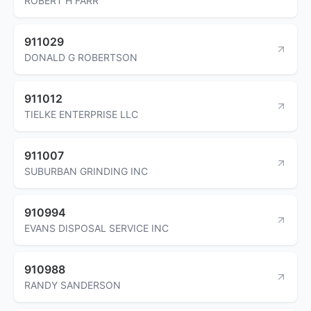
ROBERT H FARR
911029
DONALD G ROBERTSON
911012
TIELKE ENTERPRISE LLC
911007
SUBURBAN GRINDING INC
910994
EVANS DISPOSAL SERVICE INC
910988
RANDY SANDERSON