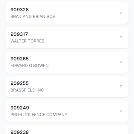
909328
BRAD AND BRIAN BOE
909317
WALTER TORRES
909265
EDWARD G BOWEN
909255
BRASSFIELD INC
909249
PRO-LINK FENCE COMPANY
909238