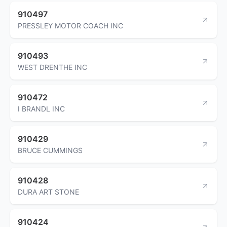
910497
PRESSLEY MOTOR COACH INC
910493
WEST DRENTHE INC
910472
I BRANDL INC
910429
BRUCE CUMMINGS
910428
DURA ART STONE
910424