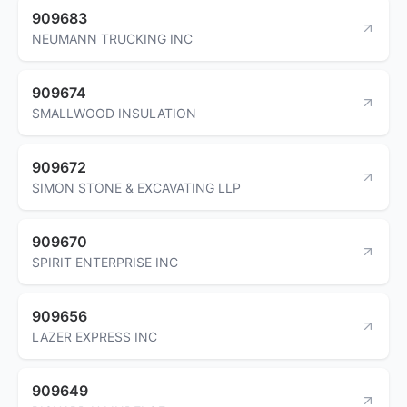
909683
NEUMANN TRUCKING INC
909674
SMALLWOOD INSULATION
909672
SIMON STONE & EXCAVATING LLP
909670
SPIRIT ENTERPRISE INC
909656
LAZER EXPRESS INC
909649