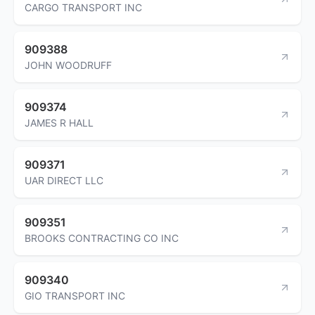
CARGO TRANSPORT INC
909388
JOHN WOODRUFF
909374
JAMES R HALL
909371
UAR DIRECT LLC
909351
BROOKS CONTRACTING CO INC
909340
GIO TRANSPORT INC