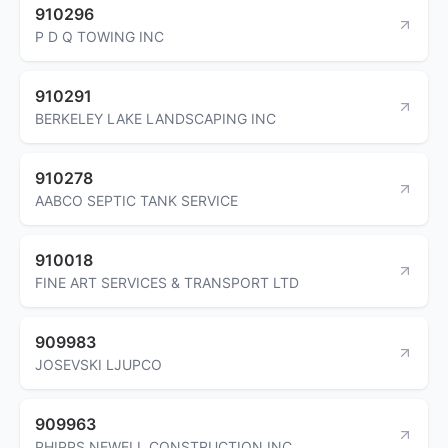
910296
P D Q TOWING INC
910291
BERKELEY LAKE LANDSCAPING INC
910278
AABCO SEPTIC TANK SERVICE
910018
FINE ART SERVICES & TRANSPORT LTD
909983
JOSEVSKI LJUPCO
909963
PHIPPS NEWELL CONSTRUCTION INC