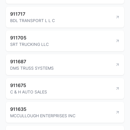
911717
BDL TRANSPORT L L C
911705
SRT TRUCKING LLC
911687
DMS TRUSS SYSTEMS
911675
C & H AUTO SALES
911635
MCCULLOUGH ENTERPRISES INC