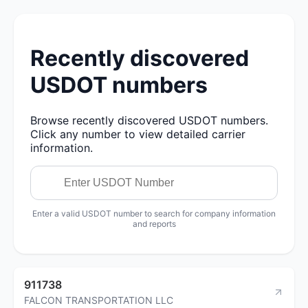
Recently discovered
USDOT numbers
Browse recently discovered USDOT numbers.
Click any number to view detailed carrier
information.
Enter a valid USDOT number to search for company information
and reports
911738
FALCON TRANSPORTATION LLC