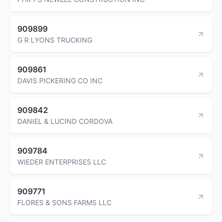
909899
G R LYONS TRUCKING
909861
DAVIS PICKERING CO INC
909842
DANIEL & LUCIND CORDOVA
909784
WIEDER ENTERPRISES LLC
909771
FLORES & SONS FARMS LLC