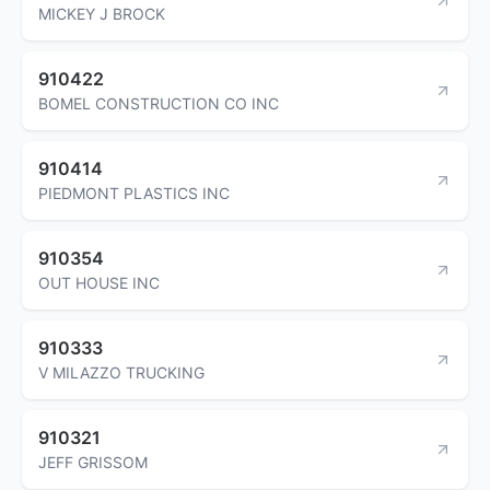
MICKEY J BROCK
910422
BOMEL CONSTRUCTION CO INC
910414
PIEDMONT PLASTICS INC
910354
OUT HOUSE INC
910333
V MILAZZO TRUCKING
910321
JEFF GRISSOM