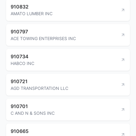
910832
AMATO LUMBER INC
910797
ACE TOWING ENTERPRISES INC
910734
HABCO INC
910721
AGD TRANSPORTATION LLC
910701
C AND N & SONS INC
910665