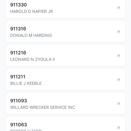
911330
HAROLD D NAPIER JR
911316
DONALD M HARDING
911216
LEONARD N ZYGULA II
911211
BILLIE J KEEBLE
911093
WILLARD WRECKER SERVICE INC
911063