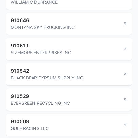
WILLIAM C DURRANCE
910646
MONTANA SKY TRUCKING INC
910619
SIZEMORE ENTERPRISES INC
910542
BLACK BEAR GYPSUM SUPPLY INC
910529
EVERGREEN RECYCLING INC
910509
GULF RACING LLC