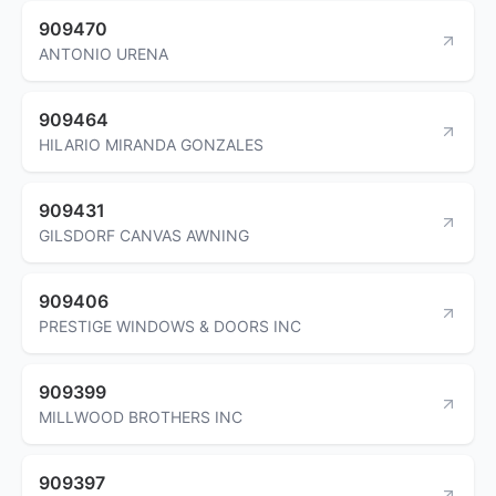
909470
ANTONIO URENA
909464
HILARIO MIRANDA GONZALES
909431
GILSDORF CANVAS AWNING
909406
PRESTIGE WINDOWS & DOORS INC
909399
MILLWOOD BROTHERS INC
909397