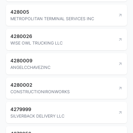
428005
METROPOLITAN TERMINAL SERVICES INC
4280026
WISE OWL TRUCKING LLC
4280009
ANGELCCHAVEZINC
4280002
CONSTRUCTIONIRONWORKS
4279999
SILVERBACK DELIVERY LLC