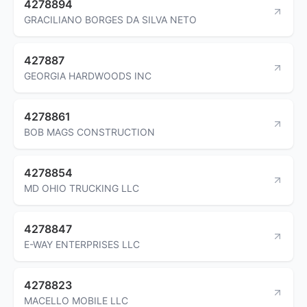
4278894
GRACILIANO BORGES DA SILVA NETO
427887
GEORGIA HARDWOODS INC
4278861
BOB MAGS CONSTRUCTION
4278854
MD OHIO TRUCKING LLC
4278847
E-WAY ENTERPRISES LLC
4278823
MACELLO MOBILE LLC