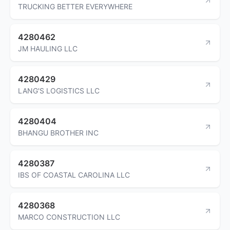
TRUCKING BETTER EVERYWHERE
4280462
JM HAULING LLC
4280429
LANG'S LOGISTICS LLC
4280404
BHANGU BROTHER INC
4280387
IBS OF COASTAL CAROLINA LLC
4280368
MARCO CONSTRUCTION LLC