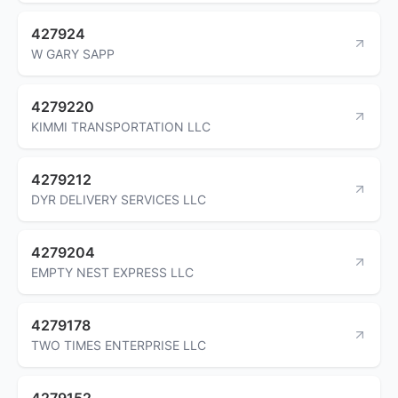
427924
W GARY SAPP
4279220
KIMMI TRANSPORTATION LLC
4279212
DYR DELIVERY SERVICES LLC
4279204
EMPTY NEST EXPRESS LLC
4279178
TWO TIMES ENTERPRISE LLC
4279152