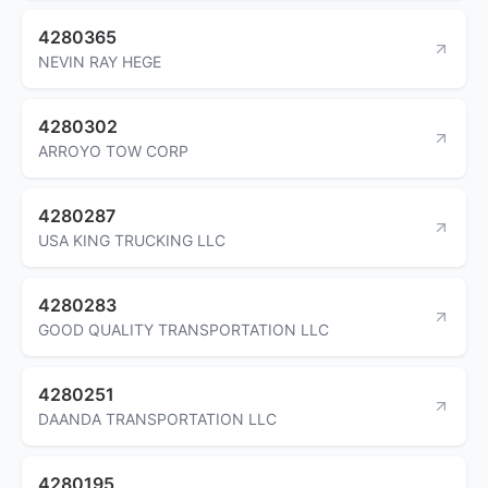
4280365
NEVIN RAY HEGE
4280302
ARROYO TOW CORP
4280287
USA KING TRUCKING LLC
4280283
GOOD QUALITY TRANSPORTATION LLC
4280251
DAANDA TRANSPORTATION LLC
4280195