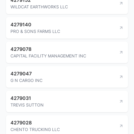
WILDCAT EARTHWORKS LLC
4279140
PRO & SONS FARMS LLC
4279078
CAPITAL FACILITY MANAGEMENT INC
4279047
G N CARGO INC
4279031
TREVIS SUTTON
4279028
CHENTO TRUCKING LLC