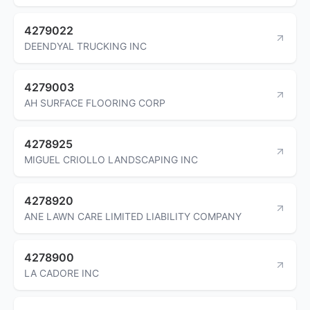
4279022
DEENDYAL TRUCKING INC
4279003
AH SURFACE FLOORING CORP
4278925
MIGUEL CRIOLLO LANDSCAPING INC
4278920
ANE LAWN CARE LIMITED LIABILITY COMPANY
4278900
LA CADORE INC