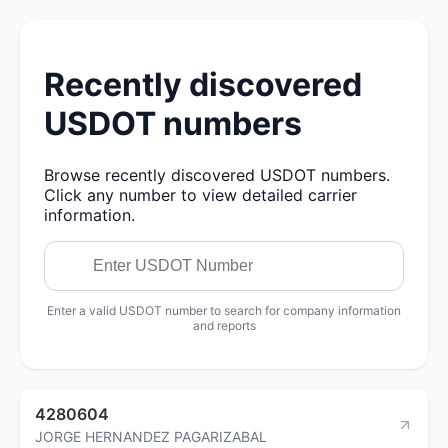
Recently discovered
USDOT numbers
Browse recently discovered USDOT numbers.
Click any number to view detailed carrier
information.
Enter a valid USDOT number to search for company information
and reports
4280604
JORGE HERNANDEZ PAGARIZABAL