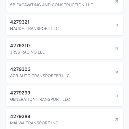
5B EXCAVATING AND CONSTRUCTION LLC
4279321
NAUDH TRANSPORT LLC
4279310
JRSS RACING LLC
4279303
AGR AUTO TRANSPORTER LLC
4279299
GENERATION TRANSPORT LLC
4279289
MALWA TRANSPORT INC