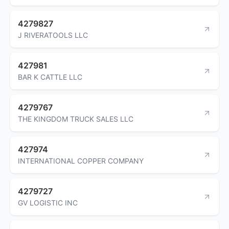
4279827
J RIVERATOOLS LLC
427981
BAR K CATTLE LLC
4279767
THE KINGDOM TRUCK SALES LLC
427974
INTERNATIONAL COPPER COMPANY
4279727
GV LOGISTIC INC