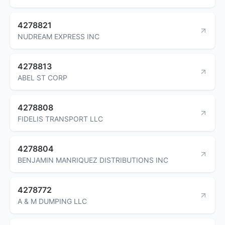
4278821
NUDREAM EXPRESS INC
4278813
ABEL ST CORP
4278808
FIDELIS TRANSPORT LLC
4278804
BENJAMIN MANRIQUEZ DISTRIBUTIONS INC
4278772
A & M DUMPING LLC