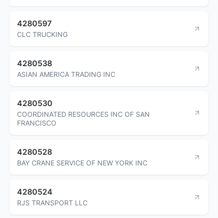
4280597
CLC TRUCKING
4280538
ASIAN AMERICA TRADING INC
4280530
COORDINATED RESOURCES INC OF SAN
FRANCISCO
4280528
BAY CRANE SERVICE OF NEW YORK INC
4280524
RJS TRANSPORT LLC