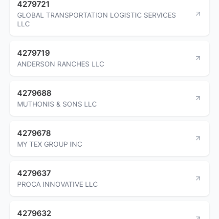
4279721
GLOBAL TRANSPORTATION LOGISTIC SERVICES
LLC
4279719
ANDERSON RANCHES LLC
4279688
MUTHONIS & SONS LLC
4279678
MY TEX GROUP INC
4279637
PROCA INNOVATIVE LLC
4279632