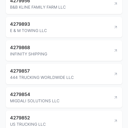
4279956
B&B KLINE FAMILY FARM LLC
4279893
E & M TOWING LLC
4279868
INFINITY SHIPPING
4279857
444 TRUCKING WORLDWIDE LLC
4279854
MIGDALI SOLUTIONS LLC
4279852
US TRUCKING LLC