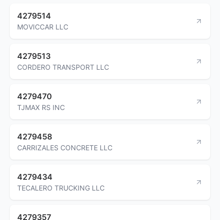
4279514
MOVICCAR LLC
4279513
CORDERO TRANSPORT LLC
4279470
TJMAX RS INC
4279458
CARRIZALES CONCRETE LLC
4279434
TECALERO TRUCKING LLC
4279357