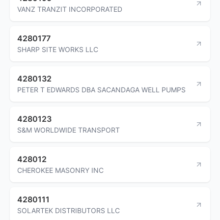
VANZ TRANZIT INCORPORATED
4280177
SHARP SITE WORKS LLC
4280132
PETER T EDWARDS DBA SACANDAGA WELL PUMPS
4280123
S&M WORLDWIDE TRANSPORT
428012
CHEROKEE MASONRY INC
4280111
SOLARTEK DISTRIBUTORS LLC