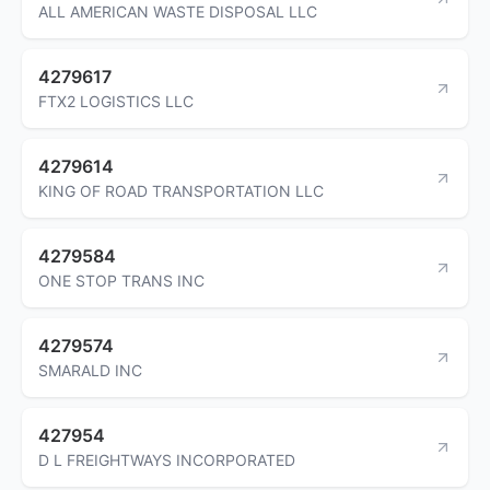
ALL AMERICAN WASTE DISPOSAL LLC
4279617
FTX2 LOGISTICS LLC
4279614
KING OF ROAD TRANSPORTATION LLC
4279584
ONE STOP TRANS INC
4279574
SMARALD INC
427954
D L FREIGHTWAYS INCORPORATED