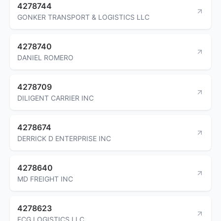
4278744
GONKER TRANSPORT & LOGISTICS LLC
4278740
DANIEL ROMERO
4278709
DILIGENT CARRIER INC
4278674
DERRICK D ENTERPRISE INC
4278640
MD FREIGHT INC
4278623
ECG LOGISTICS LLC