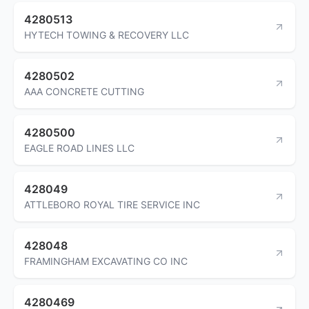
4280513
HYTECH TOWING & RECOVERY LLC
4280502
AAA CONCRETE CUTTING
4280500
EAGLE ROAD LINES LLC
428049
ATTLEBORO ROYAL TIRE SERVICE INC
428048
FRAMINGHAM EXCAVATING CO INC
4280469