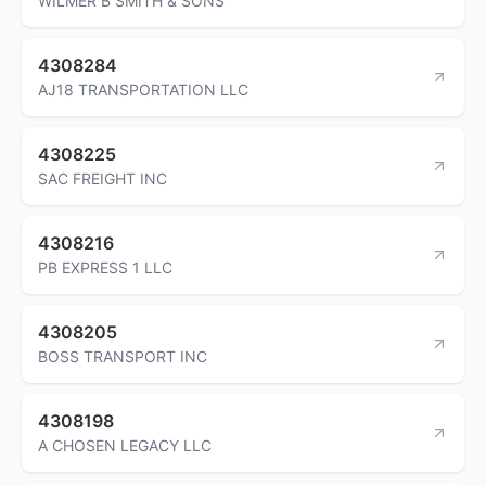
WILMER B SMITH & SONS
4308284
AJ18 TRANSPORTATION LLC
4308225
SAC FREIGHT INC
4308216
PB EXPRESS 1 LLC
4308205
BOSS TRANSPORT INC
4308198
A CHOSEN LEGACY LLC