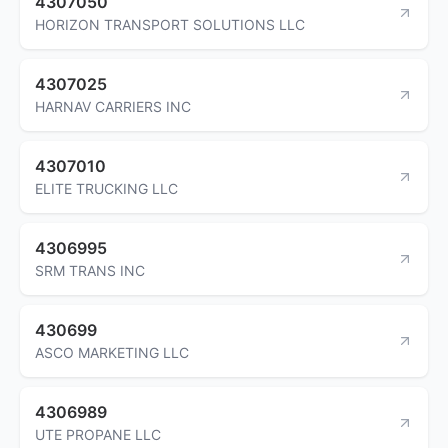
4307050
HORIZON TRANSPORT SOLUTIONS LLC
4307025
HARNAV CARRIERS INC
4307010
ELITE TRUCKING LLC
4306995
SRM TRANS INC
430699
ASCO MARKETING LLC
4306989
UTE PROPANE LLC