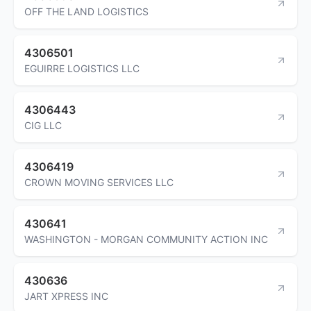
OFF THE LAND LOGISTICS
4306501
EGUIRRE LOGISTICS LLC
4306443
CIG LLC
4306419
CROWN MOVING SERVICES LLC
430641
WASHINGTON - MORGAN COMMUNITY ACTION INC
430636
JART XPRESS INC