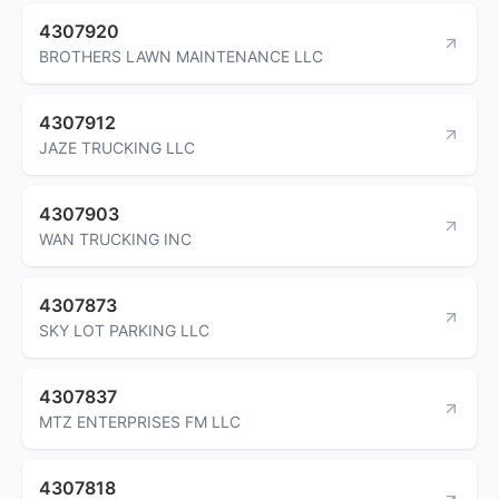
4307920
BROTHERS LAWN MAINTENANCE LLC
4307912
JAZE TRUCKING LLC
4307903
WAN TRUCKING INC
4307873
SKY LOT PARKING LLC
4307837
MTZ ENTERPRISES FM LLC
4307818