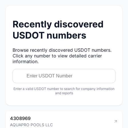
Recently discovered
USDOT numbers
Browse recently discovered USDOT numbers.
Click any number to view detailed carrier
information.
Enter a valid USDOT number to search for company information
and reports
4308969
AQUAPRO POOLS LLC