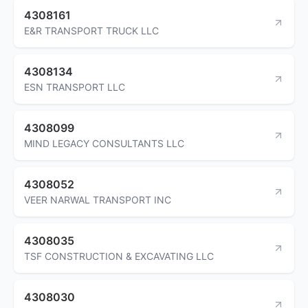
4308161
E&R TRANSPORT TRUCK LLC
4308134
ESN TRANSPORT LLC
4308099
MIND LEGACY CONSULTANTS LLC
4308052
VEER NARWAL TRANSPORT INC
4308035
TSF CONSTRUCTION & EXCAVATING LLC
4308030