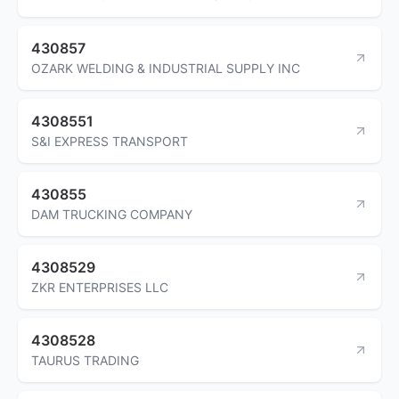
430857
OZARK WELDING & INDUSTRIAL SUPPLY INC
4308551
S&I EXPRESS TRANSPORT
430855
DAM TRUCKING COMPANY
4308529
ZKR ENTERPRISES LLC
4308528
TAURUS TRADING