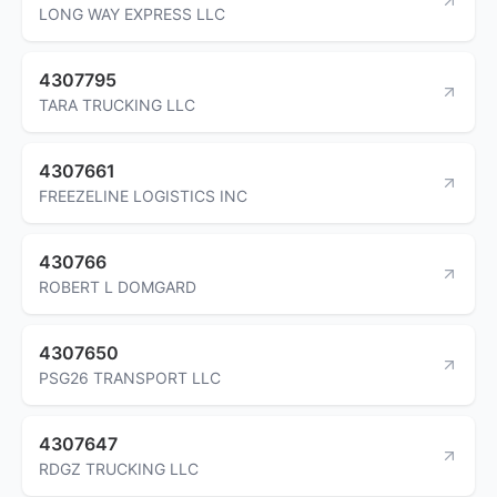
LONG WAY EXPRESS LLC
4307795
TARA TRUCKING LLC
4307661
FREEZELINE LOGISTICS INC
430766
ROBERT L DOMGARD
4307650
PSG26 TRANSPORT LLC
4307647
RDGZ TRUCKING LLC