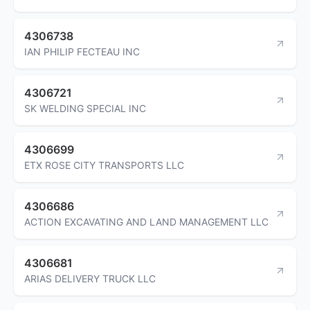
4306738
IAN PHILIP FECTEAU INC
4306721
SK WELDING SPECIAL INC
4306699
ETX ROSE CITY TRANSPORTS LLC
4306686
ACTION EXCAVATING AND LAND MANAGEMENT LLC
4306681
ARIAS DELIVERY TRUCK LLC