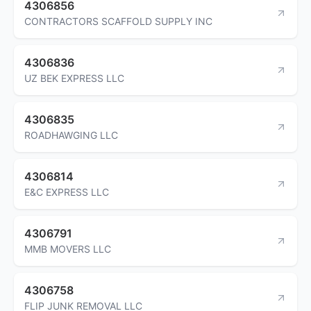
4306856
CONTRACTORS SCAFFOLD SUPPLY INC
4306836
UZ BEK EXPRESS LLC
4306835
ROADHAWGING LLC
4306814
E&C EXPRESS LLC
4306791
MMB MOVERS LLC
4306758
FLIP JUNK REMOVAL LLC