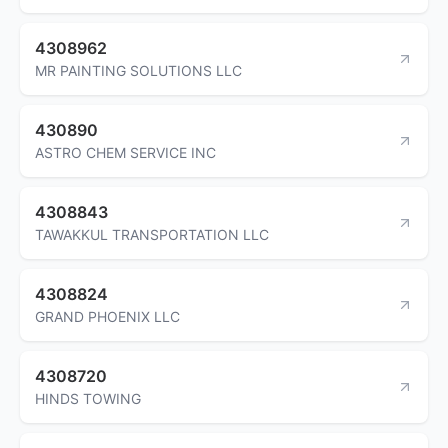
4308962
MR PAINTING SOLUTIONS LLC
430890
ASTRO CHEM SERVICE INC
4308843
TAWAKKUL TRANSPORTATION LLC
4308824
GRAND PHOENIX LLC
4308720
HINDS TOWING