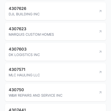
4307626
DJL BUILDING INC
4307623
MARQUIS CUSTOM HOMES
4307603
DK LOGISTICS INC
4307571
MLC HAULING LLC
430750
W&W REPAIRS AND SERVICE INC
4307441