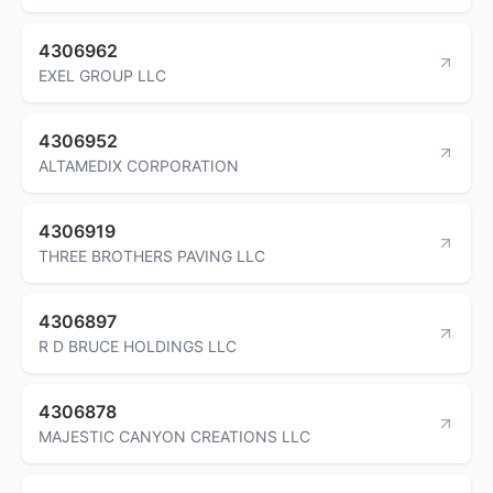
4306962
EXEL GROUP LLC
4306952
ALTAMEDIX CORPORATION
4306919
THREE BROTHERS PAVING LLC
4306897
R D BRUCE HOLDINGS LLC
4306878
MAJESTIC CANYON CREATIONS LLC