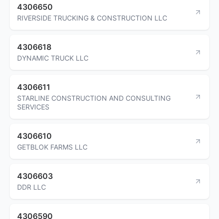
4306650
RIVERSIDE TRUCKING & CONSTRUCTION LLC
4306618
DYNAMIC TRUCK LLC
4306611
STARLINE CONSTRUCTION AND CONSULTING
SERVICES
4306610
GETBLOK FARMS LLC
4306603
DDR LLC
4306590