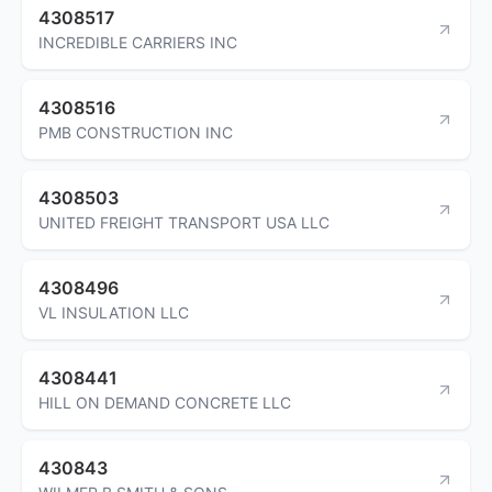
4308517
INCREDIBLE CARRIERS INC
4308516
PMB CONSTRUCTION INC
4308503
UNITED FREIGHT TRANSPORT USA LLC
4308496
VL INSULATION LLC
4308441
HILL ON DEMAND CONCRETE LLC
430843