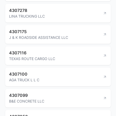
4307278
LINA TRUCKING LLC
4307175
J & K ROADSIDE ASSISTANCE LLC
4307116
TEXAS ROUTE CARGO LLC
4307100
AGA TRUCK L L C
4307099
B&E CONCRETE LLC