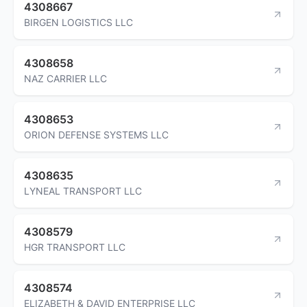
4308667
BIRGEN LOGISTICS LLC
4308658
NAZ CARRIER LLC
4308653
ORION DEFENSE SYSTEMS LLC
4308635
LYNEAL TRANSPORT LLC
4308579
HGR TRANSPORT LLC
4308574
ELIZABETH & DAVID ENTERPRISE LLC