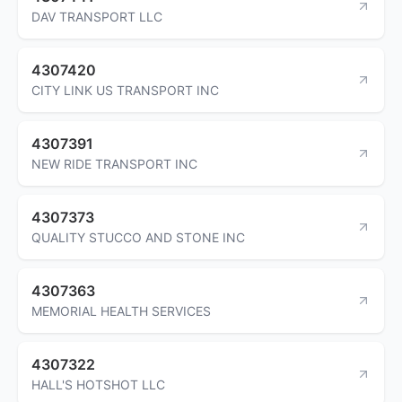
DAV TRANSPORT LLC
4307420
CITY LINK US TRANSPORT INC
4307391
NEW RIDE TRANSPORT INC
4307373
QUALITY STUCCO AND STONE INC
4307363
MEMORIAL HEALTH SERVICES
4307322
HALL'S HOTSHOT LLC