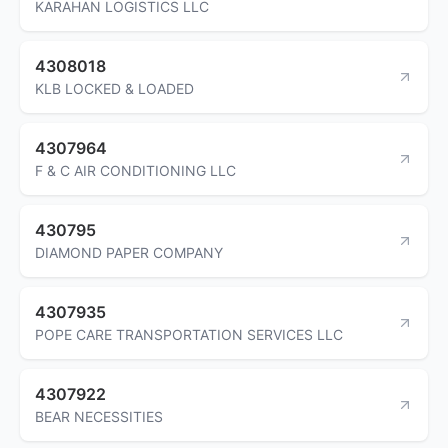
KARAHAN LOGISTICS LLC
4308018
KLB LOCKED & LOADED
4307964
F & C AIR CONDITIONING LLC
430795
DIAMOND PAPER COMPANY
4307935
POPE CARE TRANSPORTATION SERVICES LLC
4307922
BEAR NECESSITIES