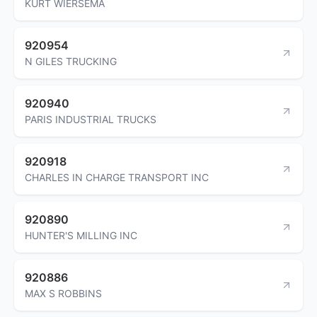
KURT WIERSEMA
920954
N GILES TRUCKING
920940
PARIS INDUSTRIAL TRUCKS
920918
CHARLES IN CHARGE TRANSPORT INC
920890
HUNTER'S MILLING INC
920886
MAX S ROBBINS