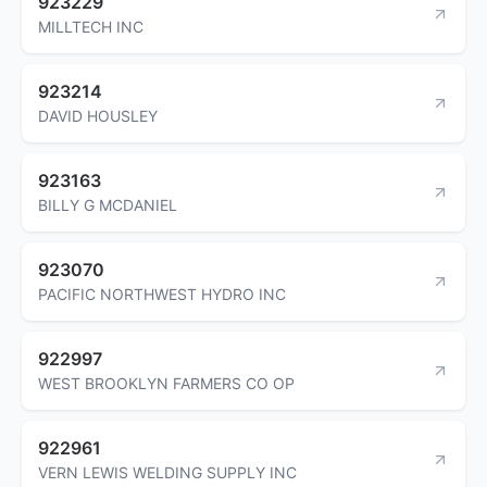
923229
MILLTECH INC
923214
DAVID HOUSLEY
923163
BILLY G MCDANIEL
923070
PACIFIC NORTHWEST HYDRO INC
922997
WEST BROOKLYN FARMERS CO OP
922961
VERN LEWIS WELDING SUPPLY INC