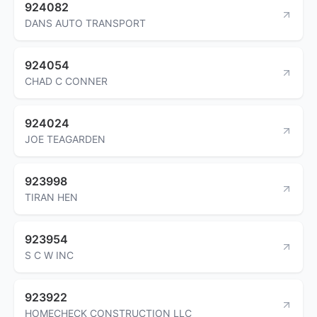
924082
DANS AUTO TRANSPORT
924054
CHAD C CONNER
924024
JOE TEAGARDEN
923998
TIRAN HEN
923954
S C W INC
923922
HOMECHECK CONSTRUCTION LLC