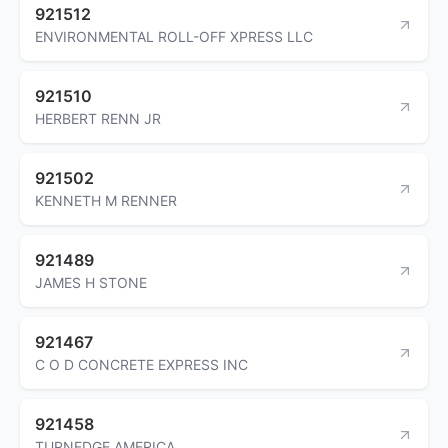
921512
ENVIRONMENTAL ROLL-OFF XPRESS LLC
921510
HERBERT RENN JR
921502
KENNETH M RENNER
921489
JAMES H STONE
921467
C O D CONCRETE EXPRESS INC
921458
TURNEDGE AMERICA