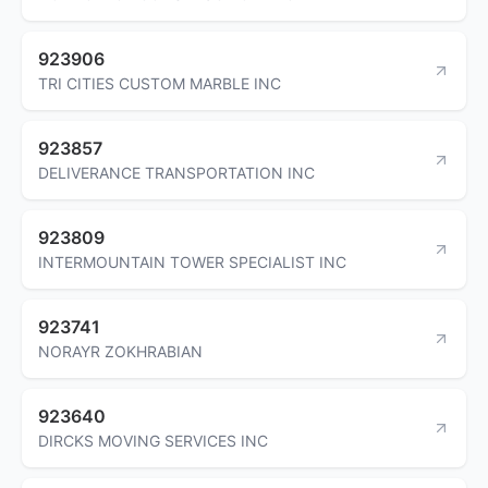
923906
TRI CITIES CUSTOM MARBLE INC
923857
DELIVERANCE TRANSPORTATION INC
923809
INTERMOUNTAIN TOWER SPECIALIST INC
923741
NORAYR ZOKHRABIAN
923640
DIRCKS MOVING SERVICES INC