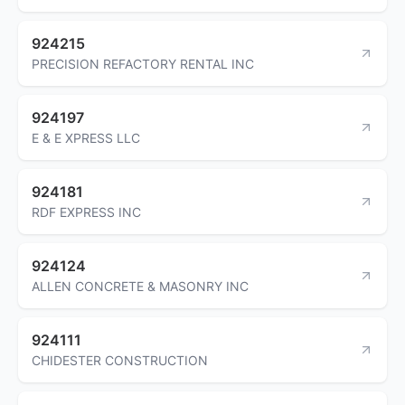
924215
PRECISION REFACTORY RENTAL INC
924197
E & E XPRESS LLC
924181
RDF EXPRESS INC
924124
ALLEN CONCRETE & MASONRY INC
924111
CHIDESTER CONSTRUCTION