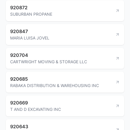
920872
SUBURBAN PROPANE
920847
MARIA LUISA JOVEL
920704
CARTWRIGHT MOVING & STORAGE LLC
920685
RABAKA DISTRIBUTION & WAREHOUSING INC
920669
T AND D EXCAVATING INC
920643