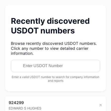
Recently discovered
USDOT numbers
Browse recently discovered USDOT numbers.
Click any number to view detailed carrier
information.
Enter a valid USDOT number to search for company information
and reports
924299
EDWARD S HUGHES