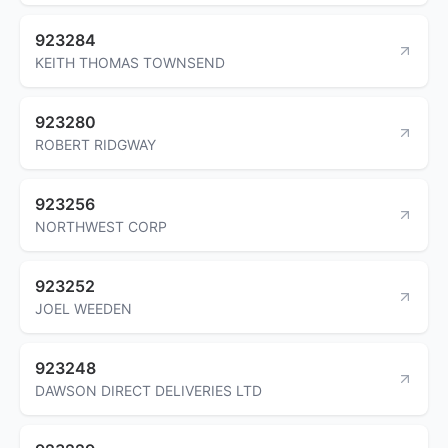
923284
KEITH THOMAS TOWNSEND
923280
ROBERT RIDGWAY
923256
NORTHWEST CORP
923252
JOEL WEEDEN
923248
DAWSON DIRECT DELIVERIES LTD