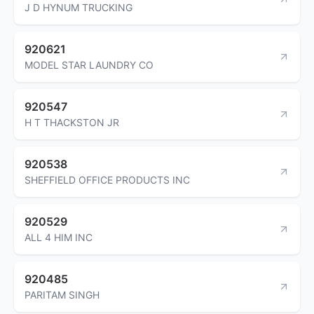
J D HYNUM TRUCKING
920621
MODEL STAR LAUNDRY CO
920547
H T THACKSTON JR
920538
SHEFFIELD OFFICE PRODUCTS INC
920529
ALL 4 HIM INC
920485
PARITAM SINGH