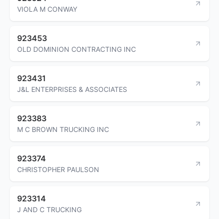
VIOLA M CONWAY
923453
OLD DOMINION CONTRACTING INC
923431
J&L ENTERPRISES & ASSOCIATES
923383
M C BROWN TRUCKING INC
923374
CHRISTOPHER PAULSON
923314
J AND C TRUCKING