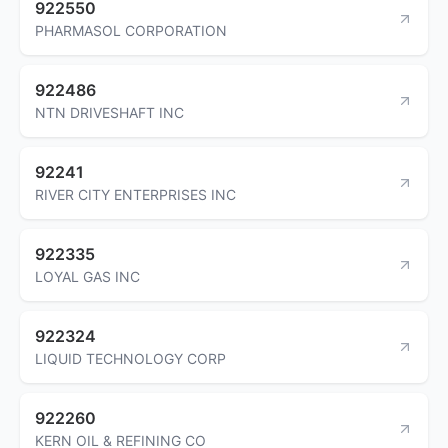
922550
PHARMASOL CORPORATION
922486
NTN DRIVESHAFT INC
92241
RIVER CITY ENTERPRISES INC
922335
LOYAL GAS INC
922324
LIQUID TECHNOLOGY CORP
922260
KERN OIL & REFINING CO