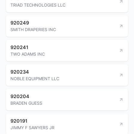
TRIAD TECHNOLOGIES LLC
920249
SMITH DRAPERIES INC
920241
TWO ADAMS INC
920234
NOBLE EQUIPMENT LLC
920204
BRADEN GUESS
920191
JIMMY F SAWYERS JR