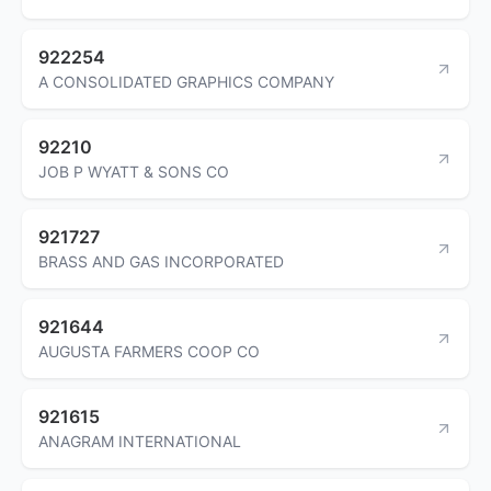
922254
A CONSOLIDATED GRAPHICS COMPANY
92210
JOB P WYATT & SONS CO
921727
BRASS AND GAS INCORPORATED
921644
AUGUSTA FARMERS COOP CO
921615
ANAGRAM INTERNATIONAL