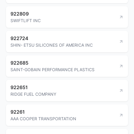
922809
SWIFTLIFT INC
922724
SHIN- ETSU SILICONES OF AMERICA INC
922685
SAINT-GOBAIN PERFORMANCE PLASTICS
922651
RIDGE FUEL COMPANY
92261
AAA COOPER TRANSPORTATION