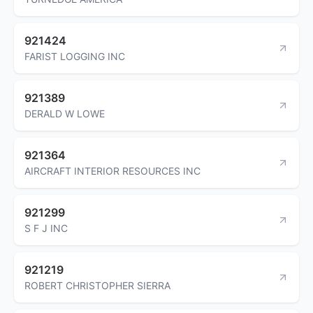
921424
FARIST LOGGING INC
921389
DERALD W LOWE
921364
AIRCRAFT INTERIOR RESOURCES INC
921299
S F J INC
921219
ROBERT CHRISTOPHER SIERRA