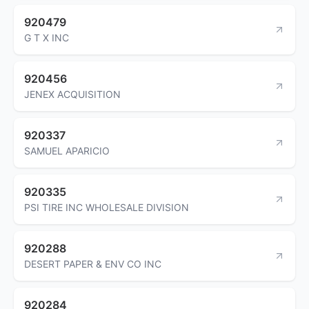
920479
G T X INC
920456
JENEX ACQUISITION
920337
SAMUEL APARICIO
920335
PSI TIRE INC WHOLESALE DIVISION
920288
DESERT PAPER & ENV CO INC
920284