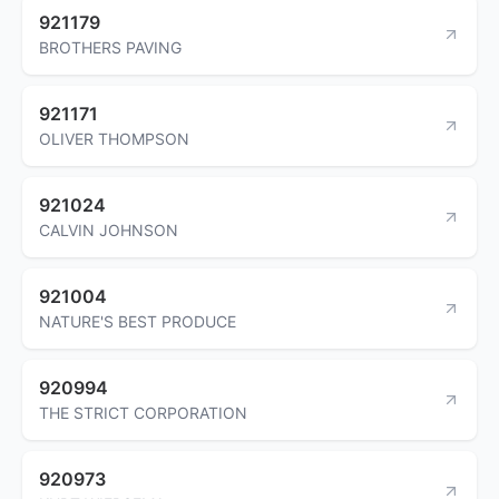
921179
BROTHERS PAVING
921171
OLIVER THOMPSON
921024
CALVIN JOHNSON
921004
NATURE'S BEST PRODUCE
920994
THE STRICT CORPORATION
920973