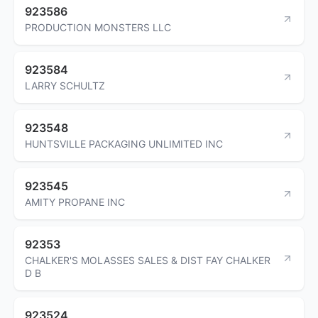
923586
PRODUCTION MONSTERS LLC
923584
LARRY SCHULTZ
923548
HUNTSVILLE PACKAGING UNLIMITED INC
923545
AMITY PROPANE INC
92353
CHALKER'S MOLASSES SALES & DIST FAY CHALKER
D B
923524