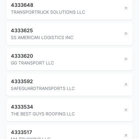
4333648
TRANSPORTRUCK SOLUTIONS LLC
4333625
SS AMERICAN LOGISTICS INC
4333620
GG TRANSPORT LLC
4333592
SAFEGUARDTRANSPORTS LLC
4333534
THE BEST GUYS ROOFING LLC
4333517