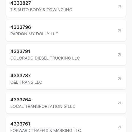
4333827
7'S AUTO BODY & TOWING INC
4333796
PARDON MY DOLLY LLC
4333791
COLORADO DIESEL TRUCKING LLC
4333787
C&L TRANS LLC
4333764
LOCAL TRANSPORTATION G LLC
4333761
FORWARD TRAFFIC & MARKING LLC