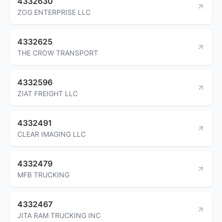
4332630
ZOG ENTERPRISE LLC
4332625
THE CROW TRANSPORT
4332596
ZIAT FREIGHT LLC
4332491
CLEAR IMAGING LLC
4332479
MFB TRUCKING
4332467
JITA RAM TRUCKING INC