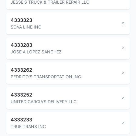
JESSE'S TRUCK & TRAILER REPAIR LLC
4333323
SOVA LINE INC
4333283
JOSE A LOPEZ SANCHEZ
4333262
PEDRITO'S TRANSPORTATION INC
4333252
UNITED GARCIA'S DELIVERY LLC
4333233
TRUE TRANS INC