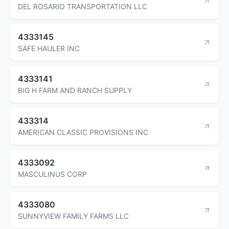
DEL ROSARIO TRANSPORTATION LLC
4333145
SAFE HAULER INC
4333141
BIG H FARM AND RANCH SUPPLY
433314
AMERICAN CLASSIC PROVISIONS INC
4333092
MASCULINUS CORP
4333080
SUNNYVIEW FAMILY FARMS LLC