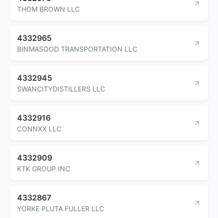
THOM BROWN LLC
4332965
BINMASOOD TRANSPORTATION LLC
4332945
SWANCITYDISTILLERS LLC
4332916
CONNXX LLC
4332909
KTK GROUP INC
4332867
YORKE PLUTA FULLER LLC