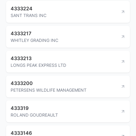
4333224
SANT TRANS INC
4333217
WHITLEY GRADING INC
4333213
LONGS PEAK EXPRESS LTD
4333200
PETERSENS WILDLIFE MANAGEMENT
433319
ROLAND GOUDREAULT
4333146