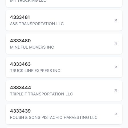
M4 TRUCKING LLC
4333481
A&S TRANSPORTATION LLC
4333480
MINDFUL MOVERS INC
4333463
TRUCK LINE EXPRESS INC
4333444
TRIPLE F TRANSPORTATION LLC
4333439
ROUSH & SONS PISTACHIO HARVESTING LLC