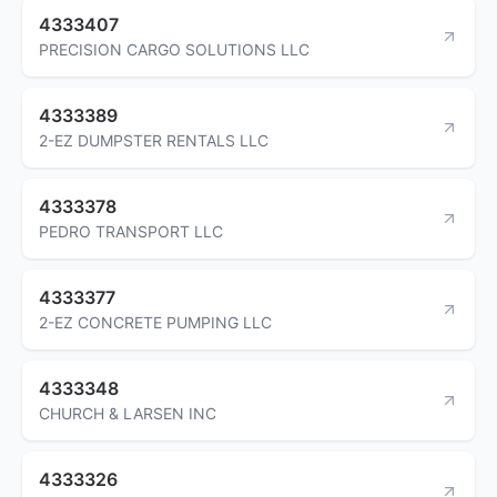
4333407
PRECISION CARGO SOLUTIONS LLC
4333389
2-EZ DUMPSTER RENTALS LLC
4333378
PEDRO TRANSPORT LLC
4333377
2-EZ CONCRETE PUMPING LLC
4333348
CHURCH & LARSEN INC
4333326