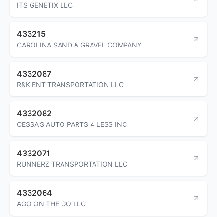
ITS GENETIX LLC
433215
CAROLINA SAND & GRAVEL COMPANY
4332087
R&K ENT TRANSPORTATION LLC
4332082
CESSA'S AUTO PARTS 4 LESS INC
4332071
RUNNERZ TRANSPORTATION LLC
4332064
AGO ON THE GO LLC