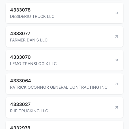
4333078
DESIDERIO TRUCK LLC
4333077
FARMER DAN'S LLC
4333070
LEMO TRANSLOGIX LLC
4333064
PATRICK OCONNOR GENERAL CONTRACTING INC
4333027
RJP TRUCKING LLC
4332978