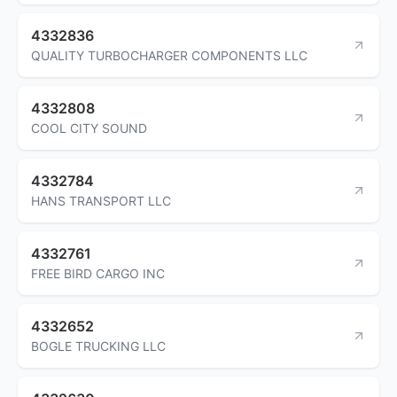
4332836
QUALITY TURBOCHARGER COMPONENTS LLC
4332808
COOL CITY SOUND
4332784
HANS TRANSPORT LLC
4332761
FREE BIRD CARGO INC
4332652
BOGLE TRUCKING LLC