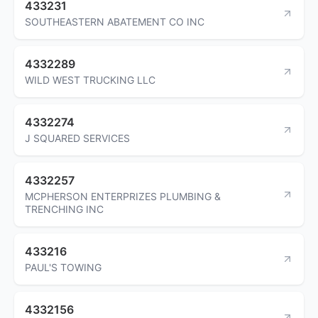
433231
SOUTHEASTERN ABATEMENT CO INC
4332289
WILD WEST TRUCKING LLC
4332274
J SQUARED SERVICES
4332257
MCPHERSON ENTERPRIZES PLUMBING &
TRENCHING INC
433216
PAUL'S TOWING
4332156