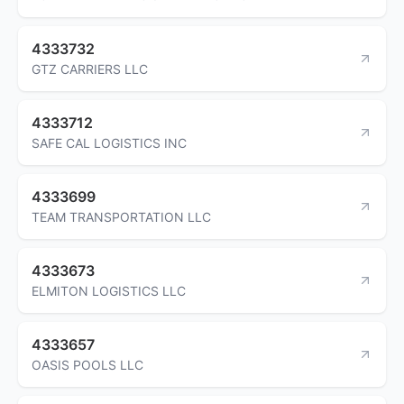
4333732
GTZ CARRIERS LLC
4333712
SAFE CAL LOGISTICS INC
4333699
TEAM TRANSPORTATION LLC
4333673
ELMITON LOGISTICS LLC
4333657
OASIS POOLS LLC