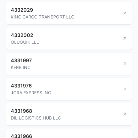
4332029
KING CARGO TRANSPORT LLC
4332002
OLUQUIK LLC
4331997
KERB INC
4331976
JORA EXPRESS INC
4331968
DIL LOGISTICS HUB LLC
4331966