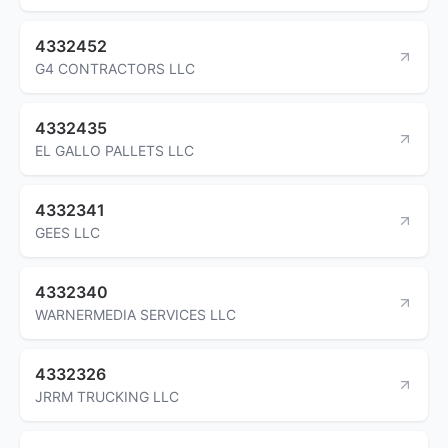
4332452
G4 CONTRACTORS LLC
4332435
EL GALLO PALLETS LLC
4332341
GEES LLC
4332340
WARNERMEDIA SERVICES LLC
4332326
JRRM TRUCKING LLC