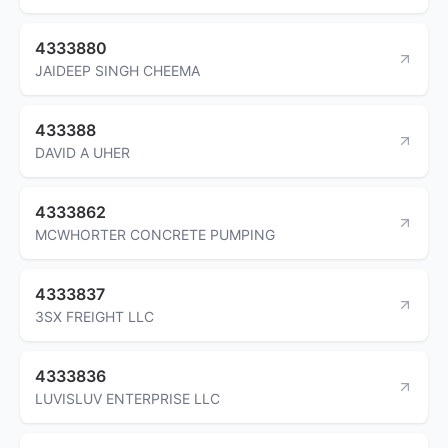
4333880
JAIDEEP SINGH CHEEMA
433388
DAVID A UHER
4333862
MCWHORTER CONCRETE PUMPING
4333837
3SX FREIGHT LLC
4333836
LUVISLUV ENTERPRISE LLC