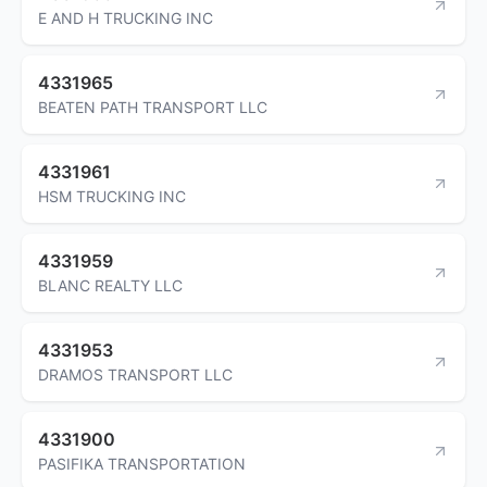
E AND H TRUCKING INC
4331965
BEATEN PATH TRANSPORT LLC
4331961
HSM TRUCKING INC
4331959
BLANC REALTY LLC
4331953
DRAMOS TRANSPORT LLC
4331900
PASIFIKA TRANSPORTATION