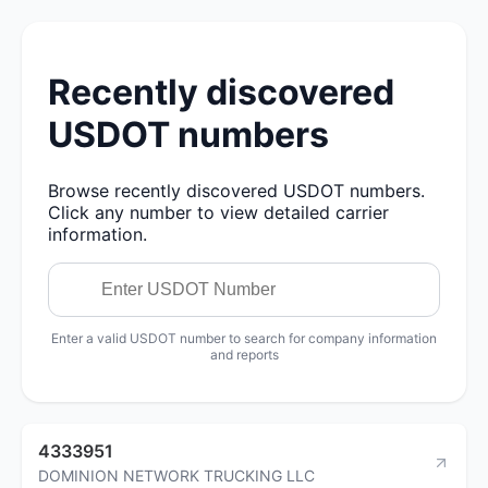
Recently discovered
USDOT numbers
Browse recently discovered USDOT numbers.
Click any number to view detailed carrier
information.
Enter a valid USDOT number to search for company information
and reports
4333951
DOMINION NETWORK TRUCKING LLC