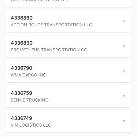
4336860
ACTION ROUTE TRANSPORTATION LLC
4336830
PROMETHEUS TRANSPORTATION CO
4336790
WMA CARGO INC
4336759
SENNE TRUCKING
4336749
VIN LOGISTICS LLC