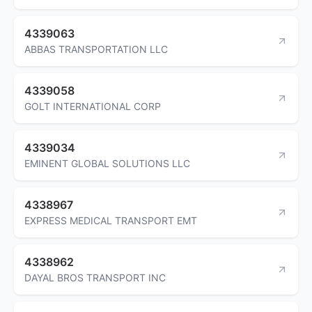
4339063
ABBAS TRANSPORTATION LLC
4339058
GOLT INTERNATIONAL CORP
4339034
EMINENT GLOBAL SOLUTIONS LLC
4338967
EXPRESS MEDICAL TRANSPORT EMT
4338962
DAYAL BROS TRANSPORT INC