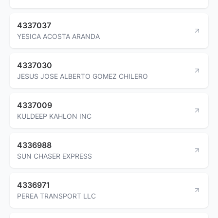
4337037
YESICA ACOSTA ARANDA
4337030
JESUS JOSE ALBERTO GOMEZ CHILERO
4337009
KULDEEP KAHLON INC
4336988
SUN CHASER EXPRESS
4336971
PEREA TRANSPORT LLC