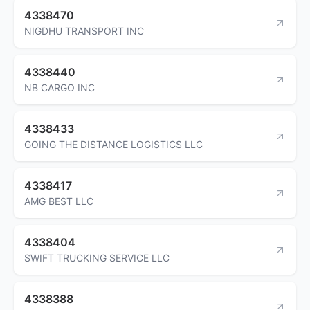
4338470
NIGDHU TRANSPORT INC
4338440
NB CARGO INC
4338433
GOING THE DISTANCE LOGISTICS LLC
4338417
AMG BEST LLC
4338404
SWIFT TRUCKING SERVICE LLC
4338388