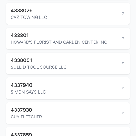
4338026
CVZ TOWING LLC
433801
HOWARD'S FLORIST AND GARDEN CENTER INC
4338001
SOLLID TOOL SOURCE LLC
4337940
SIMON SAYS LLC
4337930
GUY FLETCHER
4337859