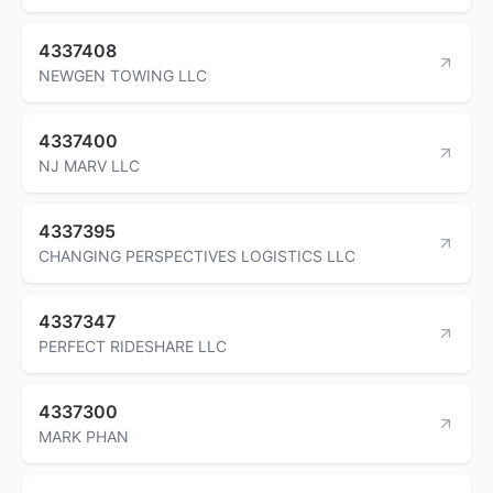
4337408
NEWGEN TOWING LLC
4337400
NJ MARV LLC
4337395
CHANGING PERSPECTIVES LOGISTICS LLC
4337347
PERFECT RIDESHARE LLC
4337300
MARK PHAN