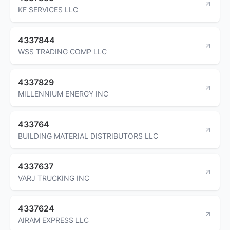
KF SERVICES LLC
4337844
WSS TRADING COMP LLC
4337829
MILLENNIUM ENERGY INC
433764
BUILDING MATERIAL DISTRIBUTORS LLC
4337637
VARJ TRUCKING INC
4337624
AIRAM EXPRESS LLC