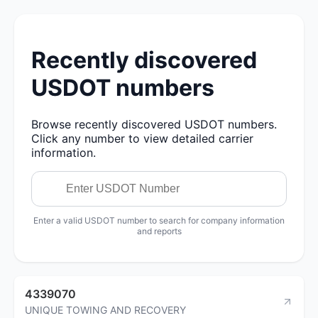
Recently discovered
USDOT numbers
Browse recently discovered USDOT numbers.
Click any number to view detailed carrier
information.
Enter a valid USDOT number to search for company information
and reports
4339070
UNIQUE TOWING AND RECOVERY