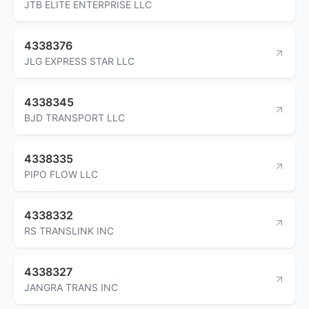
JTB ELITE ENTERPRISE LLC
4338376
JLG EXPRESS STAR LLC
4338345
BJD TRANSPORT LLC
4338335
PIPO FLOW LLC
4338332
RS TRANSLINK INC
4338327
JANGRA TRANS INC