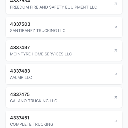
4337534
FREEDOM FIRE AND SAFETY EQUIPMENT LLC
4337503
SANTIBANEZ TRUCKING LLC
4337497
MCINTYRE HOME SERVICES LLC
4337483
AALMP LLC
4337475
GALANO TRUCKING LLC
4337451
COMPLETE TRUCKING