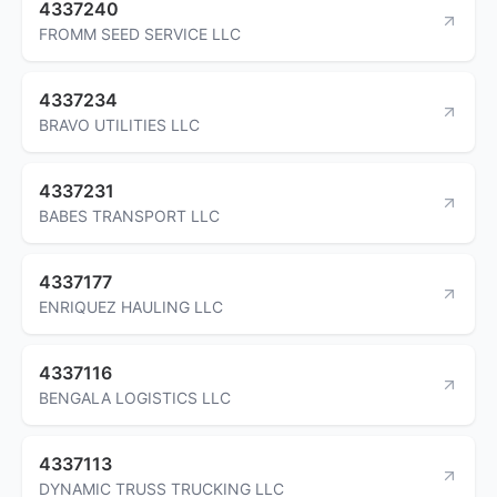
4337240
FROMM SEED SERVICE LLC
4337234
BRAVO UTILITIES LLC
4337231
BABES TRANSPORT LLC
4337177
ENRIQUEZ HAULING LLC
4337116
BENGALA LOGISTICS LLC
4337113
DYNAMIC TRUSS TRUCKING LLC