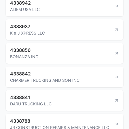
4338942
ALIEM USA LLC
4338937
K & J XPRESS LLC
4338856
BONANZA INC
4338842
CHARMER TRUCKING AND SON INC
4338841
DARU TRUCKING LLC
4338788
JR CONSTRUCTION REPAIRS & MAINTENANCE LLC