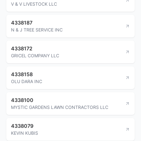
V & V LIVESTOCK LLC
4338187
N & J TREE SERVICE INC
4338172
GRICEL COMPANY LLC
4338158
OLU DARA INC
4338100
MYSTIC GARDENS LAWN CONTRACTORS LLC
4338079
KEVIN KUBIS