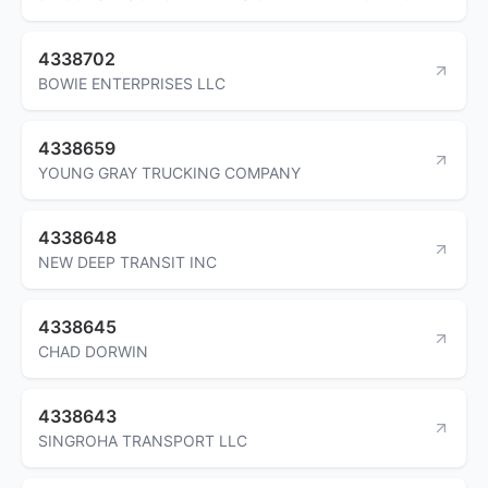
4338702
BOWIE ENTERPRISES LLC
4338659
YOUNG GRAY TRUCKING COMPANY
4338648
NEW DEEP TRANSIT INC
4338645
CHAD DORWIN
4338643
SINGROHA TRANSPORT LLC