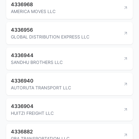
4336968
AMERICA MOVES LLC
4336956
GLOBAL DISTRIBUTION EXPRESS LLC
4336944
SANDHU BROTHERS LLC
4336940
AUTORUTA TRANSPORT LLC
4336904
HUITZI FREIGHT LLC
4336882
GBA TRANSPORTATION LLC