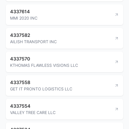
4337614
MMI 2020 INC
4337582
AILISH TRANSPORT INC
4337570
KTHOMAS FLAWLESS VISIONS LLC
4337558
GET IT PRONTO LOGISTICS LLC
4337554
VALLEY TREE CARE LLC