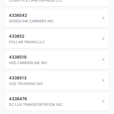
LOGISTICS LANE EXPRESS LLC
4338542
SPEEDLINK CARRIERS INC
433852
POLLAN PAVING LLC
4338519
HSD CARRIERLINE INC
4338513
YUG TRUCKING INC
4338476
DC LUX TRANSPORTATION INC