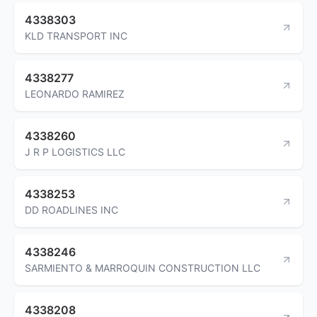
4338303
KLD TRANSPORT INC
4338277
LEONARDO RAMIREZ
4338260
J R P LOGISTICS LLC
4338253
DD ROADLINES INC
4338246
SARMIENTO & MARROQUIN CONSTRUCTION LLC
4338208