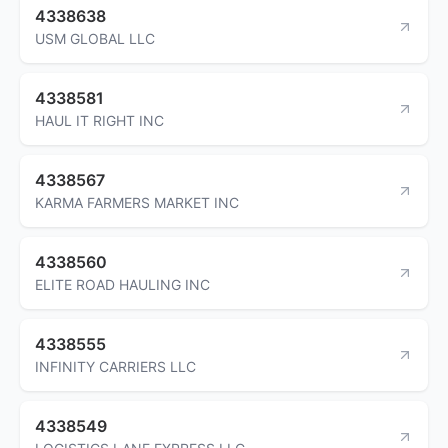
4338638
USM GLOBAL LLC
4338581
HAUL IT RIGHT INC
4338567
KARMA FARMERS MARKET INC
4338560
ELITE ROAD HAULING INC
4338555
INFINITY CARRIERS LLC
4338549