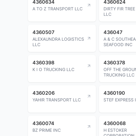
4360634
4360624
A TO Z TRANSPORT LLC
DIRTY FIR TREE
LLC
4360507
436047
ALEXAUNDRA LOGISTICS
A & C SOUTHE
LLC
SEAFOOD INC
4360398
4360378
K I O TRUCKING LLC
OFF THE GROU
TRUCKING LLC
4360206
4360190
YAHIR TRANSPORT LLC
STEF EXPRESS 
4360074
4360068
BZ PRIME INC
H ESTOKER
CORPORATION