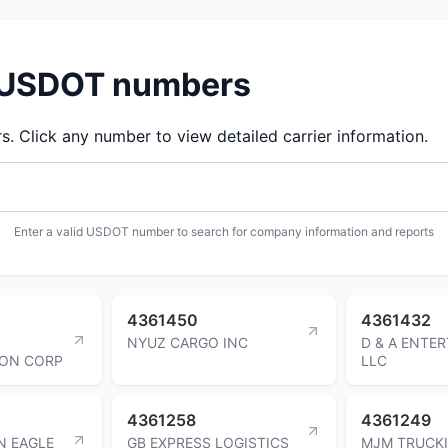
d USDOT numbers
 Click any number to view detailed carrier information.
Enter a valid USDOT number to search for company information and reports
4361450
4361432
NYUZ CARGO INC
D & A ENTE
ION CORP
LLC
4361258
4361249
N EAGLE
GB EXPRESS LOGISTICS
MJM TRUCK