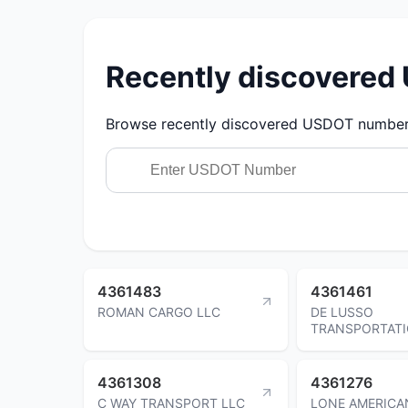
Recently discovere
Browse recently discovered USDOT numbers.
4361483
4361461
ROMAN CARGO LLC
DE LUSSO
TRANSPORTAT
4361308
4361276
C WAY TRANSPORT LLC
LONE AMERICA