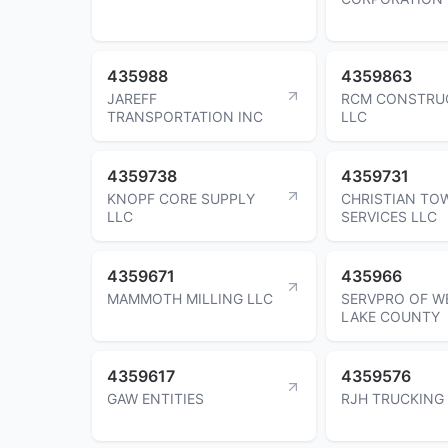
435988
4359863
JAREFF
RCM CONSTRU
TRANSPORTATION INC
LLC
4359738
4359731
KNOPF CORE SUPPLY
CHRISTIAN TO
LLC
SERVICES LLC
4359671
435966
MAMMOTH MILLING LLC
SERVPRO OF W
LAKE COUNTY
4359617
4359576
GAW ENTITIES
RJH TRUCKING