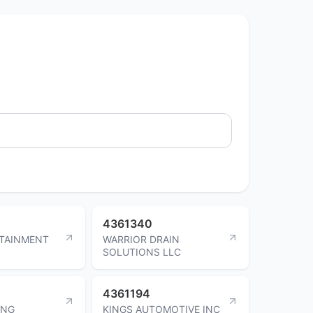
4361340
RTAINMENT
WARRIOR DRAIN
SOLUTIONS LLC
4361194
ING
KINGS AUTOMOTIVE INC