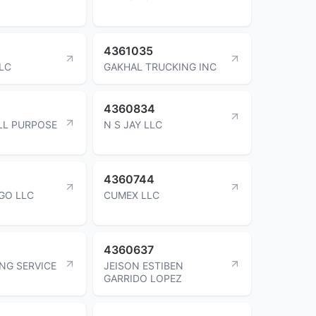
4361035
LLC
GAKHAL TRUCKING INC
4360834
LL PURPOSE
N S JAY LLC
4360744
GO LLC
CUMEX LLC
4360637
NG SERVICE
JEISON ESTIBEN
GARRIDO LOPEZ