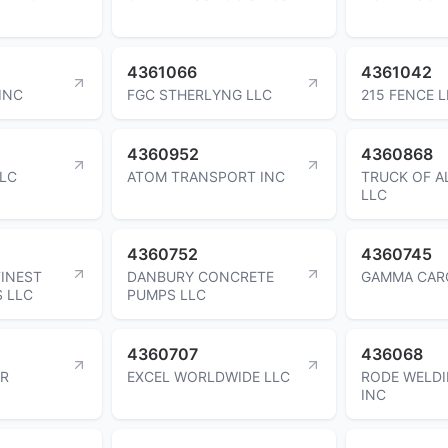
4361066
4361042
INC
FGC STHERLYNG LLC
215 FENCE 
4360952
4360868
LLC
ATOM TRANSPORT INC
TRUCK OF A
LLC
4360752
4360745
FINEST
DANBURY CONCRETE
GAMMA CAR
S LLC
PUMPS LLC
4360707
436068
ER
EXCEL WORLDWIDE LLC
RODE WELDI
INC