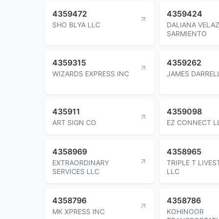
4359472
4359424
SHO BLYA LLC
DALIANA VELA
SARMIENTO
4359315
4359262
WIZARDS EXPRESS INC
JAMES DARREL
435911
4359098
ART SIGN CO
EZ CONNECT L
4358969
4358965
EXTRAORDINARY
TRIPLE T LIVE
SERVICES LLC
LLC
4358796
4358786
MK XPRESS INC
KOHINOOR