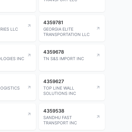
4359781
RIES LLC
GEORGIA ELITE
TRANSPORTATION LLC
4359678
LOGIES INC
TN S&S IMPORT INC
4359627
LOGISTICS
TOP LINE WALL
SOLUTIONS INC
4359538
SANDHU FAST
TRANSPORT INC