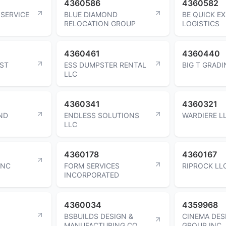
4360586
4360582
 SERVICE
BLUE DIAMOND
BE QUICK E
RELOCATION GROUP
LOGISTICS
4360461
4360440
AST
ESS DUMPSTER RENTAL
BIG T GRADI
LLC
4360341
4360321
ND
ENDLESS SOLUTIONS
WARDIERE L
LLC
4360178
4360167
INC
FORM SERVICES
RIPROCK LL
INCORPORATED
4360034
4359968
BSBUILDS DESIGN &
CINEMA DES
MANUFACTURING CO
GROUP INC