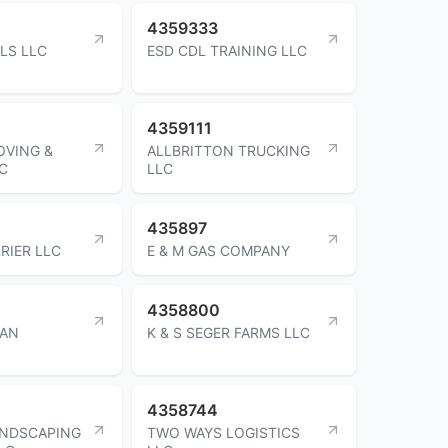
4359333
LS LLC
ESD CDL TRAINING LLC
4359111
OVING &
ALLBRITTON TRUCKING
C
LLC
435897
RIER LLC
E & M GAS COMPANY
4358800
GAN
K & S SEGER FARMS LLC
4358744
ANDSCAPING
TWO WAYS LOGISTICS