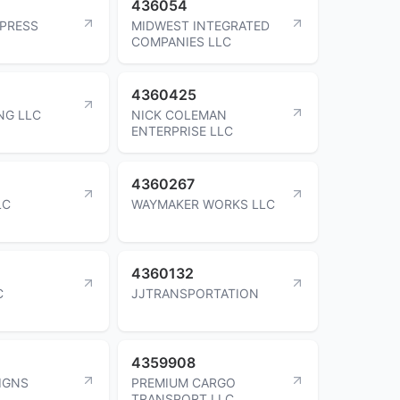
436054
XPRESS
MIDWEST INTEGRATED
COMPANIES LLC
4360425
NG LLC
NICK COLEMAN
ENTERPRISE LLC
4360267
LC
WAYMAKER WORKS LLC
4360132
C
JJTRANSPORTATION
4359908
IGNS
PREMIUM CARGO
TRANSPORT LLC