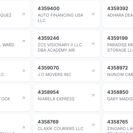
4359400
4359392
ZQUEZ
AUTO FINANCING USA
ADHARA DEA
LLC
4359246
4359199
L WARD
ZCS VISIONARY II LLC
PARADISE M
DBA ACADEMY AIR
STORAGE LL
4359070
4358972
LC
J D MOVERS INC
NUNOW CAR
4358954
4358850
STOCK
NIARELA EXPRESS
GARY MADI
4358769
4358765
CLAXIK COURIERS LLC
ZINGARO L