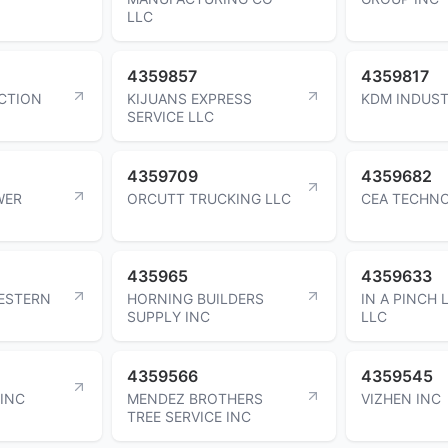
LLC
4359857
4359817
CTION
KIJUANS EXPRESS
KDM INDUST
SERVICE LLC
4359709
4359682
WER
ORCUTT TRUCKING LLC
CEA TECHNO
435965
4359633
ESTERN
HORNING BUILDERS
IN A PINCH 
SUPPLY INC
LLC
4359566
4359545
 INC
MENDEZ BROTHERS
VIZHEN INC
TREE SERVICE INC