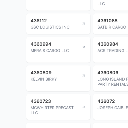
LLC
436112
4361088
GSC LOGISTICS INC
SATBIR CARGO 
4360994
4360984
MFRAIS CARGO LLC
ACR TRADING 
4360809
4360806
KELVIN BIRKY
LONG ISLAND 
PARTY RENTAL
4360723
436072
MCWHIRTER PRECAST
JOSEPH GAIBL
LLC