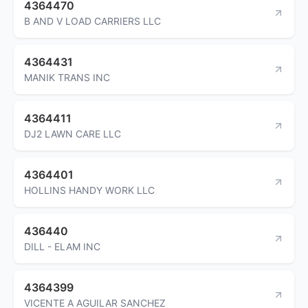
4364470
B AND V LOAD CARRIERS LLC
4364431
MANIK TRANS INC
4364411
DJ2 LAWN CARE LLC
4364401
HOLLINS HANDY WORK LLC
436440
DILL - ELAM INC
4364399
VICENTE A AGUILAR SANCHEZ