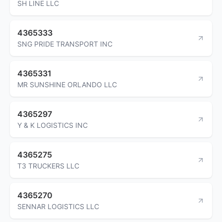
SH LINE LLC
4365333
SNG PRIDE TRANSPORT INC
4365331
MR SUNSHINE ORLANDO LLC
4365297
Y & K LOGISTICS INC
4365275
T3 TRUCKERS LLC
4365270
SENNAR LOGISTICS LLC