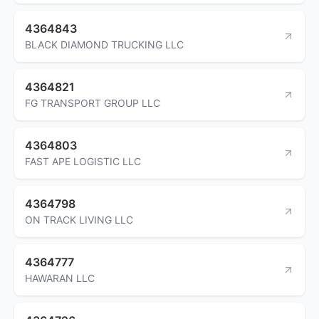
4364843
BLACK DIAMOND TRUCKING LLC
4364821
FG TRANSPORT GROUP LLC
4364803
FAST APE LOGISTIC LLC
4364798
ON TRACK LIVING LLC
4364777
HAWARAN LLC