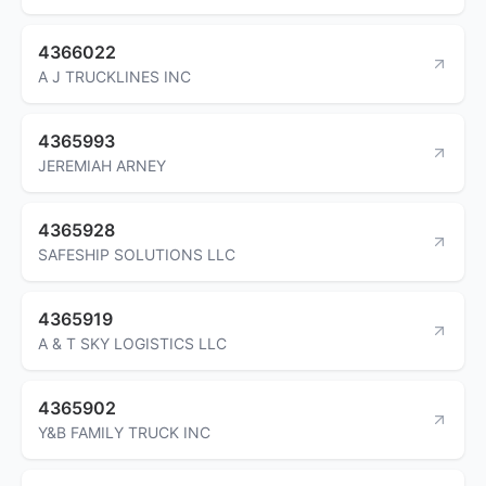
4366022
A J TRUCKLINES INC
4365993
JEREMIAH ARNEY
4365928
SAFESHIP SOLUTIONS LLC
4365919
A & T SKY LOGISTICS LLC
4365902
Y&B FAMILY TRUCK INC