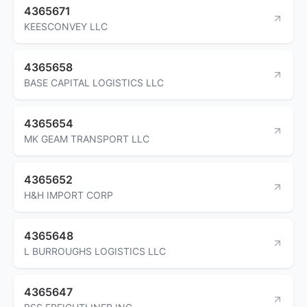
4365671
KEESCONVEY LLC
4365658
BASE CAPITAL LOGISTICS LLC
4365654
MK GEAM TRANSPORT LLC
4365652
H&H IMPORT CORP
4365648
L BURROUGHS LOGISTICS LLC
4365647