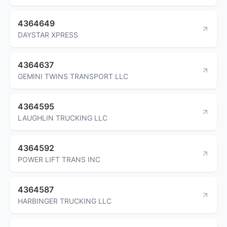
4364649
DAYSTAR XPRESS
4364637
GEMINI TWINS TRANSPORT LLC
4364595
LAUGHLIN TRUCKING LLC
4364592
POWER LIFT TRANS INC
4364587
HARBINGER TRUCKING LLC