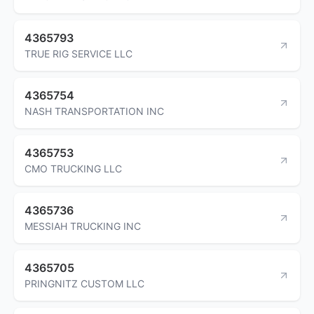
4365793
TRUE RIG SERVICE LLC
4365754
NASH TRANSPORTATION INC
4365753
CMO TRUCKING LLC
4365736
MESSIAH TRUCKING INC
4365705
PRINGNITZ CUSTOM LLC