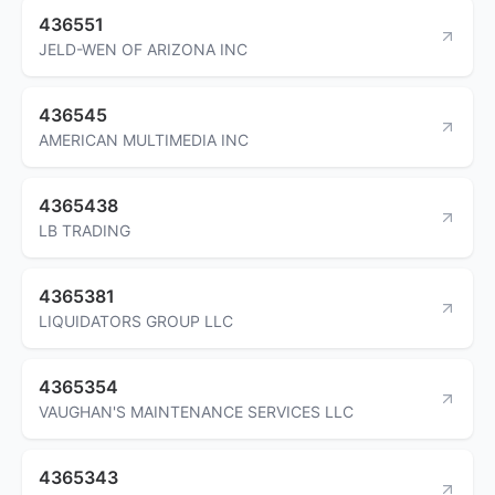
436551
JELD-WEN OF ARIZONA INC
436545
AMERICAN MULTIMEDIA INC
4365438
LB TRADING
4365381
LIQUIDATORS GROUP LLC
4365354
VAUGHAN'S MAINTENANCE SERVICES LLC
4365343