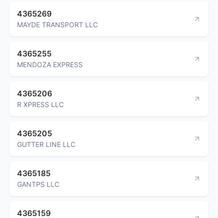
4365269
MAYDE TRANSPORT LLC
4365255
MENDOZA EXPRESS
4365206
R XPRESS LLC
4365205
GUTTER LINE LLC
4365185
GANTPS LLC
4365159