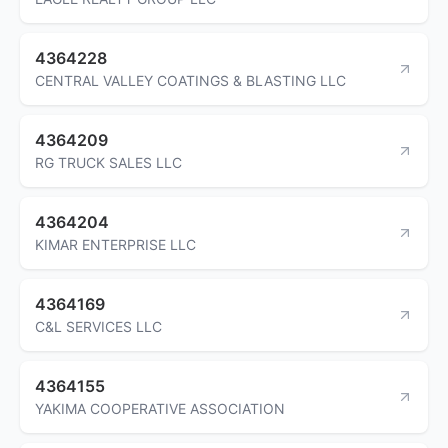
4364228
CENTRAL VALLEY COATINGS & BLASTING LLC
4364209
RG TRUCK SALES LLC
4364204
KIMAR ENTERPRISE LLC
4364169
C&L SERVICES LLC
4364155
YAKIMA COOPERATIVE ASSOCIATION