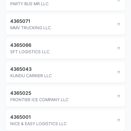
PARTY BUS MR LLC
4365071
MMV TRUCKING LLC
4365066
SFT LOGISTICS LLC
4365043
KUNDU CARRIER LLC
4365025
FRONTIER ICE COMPANY LLC
4365001
NICE & EASY LOGISTICS LLC