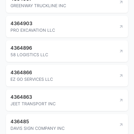
GREENWAY TRUCKLINE INC
4364903
PRO EXCAVATION LLC
4364896
58 LOGISTICS LLC
4364866
EZ GO SERVICES LLC
4364863
JEET TRANSPORT INC
436485
DAVIS SIGN COMPANY INC