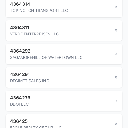
4364314
TOP NOTCH TRANSPORT LLC
4364311
VERDE ENTERPRISES LLC
4364292
SAGAMOREHILL OF WATERTOWN LLC
4364291
DECIMET SALES INC
4364276
DDOI LLC
436425
EAGLE REALTY GROUP LLC