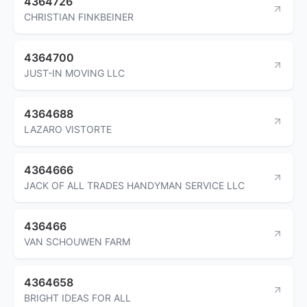
4364726
CHRISTIAN FINKBEINER
4364700
JUST-IN MOVING LLC
4364688
LAZARO VISTORTE
4364666
JACK OF ALL TRADES HANDYMAN SERVICE LLC
436466
VAN SCHOUWEN FARM
4364658
BRIGHT IDEAS FOR ALL