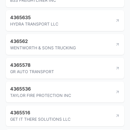
BSS FREIGHTLINER INC
4365635
HYDRA TRANSPORT LLC
436562
WENTWORTH & SONS TRUCKING
4365578
GR AUTO TRANSPORT
4365536
TAYLOR FIRE PROTECTION INC
4365516
GET IT THERE SOLUTIONS LLC