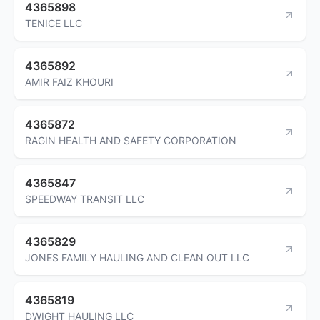
4365898
TENICE LLC
4365892
AMIR FAIZ KHOURI
4365872
RAGIN HEALTH AND SAFETY CORPORATION
4365847
SPEEDWAY TRANSIT LLC
4365829
JONES FAMILY HAULING AND CLEAN OUT LLC
4365819
DWIGHT HAULING LLC