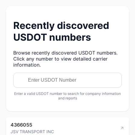
Recently discovered
USDOT numbers
Browse recently discovered USDOT numbers.
Click any number to view detailed carrier
information.
Enter a valid USDOT number to search for company information
and reports
4366055
JSV TRANSPORT INC