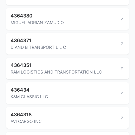
4364380
MIGUEL ADRIAN ZAMUDIO
4364371
D AND B TRANSPORT L L C
4364351
RAM LOGISTICS AND TRANSPORTATION LLC
436434
K&M CLASSIC LLC
4364318
AVI CARGO INC