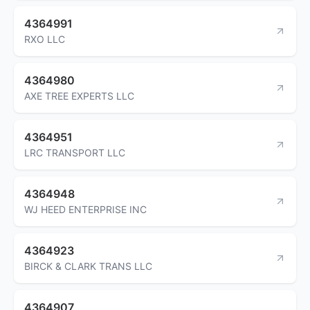
4364991
RXO LLC
4364980
AXE TREE EXPERTS LLC
4364951
LRC TRANSPORT LLC
4364948
WJ HEED ENTERPRISE INC
4364923
BIRCK & CLARK TRANS LLC
4364907