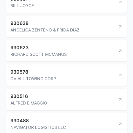
BILL JOYCE
930628
ANGELICA ZENTENO & FRIDA DIAZ
930623
RICHARD SCOTT MCMANUS
930578
OV ALL TOWING CORP
930516
ALFRED E MAGGIO
930488
NAVIGATOR LOGISTICS LLC