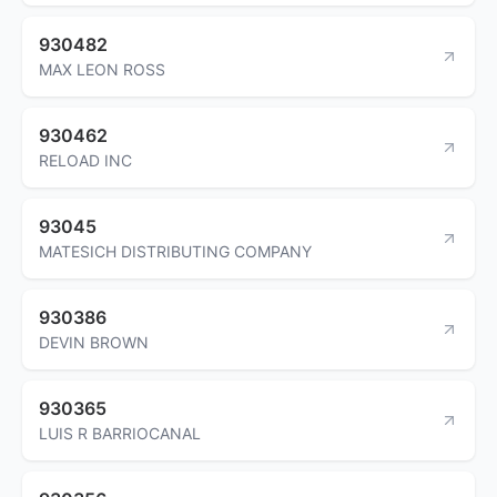
930482
MAX LEON ROSS
930462
RELOAD INC
93045
MATESICH DISTRIBUTING COMPANY
930386
DEVIN BROWN
930365
LUIS R BARRIOCANAL