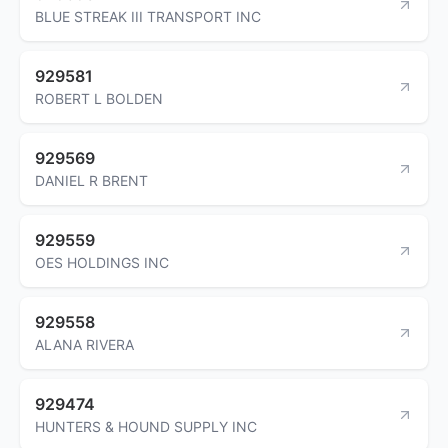
BLUE STREAK III TRANSPORT INC
929581
ROBERT L BOLDEN
929569
DANIEL R BRENT
929559
OES HOLDINGS INC
929558
ALANA RIVERA
929474
HUNTERS & HOUND SUPPLY INC