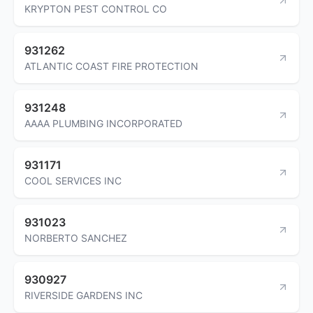
KRYPTON PEST CONTROL CO
931262
ATLANTIC COAST FIRE PROTECTION
931248
AAAA PLUMBING INCORPORATED
931171
COOL SERVICES INC
931023
NORBERTO SANCHEZ
930927
RIVERSIDE GARDENS INC