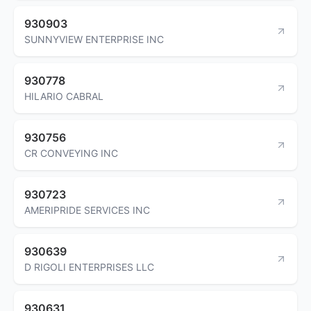
930903
SUNNYVIEW ENTERPRISE INC
930778
HILARIO CABRAL
930756
CR CONVEYING INC
930723
AMERIPRIDE SERVICES INC
930639
D RIGOLI ENTERPRISES LLC
930631