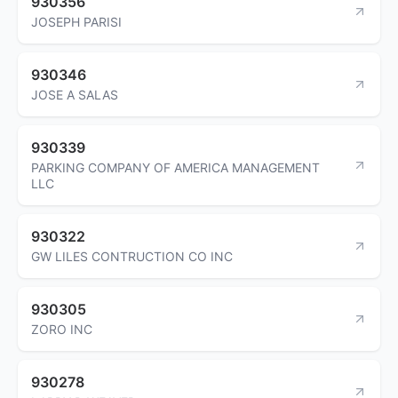
930356
JOSEPH PARISI
930346
JOSE A SALAS
930339
PARKING COMPANY OF AMERICA MANAGEMENT
LLC
930322
GW LILES CONTRUCTION CO INC
930305
ZORO INC
930278