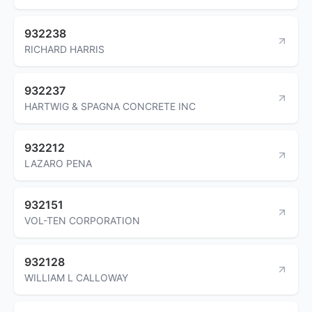
932238
RICHARD HARRIS
932237
HARTWIG & SPAGNA CONCRETE INC
932212
LAZARO PENA
932151
VOL-TEN CORPORATION
932128
WILLIAM L CALLOWAY