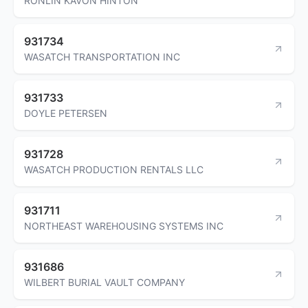
RONLIN KAVON HINTON
931734
WASATCH TRANSPORTATION INC
931733
DOYLE PETERSEN
931728
WASATCH PRODUCTION RENTALS LLC
931711
NORTHEAST WAREHOUSING SYSTEMS INC
931686
WILBERT BURIAL VAULT COMPANY