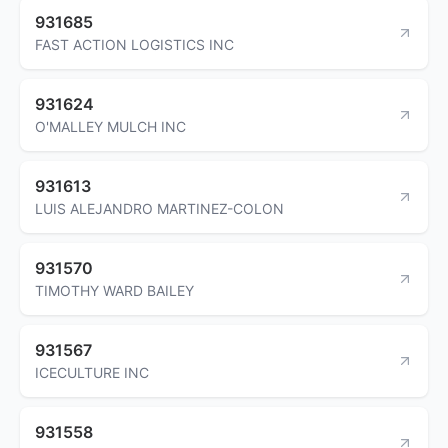
931685
FAST ACTION LOGISTICS INC
931624
O'MALLEY MULCH INC
931613
LUIS ALEJANDRO MARTINEZ-COLON
931570
TIMOTHY WARD BAILEY
931567
ICECULTURE INC
931558