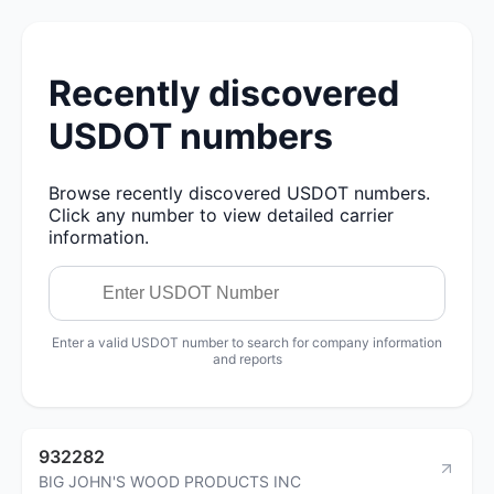
Recently discovered
USDOT numbers
Browse recently discovered USDOT numbers.
Click any number to view detailed carrier
information.
Enter a valid USDOT number to search for company information
and reports
932282
BIG JOHN'S WOOD PRODUCTS INC