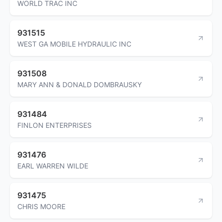
WORLD TRAC INC
931515
WEST GA MOBILE HYDRAULIC INC
931508
MARY ANN & DONALD DOMBRAUSKY
931484
FINLON ENTERPRISES
931476
EARL WARREN WILDE
931475
CHRIS MOORE