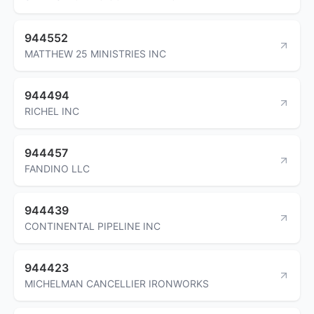
944552
MATTHEW 25 MINISTRIES INC
944494
RICHEL INC
944457
FANDINO LLC
944439
CONTINENTAL PIPELINE INC
944423
MICHELMAN CANCELLIER IRONWORKS