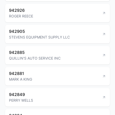
942926
ROGER REECE
942905
STEVENS EQUIPMENT SUPPLY LLC
942885
QUILLIN'S AUTO SERVICE INC
942881
MARK A KING
942849
PERRY WELLS