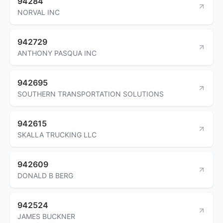
94284
NORVAL INC
942729
ANTHONY PASQUA INC
942695
SOUTHERN TRANSPORTATION SOLUTIONS
942615
SKALLA TRUCKING LLC
942609
DONALD B BERG
942524
JAMES BUCKNER