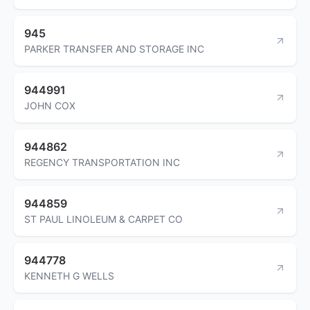
945
PARKER TRANSFER AND STORAGE INC
944991
JOHN COX
944862
REGENCY TRANSPORTATION INC
944859
ST PAUL LINOLEUM & CARPET CO
944778
KENNETH G WELLS