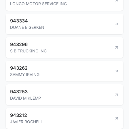
LONGO MOTOR SERVICE INC
943334
DUANE E GERKEN
943296
S B TRUCKING INC
943262
SAMMY IRVING
943253
DAVID M KLEMP
943212
JAVIER ROCHELL