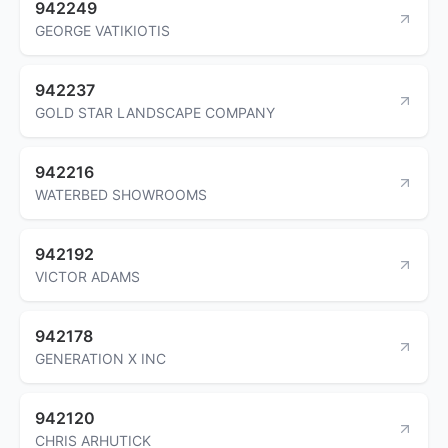
942249
GEORGE VATIKIOTIS
942237
GOLD STAR LANDSCAPE COMPANY
942216
WATERBED SHOWROOMS
942192
VICTOR ADAMS
942178
GENERATION X INC
942120
CHRIS ARHUTICK