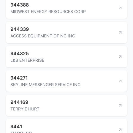
944388
MIDWEST ENERGY RESOURCES CORP
944339
ACCESS EQUIPMENT OF NC INC
944325
L&B ENTERPRISE
944271
SKYLINE MESSENGER SERVICE INC
944169
TERRY E HURT
9441