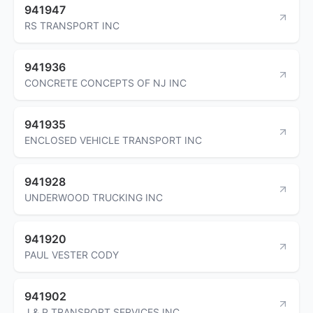
941947
RS TRANSPORT INC
941936
CONCRETE CONCEPTS OF NJ INC
941935
ENCLOSED VEHICLE TRANSPORT INC
941928
UNDERWOOD TRUCKING INC
941920
PAUL VESTER CODY
941902
J & P TRANSPORT SERVICES INC