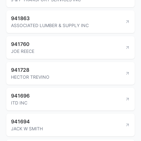
941863
ASSOCIATED LUMBER & SUPPLY INC
941760
JOE REECE
941728
HECTOR TREVINO
941696
ITD INC
941694
JACK W SMITH