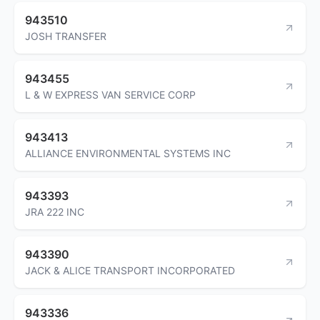
943510
JOSH TRANSFER
943455
L & W EXPRESS VAN SERVICE CORP
943413
ALLIANCE ENVIRONMENTAL SYSTEMS INC
943393
JRA 222 INC
943390
JACK & ALICE TRANSPORT INCORPORATED
943336