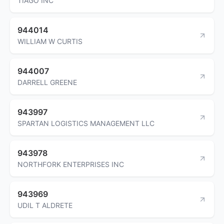
TIAGO INC
944014
WILLIAM W CURTIS
944007
DARRELL GREENE
943997
SPARTAN LOGISTICS MANAGEMENT LLC
943978
NORTHFORK ENTERPRISES INC
943969
UDIL T ALDRETE