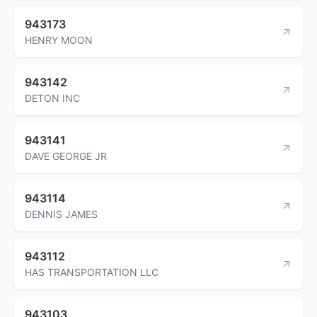
943173
HENRY MOON
943142
DETON INC
943141
DAVE GEORGE JR
943114
DENNIS JAMES
943112
HAS TRANSPORTATION LLC
943103