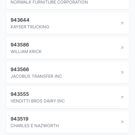
NORWALK FURNITURE CORPORATION
943644
KAYSER TRUCKING
943586
WILLIAM KRICK
943566
JACOBUS TRANSFER INC
943555
VENDITTI BROS DAIRY INC
943519
CHARLES E NAZWORTH