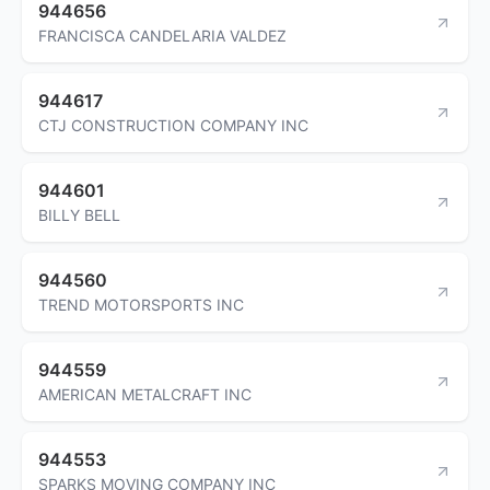
944656
FRANCISCA CANDELARIA VALDEZ
944617
CTJ CONSTRUCTION COMPANY INC
944601
BILLY BELL
944560
TREND MOTORSPORTS INC
944559
AMERICAN METALCRAFT INC
944553
SPARKS MOVING COMPANY INC