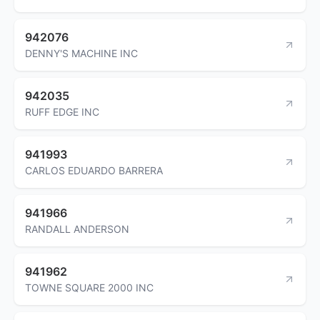
942076
DENNY'S MACHINE INC
942035
RUFF EDGE INC
941993
CARLOS EDUARDO BARRERA
941966
RANDALL ANDERSON
941962
TOWNE SQUARE 2000 INC