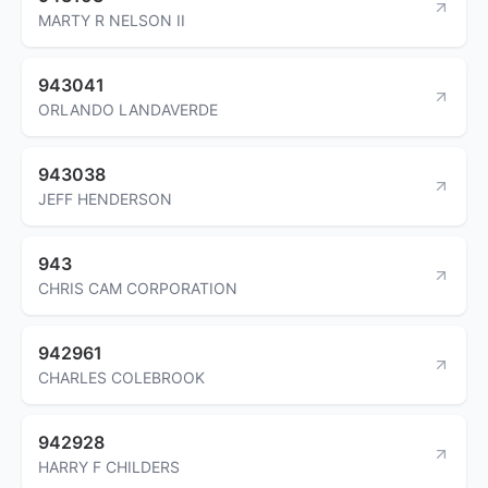
MARTY R NELSON II
943041
ORLANDO LANDAVERDE
943038
JEFF HENDERSON
943
CHRIS CAM CORPORATION
942961
CHARLES COLEBROOK
942928
HARRY F CHILDERS