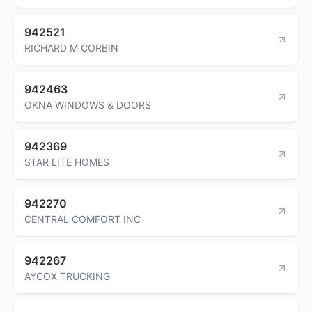
942521
RICHARD M CORBIN
942463
OKNA WINDOWS & DOORS
942369
STAR LITE HOMES
942270
CENTRAL COMFORT INC
942267
AYCOX TRUCKING