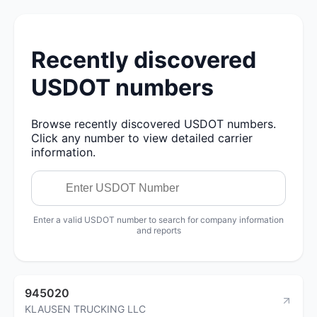
Recently discovered
USDOT numbers
Browse recently discovered USDOT numbers.
Click any number to view detailed carrier
information.
Enter a valid USDOT number to search for company information
and reports
945020
KLAUSEN TRUCKING LLC