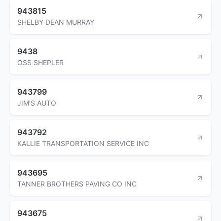
943815
SHELBY DEAN MURRAY
9438
OSS SHEPLER
943799
JIM'S AUTO
943792
KALLIE TRANSPORTATION SERVICE INC
943695
TANNER BROTHERS PAVING CO INC
943675