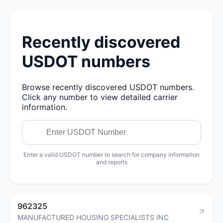
Recently discovered
USDOT numbers
Browse recently discovered USDOT numbers.
Click any number to view detailed carrier
information.
Enter a valid USDOT number to search for company information
and reports
962325
MANUFACTURED HOUSING SPECIALISTS INC