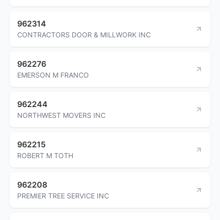
962314
CONTRACTORS DOOR & MILLWORK INC
962276
EMERSON M FRANCO
962244
NORTHWEST MOVERS INC
962215
ROBERT M TOTH
962208
PREMIER TREE SERVICE INC