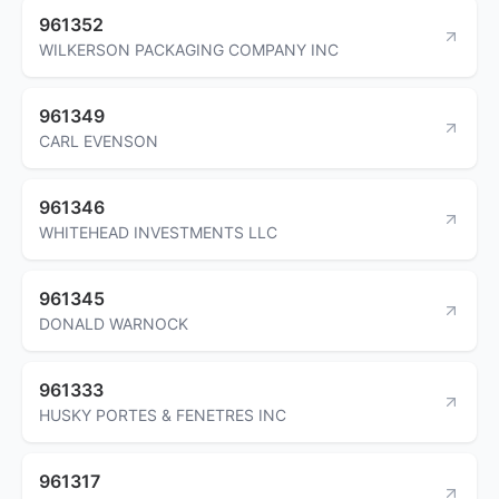
961352
WILKERSON PACKAGING COMPANY INC
961349
CARL EVENSON
961346
WHITEHEAD INVESTMENTS LLC
961345
DONALD WARNOCK
961333
HUSKY PORTES & FENETRES INC
961317