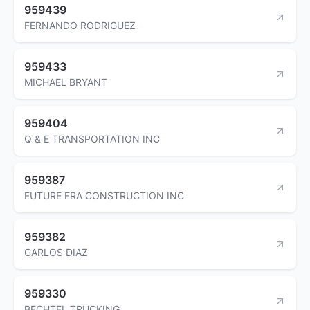
959439
FERNANDO RODRIGUEZ
959433
MICHAEL BRYANT
959404
Q & E TRANSPORTATION INC
959387
FUTURE ERA CONSTRUCTION INC
959382
CARLOS DIAZ
959330
BECHTEL TRUCKING