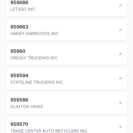
959686
LETSGO INC
959663
HANEY HARWOODS INC
95960
CREASY TRUCKING INC
959594
STATELINE TRUCKING INC
959586
CLINTON HINES
959570
TRADE CENTER AUTO RECYCLERS INC