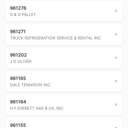
961276
G & G PALLET
961271
TRUCK REFRIGERATION SERVICE & RENTAL INC
961202
J D OLIVER
961165
DALE TENNISON INC
961164
H F EVERETT GAS & OIL INC
961155