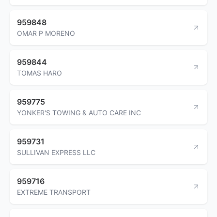
959848
OMAR P MORENO
959844
TOMAS HARO
959775
YONKER'S TOWING & AUTO CARE INC
959731
SULLIVAN EXPRESS LLC
959716
EXTREME TRANSPORT