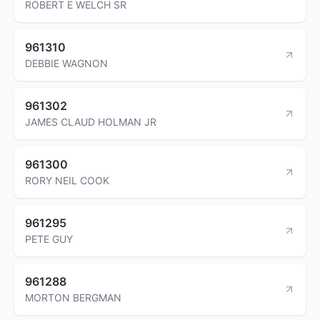
ROBERT E WELCH SR
961310
DEBBIE WAGNON
961302
JAMES CLAUD HOLMAN JR
961300
RORY NEIL COOK
961295
PETE GUY
961288
MORTON BERGMAN