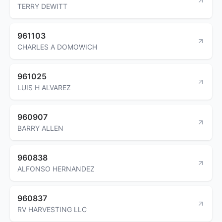
TERRY DEWITT
961103
CHARLES A DOMOWICH
961025
LUIS H ALVAREZ
960907
BARRY ALLEN
960838
ALFONSO HERNANDEZ
960837
RV HARVESTING LLC