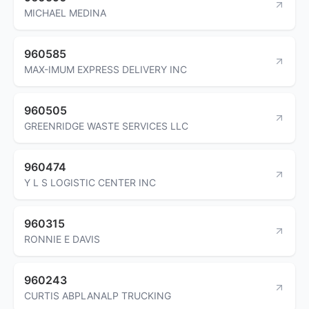
MICHAEL MEDINA
960585
MAX-IMUM EXPRESS DELIVERY INC
960505
GREENRIDGE WASTE SERVICES LLC
960474
Y L S LOGISTIC CENTER INC
960315
RONNIE E DAVIS
960243
CURTIS ABPLANALP TRUCKING