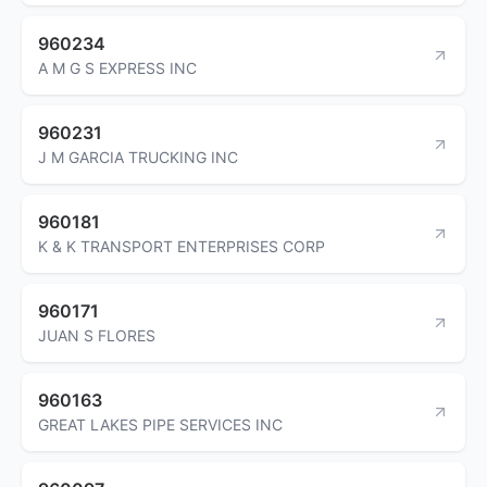
960234
A M G S EXPRESS INC
960231
J M GARCIA TRUCKING INC
960181
K & K TRANSPORT ENTERPRISES CORP
960171
JUAN S FLORES
960163
GREAT LAKES PIPE SERVICES INC