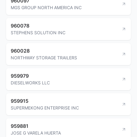
960097
MGS GROUP NORTH AMERICA INC
960078
STEPHENS SOLUTION INC
960028
NORTHWAY STORAGE TRAILERS
959979
DIESELWORKS LLC
959915
SUPERMEKONG ENTERPRISE INC
959881
JOSE G VARELA HUERTA