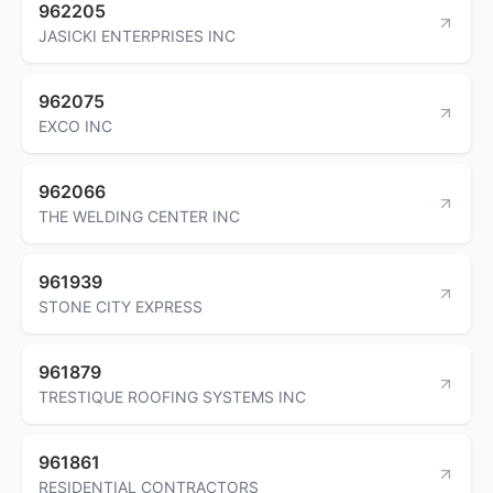
962205
JASICKI ENTERPRISES INC
962075
EXCO INC
962066
THE WELDING CENTER INC
961939
STONE CITY EXPRESS
961879
TRESTIQUE ROOFING SYSTEMS INC
961861
RESIDENTIAL CONTRACTORS