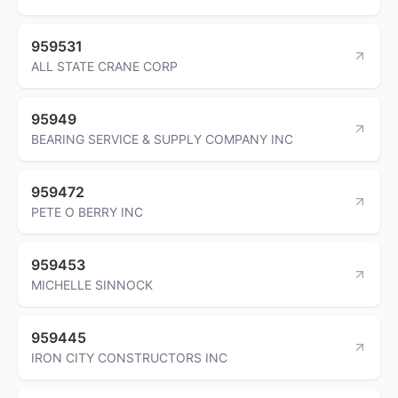
959531
ALL STATE CRANE CORP
95949
BEARING SERVICE & SUPPLY COMPANY INC
959472
PETE O BERRY INC
959453
MICHELLE SINNOCK
959445
IRON CITY CONSTRUCTORS INC