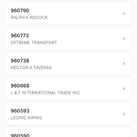
960790
RALPH K ADCOCK
960773
EXTREME TRANSPORT
960738
HECTOR A TAVERAS
960668
L & F INTERNATIONAL TRADE INC
960593
LEONID KIPNIS
960590