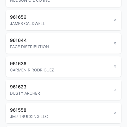
HUDSON OIL CO INC
961656
JAMES CALDWELL
961644
PAGE DISTRIBUTION
961636
CARMEN R RODRIGUEZ
961623
DUSTY ARCHER
961558
JMJ TRUCKING LLC