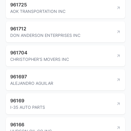
961725
AOK TRANSPORTATION INC
961712
DON ANDERSON ENTERPRISES INC
961704
CHRISTOPHER'S MOVERS INC
961697
ALEJANDRO AGUILAR
96169
I-35 AUTO PARTS
96166