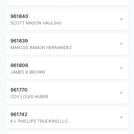
961840
SCOTT MASON HAULING
961839
MARCOS RAMON HERNANDEZ
961806
JAMES B BROWN
961770
COY LOUIS HUBER
961742
K L PHILLIPS TRUCKING LLC