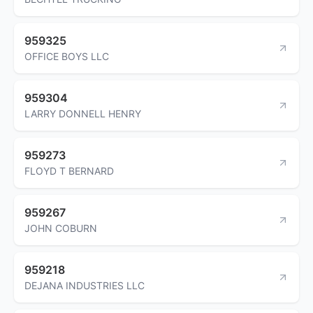
959325
OFFICE BOYS LLC
959304
LARRY DONNELL HENRY
959273
FLOYD T BERNARD
959267
JOHN COBURN
959218
DEJANA INDUSTRIES LLC