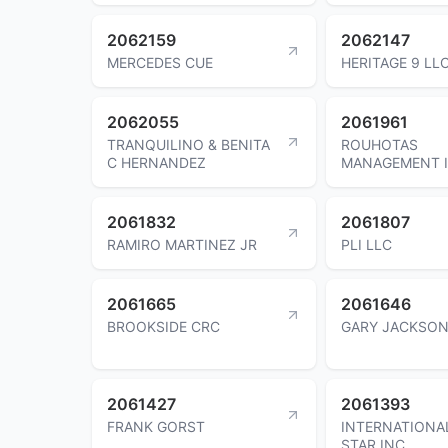
2062159
2062147
MERCEDES CUE
HERITAGE 9 LL
2062055
2061961
TRANQUILINO & BENITA
ROUHOTAS
C HERNANDEZ
MANAGEMENT 
2061832
2061807
RAMIRO MARTINEZ JR
PLI LLC
2061665
2061646
BROOKSIDE CRC
GARY JACKSO
2061427
2061393
FRANK GORST
INTERNATIONA
STAR INC