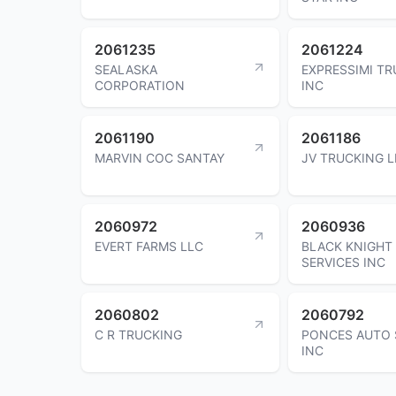
2061235
2061224
SEALASKA
EXPRESSIMI T
CORPORATION
INC
2061190
2061186
MARVIN COC SANTAY
JV TRUCKING L
2060972
2060936
EVERT FARMS LLC
BLACK KNIGHT
SERVICES INC
2060802
2060792
C R TRUCKING
PONCES AUTO 
INC