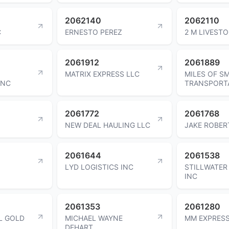
2062140
2062110
C
ERNESTO PEREZ
2 M LIVESTO
2061912
2061889
MATRIX EXPRESS LLC
MILES OF SM
INC
TRANSPORTA
2061772
2061768
NEW DEAL HAULING LLC
JAKE ROBER
2061644
2061538
N
LYD LOGISTICS INC
STILLWATER
INC
2061353
2061280
L GOLD
MICHAEL WAYNE
MM EXPRESS
DEHART