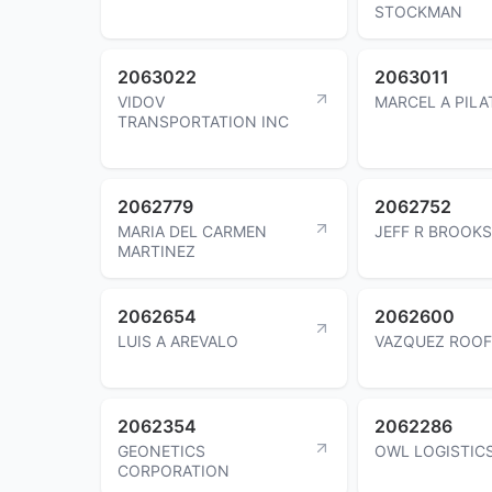
STOCKMAN
2063022
2063011
VIDOV
MARCEL A PILA
TRANSPORTATION INC
2062779
2062752
MARIA DEL CARMEN
JEFF R BROOKS
MARTINEZ
2062654
2062600
LUIS A AREVALO
VAZQUEZ ROOF
2062354
2062286
GEONETICS
OWL LOGISTICS
CORPORATION