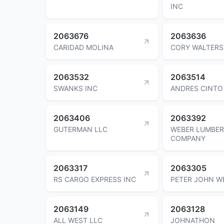
INC
2063676
2063636
CARIDAD MOLINA
CORY WALTERS
2063532
2063514
SWANKS INC
ANDRES CINTO
2063406
2063392
GUTERMAN LLC
WEBER LUMBER
COMPANY
2063317
2063305
RS CARGO EXPRESS INC
PETER JOHN W
2063149
2063128
ALL WEST LLC
JOHNATHON