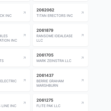
2062062
CK INC
TITAN ERECTORS INC
2061879
ILES
RANSOME IDEALEASE
TION INC
LLC
2061705
TS
MARK ZEINSTRA LLC
2061437
 ELECTRIC
BERRIE GRAHAM
MARSHBURN
2061275
 LINE INC
FLITE PAK LLC