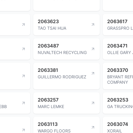
2063623
2063617
TAO TSAI HUA
GRASSPRO 
2063487
2063471
NUVALTECH RECYCLING
OLLIE GARY 
2063381
2063370
GUILLERMO RODRIGUEZ
BRYANT RE
COMPANY
2063257
2063253
EBB
MARC LEMKE
GA TRUCKIN
2063113
2063074
WARGO FLOORS
XORAIL