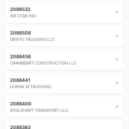
2088532
AIR STAR INC
2088508
GENYO TRUCKING LLC
2088456
CRANBERRY CONSTRUCTION LLC
2088441
DURAN W TRUCKING
2088400
ENGLEHART TRANSPORT LLC
2088383