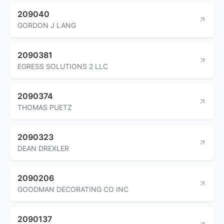
209040
GORDON J LANG
2090381
EGRESS SOLUTIONS 2 LLC
2090374
THOMAS PUETZ
2090323
DEAN DREXLER
2090206
GOODMAN DECORATING CO INC
2090137