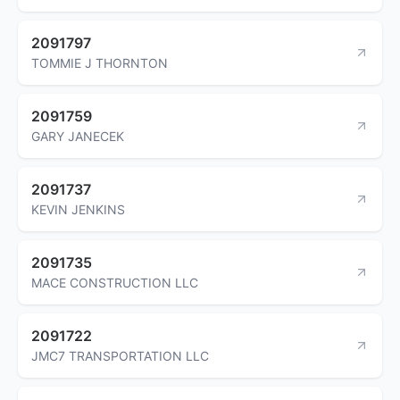
2091797
TOMMIE J THORNTON
2091759
GARY JANECEK
2091737
KEVIN JENKINS
2091735
MACE CONSTRUCTION LLC
2091722
JMC7 TRANSPORTATION LLC