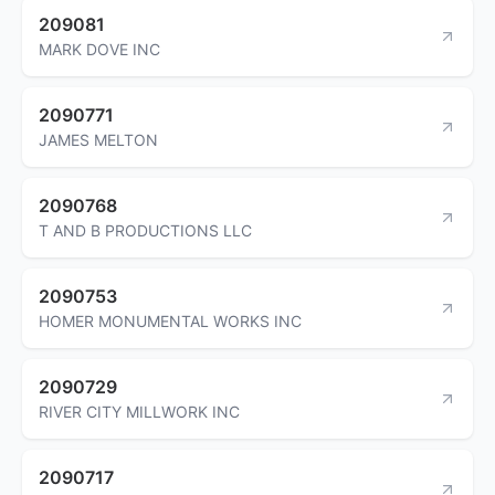
209081
MARK DOVE INC
2090771
JAMES MELTON
2090768
T AND B PRODUCTIONS LLC
2090753
HOMER MONUMENTAL WORKS INC
2090729
RIVER CITY MILLWORK INC
2090717