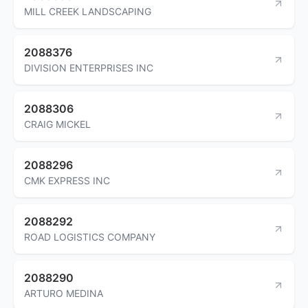
MILL CREEK LANDSCAPING
2088376
DIVISION ENTERPRISES INC
2088306
CRAIG MICKEL
2088296
CMK EXPRESS INC
2088292
ROAD LOGISTICS COMPANY
2088290
ARTURO MEDINA