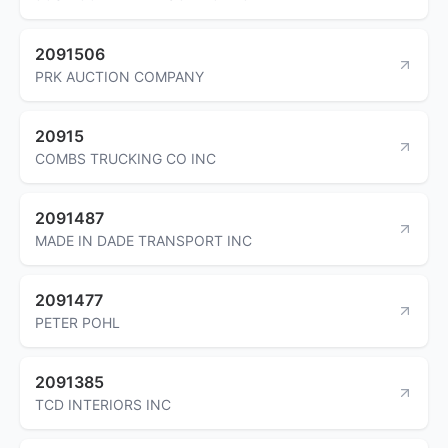
2091506
PRK AUCTION COMPANY
20915
COMBS TRUCKING CO INC
2091487
MADE IN DADE TRANSPORT INC
2091477
PETER POHL
2091385
TCD INTERIORS INC