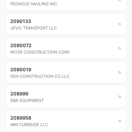
PEGASUS HAULING INC
2090133
JEVIC TRANSPORT LLC
2090072
INTER CONSTRUCTION CORP
2090019
DEH CONSTRUCTION CO LLC
208999
D&K EQUIPMENT
2089958
WM CURBSIDE LLC