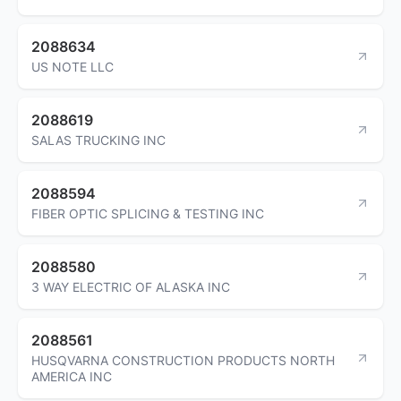
2088634
US NOTE LLC
2088619
SALAS TRUCKING INC
2088594
FIBER OPTIC SPLICING & TESTING INC
2088580
3 WAY ELECTRIC OF ALASKA INC
2088561
HUSQVARNA CONSTRUCTION PRODUCTS NORTH
AMERICA INC