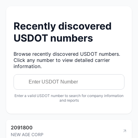
Recently discovered
USDOT numbers
Browse recently discovered USDOT numbers.
Click any number to view detailed carrier
information.
Enter a valid USDOT number to search for company information
and reports
2091800
NEW AGE CORP