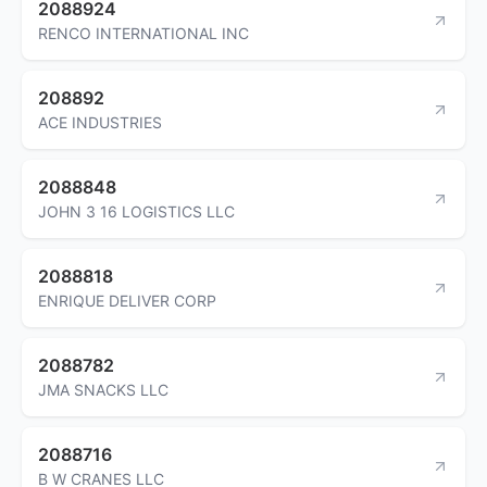
2088924
RENCO INTERNATIONAL INC
208892
ACE INDUSTRIES
2088848
JOHN 3 16 LOGISTICS LLC
2088818
ENRIQUE DELIVER CORP
2088782
JMA SNACKS LLC
2088716
B W CRANES LLC