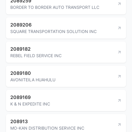
2089259
BORDER TO BORDER AUTO TRANSPORT LLC
2089206
SQUARE TRANSPORTATION SOLUTION INC
2089182
REBEL FIELD SERVICE INC
2089180
AVONITEILA HUAHULU
2089169
K & N EXPEDITE INC
208913
MO-KAN DISTRIBUTION SERVICE INC