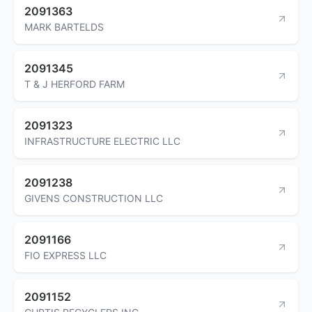
2091363
MARK BARTELDS
2091345
T & J HERFORD FARM
2091323
INFRASTRUCTURE ELECTRIC LLC
2091238
GIVENS CONSTRUCTION LLC
2091166
FIO EXPRESS LLC
2091152