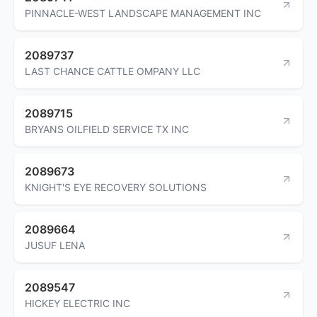
PINNACLE-WEST LANDSCAPE MANAGEMENT INC
2089737
LAST CHANCE CATTLE OMPANY LLC
2089715
BRYANS OILFIELD SERVICE TX INC
2089673
KNIGHT'S EYE RECOVERY SOLUTIONS
2089664
JUSUF LENA
2089547
HICKEY ELECTRIC INC