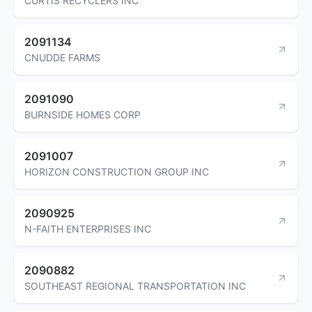
CURTIS RECYCLERS INC
2091134
CNUDDE FARMS
2091090
BURNSIDE HOMES CORP
2091007
HORIZON CONSTRUCTION GROUP INC
2090925
N-FAITH ENTERPRISES INC
2090882
SOUTHEAST REGIONAL TRANSPORTATION INC