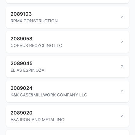
2089103
RPMX CONSTRUCTION
2089058
CORVUS RECYCLING LLC
2089045
ELIAS ESPINOZA
2089024
K&K CASE&MILLWORK COMPANY LLC
2089020
A&A IRON AND METAL INC