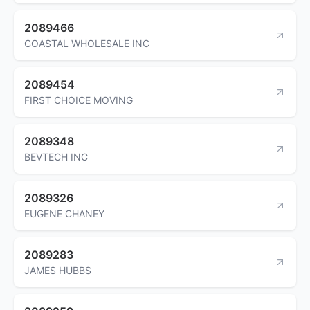
2089466
COASTAL WHOLESALE INC
2089454
FIRST CHOICE MOVING
2089348
BEVTECH INC
2089326
EUGENE CHANEY
2089283
JAMES HUBBS