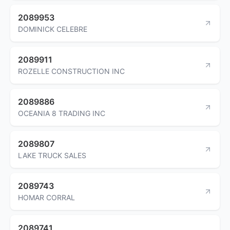
2089953
DOMINICK CELEBRE
2089911
ROZELLE CONSTRUCTION INC
2089886
OCEANIA 8 TRADING INC
2089807
LAKE TRUCK SALES
2089743
HOMAR CORRAL
2089741