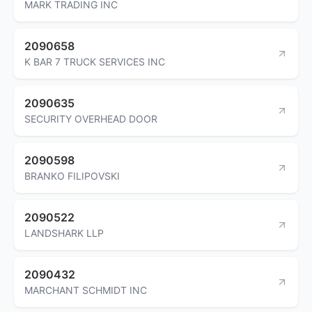
MARK TRADING INC
2090658
K BAR 7 TRUCK SERVICES INC
2090635
SECURITY OVERHEAD DOOR
2090598
BRANKO FILIPOVSKI
2090522
LANDSHARK LLP
2090432
MARCHANT SCHMIDT INC