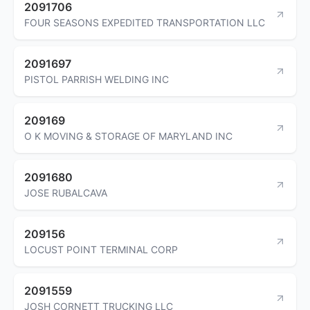
2091706
FOUR SEASONS EXPEDITED TRANSPORTATION LLC
2091697
PISTOL PARRISH WELDING INC
209169
O K MOVING & STORAGE OF MARYLAND INC
2091680
JOSE RUBALCAVA
209156
LOCUST POINT TERMINAL CORP
2091559
JOSH CORNETT TRUCKING LLC