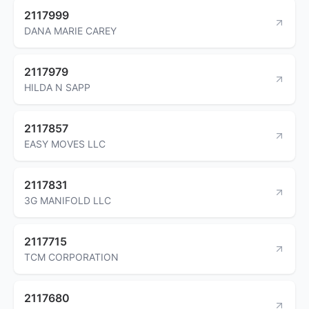
2117999
DANA MARIE CAREY
2117979
HILDA N SAPP
2117857
EASY MOVES LLC
2117831
3G MANIFOLD LLC
2117715
TCM CORPORATION
2117680