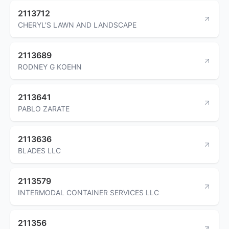
2113712
CHERYL'S LAWN AND LANDSCAPE
2113689
RODNEY G KOEHN
2113641
PABLO ZARATE
2113636
BLADES LLC
2113579
INTERMODAL CONTAINER SERVICES LLC
211356