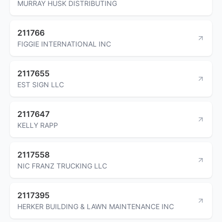
MURRAY HUSK DISTRIBUTING
211766
FIGGIE INTERNATIONAL INC
2117655
EST SIGN LLC
2117647
KELLY RAPP
2117558
NIC FRANZ TRUCKING LLC
2117395
HERKER BUILDING & LAWN MAINTENANCE INC