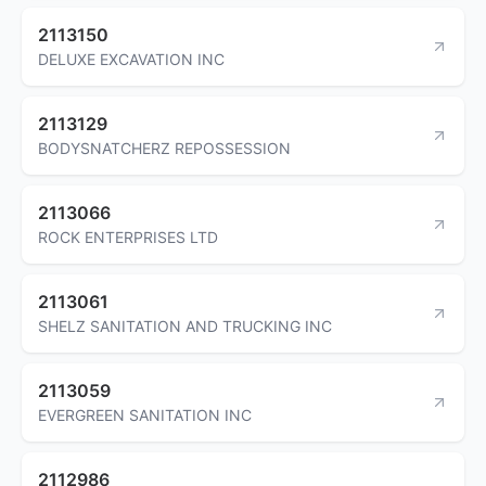
2113150
DELUXE EXCAVATION INC
2113129
BODYSNATCHERZ REPOSSESSION
2113066
ROCK ENTERPRISES LTD
2113061
SHELZ SANITATION AND TRUCKING INC
2113059
EVERGREEN SANITATION INC
2112986