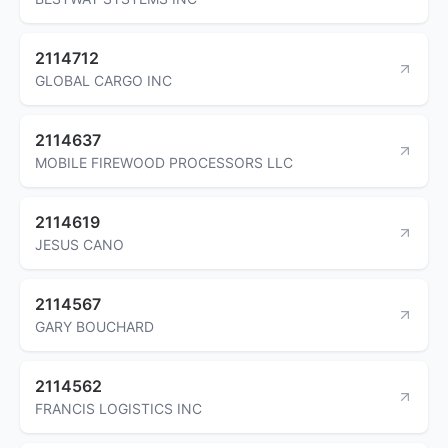
2114712
GLOBAL CARGO INC
2114637
MOBILE FIREWOOD PROCESSORS LLC
2114619
JESUS CANO
2114567
GARY BOUCHARD
2114562
FRANCIS LOGISTICS INC