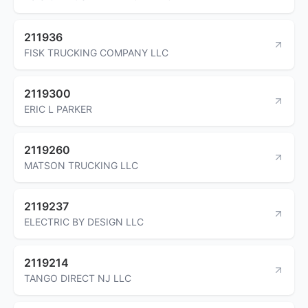
211936
FISK TRUCKING COMPANY LLC
2119300
ERIC L PARKER
2119260
MATSON TRUCKING LLC
2119237
ELECTRIC BY DESIGN LLC
2119214
TANGO DIRECT NJ LLC