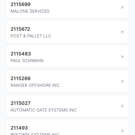
2115699
MALONE SERVICES
2115672
POST & PALLET LLC
2115483
PAUL SCHWAHN
2115269
RANGER OFFSHORE INC
2115027
AUTOMATIC GATE SYSTEMS INC
211493
BESTWAY SYSTEMS INC