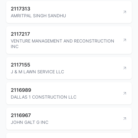
2117313
AMRITPAL SINGH SANDHU
2117217
VENTURE MANAGEMENT AND RECONSTRUCTION
INC
2117155
J & M LAWN SERVICE LLC
2116989
DALLAS 1 CONSTRUCTION LLC
2116967
JOHN GALT G INC