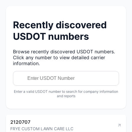
Recently discovered
USDOT numbers
Browse recently discovered USDOT numbers.
Click any number to view detailed carrier
information.
Enter a valid USDOT number to search for company information
and reports
2120707
FRYE CUSTOM LAWN CARE LLC