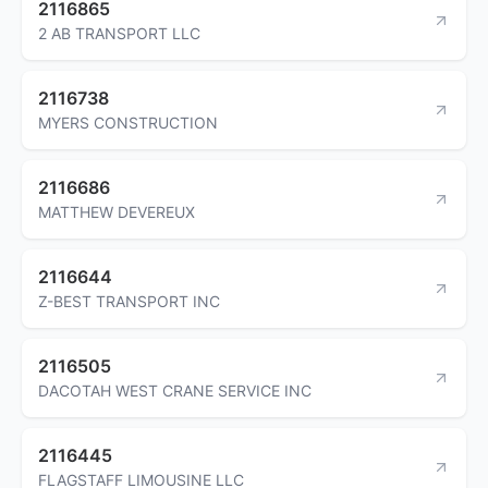
2116865
2 AB TRANSPORT LLC
2116738
MYERS CONSTRUCTION
2116686
MATTHEW DEVEREUX
2116644
Z-BEST TRANSPORT INC
2116505
DACOTAH WEST CRANE SERVICE INC
2116445
FLAGSTAFF LIMOUSINE LLC