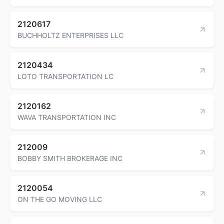
2120617
BUCHHOLTZ ENTERPRISES LLC
2120434
LOTO TRANSPORTATION LC
2120162
WAVA TRANSPORTATION INC
212009
BOBBY SMITH BROKERAGE INC
2120054
ON THE GO MOVING LLC