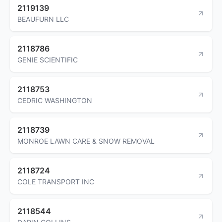
2119139
BEAUFURN LLC
2118786
GENIE SCIENTIFIC
2118753
CEDRIC WASHINGTON
2118739
MONROE LAWN CARE & SNOW REMOVAL
2118724
COLE TRANSPORT INC
2118544