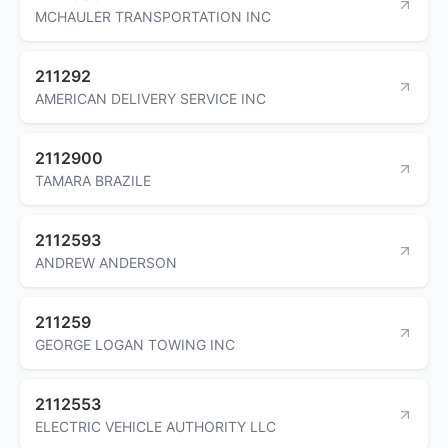
MCHAULER TRANSPORTATION INC
211292
AMERICAN DELIVERY SERVICE INC
2112900
TAMARA BRAZILE
2112593
ANDREW ANDERSON
211259
GEORGE LOGAN TOWING INC
2112553
ELECTRIC VEHICLE AUTHORITY LLC