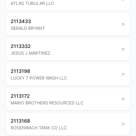
ATLAS TUBULAR LLC
2113433
GERALD BRYANT
2113332
JESUS J MARTINEZ
2113198
LUCKY 7 POWER WASH LLC
2113172
MARIO BROTHERS RESOURCES LLC
2113168
ROSENWACH TANK CO LLC