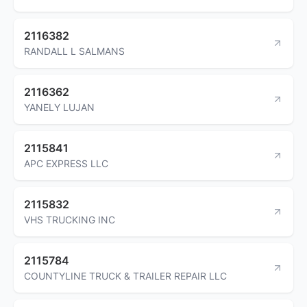
2116382
RANDALL L SALMANS
2116362
YANELY LUJAN
2115841
APC EXPRESS LLC
2115832
VHS TRUCKING INC
2115784
COUNTYLINE TRUCK & TRAILER REPAIR LLC