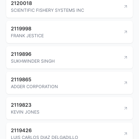
2120018
SCIENTIFIC FISHERY SYSTEMS INC
2119998
FRANK JESTICE
2119896
SUKHWINDER SINGH
2119865
ADGER CORPORATION
2119823
KEVIN JONES
2119426
LUIS CARLOS DIAZ DELGADILLO