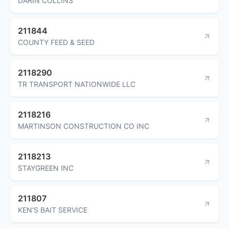
DARIN COLLINS
211844
COUNTY FEED & SEED
2118290
TR TRANSPORT NATIONWIDE LLC
2118216
MARTINSON CONSTRUCTION CO INC
2118213
STAYGREEN INC
211807
KEN'S BAIT SERVICE