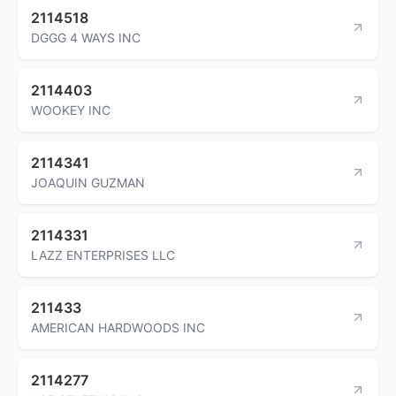
2114518
DGGG 4 WAYS INC
2114403
WOOKEY INC
2114341
JOAQUIN GUZMAN
2114331
LAZZ ENTERPRISES LLC
211433
AMERICAN HARDWOODS INC
2114277