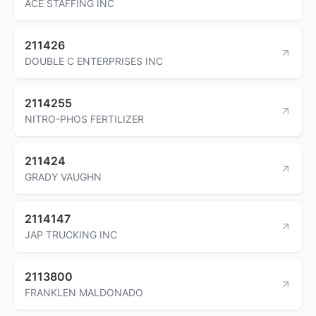
ACE STAFFING INC
211426
DOUBLE C ENTERPRISES INC
2114255
NITRO-PHOS FERTILIZER
211424
GRADY VAUGHN
2114147
JAP TRUCKING INC
2113800
FRANKLEN MALDONADO